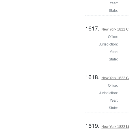
Year:
State:
1617.
New York 1822 Co
Office:
Jurisdiction:
Year:
State:
1618.
New York 1822 G
Office:
Jurisdiction:
Year:
State:
1619.
New York 1822 L