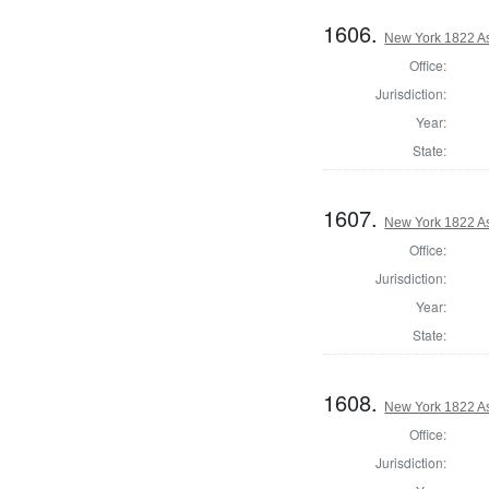
1606.
New York 1822 A
Office:
Jurisdiction:
Year:
State:
1607.
New York 1822 A
Office:
Jurisdiction:
Year:
State:
1608.
New York 1822 A
Office:
Jurisdiction: