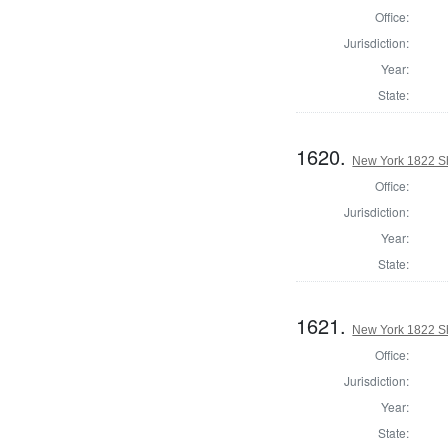
Office:
Jurisdiction:
Year:
State:
1620.
New York 1822 Sh
Office:
Jurisdiction:
Year:
State:
1621.
New York 1822 Sh
Office:
Jurisdiction:
Year:
State: