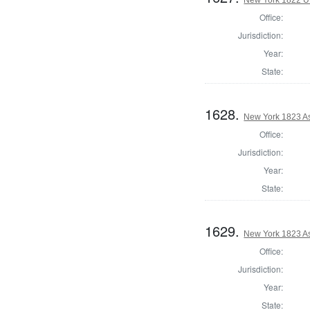
Office:
Jurisdiction:
Year:
State:
1628.
New York 1823 As
Office:
Jurisdiction:
Year:
State:
1629.
New York 1823 A
Office:
Jurisdiction:
Year:
State: