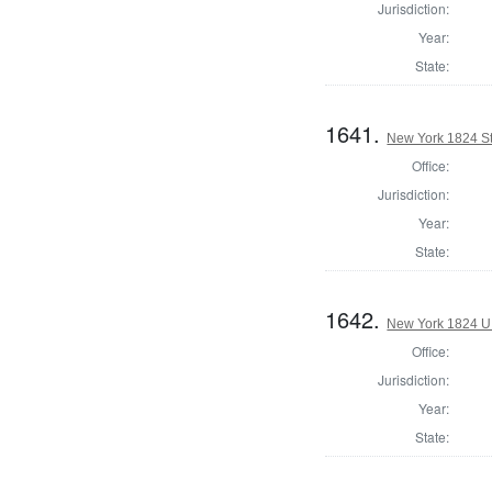
Jurisdiction:
Year:
State:
1641.
New York 1824 Sta
Office:
Jurisdiction:
Year:
State:
1642.
New York 1824 U.S
Office:
Jurisdiction:
Year:
State: