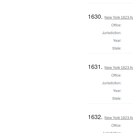
1630.
New York 1823 A
Office:
Jurisdiction:
Year:
State:
1631.
New York 1823 A
Office:
Jurisdiction:
Year:
State:
1632.
New York 1823 A
Office:
Jurisdiction: