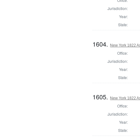
Office:
Jurisdiction:
Year:
State:
1604.
New York 1822 A
Office:
Jurisdiction:
Year:
State:
1605.
New York 1822 A
Office:
Jurisdiction:
Year:
State: