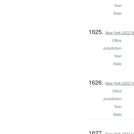
Year:
State:
1625.
New York 1822 Sta
Office:
Jurisdiction:
Year:
State:
1626.
New York 1822 U.S
Office:
Jurisdiction:
Year:
State:
1627.
New York 1822 U.S