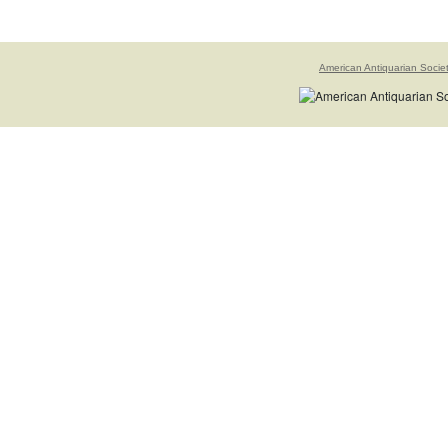
American Antiquarian Socie