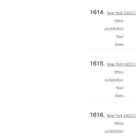
1614.
New York 1822 C
Office:
Jurisdiction:
Year:
State:
1615.
New York 1822 Cl
Office:
Jurisdiction:
Year:
State:
1616.
New York 1822 C
Office:
Jurisdiction: