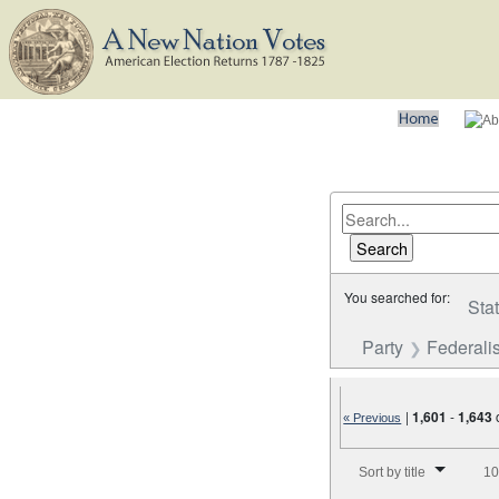
You searched for:
Sta
Party
Federalis
|
1,601
-
1,643
« Previous
Number of results to disp
Sort by title
10