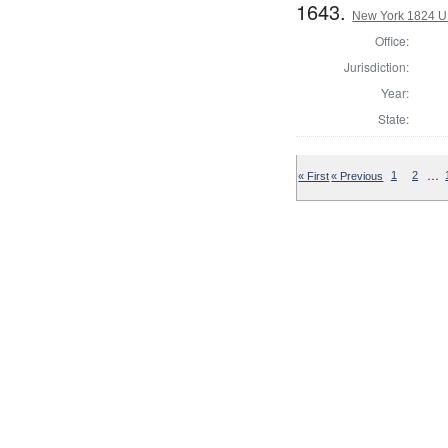
1643.
New York 1824 U.S
Office:
Jurisdiction:
Year:
State:
…
« First
« Previous
1
2