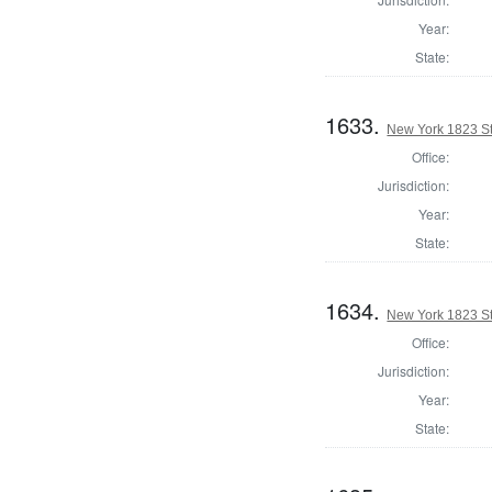
Year:
State:
1633.
New York 1823 Sta
Office:
Jurisdiction:
Year:
State:
1634.
New York 1823 Sta
Office:
Jurisdiction:
Year:
State: