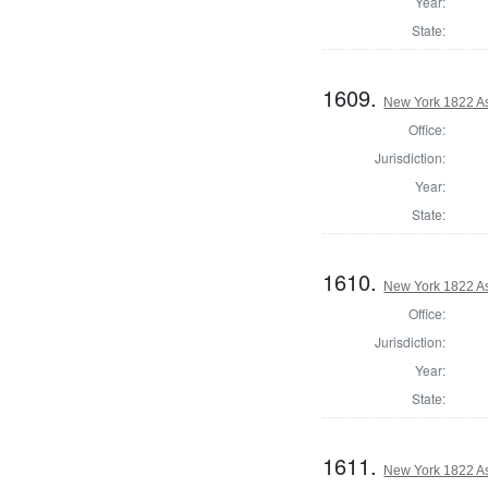
Year:
State:
1609.
New York 1822 As
Office:
Jurisdiction:
Year:
State:
1610.
New York 1822 A
Office:
Jurisdiction:
Year:
State:
1611.
New York 1822 A