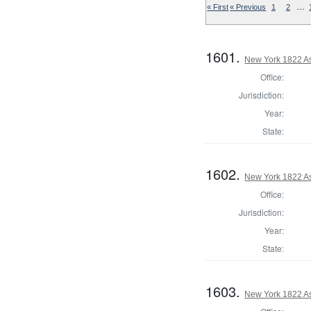
…
« First
« Previous
1
2
1601.
New York 1822 A
Office:
Jurisdiction:
Year:
State:
1602.
New York 1822 A
Office:
Jurisdiction:
Year:
State:
1603.
New York 1822 A