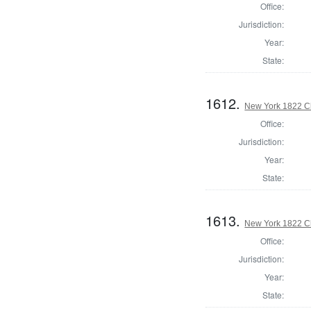
Office:
Jurisdiction:
Year:
State:
1612.
New York 1822 Cl
Office:
Jurisdiction:
Year:
State:
1613.
New York 1822 Cl
Office:
Jurisdiction:
Year:
State: