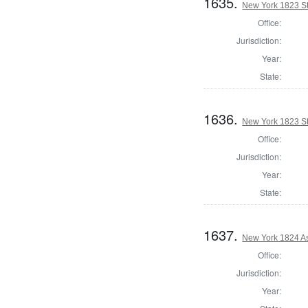
1635.
New York 1823 Sta
Office:
Jurisdiction:
Year:
State:
1636.
New York 1823 Sta
Office:
Jurisdiction:
Year:
State:
1637.
New York 1824 A
Office:
Jurisdiction:
Year: