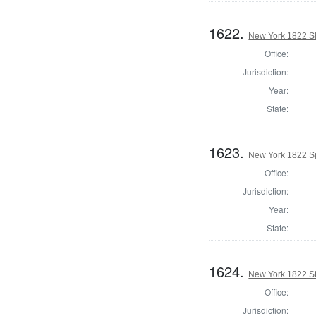
1622.
New York 1822 She
Office:
Jurisdiction:
Year:
State:
1623.
New York 1822 Sp
Office:
Jurisdiction:
Year:
State:
1624.
New York 1822 Sta
Office:
Jurisdiction: