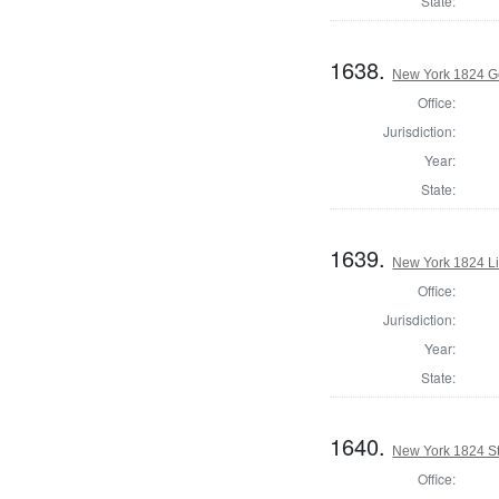
State:
1638.
New York 1824 G
Office:
Jurisdiction:
Year:
State:
1639.
New York 1824 L
Office:
Jurisdiction:
Year:
State:
1640.
New York 1824 Sta
Office: