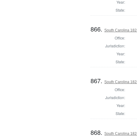
Year:
State:
866.
South Carolina 182
Office:
Jurisdiction:
Year:
State:
867.
South Carolina 182
Office:
Jurisdiction:
Year:
State:
868.
South Carolina 182