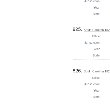
Jurisdiction:
Year:
State:
825.
South Carolina 1824
Office:
Jurisdiction:
Year:
State:
826.
South Carolina 182
Office:
Jurisdiction:
Year:
State: