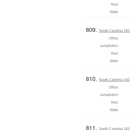
Year:
State:
809.
South Carolina 1823
Office:
Jurisdiction:
Year:
State:
810.
South Carolina 1823
Office:
Jurisdiction:
Year:
State:
811.
South Carolina 1823