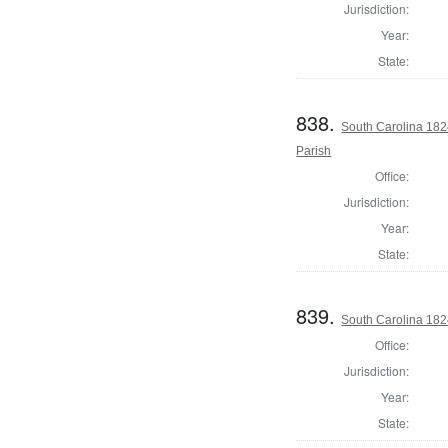
Jurisdiction:
Year:
State:
838.
South Carolina 182
Parish
Office:
Jurisdiction:
Year:
State:
839.
South Carolina 182
Office:
Jurisdiction:
Year:
State: