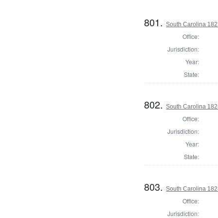
801.
South Carolina 1823
Office:
Jurisdiction:
Year:
State:
802.
South Carolina 1823
Office:
Jurisdiction:
Year:
State:
803.
South Carolina 1823
Office:
Jurisdiction: