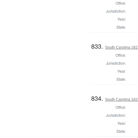
Office:
Jurisdiction:
Year:
State:
833.
South Carolina 1824
Office:
Jurisdiction:
Year:
State:
834.
South Carolina 182
Office:
Jurisdiction:
Year:
State: