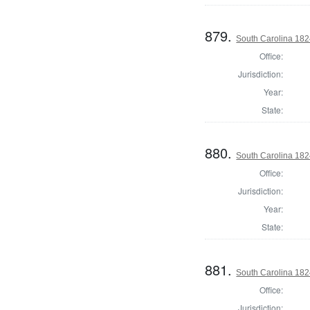
879.
South Carolina 1824
Office:
Jurisdiction:
Year:
State:
880.
South Carolina 1824
Office:
Jurisdiction:
Year:
State:
881.
South Carolina 1824
Office:
Jurisdiction: