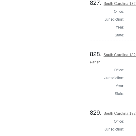
827.
South Carolina 1824
Office:
Jurisdiction:
Year:
State:
828.
South Carolina 182
Parish
Office:
Jurisdiction:
Year:
State:
829.
South Carolina 182
Office:
Jurisdiction: