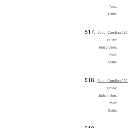
Year:
State:
817.
South Carolina 182
Office:
Jurisdiction:
Year:
State:
818.
South Carolina 182
Office:
Jurisdiction:
Year:
State:
819.