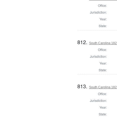
Office:
Jurisdiction:
Year:
State:
812.
South Carolina 1823
Office:
Jurisdiction:
Year:
State:
813.
South Carolina 1823
Office:
Jurisdiction:
Year:
State: