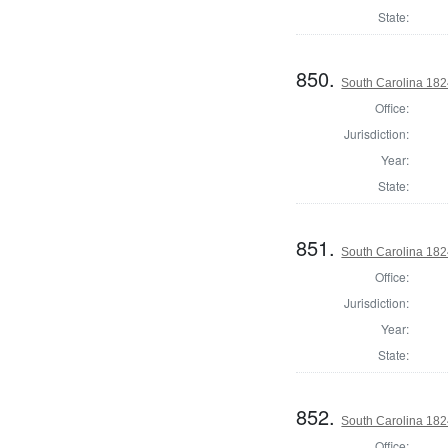
State:
850.
South Carolina 182
Office:
Jurisdiction:
Year:
State:
851.
South Carolina 1824
Office:
Jurisdiction:
Year:
State:
852.
South Carolina 182
Office: