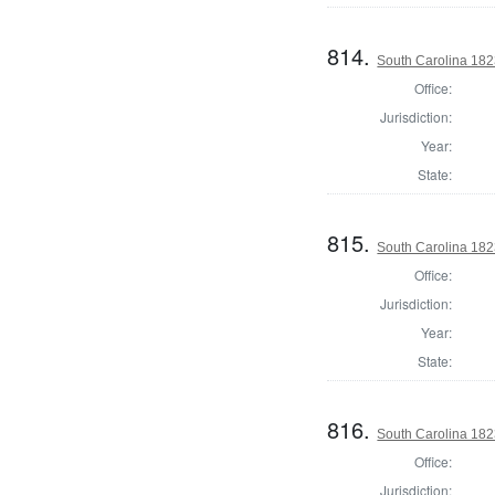
814.
South Carolina 1823
Office:
Jurisdiction:
Year:
State:
815.
South Carolina 1823
Office:
Jurisdiction:
Year:
State:
816.
South Carolina 1823
Office:
Jurisdiction: