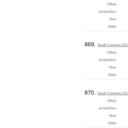
Office:
Jurisdiction:
Year:
State:
869.
South Carolina 182
Office:
Jurisdiction:
Year:
State:
870.
South Carolina 1824
Office:
Jurisdiction:
Year:
State: