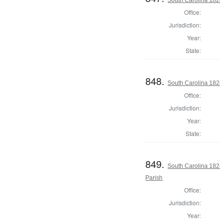
Office:
Jurisdiction:
Year:
State:
848.
South Carolina 182
Office:
Jurisdiction:
Year:
State:
849.
South Carolina 182
Parish
Office:
Jurisdiction:
Year: