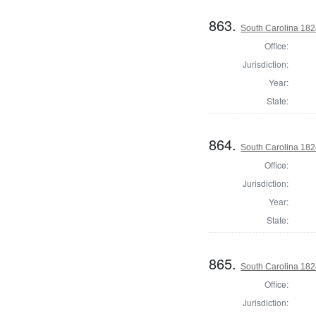
863.
South Carolina 1824
Office:
Jurisdiction:
Year:
State:
864.
South Carolina 1824
Office:
Jurisdiction:
Year:
State:
865.
South Carolina 182
Office:
Jurisdiction: