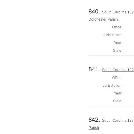
840.
South Carolina 182
Dorchester Parish
Office:
Jurisdiction:
Year:
State:
841.
South Carolina 182
Office:
Jurisdiction:
Year:
State:
842.
South Carolina 182
Parish