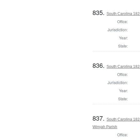
835.
South Carolina 182
Office:
Jurisdiction:
Year:
State:
836.
South Carolina 1824
Office:
Jurisdiction:
Year:
State:
837.
South Carolina 182
Winyah Parish
Office: