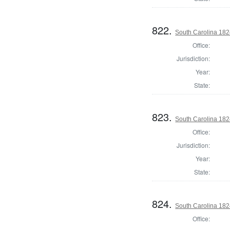
822.
South Carolina 182
Office:
Jurisdiction:
Year:
State:
823.
South Carolina 18
Office:
Jurisdiction:
Year:
State:
824.
South Carolina 1824
Office: