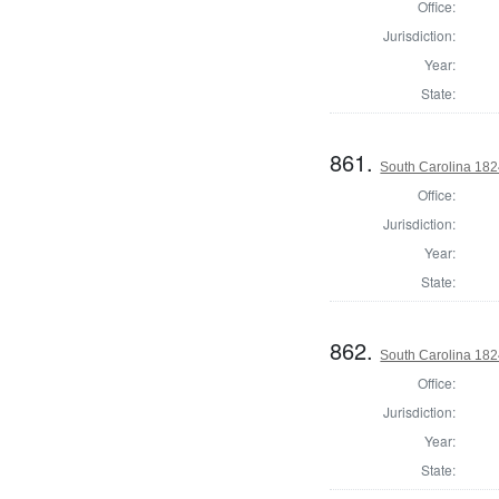
Office:
Jurisdiction:
Year:
State:
861.
South Carolina 182
Office:
Jurisdiction:
Year:
State:
862.
South Carolina 1824
Office:
Jurisdiction:
Year:
State: