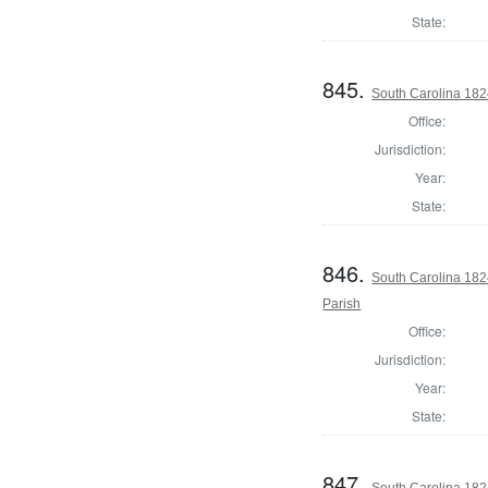
State:
845.
South Carolina 182
Office:
Jurisdiction:
Year:
State:
846.
South Carolina 182
Parish
Office:
Jurisdiction:
Year:
State:
847.
South Carolina 182