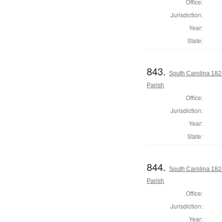
Office:
Jurisdiction:
Year:
State:
843.
South Carolina 182
Parish
Office:
Jurisdiction:
Year:
State:
844.
South Carolina 182
Parish
Office:
Jurisdiction:
Year: