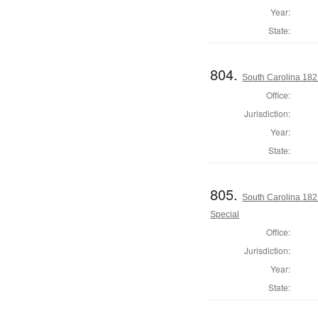
Year:
State:
804.
South Carolina 1823
Office:
Jurisdiction:
Year:
State:
805.
South Carolina 182
Special
Office:
Jurisdiction:
Year:
State: