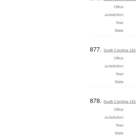
Office:
Jurisdiction:
Year:
State:
877.
South Carolina 1824
Office:
Jurisdiction:
Year:
State:
878.
South Carolina 1824
Office:
Jurisdiction:
Year:
State: