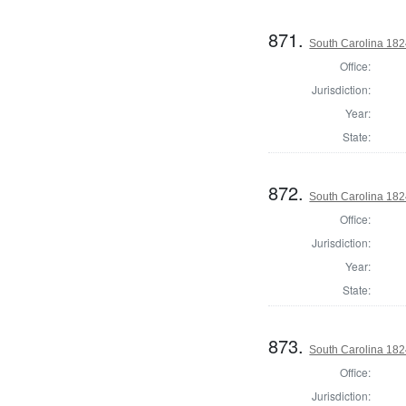
871.
South Carolina 1824
Office:
Jurisdiction:
Year:
State:
872.
South Carolina 182
Office:
Jurisdiction:
Year:
State:
873.
South Carolina 1824
Office:
Jurisdiction: