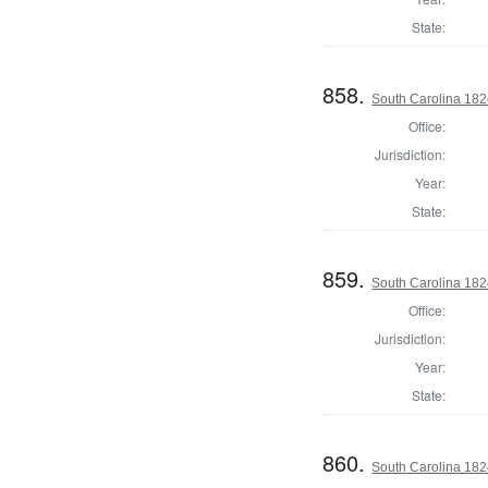
State:
858.
South Carolina 1824 
Office:
Jurisdiction:
Year:
State:
859.
South Carolina 1824
Office:
Jurisdiction:
Year:
State:
860.
South Carolina 182