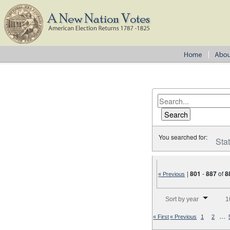
You searched for:
Sta
|
801
-
887
of
8
« Previous
Number of results to disp
Sort by year
1
…
« First
« Previous
1
2