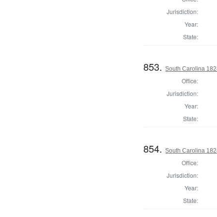
Jurisdiction:
Year:
State:
853.
South Carolina 1824
Office:
Jurisdiction:
Year:
State:
854.
South Carolina 1824
Office:
Jurisdiction:
Year:
State: