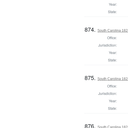
Year:
State:
874.
South Carolina 1824
Office:
Jurisdiction:
Year:
State:
875.
South Carolina 1824
Office:
Jurisdiction:
Year:
State:
876.
South Carolina 1824