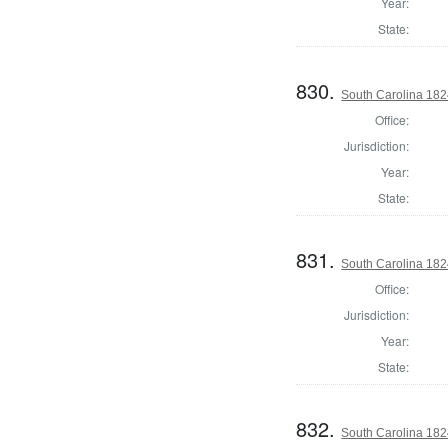
Year:
State:
830.
South Carolina 1824
Office:
Jurisdiction:
Year:
State:
831.
South Carolina 1824
Office:
Jurisdiction:
Year:
State:
832.
South Carolina 182