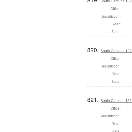
South Carolina 182
Office:
Jurisdiction:
Year:
State:
820.
South Carolina 182
Office:
Jurisdiction:
Year:
State:
821.
South Carolina 182
Office:
Jurisdiction:
Year:
State: