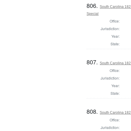
806.
South Carolina 182
Special
Office:
Jurisdiction:
Year:
State:
807.
South Carolina 1823
Office:
Jurisdiction:
Year:
State:
808.
South Carolina 1823
Office:
Jurisdiction: