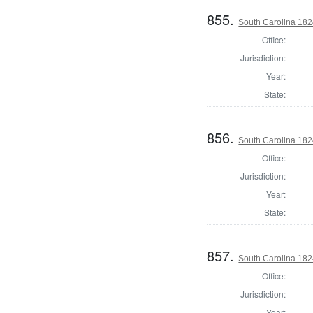
855.
South Carolina 182
Office:
Jurisdiction:
Year:
State:
856.
South Carolina 1824
Office:
Jurisdiction:
Year:
State:
857.
South Carolina 1824
Office:
Jurisdiction:
Year: