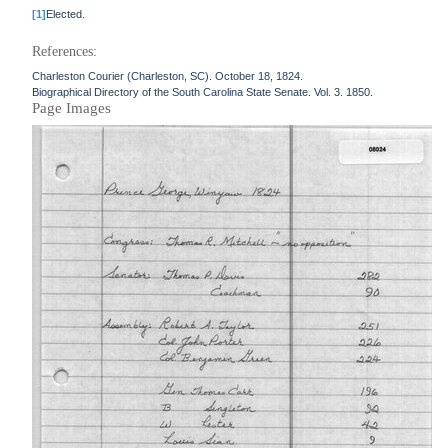
[1]
Elected.
References:
Charleston Courier (Charleston, SC). October 18, 1824.
Biographical Directory of the South Carolina State Senate. Vol. 3. 1850.
Page Images