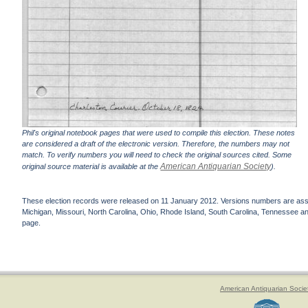
Phil's original notebook pages that were used to compile this election. These notes
are considered a draft of the electronic version. Therefore, the numbers may not
match. To verify numbers you will need to check the original sources cited. Some
American Antiquarian Society
original source material is available at the
).
These election records were released on 11 January 2012. Versions numbers are assign
Michigan, Missouri, North Carolina, Ohio, Rhode Island, South Carolina, Tennessee and 
page.
American Antiquarian Socie