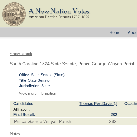
< new search
South Carolina 1824 State Senate, Prince George Winyah Parish
Office:
State Senate (State)
Title:
State Senator
Jurisdiction:
State
View more information
Candidates:
Thomas Port Davis
[1]
Coach
Affiliation:
Final Result:
282
Prince George Winyah Parish
282
Notes: