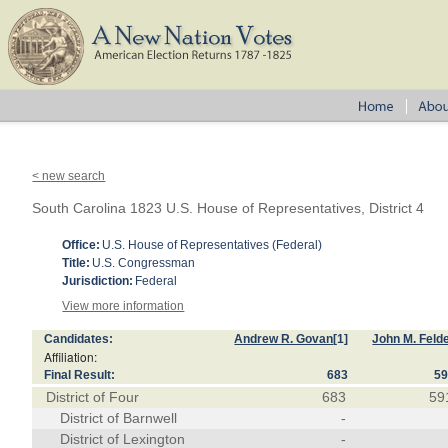
< new search
South Carolina 1823 U.S. House of Representatives, District 4
Office:
U.S. House of Representatives (Federal)
Title:
U.S. Congressman
Jurisdiction:
Federal
View more information
Candidates:
Andrew R. Govan
[1]
John M. Feld
Affiliation:
Final Result:
683
5
District of Four
683
59
District of Barnwell
-
District of Lexington
-