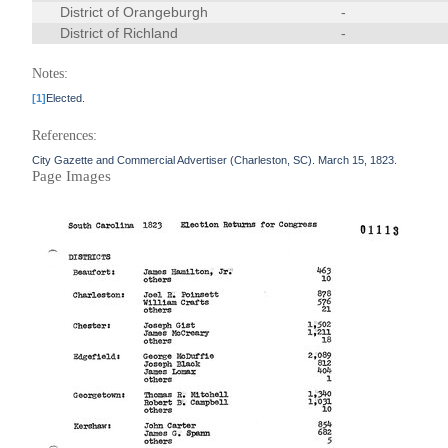
District of Orangeburgh
-
District of Richland
-
Notes:
[1]
Elected.
References:
City Gazette and Commercial Advertiser (Charleston, SC). March 15, 1823.
Page Images