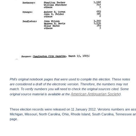
Phil's original notebook pages that were used to compile this election. These notes
are considered a draft of the electronic version. Therefore, the numbers may not
match. To verify numbers you will need to check the original sources cited. Some
American Antiquarian Society
original source material is available at the
).
These election records were released on 11 January 2012. Versions numbers are assign
Michigan, Missouri, North Carolina, Ohio, Rhode Island, South Carolina, Tennessee and 
page.