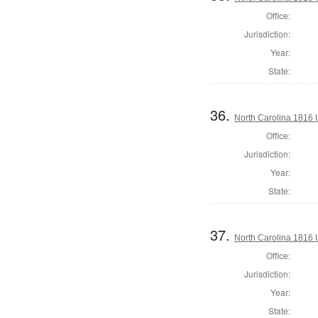
Office:
Jurisdiction:
Year:
State:
36.
North Carolina 1816 U
Office:
Jurisdiction:
Year:
State:
37.
North Carolina 1816 U
Office:
Jurisdiction:
Year:
State: