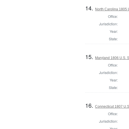
14.
North Carolina 1805 
Office:
Jurisdiction:
Year:
State:
15.
Maryland 1806 U.S. S
Office:
Jurisdiction:
Year:
State:
16.
Connecticut 1807 U.S
Office:
Jurisdiction:
Year: