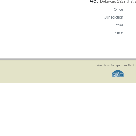
43.
Delaware 1823 U.S. Se
Office:
Jurisdiction:
Year:
State:
American Antiquarian Socie