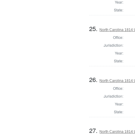
Year:
State:
25.
North Carolina 1814 U
Office:
Jurisdiction:
Year:
State:
26.
North Carolina 1814 U
Office:
Jurisdiction:
Year:
State:
27.
North Carolina 1814 U