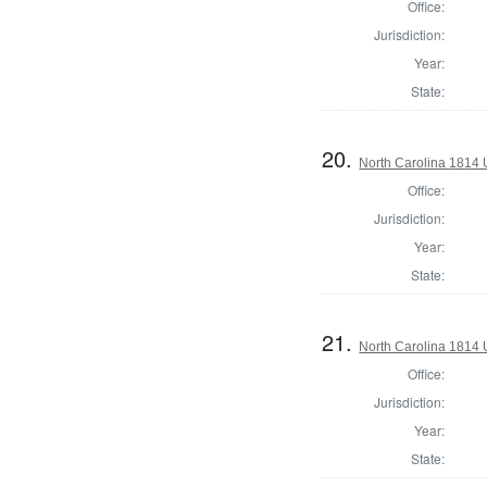
Office:
Jurisdiction:
Year:
State:
20.
North Carolina 1814 U
Office:
Jurisdiction:
Year:
State:
21.
North Carolina 1814 U
Office:
Jurisdiction:
Year:
State: