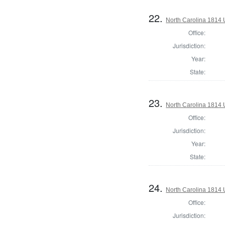
22.
North Carolina 1814 U
Office:
Jurisdiction:
Year:
State:
23.
North Carolina 1814 U
Office:
Jurisdiction:
Year:
State:
24.
North Carolina 1814 U
Office:
Jurisdiction: