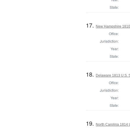
State:
17.
New Hampshire 1810 
Office:
Jurisdiction:
Year:
State:
18.
Delaware 1813 U.S. S
Office:
Jurisdiction:
Year:
State:
19.
North Carolina 1814 