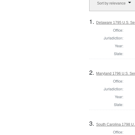
Sort by relevance
1.
Delaware 1795 U.S. Se
Office:
Jurisdiction:
Year:
State:
2.
Maryland 1796 U.S. Sen
Office:
Jurisdiction:
Year:
State:
3.
South Carolina 1798 U.
Office: