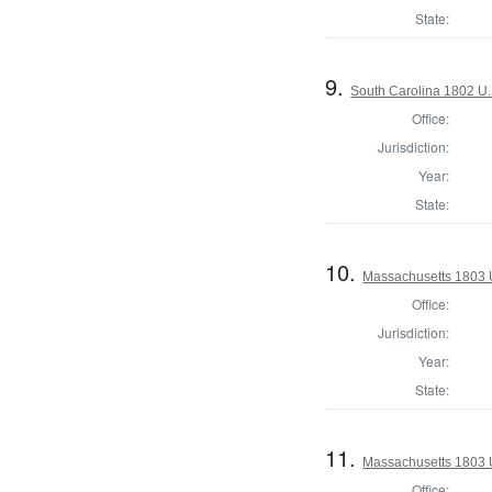
State:
9.
South Carolina 1802 U.
Office:
Jurisdiction:
Year:
State:
10.
Massachusetts 1803 U
Office:
Jurisdiction:
Year:
State:
11.
Massachusetts 1803 U.
Office: