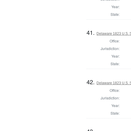
Year:
State:
41.
Delaware 1823 U.S. Se
Office:
Jurisdiction:
Year:
State:
42.
Delaware 1823 U.S. Se
Office:
Jurisdiction:
Year:
State: