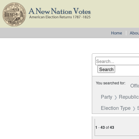
You searched for:
Offi
Party
Republi
Election Type
1
-
43
of
43
Number of results to disp