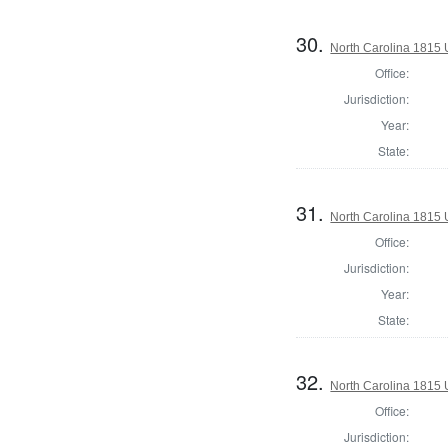
30.
North Carolina 1815 U
Office:
Jurisdiction:
Year:
State:
31.
North Carolina 1815 U
Office:
Jurisdiction:
Year:
State:
32.
North Carolina 1815 U
Office:
Jurisdiction: