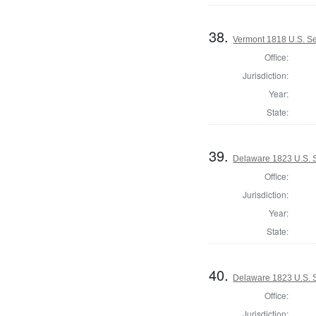
38.
Vermont 1818 U.S. S
Office:
Jurisdiction:
Year:
State:
39.
Delaware 1823 U.S. S
Office:
Jurisdiction:
Year:
State:
40.
Delaware 1823 U.S. Se
Office:
Jurisdiction: