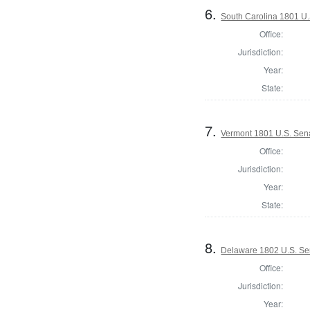
6.
South Carolina 1801 U.
Office:
Jurisdiction:
Year:
State:
7.
Vermont 1801 U.S. Sena
Office:
Jurisdiction:
Year:
State:
8.
Delaware 1802 U.S. Se
Office:
Jurisdiction:
Year: