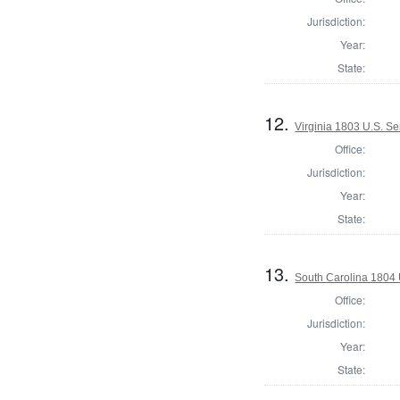
Jurisdiction:
Year:
State:
12.
Virginia 1803 U.S. Se
Office:
Jurisdiction:
Year:
State:
13.
South Carolina 1804 
Office:
Jurisdiction:
Year:
State: