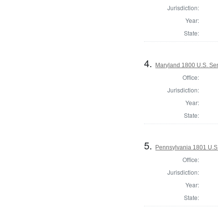
Jurisdiction:
Year:
State:
4.
Maryland 1800 U.S. Sen
Office:
Jurisdiction:
Year:
State:
5.
Pennsylvania 1801 U.S.
Office:
Jurisdiction:
Year:
State: