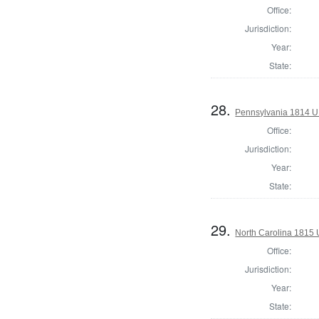
Office:
Jurisdiction:
Year:
State:
28.
Pennsylvania 1814 U.
Office:
Jurisdiction:
Year:
State:
29.
North Carolina 1815 
Office:
Jurisdiction:
Year:
State: