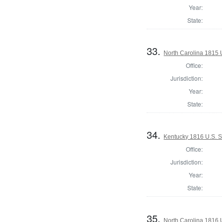
Year:
State:
33.
North Carolina 1815 U
Office:
Jurisdiction:
Year:
State:
34.
Kentucky 1816 U.S. S
Office:
Jurisdiction:
Year:
State:
35.
North Carolina 1816 