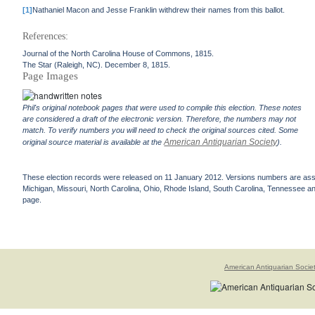
[1]
Nathaniel Macon and Jesse Franklin withdrew their names from this ballot.
References:
Journal of the North Carolina House of Commons, 1815.
The Star (Raleigh, NC). December 8, 1815.
Page Images
Phil's original notebook pages that were used to compile this election. These notes
are considered a draft of the electronic version. Therefore, the numbers may not
match. To verify numbers you will need to check the original sources cited. Some
American Antiquarian Society
original source material is available at the
).
These election records were released on 11 January 2012. Versions numbers are assign
Michigan, Missouri, North Carolina, Ohio, Rhode Island, South Carolina, Tennessee and 
page.
American Antiquarian Socie