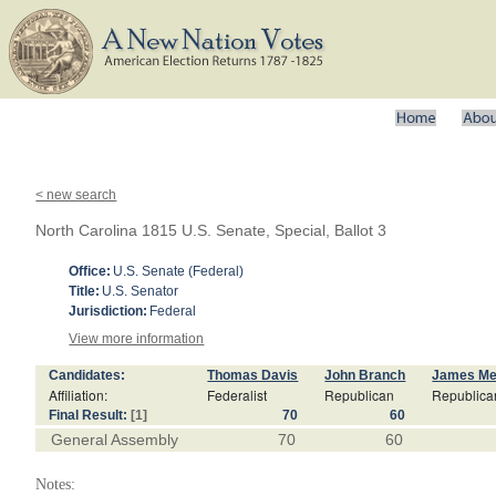
< new search
North Carolina 1815 U.S. Senate, Special, Ballot 3
Office:
U.S. Senate (Federal)
Title:
U.S. Senator
Jurisdiction:
Federal
View more information
Candidates:
Thomas Davis
John Branch
James M
Affiliation:
Federalist
Republican
Republica
Final Result:
[1]
70
60
General Assembly
70
60
Notes: