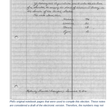
Phil's original notebook pages that were used to compile this election. These notes
are considered a draft of the electronic version. Therefore, the numbers may not