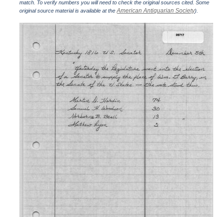
match. To verify numbers you will need to check the original sources cited. Some
American Antiquarian Society
original source material is available at the
).