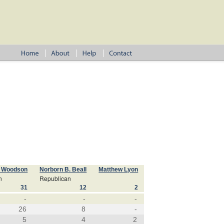
. Woodson
Norborn B. Beall
Matthew Lyon
n
Republican
31
12
2
-
-
-
26
8
-
5
4
2