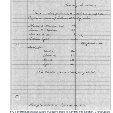
Phil's original notebook pages that were used to compile this election. These notes