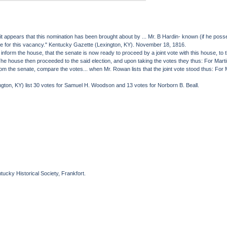
appears that this nomination has been brought about by ... Mr. B Hardin- known (if he possess
ature for this vacancy." Kentucky Gazette (Lexington, KY). November 18, 1816.
orm the house, that the senate is now ready to proceed by a joint vote with this house, to the
... The house then proceeded to the said election, and upon taking the votes they thus: For M
the senate, compare the votes... when Mr. Rowan lists that the joint vote stood thus: For M
ton, KY) list 30 votes for Samuel H. Woodson and 13 votes for Norborn B. Beall.
ucky Historical Society, Frankfort.