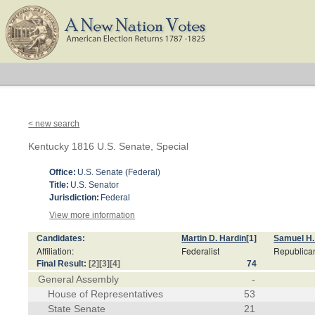
< new search
Kentucky 1816 U.S. Senate, Special
Office:
U.S. Senate (Federal)
Title:
U.S. Senator
Jurisdiction:
Federal
View more information
Candidates:
Martin D. Hardin
[1]
Samuel H
Affiliation:
Federalist
Republica
Final Result:
[2]
[3]
[4]
74
General Assembly
-
House of Representatives
53
State Senate
21