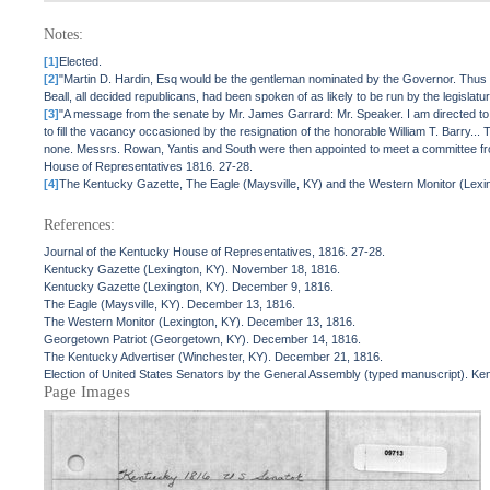
Notes:
[1]
Elected.
[2]
"Martin D. Hardin, Esq would be the gentleman nominated by the Governor. Thus it 
Beall, all decided republicans, had been spoken of as likely to be run by the legisl
[3]
"A message from the senate by Mr. James Garrard: Mr. Speaker. I am directed to inf
to fill the vacancy occasioned by the resignation of the honorable William T. Barry
none. Messrs. Rowan, Yantis and South were then appointed to meet a committee from 
House of Representatives 1816. 27-28.
[4]
The Kentucky Gazette, The Eagle (Maysville, KY) and the Western Monitor (Lexing
References:
Journal of the Kentucky House of Representatives, 1816. 27-28.
Kentucky Gazette (Lexington, KY). November 18, 1816.
Kentucky Gazette (Lexington, KY). December 9, 1816.
The Eagle (Maysville, KY). December 13, 1816.
The Western Monitor (Lexington, KY). December 13, 1816.
Georgetown Patriot (Georgetown, KY). December 14, 1816.
The Kentucky Advertiser (Winchester, KY). December 21, 1816.
Election of United States Senators by the General Assembly (typed manuscript). Kent
Page Images