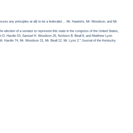
es any principles at all) to be a federalist ... Mr. Hawkins, Mr. Woodson, and Mr.
 election of a senator to represent this state in the congress of the United States,
artin D. Hardin 53, Samuel H. Woodson 26, Norborn B. Beall 8, and Matthew Lyon
r. Hardin 74, Mr. Woodson 31, Mr. Beall 12, Mr. Lyon 2." Journal of the Kentucky