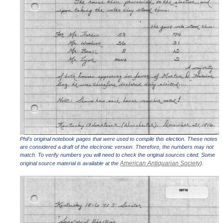
Phil's original notebook pages that were used to compile this election. These notes
are considered a draft of the electronic version. Therefore, the numbers may not
match. To verify numbers you will need to check the original sources cited. Some
American Antiquarian Society
original source material is available at the
).