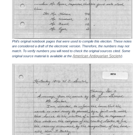
Phil's original notebook pages that were used to compile this election. These notes
are considered a draft of the electronic version. Therefore, the numbers may not
match. To verify numbers you will need to check the original sources cited. Some
American Antiquarian Society
original source material is available at the
).