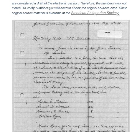
are considered a draft of the electronic version. Therefore, the numbers may not
match. To verify numbers you will need to check the original sources cited. Some
American Antiquarian Society
original source material is available at the
).