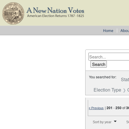
You searched for:
Sta
Election Type
|
201
-
250
of
3
« Previous
Number of results to disp
Sort by year
5