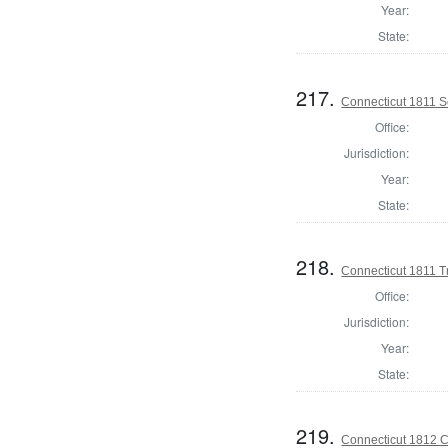
Year:
State:
217.
Connecticut 1811 Se
Office:
Jurisdiction:
Year:
State:
218.
Connecticut 1811 T
Office:
Jurisdiction:
Year:
State:
219.
Connecticut 1812 Co