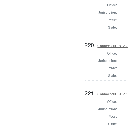
Office:
Jurisdiction:
Year:
State:
220.
Connecticut 1812 Co
Office:
Jurisdiction:
Year:
State:
221.
Connecticut 1812 
Office:
Jurisdiction:
Year:
State: