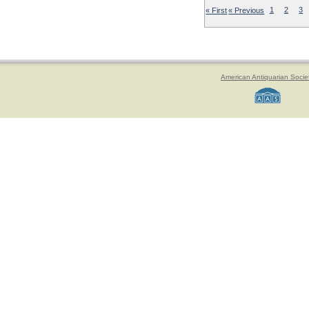
« First
« Previous
1
2
3
American Antiquarian Socie