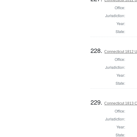
Office:
Jurisdiction:
Year:
State:
228.
Connecticut 1812 U
Office:
Jurisdiction:
Year:
State:
229.
Connecticut 1813 Co
Office:
Jurisdiction:
Year:
State: