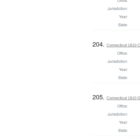
Office:
Jurisdiction:
Year:
State:
204.
Connecticut 1810 Co
Office:
Jurisdiction:
Year:
State:
205.
Connecticut 1810 
Office:
Jurisdiction:
Year:
State: