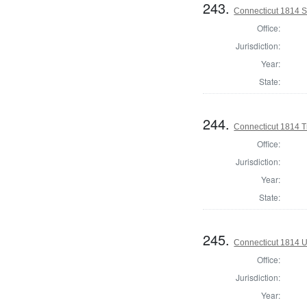
243.
Connecticut 1814 Se
Office:
Jurisdiction:
Year:
State:
244.
Connecticut 1814 T
Office:
Jurisdiction:
Year:
State:
245.
Connecticut 1814 U
Office:
Jurisdiction:
Year: