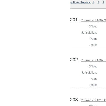
« First
« Previous
1
2
3
201.
Connecticut 1809 Se
Office:
Jurisdiction:
Year:
State:
202.
Connecticut 1809 T
Office:
Jurisdiction:
Year:
State:
203.
Connecticut 1810 Co