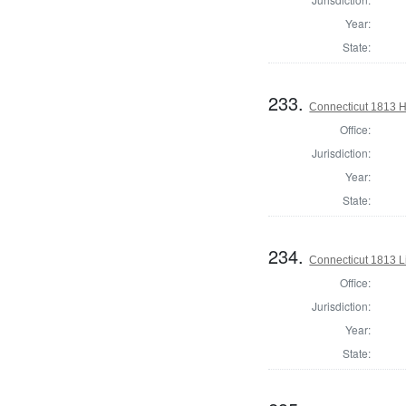
Year:
State:
233.
Connecticut 1813 H
Office:
Jurisdiction:
Year:
State:
234.
Connecticut 1813 L
Office:
Jurisdiction:
Year:
State: