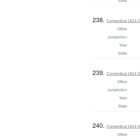
State:
238.
Connecticut 1814 Co
Office:
Jurisdiction:
Year:
State:
239.
Connecticut 1814 
Office:
Jurisdiction:
Year:
State:
240.
Connecticut 1814 H
Office: