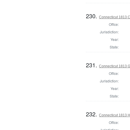
230.
Connecticut 1813 Co
Office:
Jurisdiction:
Year:
State:
231.
Connecticut 1813 
Office:
Jurisdiction:
Year:
State:
232.
Connecticut 1813 H
Office:
Jurisdiction: