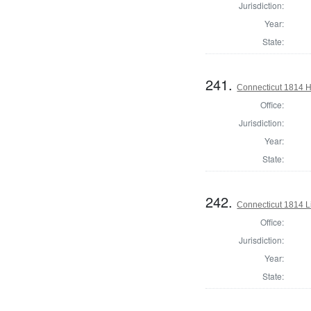
Jurisdiction:
Year:
State:
241.
Connecticut 1814 H
Office:
Jurisdiction:
Year:
State:
242.
Connecticut 1814 L
Office:
Jurisdiction:
Year:
State: