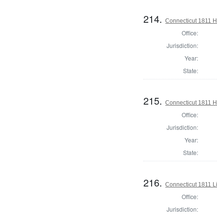
214.
Connecticut 1811 
Office:
Jurisdiction:
Year:
State:
215.
Connecticut 1811 
Office:
Jurisdiction:
Year:
State:
216.
Connecticut 1811 L
Office:
Jurisdiction: