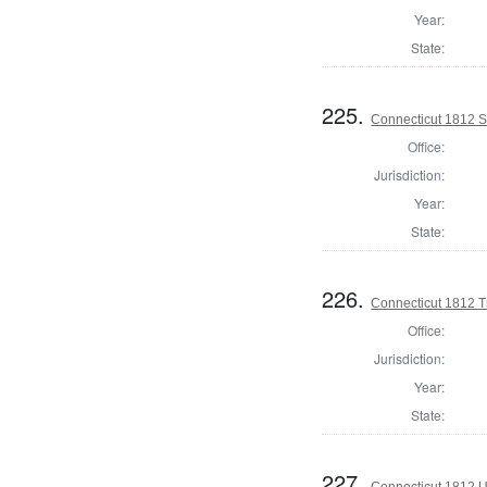
Year:
State:
225.
Connecticut 1812 Se
Office:
Jurisdiction:
Year:
State:
226.
Connecticut 1812 T
Office:
Jurisdiction:
Year:
State:
227.
Connecticut 1812 U