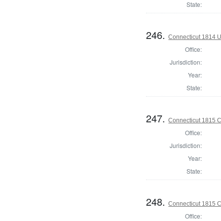
State:
246.
Connecticut 1814 U
Office:
Jurisdiction:
Year:
State:
247.
Connecticut 1815 Co
Office:
Jurisdiction:
Year:
State:
248.
Connecticut 1815 Co
Office: