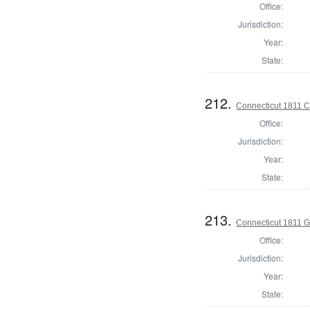
Office:
Jurisdiction:
Year:
State:
212.
Connecticut 1811 Co
Office:
Jurisdiction:
Year:
State:
213.
Connecticut 1811 
Office:
Jurisdiction:
Year:
State: