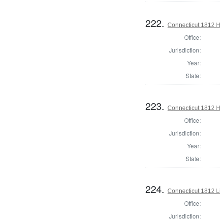
222.
Connecticut 1812 
Office:
Jurisdiction:
Year:
State:
223.
Connecticut 1812 
Office:
Jurisdiction:
Year:
State:
224.
Connecticut 1812 L
Office:
Jurisdiction: