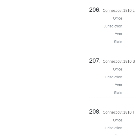
206.
Connecticut 1810 L
Office:
Jurisdiction:
Year:
State:
207.
Connecticut 1810 Se
Office:
Jurisdiction:
Year:
State:
208.
Connecticut 1810 T
Office:
Jurisdiction: