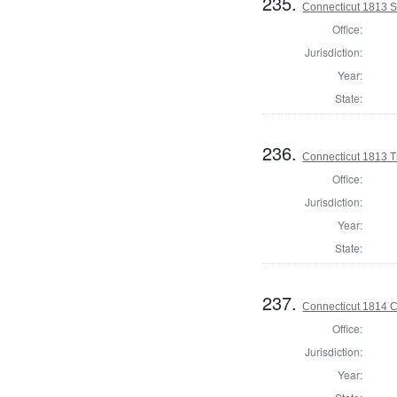
235.
Connecticut 1813 Se
Office:
Jurisdiction:
Year:
State:
236.
Connecticut 1813 T
Office:
Jurisdiction:
Year:
State:
237.
Connecticut 1814 Co
Office:
Jurisdiction:
Year: