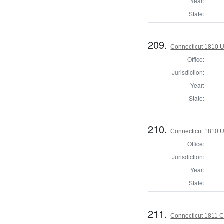
Year:
State:
209.
Connecticut 1810 U
Office:
Jurisdiction:
Year:
State:
210.
Connecticut 1810 U
Office:
Jurisdiction:
Year:
State:
211.
Connecticut 1811 Co