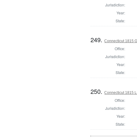
Jurisdiction:
Year:
State:
249.
Connecticut 1815 
Office:
Jurisdiction:
Year:
State:
250.
Connecticut 1815 L
Office:
Jurisdiction:
Year:
State: