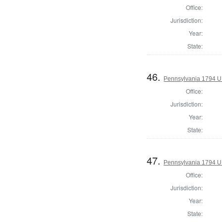
Office:
Jurisdiction:
Year:
State:
46.
Pennsylvania 1794 U.S
Office:
Jurisdiction:
Year:
State:
47.
Pennsylvania 1794 U.S
Office:
Jurisdiction:
Year:
State: