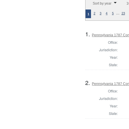
Sort by year
1
…
2
3
4
5
23
1
1.
Pennsylvania 1787 Cons
Office:
Jurisdiction:
Year:
State:
2.
Pennsylvania 1787 Cons
Office:
Jurisdiction:
Year:
State: