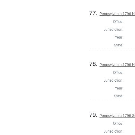
77.
Pennsylvania 1796 Ho
Office:
Jurisdiction:
Year:
State:
78.
Pennsylvania 1796 Ho
Office:
Jurisdiction:
Year:
State:
79.
Pennsylvania 1796 Se
Office:
Jurisdiction: