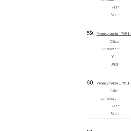
Year:
State:
59.
Pennsylvania 1795 Ho
Office:
Jurisdiction:
Year:
State:
60.
Pennsylvania 1795 Ho
Office:
Jurisdiction:
Year:
State: