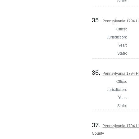
State:
35.
Pennsylvania 1794 H
Office:
Jurisdiction:
Year:
State:
36.
Pennsylvania 1794 H
Office:
Jurisdiction:
Year:
State:
37.
Pennsylvania 1794 H
County