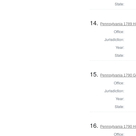
State:
14.
Pennsylvania 1789 Ho
Office:
Jurisdiction:
Year:
State:
15.
Pennsylvania 1790 G
Office:
Jurisdiction:
Year:
State:
16.
Pennsylvania 1790 Ho
Office: