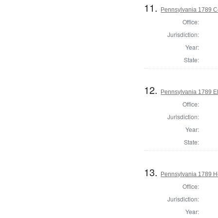
11.
Pennsylvania 1789 Co
Office:
Jurisdiction:
Year:
State:
12.
Pennsylvania 1789 El
Office:
Jurisdiction:
Year:
State:
13.
Pennsylvania 1789 Ho
Office:
Jurisdiction:
Year: