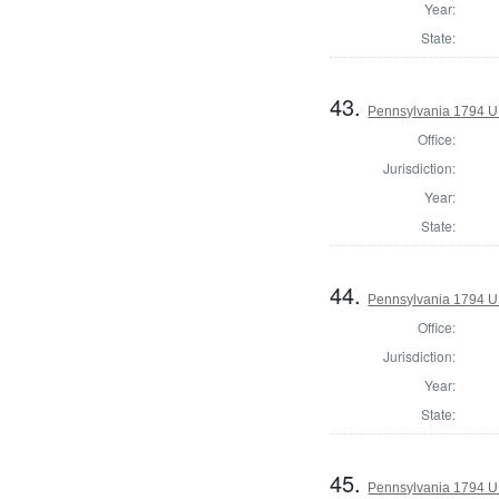
Year:
State:
43.
Pennsylvania 1794 U.S
Office:
Jurisdiction:
Year:
State:
44.
Pennsylvania 1794 U.S
Office:
Jurisdiction:
Year:
State:
45.
Pennsylvania 1794 U.S