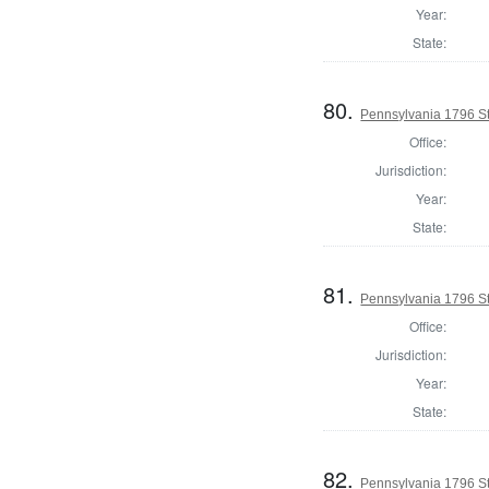
Year:
State:
80.
Pennsylvania 1796 Sta
Office:
Jurisdiction:
Year:
State:
81.
Pennsylvania 1796 Sta
Office:
Jurisdiction:
Year:
State:
82.
Pennsylvania 1796 Sta