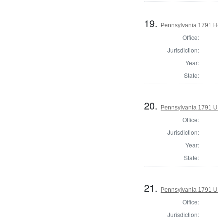
19.
Pennsylvania 1791 Ho
Office:
Jurisdiction:
Year:
State:
20.
Pennsylvania 1791 U.S
Office:
Jurisdiction:
Year:
State:
21.
Pennsylvania 1791 U.S
Office:
Jurisdiction: