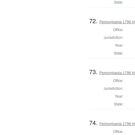
State:
72.
Pennsylvania 1796 Ho
Office:
Jurisdiction:
Year:
State:
73.
Pennsylvania 1796 H
Office:
Jurisdiction:
Year:
State:
74.
Pennsylvania 1796 H
Office: