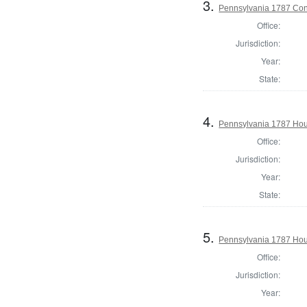
3.
Pennsylvania 1787 Cons
Office:
Jurisdiction:
Year:
State:
4.
Pennsylvania 1787 Hous
Office:
Jurisdiction:
Year:
State:
5.
Pennsylvania 1787 Hous
Office:
Jurisdiction:
Year: