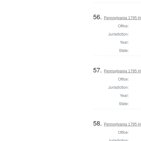
56.
Pennsylvania 1795 H
Office:
Jurisdiction:
Year:
State:
57.
Pennsylvania 1795 H
Office:
Jurisdiction:
Year:
State:
58.
Pennsylvania 1795 Ho
Office:
Jurisdiction: