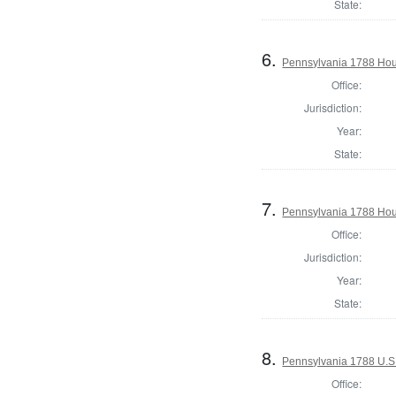
State:
6.
Pennsylvania 1788 Hous
Office:
Jurisdiction:
Year:
State:
7.
Pennsylvania 1788 Hous
Office:
Jurisdiction:
Year:
State:
8.
Pennsylvania 1788 U.S
Office: