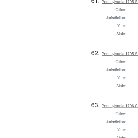
61.
Pennsylvania 1795 Sta
Office:
Jurisdiction:
Year:
State:
62.
Pennsylvania 1795 Sta
Office:
Jurisdiction:
Year:
State:
63.
Pennsylvania 1796 C
Office:
Jurisdiction:
Year:
State: