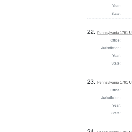
Year:
State:
22.
Pennsylvania 1791 U.S
Office:
Jurisdiction:
Year:
State:
23.
Pennsylvania 1791 U.S
Office:
Jurisdiction:
Year:
State:
24.