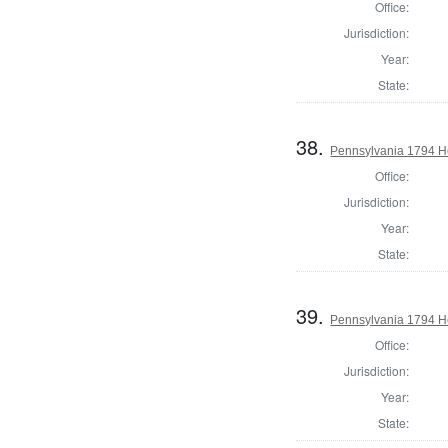
Office:
Jurisdiction:
Year:
State:
38.
Pennsylvania 1794 Ho
Office:
Jurisdiction:
Year:
State:
39.
Pennsylvania 1794 Ho
Office:
Jurisdiction:
Year:
State: