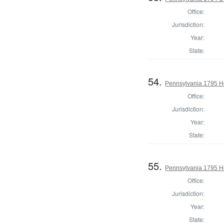
Office:
Jurisdiction:
Year:
State:
54.
Pennsylvania 1795 Ho
Office:
Jurisdiction:
Year:
State:
55.
Pennsylvania 1795 H
Office:
Jurisdiction:
Year:
State: