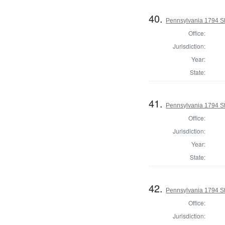
40.
Pennsylvania 1794 Sh
Office:
Jurisdiction:
Year:
State:
41.
Pennsylvania 1794 Sta
Office:
Jurisdiction:
Year:
State:
42.
Pennsylvania 1794 Sta
Office:
Jurisdiction: