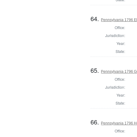
64.
Pennsylvania 1796 El
Office:
Jurisdiction:
Year:
State:
65.
Pennsylvania 1796 G
Office:
Jurisdiction:
Year:
State:
66.
Pennsylvania 1796 Ho
Office: