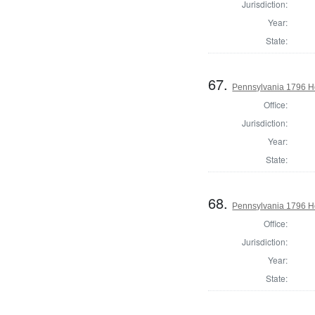
Jurisdiction:
Year:
State:
67.
Pennsylvania 1796 H
Office:
Jurisdiction:
Year:
State:
68.
Pennsylvania 1796 Ho
Office:
Jurisdiction:
Year:
State: