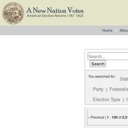
You searched for:
Sta
Party
Federalis
Election Type
« Previous |
1
-
100
of
2,3
Number of results to disp