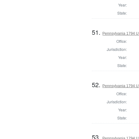
Year:
State:
51.
Pennsylvania 1794 U.S
Office:
Jurisdiction:
Year:
State:
52.
Pennsylvania 1794 U.S
Office:
Jurisdiction:
Year:
State:
53.
Pennsylvania 1794 U.S