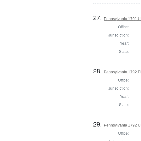
27.
Pennsylvania 1791 U.S
Office:
Jurisdiction:
Year:
State:
28.
Pennsylvania 1792 El
Office:
Jurisdiction:
Year:
State:
29.
Pennsylvania 1792 U.
Office: