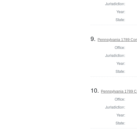
Jurisdiction:
Year:
State:
9.
Pennsylvania 1789 Com
Office:
Jurisdiction:
Year:
State:
10.
Pennsylvania 1789 Co
Office:
Jurisdiction:
Year:
State: