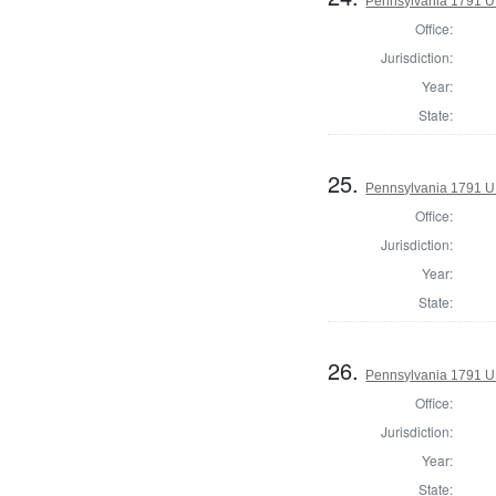
Pennsylvania 1791 U.S
Office:
Jurisdiction:
Year:
State:
25.
Pennsylvania 1791 U.S
Office:
Jurisdiction:
Year:
State:
26.
Pennsylvania 1791 U.S
Office:
Jurisdiction:
Year:
State: