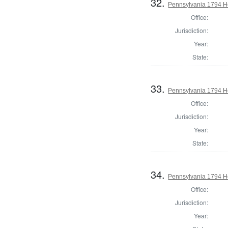
32.
Pennsylvania 1794 Ho
Office:
Jurisdiction:
Year:
State:
33.
Pennsylvania 1794 H
Office:
Jurisdiction:
Year:
State:
34.
Pennsylvania 1794 Ho
Office:
Jurisdiction:
Year: