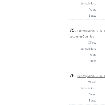
Jurisdiction:
Year:
State:
75.
Pennsylvania 1796 H
Lycoming Counties
Office:
Jurisdiction:
Year:
State:
76.
Pennsylvania 1796 Ho
Office:
Jurisdiction:
Year:
State: