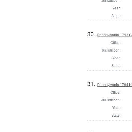
Jurisdiction:
Year:
State:
30.
Pennsylvania 1793 G
Office:
Jurisdiction:
Year:
State:
31.
Pennsylvania 1794 H
Office:
Jurisdiction:
Year:
State: