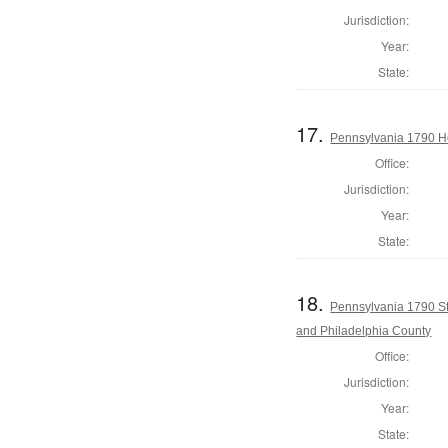
Jurisdiction:
Year:
State:
17.
Pennsylvania 1790 Ho
Office:
Jurisdiction:
Year:
State:
18.
Pennsylvania 1790 St
and Philadelphia County
Office:
Jurisdiction:
Year:
State: