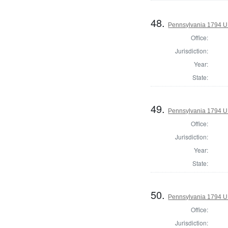
48.
Pennsylvania 1794 U.S
Office:
Jurisdiction:
Year:
State:
49.
Pennsylvania 1794 U.S
Office:
Jurisdiction:
Year:
State:
50.
Pennsylvania 1794 U.S
Office:
Jurisdiction: