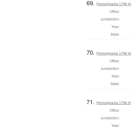
69.
Pennsylvania 1796 H
Office:
Jurisdiction:
Year:
State:
70.
Pennsylvania 1796 H
Office:
Jurisdiction:
Year:
State:
71.
Pennsylvania 1796 Ho
Office:
Jurisdiction:
Year: