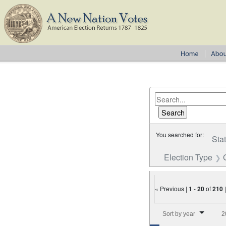
You searched for:
Sta
Election Type
« Previous |
1
-
20
of
210
Number of results to disp
Sort by year
2