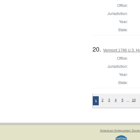
Office:
Jurisdiction:
Year:
State:
20.
Vermont 1796 U.S. Hou
Office:
Jurisdiction:
Year:
State:
…
2
3
4
5
10
1
American Antiquarian Socie