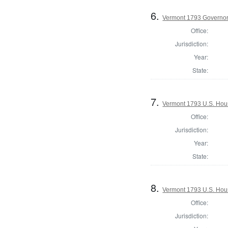
6.
Vermont 1793 Governo
Office:
Jurisdiction:
Year:
State:
7.
Vermont 1793 U.S. House
Office:
Jurisdiction:
Year:
State:
8.
Vermont 1793 U.S. House
Office:
Jurisdiction: