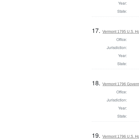
Year:
State:
17.
Vermont 1795 U.S. Hou
Office:
Jurisdiction:
Year:
State:
18.
Vermont 1796 Gover
Office:
Jurisdiction:
Year:
State:
19.
Vermont 1796 U.S. Hou