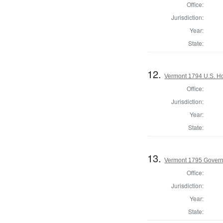
Office:
Jurisdiction:
Year:
State:
12.
Vermont 1794 U.S. Hou
Office:
Jurisdiction:
Year:
State:
13.
Vermont 1795 Gover
Office:
Jurisdiction:
Year:
State: