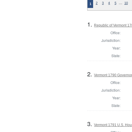
…
2
3
4
5
10
1
1.
Republic of Vermont 1
Office:
Jurisdiction:
Year:
State:
2.
Vermont 1790 Governo
Office:
Jurisdiction:
Year:
State:
3.
Vermont 1791 U.S. House