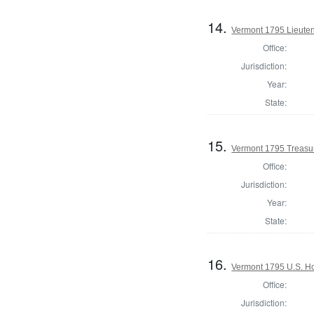
14.
Vermont 1795 Lieute
Office:
Jurisdiction:
Year:
State:
15.
Vermont 1795 Treasu
Office:
Jurisdiction:
Year:
State:
16.
Vermont 1795 U.S. Hou
Office:
Jurisdiction: