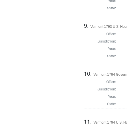
Year:
State:
9.
Vermont 1793 U.S. House
Office:
Jurisdiction:
Year:
State:
10.
Vermont 1794 Gover
Office:
Jurisdiction:
Year:
State:
11.
Vermont 1794 U.S. Hou