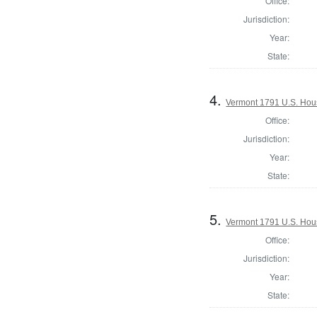
Office:
Jurisdiction:
Year:
State:
4.
Vermont 1791 U.S. House
Office:
Jurisdiction:
Year:
State:
5.
Vermont 1791 U.S. House
Office:
Jurisdiction:
Year:
State: