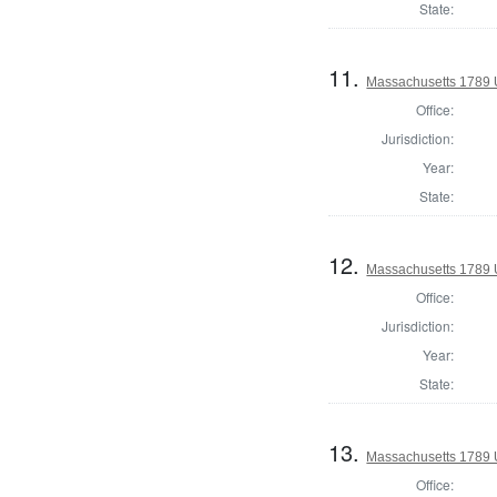
State:
11.
Massachusetts 1789 U.
Office:
Jurisdiction:
Year:
State:
12.
Massachusetts 1789 U.
Office:
Jurisdiction:
Year:
State:
13.
Massachusetts 1789 U.
Office: