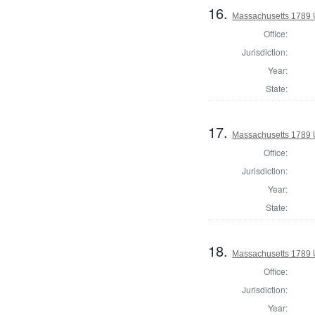
16.
Massachusetts 1789 U.
Office:
Jurisdiction:
Year:
State:
17.
Massachusetts 1789 U.
Office:
Jurisdiction:
Year:
State:
18.
Massachusetts 1789 U.
Office:
Jurisdiction:
Year: