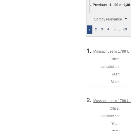
« Previous |
1
-
20
of
1,38
Number of results to disp
Sort by relevance
…
2
3
4
5
69
1
1.
Massachusetts 1788 U.S.
Office:
Jurisdiction:
Year:
State:
2.
Massachusetts 1788 U.S.
Office:
Jurisdiction:
Year:
State: