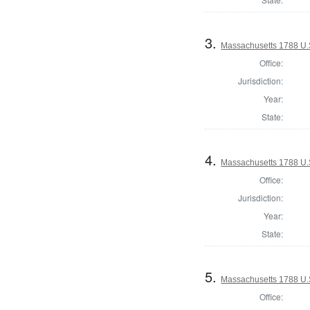
3.
Massachusetts 1788 U.S.
Office:
Jurisdiction:
Year:
State:
4.
Massachusetts 1788 U.S.
Office:
Jurisdiction:
Year:
State:
5.
Massachusetts 1788 U.S.
Office: