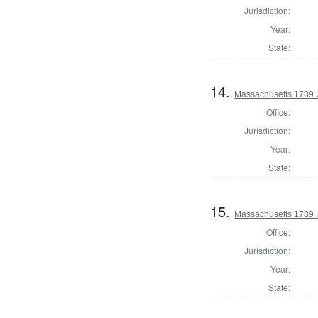
Jurisdiction:
Year:
State:
14.
Massachusetts 1789 U.
Office:
Jurisdiction:
Year:
State:
15.
Massachusetts 1789 U.
Office:
Jurisdiction:
Year:
State: