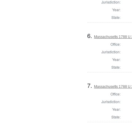
Jurisdiction:
Year:
State:
6.
Massachusetts 1788 U.S.
Office:
Jurisdiction:
Year:
State:
7.
Massachusetts 1788 U.S.
Office:
Jurisdiction:
Year:
State: