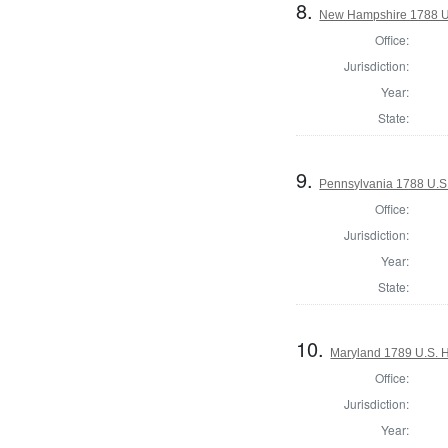
8.
New Hampshire 1788 U.
Office:
Jurisdiction:
Year:
State:
9.
Pennsylvania 1788 U.S
Office:
Jurisdiction:
Year:
State:
10.
Maryland 1789 U.S. H
Office:
Jurisdiction:
Year: