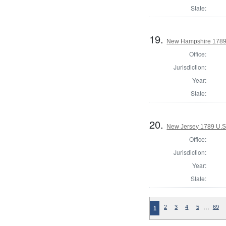
State:
19.
New Hampshire 1789 U
Office:
Jurisdiction:
Year:
State:
20.
New Jersey 1789 U.S
Office:
Jurisdiction:
Year:
State:
…
2
3
4
5
69
1