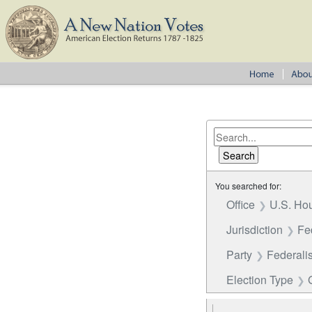
You searched for:
Office
U.S. Hou
Jurisdiction
Fe
Party
Federalis
Election Type