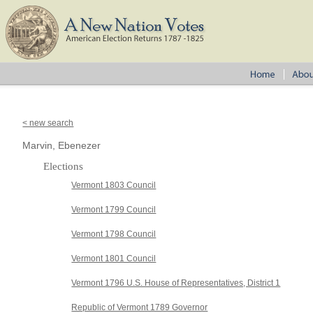
< new search
Marvin, Ebenezer
Elections
Vermont 1803 Council
Vermont 1799 Council
Vermont 1798 Council
Vermont 1801 Council
Vermont 1796 U.S. House of Representatives, District 1
Republic of Vermont 1789 Governor