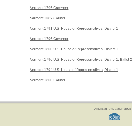
Vermont 1795 Governor
Vermont 1802 Council
Vermont 1791 U.S. House of Representatives, District 1
Vermont 1796 Governor
Vermont 1800 U.S. House of Representatives, District 1
Vermont 1796 U.S. House of Representatives, District 1, Ballot 
Vermont 1794 U.S. House of Representatives, District 1
Vermont 1800 Council
American Antiquarian Socie