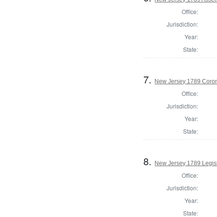
Office:
Jurisdiction:
Year:
State:
7.
New Jersey 1789 Coron
Office:
Jurisdiction:
Year:
State:
8.
New Jersey 1789 Legisl
Office:
Jurisdiction:
Year:
State: