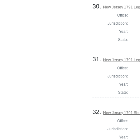
30.
New Jersey 1791 Leg
Office:
Jurisdiction:
Year:
State:
31.
New Jersey 1791 Legi
Office:
Jurisdiction:
Year:
State:
32.
New Jersey 1791 Sher
Office:
Jurisdiction:
Year: