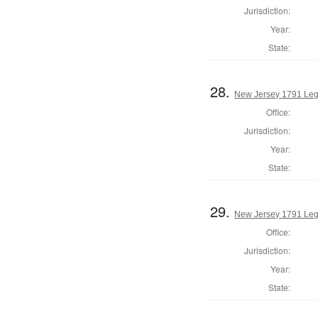
Jurisdiction:
Year:
State:
28.
New Jersey 1791 Legi
Office:
Jurisdiction:
Year:
State:
29.
New Jersey 1791 Legi
Office:
Jurisdiction:
Year:
State: