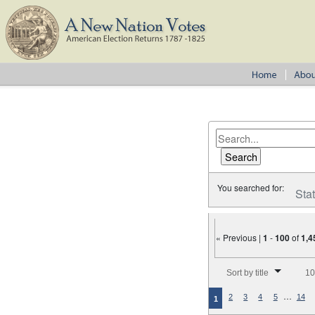
You searched for:
Sta
« Previous |
1
-
100
of
1,4
Number of results to disp
Sort by title
10
…
2
3
4
5
14
1