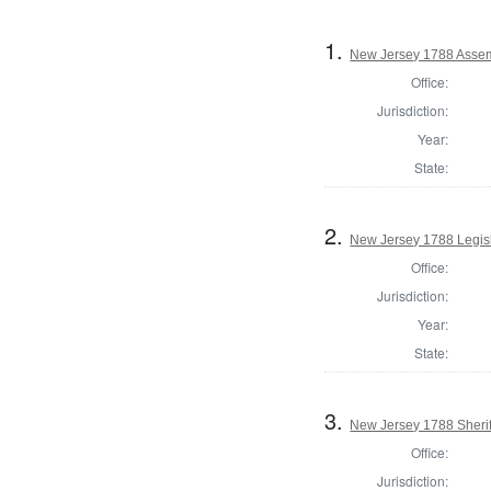
1.
New Jersey 1788 Assem
Office:
Jurisdiction:
Year:
State:
2.
New Jersey 1788 Legisl
Office:
Jurisdiction:
Year:
State:
3.
New Jersey 1788 Sherif
Office:
Jurisdiction: