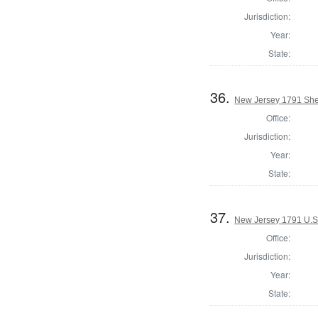
Jurisdiction:
Year:
State:
36.
New Jersey 1791 Sher
Office:
Jurisdiction:
Year:
State:
37.
New Jersey 1791 U.S
Office:
Jurisdiction:
Year:
State: