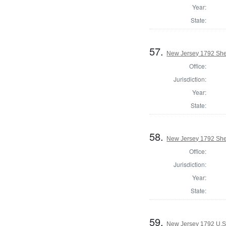
Year:
State:
57.
New Jersey 1792 She
Office:
Jurisdiction:
Year:
State:
58.
New Jersey 1792 Sher
Office:
Jurisdiction:
Year:
State:
59.
New Jersey 1792 U.S