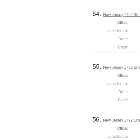
54.
New Jersey 1792 Sher
Office:
Jurisdiction:
Year:
State:
55.
New Jersey 1792 Sher
Office:
Jurisdiction:
Year:
State:
56.
New Jersey 1792 Sher
Office:
Jurisdiction: