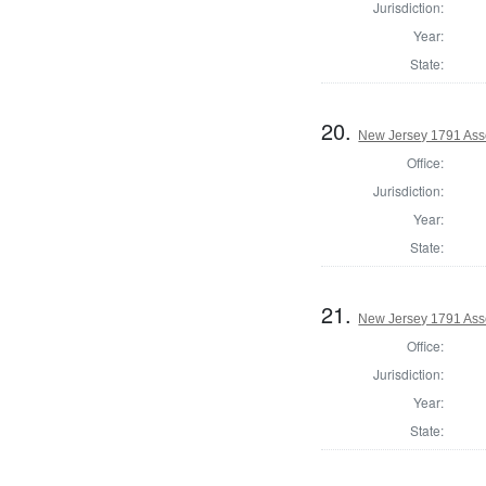
Jurisdiction:
Year:
State:
20.
New Jersey 1791 As
Office:
Jurisdiction:
Year:
State:
21.
New Jersey 1791 Ass
Office:
Jurisdiction:
Year:
State: