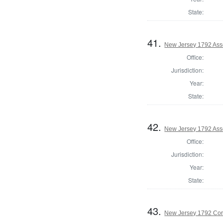
State:
41.
New Jersey 1792 As
Office:
Jurisdiction:
Year:
State:
42.
New Jersey 1792 Ass
Office:
Jurisdiction:
Year:
State:
43.
New Jersey 1792 Cor