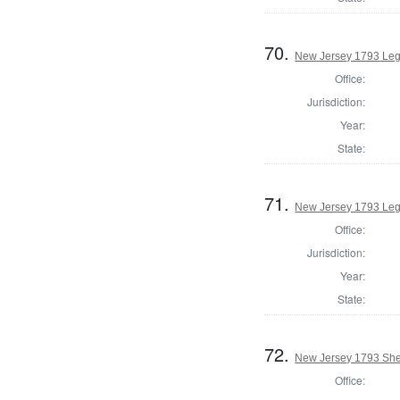
70.
New Jersey 1793 Legi
Office:
Jurisdiction:
Year:
State:
71.
New Jersey 1793 Leg
Office:
Jurisdiction:
Year:
State:
72.
New Jersey 1793 Sher
Office: