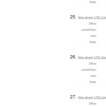
State:
25.
New Jersey 1791 Cor
Office:
Jurisdiction:
Year:
State:
26.
New Jersey 1791 Go
Office:
Jurisdiction:
Year:
State:
27.
New Jersey 1791 Legi
Office: