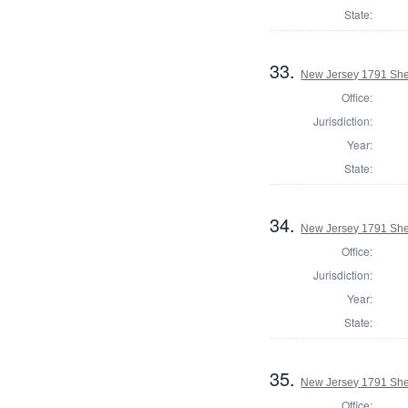
State:
33.
New Jersey 1791 Sher
Office:
Jurisdiction:
Year:
State:
34.
New Jersey 1791 Sher
Office:
Jurisdiction:
Year:
State:
35.
New Jersey 1791 She
Office: