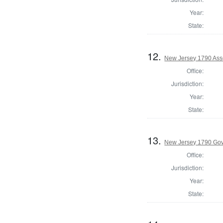
Year:
State:
12.
New Jersey 1790 Ass
Office:
Jurisdiction:
Year:
State:
13.
New Jersey 1790 Go
Office:
Jurisdiction:
Year:
State: