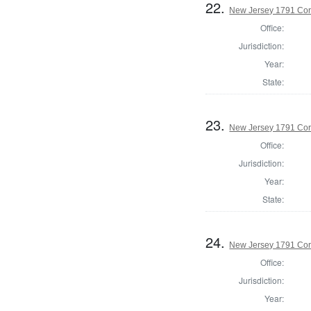
22.
New Jersey 1791 Coro
Office:
Jurisdiction:
Year:
State:
23.
New Jersey 1791 Cor
Office:
Jurisdiction:
Year:
State:
24.
New Jersey 1791 Co
Office:
Jurisdiction:
Year: