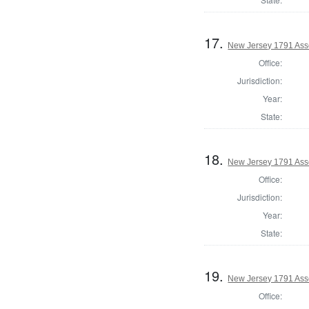
17.
New Jersey 1791 Ass
Office:
Jurisdiction:
Year:
State:
18.
New Jersey 1791 Ass
Office:
Jurisdiction:
Year:
State:
19.
New Jersey 1791 Ass
Office: