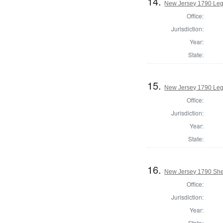
14.
New Jersey 1790 Legi
Office:
Jurisdiction:
Year:
State:
15.
New Jersey 1790 Legi
Office:
Jurisdiction:
Year:
State:
16.
New Jersey 1790 Sher
Office:
Jurisdiction:
Year:
State: