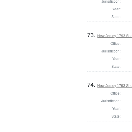
Jurisdiction:
Year:
State:
73.
New Jersey 1793 Sher
Office:
Jurisdiction:
Year:
State:
74.
New Jersey 1793 Sher
Office:
Jurisdiction:
Year:
State: