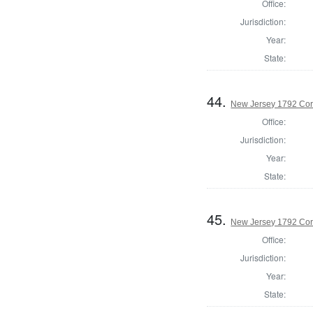
Office:
Jurisdiction:
Year:
State:
44.
New Jersey 1792 Cor
Office:
Jurisdiction:
Year:
State:
45.
New Jersey 1792 Cor
Office:
Jurisdiction:
Year:
State: