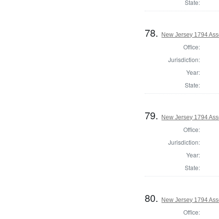
State:
78.
New Jersey 1794 Ass
Office:
Jurisdiction:
Year:
State:
79.
New Jersey 1794 Asse
Office:
Jurisdiction:
Year:
State:
80.
New Jersey 1794 Ass
Office: