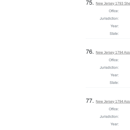
75.
New Jersey 1793 She
Office:
Jurisdiction:
Year:
State:
76.
New Jersey 1794 Ass
Office:
Jurisdiction:
Year:
State:
77.
New Jersey 1794 Ass
Office:
Jurisdiction:
Year: