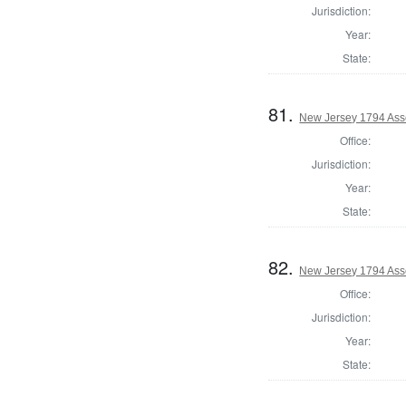
Jurisdiction:
Year:
State:
81.
New Jersey 1794 As
Office:
Jurisdiction:
Year:
State:
82.
New Jersey 1794 Ass
Office:
Jurisdiction:
Year:
State: