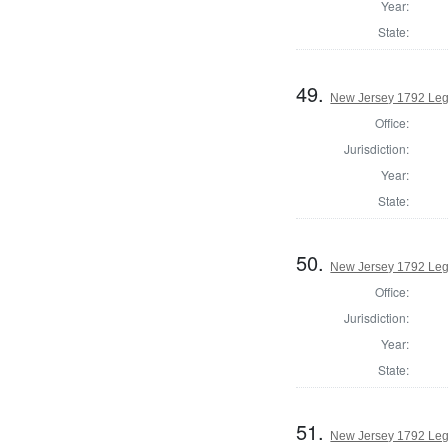
Year:
State:
49.
New Jersey 1792 Legi
Office:
Jurisdiction:
Year:
State:
50.
New Jersey 1792 Legi
Office:
Jurisdiction:
Year:
State:
51.
New Jersey 1792 Legi