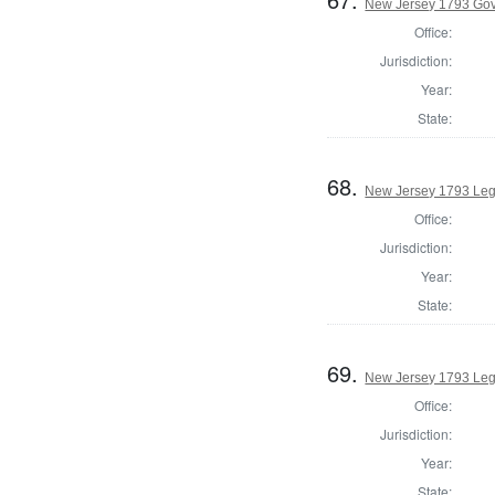
New Jersey 1793 Go
Office:
Jurisdiction:
Year:
State:
68.
New Jersey 1793 Legi
Office:
Jurisdiction:
Year:
State:
69.
New Jersey 1793 Legi
Office:
Jurisdiction:
Year:
State: