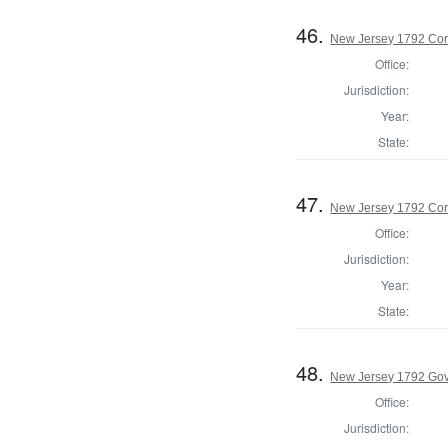
46.
New Jersey 1792 Co
Office:
Jurisdiction:
Year:
State:
47.
New Jersey 1792 Cor
Office:
Jurisdiction:
Year:
State:
48.
New Jersey 1792 Go
Office:
Jurisdiction: