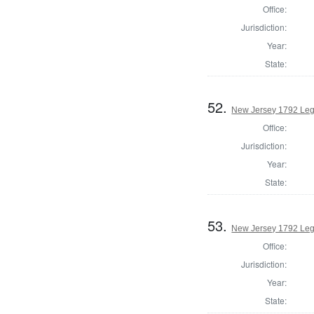
Office:
Jurisdiction:
Year:
State:
52.
New Jersey 1792 Leg
Office:
Jurisdiction:
Year:
State:
53.
New Jersey 1792 Legi
Office:
Jurisdiction:
Year:
State: