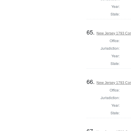
Year:
State:
65.
New Jersey 1793 Cor
Office:
Jurisdiction:
Year:
State:
66.
New Jersey 1793 Co
Office:
Jurisdiction:
Year:
State:
67.