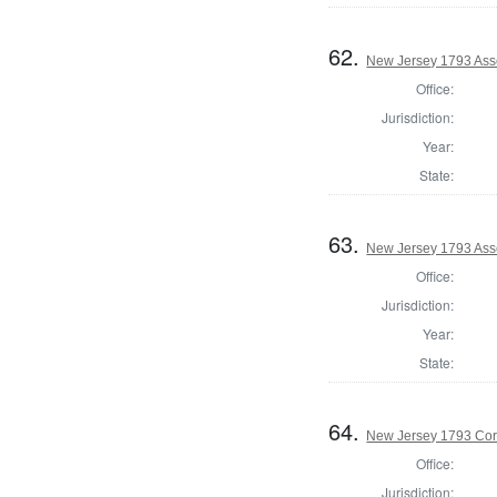
62.
New Jersey 1793 Ass
Office:
Jurisdiction:
Year:
State:
63.
New Jersey 1793 As
Office:
Jurisdiction:
Year:
State:
64.
New Jersey 1793 Cor
Office:
Jurisdiction: