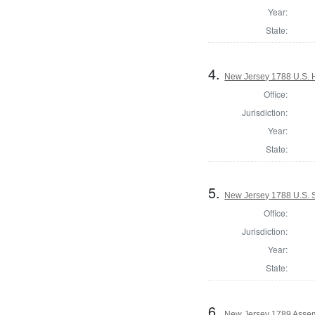
Year:
State:
4.
New Jersey 1788 U.S. H
Office:
Jurisdiction:
Year:
State:
5.
New Jersey 1788 U.S. 
Office:
Jurisdiction:
Year:
State:
6.
New Jersey 1789 Assem