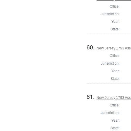
Office:
Jurisdiction:
Year:
State:
60.
New Jersey 1793 Ass
Office:
Jurisdiction:
Year:
State:
61.
New Jersey 1793 Ass
Office:
Jurisdiction:
Year:
State: