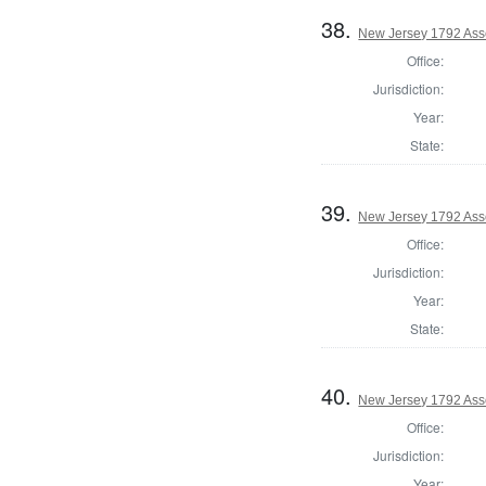
38.
New Jersey 1792 Ass
Office:
Jurisdiction:
Year:
State:
39.
New Jersey 1792 Ass
Office:
Jurisdiction:
Year:
State:
40.
New Jersey 1792 Ass
Office:
Jurisdiction:
Year: