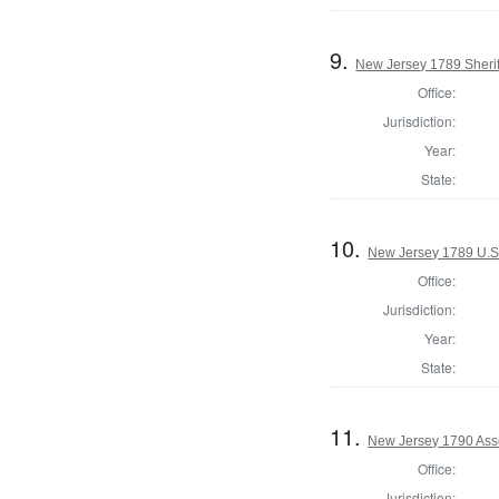
9.
New Jersey 1789 Sherif
Office:
Jurisdiction:
Year:
State:
10.
New Jersey 1789 U.S
Office:
Jurisdiction:
Year:
State:
11.
New Jersey 1790 Ass
Office:
Jurisdiction: