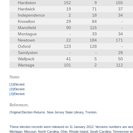
Hardiston
152
9
155
Hardwick
19
71
37
Independence
2
18
34
Knowlton
29
84
-
Mansfield
90
115
-
Montague
-
33
34
Newtown
22
184
171
Oxford
123
128
-
Sandyston
-
-
28
Wallpack
41
5
50
Wantage
101
2
112
Notes:
[1]
Elected.
[2]
Elected.
[3]
Elected.
References:
Original Election Returns. New Jersey State Library, Trenton.
These election records were released on 11 January 2012. Versions numbers are assign
Michigan, Missouri, North Carolina, Ohio, Rhode Island, South Carolina, Tennessee and 