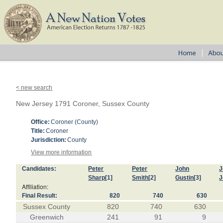
< new search
New Jersey 1791 Coroner, Sussex County
Office:
Coroner (County)
Title:
Coroner
Jurisdiction:
County
View more information
Candidates:
Peter
Peter
John
J
Sharp
[1]
Smith
[2]
Gustin
[3]
J
Affiliation:
Final Result:
820
740
630
Sussex County
820
740
630
Greenwich
241
91
9