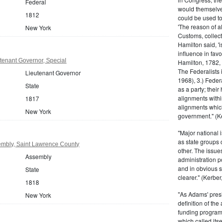
Federal
would themselve
1812
could be used to 
'The reason of a
New York
Customs, collecto
Hamilton said, 'i
influence in fav
tenant Governor, Special
Hamilton, 1782,
The Federalists 
Lieutenant Governor
1968), 3.) Feder
State
as a party; their
alignments withi
1817
alignments which
New York
government." (Ke
"Major national 
as state groups 
mbly, Saint Lawrence County
other. The issue
Assembly
administration 
and in obvious s
State
clearer." (Kerber,
1818
"As Adams' presi
New York
definition of the
funding program 
which called its