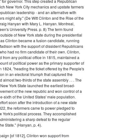
,' for governor. This step created a Republican
hich New York City mechanics and upstate farmers
epublican leadership - and an alternative with
 might ally." (De Witt Clinton and the Rise of the
raig Hanyan with Mary L. Hanyan. Montreal,
en's University Press. p. 8) The term found
utside of New York state during the presidential
 as Clinton became a fusion candidate, running
adison with the support of dissident Republicans
who had no firm candidate of their own. Clinton,
d from any political office in 1815, maintained a
unt of political power as the primary supporter of
In 1824, "heading the ticket offered by the People's
 in an electoral triumph that captured the
 almost two-thirds of the state assembly . . . The
New York State launched the earliest broad-
vement of the new republic and won control of a
e-sixth of the United States' male population.
ffort soon after the introduction of a new state
1822, the reformers came to power pledged to
 York's political process. They accomplished
administering a sharp defeat to the regular
he State." (Hanyan, p. 4).
aign [of 1812], Clinton won support from