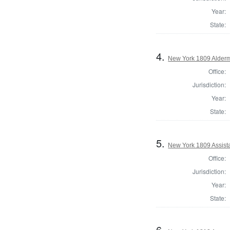
Year:
State:
4.
New York 1809 Alderm
Office:
Jurisdiction:
Year:
State:
5.
New York 1809 Assist
Office:
Jurisdiction:
Year:
State:
6.