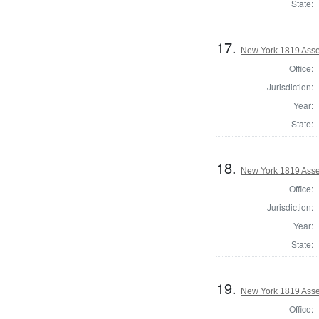
State:
17.
New York 1819 Asse
Office:
Jurisdiction:
Year:
State:
18.
New York 1819 Ass
Office:
Jurisdiction:
Year:
State:
19.
New York 1819 Asse
Office: