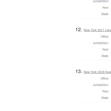
Jurisdiction:
Year:
State:
12.
New York 1817 Lieu
Office:
Jurisdiction:
Year:
State:
13.
New York 1818 Asse
Office:
Jurisdiction:
Year:
State: