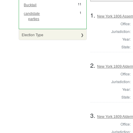
11
Bucktail
1
1.
candidate
New York 1806 Assem
parties
Office:
Jurisdiction:
Election Type
Year:
State:
2.
New York 1809 Alderm
Office:
Jurisdiction:
Year:
State:
3.
New York 1809 Alderm
Office:
Jurisdiction: