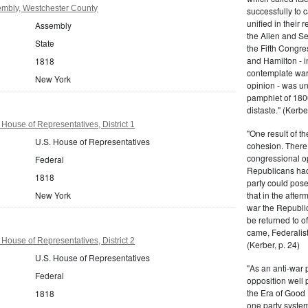
mbly, Westchester County
successfully to c
unified in their 
Assembly
the Alien and Se
State
the Fifth Congre
and Hamilton - in
1818
contemplate war 
New York
opinion - was un
pamphlet of 180
distaste." (Kerber
House of Representatives, District 1
"One result of t
U.S. House of Representatives
cohesion. There 
congressional op
Federal
Republicans had 
1818
party could pos
New York
that in the afte
war the Republi
be returned to of
came, Federalist
House of Representatives, District 2
(Kerber, p. 24)
U.S. House of Representatives
"As an anti-war p
Federal
opposition well 
the Era of Good
1818
one party system.