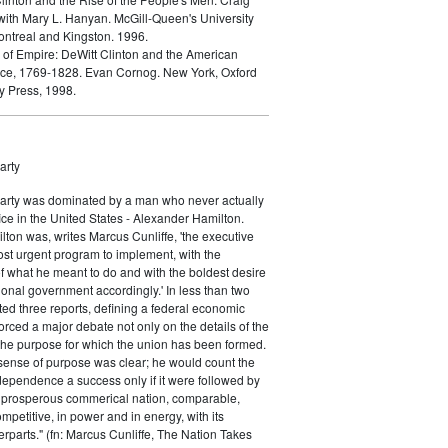
ith Mary L. Hanyan. McGill-Queen's University
ontreal and Kingston. 1996.
h of Empire: DeWitt Clinton and the American
ce, 1769-1828. Evan Cornog. New York, Oxford
y Press, 1998.
arty
Party was dominated by a man who never actually
fice in the United States - Alexander Hamilton.
ton was, writes Marcus Cunliffe, 'the executive
st urgent program to implement, with the
f what he meant to do and with the boldest desire
ional government accordingly.' In less than two
ed three reports, defining a federal economic
rced a major debate not only on the details of the
the purpose for which the union has been formed.
sense of purpose was clear; he would count the
ndependence a success only if it were followed by
a prosperous commerical nation, comparable,
petitive, in power and in energy, with its
parts." (fn: Marcus Cunliffe, The Nation Takes