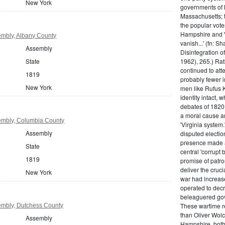
New York
governments of 
Massachusetts; t
the popular vot
Hampshire and V
mbly, Albany County
vanish...' (fn: S
Assembly
Disintegration o
State
1962), 265.) Rat
continued to att
1819
probably fewer i
New York
men like Rufus K
identity intact, 
debates of 1820,
a moral cause an
embly, Columbia County
'Virginia system
Assembly
disputed electio
presence made a
State
central 'corrupt
1819
promise of patr
deliver the cruci
New York
war had increase
operated to decre
beleaguered gov
These wartime re
mbly, Dutchess County
than Oliver Wolc
Assembly
Hampshire, bot