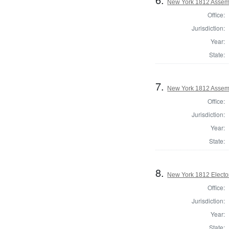
New York 1812 Assem
Office:
Jurisdiction:
Year:
State:
7.
New York 1812 Assem
Office:
Jurisdiction:
Year:
State:
8.
New York 1812 Elector
Office:
Jurisdiction:
Year:
State: