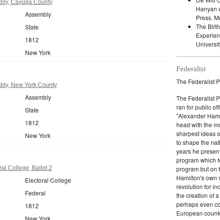
bly, Cayuga County
Hanyan w
Assembly
Press. M
The Birt
State
Experien
1812
Universit
New York
Federalist
The Federalist P
bly, New York County
Assembly
The Federalist 
ran for public of
State
"Alexander Hamil
1812
head with the mo
sharpest ideas o
New York
to shape the nat
years he present
program which fo
al College, Ballot 2
program but on 
Hamilton's own 
Electoral College
revolution for i
Federal
the creation of 
perhaps even com
1812
European counter
New York