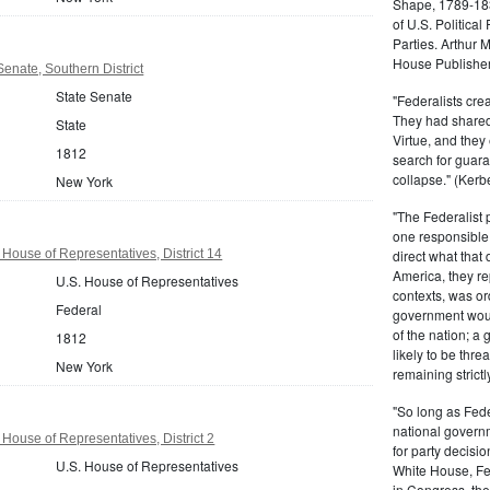
Shape, 1789-1837
of U.S. Politica
Parties. Arthur 
House Publisher.
enate, Southern District
State Senate
"Federalists crea
They had shared 
State
Virtue, and they
1812
search for guara
collapse." (Kerbe
New York
"The Federalist
one responsible 
House of Representatives, District 14
direct what that
America, they re
U.S. House of Representatives
contexts, was ord
Federal
government woul
of the nation; a
1812
likely to be thre
New York
remaining strictl
"So long as Fede
national govern
House of Representatives, District 2
for party decisio
U.S. House of Representatives
White House, Fed
in Congress, the