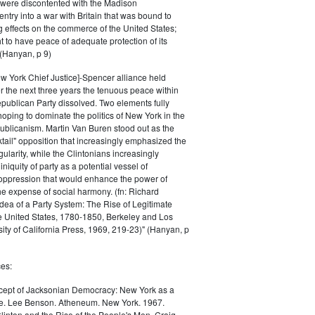
 were discontented with the Madison
entry into a war with Britain that was bound to
 effects on the commerce of the United States;
t to have peace of adequate protection of its
 (Hanyan, p 9)
w York Chief Justice]-Spencer alliance held
er the next three years the tenuous peace within
publican Party dissolved. Two elements fully
ping to dominate the politics of New York in the
ublicanism. Martin Van Buren stood out as the
ktail" opposition that increasingly emphasized the
egularity, while the Clintonians increasingly
iquity of party as a potential vessel of
oppression that would enhance the power of
e expense of social harmony. (fn: Richard
Idea of a Party System: The Rise of Legitimate
he United States, 1780-1850, Berkeley and Los
ity of California Press, 1969, 219-23)" (Hanyan, p
es:
ept of Jacksonian Democracy: New York as a
e. Lee Benson. Atheneum. New York. 1967.
linton and the Rise of the People's Men. Craig