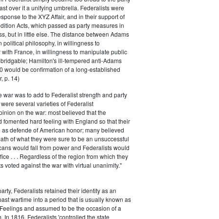
ast over it a unifying umbrella. Federalists were
response to the XYZ Affair, and in their support of
dition Acts, which passed as party measures in
ss, but in little else. The distance between Adams
 political philosophy, in willingness to
with France, in willingness to manipulate public
bridgable; Hamilton's ill-tempered anti-Adams
0 would be confirmation of a long-established
, p. 14)
he war was to add to Federalist strength and party
were several varieties of Federalist
inion on the war: most believed that the
fomented hard feeling with England so that their
e as defende of American honor; many believed
rmath of what they were sure to be an unsuccessful
cans would fall from power and Federalists would
fice . . . Regardless of the region from which they
s voted against the war with virtual unanimity."
arty, Federalists retained their identity as an
past wartime into a period that is usually known as
 Feelings and assumed to be the occasion of a
 In 1816, Federalists 'controlled the state