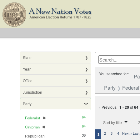
State
Year
You searched for:
Pa
Office
Party
Federali
Jurisdiction
Party
« Previous |
1
-
20
of
64
64
Federalist
✖
[remove]
Number of results to di
Sort by title
2
64
Clintonian
✖
[remove]
2
3
4
Next »
Last
1
36
Republican