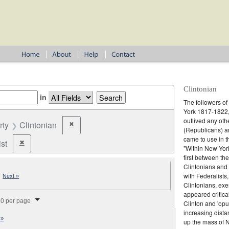
Clintonian
in
The followers o
York 1817-1822, 
outlived any oth
rty
Clintonian
✖
Remove constraint Party: Clintonian
(Republicans) an
came to use in t
st
✖
Remove constraint Party: Federalist
"Within New York
first between th
Clintonians and L
|
with Federalists
Next »
Clintonians, ex
splay per page
appeared critica
0 per page
Clinton and 'opu
increasing dist
 »
up the mass of 