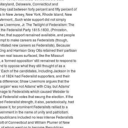
Maryland, Delaware, Connecticut and
hey cast between forty percent and fifty percent of
es in New Jersey, New York, Rhode Island, New
ermont...Such wide support did not simply
haw Livermore, Jr. The Twilight of Federalism: The
f the Federalist Party 1815-1830, (Princeton,
her, that support remained available, and people
empt to make careers as Federalists (though,
nitiated new careers as Federalists). Because
ing and Harrison Gray Otis retained their partisan
when real issues surfaced, like the Missouri
 a 'formed opposition' still remained to respond to
d to oppose what they still thought of as a
.' Each of the candidates, including Jackson in the
n of 1824 had Federalist supporters, and their
 difference; Shaw Livermore argues that the
 bargain' was not Adams' with Clay, but Adams'
onage to Federalists which caused Webster to
al Federalist votes that swung the election. If the
d Federalist strength, it also, paradoxically, had
ase it, for prominent Federalists rallied to a
ernment in the name of unity and patriotism.
publicans included no less intense Federalists
ott of Connecticut and William Plumer of New
h of whom went on to become Republican