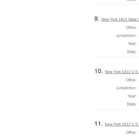
9.
New York 1812 State S
Office:
Jurisdiction:
Year:
State:
10.
New York 1812 U.S. 
Office:
Jurisdiction:
Year:
State:
11.
New York 1812 U.S. 
Office: