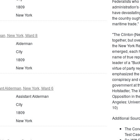
Federalists who
1809
administration's 
have devastating
New York
the country ough
maritime trade."
"The Clinton-[Ne
an, New York, Ward 8
together, but ov
Alderman
the New York Re
emerged, each ho
City
name of true rep
1809
leader of a "Buc
New York
virtue of party r
emphasized the in
conspiracy and 
government at th
ant Alderman, New York, Ward 6
Hofstadter, The 
Assistant Alderman
Opposition in t
Angeles: Univers
City
10)
1809
Additional Sourc
New York
The Conc
Test Cas
De Witt C