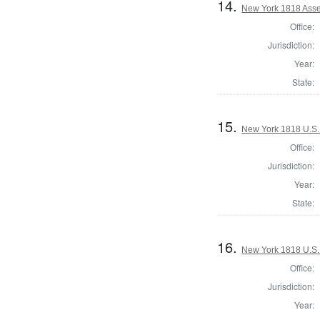
14.
New York 1818 Asse
Office:
Jurisdiction:
Year:
State:
15.
New York 1818 U.S. 
Office:
Jurisdiction:
Year:
State:
16.
New York 1818 U.S. 
Office:
Jurisdiction:
Year: