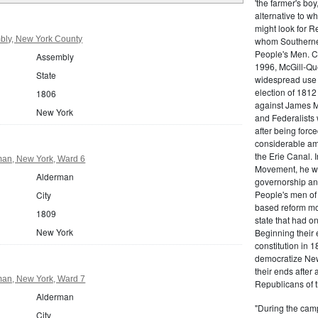
'the farmer's boy
alternative to w
might look for R
bly, New York County
whom Southerners
People's Men. C
Assembly
1996, McGill-Que
State
widespread use o
election of 1812
1806
against James M
New York
and Federalists 
after being force
considerable amo
the Erie Canal. 
an, New York, Ward 6
Movement, he won
Alderman
governorship and
People's men of 
City
based reform mo
1809
state that had on
New York
Beginning their e
constitution in 
democratize New
their ends after 
an, New York, Ward 7
Republicans of t
Alderman
"During the camp
City