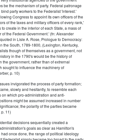
s be the mechanism of party. Federal patronage
bind party workers to the Federalist 'interest.'
llowing Congress to appoint its own officers of the
rs of the taxes and military officers of every rank,'
s to create in the interior of each State, a mass of
or of the Federal Government.' (fn: Alexander
 quoted in Lisle A. Rose, Prologue to Democracy:
in the South, 1789-1800, (Lexington, Kentucky,
alists though of themselves as a government, not
 history in the 1790's would be the history of
n the government, rather than of extrernal
 sought to influence the machinery of
rber, p. 10)
issues invigorated the process of party formation;
came, slowly and hesitantly, to resemble each
s on which pro-administration and anti-
positions might be assumed increased in number
ignificance; the polarity of the parties became
 p. 11)
dential decisions sequentially created a
 administration's goals as clear as Hamilton's
had once done, the range of political ideology
elf Federalist simply became too broad to the party