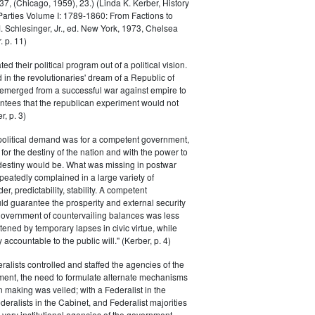
, (Chicago, 1959), 23.) (Linda K. Kerber, History
l Parties Volume I: 1789-1860: From Factions to
M. Schlesinger, Jr., ed. New York, 1973, Chelsea
 p. 11)
ted their political program out of a political vision.
in the revolutionaries' dream of a Republic of
 emerged from a successful war against empire to
ntees that the republican experiment would not
r, p. 3)
 political demand was for a competent government,
for the destiny of the nation and with the power to
 destiny would be. What was missing in postwar
peatedly complained in a large variety of
er, predictability, stability. A competent
d guarantee the prosperity and external security
 government of countervailing balances was less
atened by temporary lapses in civic virtue, while
y accountable to the public will." (Kerber, p. 4)
ralists controlled and staffed the agencies of the
ment, the need to formulate alternate mechanisms
n making was veiled; with a Federalist in the
eralists in the Cabinet, and Federalist majorities
 very institutional agencies of the government