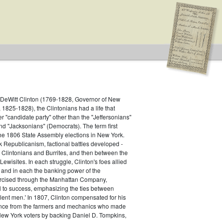
f DeWitt Clinton (1769-1828, Governor of New
1825-1828), the Clintonians had a life that
er "candidate party" other than the "Jeffersonians"
d "Jacksonians" (Democrats). The term first
he 1806 State Assembly elections in New York.
 Republicanism, factional battles developed -
e Clintonians and Burrites, and then between the
ewisites. In each struggle, Clinton's foes allied
, and in each the banking power of the
ercised through the Manhattan Company,
l to success, emphasizing the ties between
lent men.' In 1807, Clinton compensated for his
ance from the farmers and mechanics who made
New York voters by backing Daniel D. Tompkins,