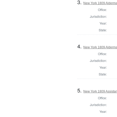
3.
New York 1809 Alderma
Office:
Jurisdiction:
Year:
State:
4.
New York 1809 Alderma
Office:
Jurisdiction:
Year:
State:
5.
New York 1809 Assistan
Office:
Jurisdiction:
Year: