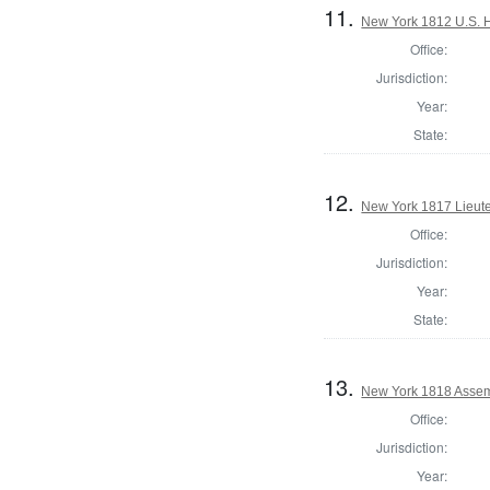
11.
New York 1812 U.S. Ho
Office:
Jurisdiction:
Year:
State:
12.
New York 1817 Lieute
Office:
Jurisdiction:
Year:
State:
13.
New York 1818 Assem
Office:
Jurisdiction:
Year: