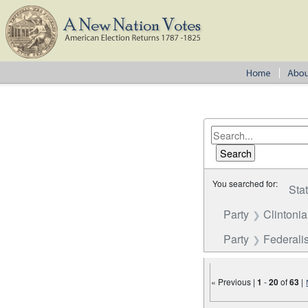
You searched for:
Sta
Party
Clintoni
Party
Federalis
« Previous |
1
-
20
of
63
|
Number of results to disp