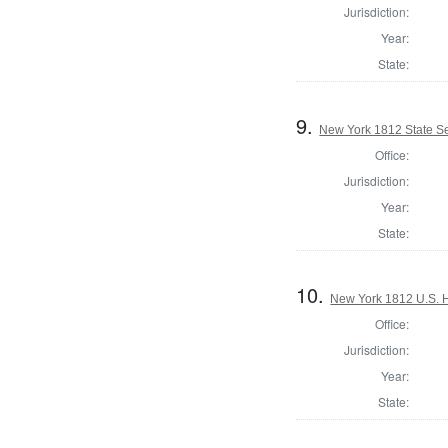
Jurisdiction:
Year:
State:
9.
New York 1812 State Se
Office:
Jurisdiction:
Year:
State:
10.
New York 1812 U.S. Ho
Office:
Jurisdiction:
Year:
State: