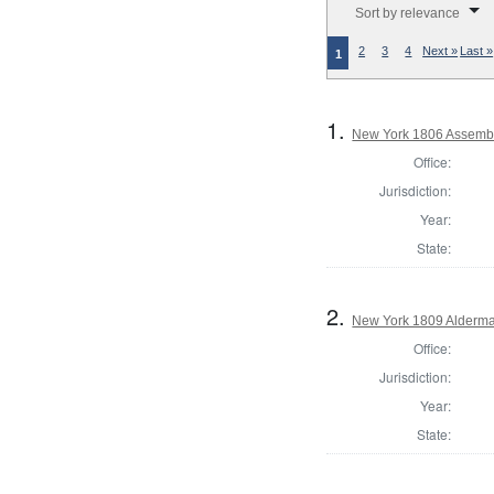
Sort by relevance
2
3
4
Next »
Last »
1
1.
New York 1806 Assembl
Office:
Jurisdiction:
Year:
State:
2.
New York 1809 Alderma
Office:
Jurisdiction:
Year:
State: