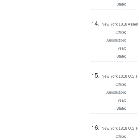
State:
14.
New York 1818 Assem
Office:
Jurisdiction:
Year:
State:
15.
New York 1818 U.S. Ho
Office:
Jurisdiction:
Year:
State:
16.
New York 1818 U.S. Ho
Office: