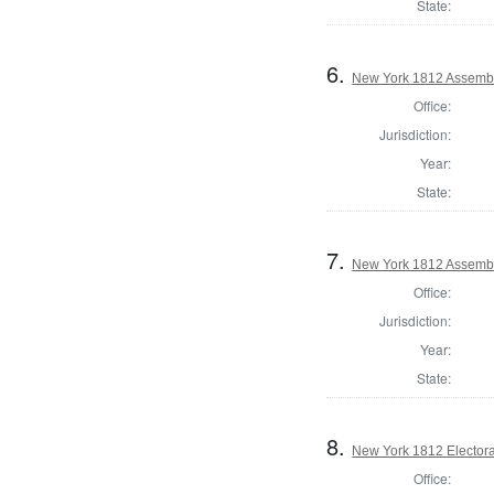
State:
6.
New York 1812 Assemb
Office:
Jurisdiction:
Year:
State:
7.
New York 1812 Assembl
Office:
Jurisdiction:
Year:
State:
8.
New York 1812 Electoral
Office: