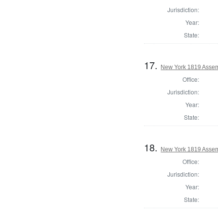
Jurisdiction:
Year:
State:
17.
New York 1819 Assem
Office:
Jurisdiction:
Year:
State:
18.
New York 1819 Assem
Office:
Jurisdiction:
Year:
State: