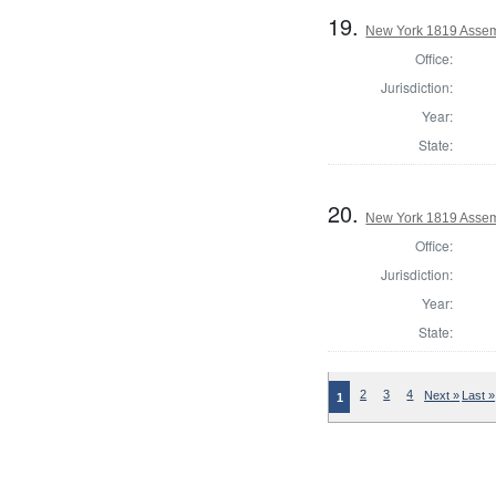
19.
New York 1819 Assem
Office:
Jurisdiction:
Year:
State:
20.
New York 1819 Assem
Office:
Jurisdiction:
Year:
State:
2
3
4
Next »
Last »
1