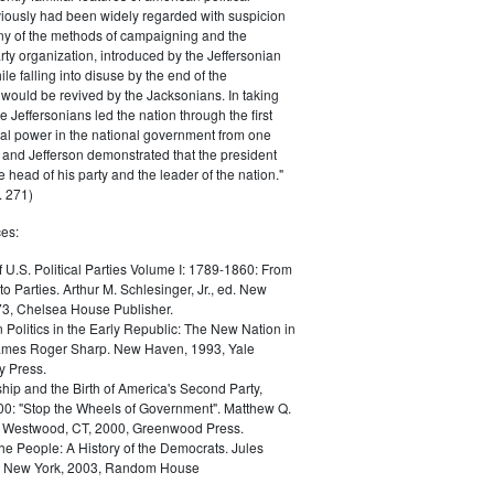
iously had been widely regarded with suspicion
any of the methods of campaigning and the
rty organization, introduced by the Jeffersonian
le falling into disuse by the end of the
would be revived by the Jacksonians. In taking
he Jeffersonians led the nation through the first
tical power in the national government from one
; and Jefferson demonstrated that the president
 head of his party and the leader of the nation."
 271)
es:
f U.S. Political Parties Volume I: 1789-1860: From
to Parties. Arthur M. Schlesinger, Jr., ed. New
73, Chelsea House Publisher.
Politics in the Early Republic: The New Nation in
James Roger Sharp. New Haven, 1993, Yale
y Press.
hip and the Birth of America's Second Party,
0: "Stop the Wheels of Government". Matthew Q.
Westwood, CT, 2000, Greenwood Press.
the People: A History of the Democrats. Jules
. New York, 2003, Random House