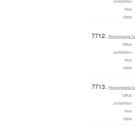
Jurisdiction:
Year:
State:
7712.
Pennsylvania 18
Office:
Jurisdiction:
Year:
State:
7713.
Pennsylvania 18
Office:
Jurisdiction:
Year:
State: