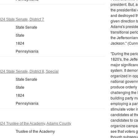
president. But,
the presidential
and destroyed t
24 State Senate, District 7
given direction t
Adams's presiden
State Senate
transitional peri
State
the Jeffersonian
1824
Jackson." (Cunn
Pennsylvania
"During the perio
1820's, the Jeff
major significan
system. It demons
4 State Senate, District 8, Special
organized in opp
State Senate
national governm
produce orderly 
State
challenging the 
1824
building party m
Pennsylvania
employing a par
stimulate voter i
candidates at th
candidates to cam
824 Trustee of the Academy, Adams County
organize campaig
Trustee of the Academy
see that voters g
though subsequen