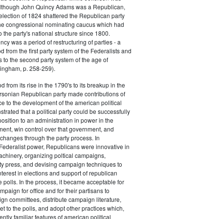
 although John Quincy Adams was a Republican,
 election of 1824 shattered the Republican party
he congressional nominating caucus which had
o the party's national structure since 1800.
cy was a period of restructuring of parties - a
od from the first party system of the Federalists and
s to the second party system of the age of
ingham, p. 258-259).
d from its rise in the 1790's to its breakup in the
ersonian Republican party made contributions of
ce to the development of the american political
trated that a political party could be successfully
osition to an administration in power in the
ent, win control over that government, and
changes through the party process. In
Federalist power, Republicans were innovative in
achinery, organizing poltical campaigns,
ty press, and devising campaign techniques to
nterest in elections and support of republican
e polls. In the process, it became acceptable for
paign for office and for their partisans to
n committees, distribute campaign literature,
et to the polls, and adopt other practices which,
tly familiar features of american political