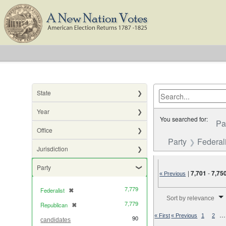
State
Year
You searched for:
Pa
Office
Party
Federali
Jurisdiction
Party
|
7,701
-
7,75
« Previous
7,779
Federalist
✖
[remove]
Number of results to di
Sort by relevance
7,779
Republican
✖
[remove]
…
« First
« Previous
1
2
90
candidates