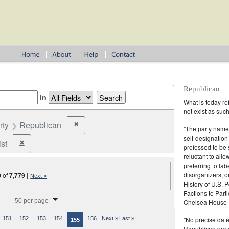
Republican
in
What is today re
not exist as suc
rty
Republican
✖
Remove constraint Party: Republican
"The party name
self-designation
st
✖
Remove constraint Party: Federalist
professed to be 
reluctant to all
preferring to lab
disorganizers, o
0
of
7,779
|
Next »
History of U.S. 
Factions to Parti
splay per page
50 per page
Chelsea House P
"No precise date
151
152
153
154
156
Next »
Last »
155
Republican party,