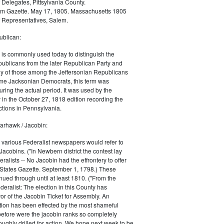
 Delegates, Pittsylvania County.
m Gazette. May 17, 1805. Massachusetts 1805
 Representatives, Salem.
blican:
is commonly used today to distinguish the
ublicans from the later Republican Party and
 of those among the Jeffersonian Republicans
me Jacksonian Democrats, this term was
uring the actual period. It was used by the
in the October 27, 1818 edition recording the
tions in Pennsylvania.
arhawk / Jacobin:
, various Federalist newspapers would refer to
acobins. ("In Newbern district the contest lay
ralists -- No Jacobin had the effrontery to offer
 States Gazette. September 1, 1798.) These
nued through until at least 1810. ("From the
ralist: The election in this County has
vor of the Jacobin Ticket for Assembly. An
tion has been effected by the most shameful
 before were the jacobin ranks so completely
ughly drilled for action. We hope next week to be