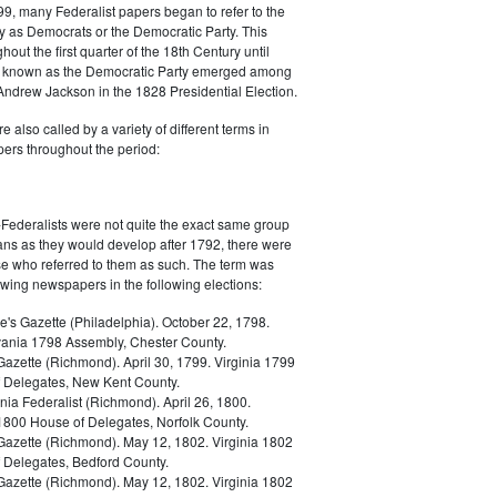
9, many Federalist papers began to refer to the
y as Democrats or the Democratic Party. This
out the first quarter of the 18th Century until
ly known as the Democratic Party emerged among
 Andrew Jackson in the 1828 Presidential Election.
 also called by a variety of different terms in
ers throughout the period:
Federalists were not quite the exact same group
ans as they would develop after 1792, there were
ose who referred to them as such. The term was
owing newspapers in the following elections:
e's Gazette (Philadelphia). October 22, 1798.
ania 1798 Assembly, Chester County.
Gazette (Richmond). April 30, 1799. Virginia 1799
 Delegates, New Kent County.
nia Federalist (Richmond). April 26, 1800.
 1800 House of Delegates, Norfolk County.
 Gazette (Richmond). May 12, 1802. Virginia 1802
 Delegates, Bedford County.
 Gazette (Richmond). May 12, 1802. Virginia 1802