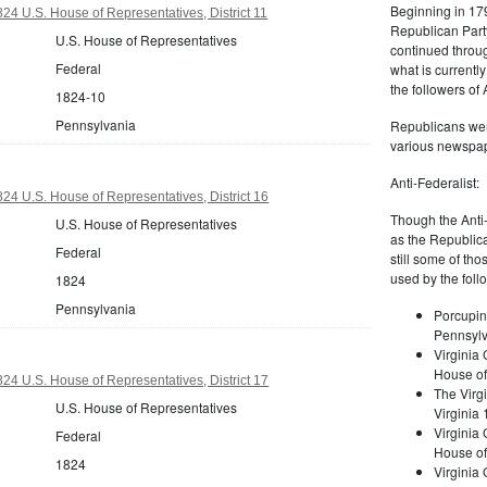
Beginning in 179
24 U.S. House of Representatives, District 11
Republican Part
U.S. House of Representatives
continued through
Federal
what is current
the followers of
1824-10
Pennsylvania
Republicans were
various newspap
Anti-Federalist:
24 U.S. House of Representatives, District 16
Though the Anti-
U.S. House of Representatives
as the Republic
Federal
still some of th
used by the foll
1824
Pennsylvania
Porcupin
Pennsylv
Virginia 
House of
24 U.S. House of Representatives, District 17
The Virgi
U.S. House of Representatives
Virginia
Virginia
Federal
House of
1824
Virginia