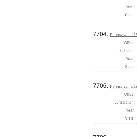
Year:
State:
7704.
Pennsylvania 18
Office:
Jurisdiction:
Year:
State:
7705.
Pennsylvania 18
Office:
Jurisdiction:
Year:
State:
7706.