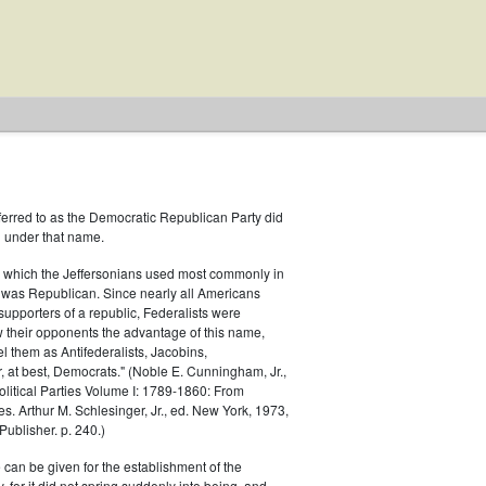
ferred to as the Democratic Republican Party did
h under that name.
 which the Jeffersonians used most commonly in
 was Republican. Since nearly all Americans
supporters of a republic, Federalists were
ow their opponents the advantage of this name,
el them as Antifederalists, Jacobins,
r, at best, Democrats." (Noble E. Cunningham, Jr.,
Political Parties Volume I: 1789-1860: From
es. Arthur M. Schlesinger, Jr., ed. New York, 1973,
ublisher. p. 240.)
 can be given for the establishment of the
 for it did not spring suddenly into being, and