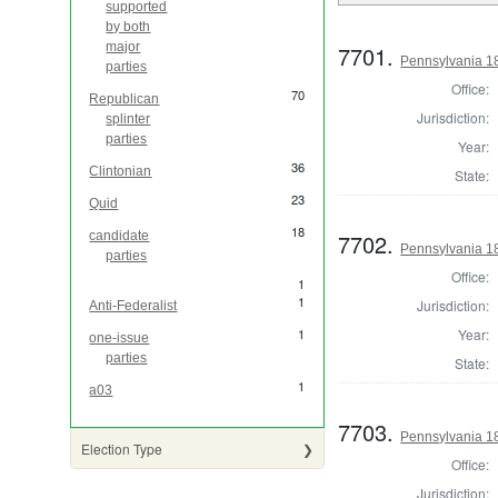
supported
by both
major
7701.
Pennsylvania 1
parties
Office:
70
Republican
Jurisdiction:
splinter
parties
Year:
36
Clintonian
State:
23
Quid
18
7702.
candidate
Pennsylvania 18
parties
Office:
1
1
Jurisdiction:
Anti-Federalist
Year:
1
one-issue
parties
State:
1
a03
7703.
Pennsylvania 18
Election Type
Office:
Jurisdiction: