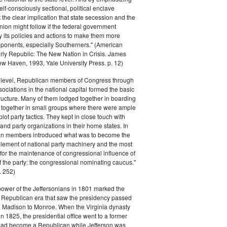
elf-consciously sectional, political enclave
ft the clear implication that state secession and the
nion might follow if the federal government
y its policies and actions to make them more
pponents, especially Southerners." (American
Early Republic: The New Nation in Crisis. James
w Haven, 1993, Yale University Press. p. 12)
l level, Republican members of Congress through
sociations in the national capital formed the basic
tructure. Many of them lodged together in boarding
 together in small groups where there were ample
plot party tactics. They kept in close touch with
 and party organizations in their home states. In
an members introduced what was to become the
lement of national party machinery and the most
for the maintenance of congressional influence of
f the party: the congressional nominating caucus."
 252)
power of the Jeffersonians in 1801 marked the
e Republican era that saw the presidency passed
o Madison to Monroe. When the Virginia dynasty
n 1825, the presidential office went to a former
had become a Republican while Jefferson was