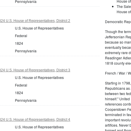
House of
Pennsylvania
The Sale
House of
24 U.S. House of Representatives, District 2
Democratic Repu
U.S. House of Representatives
Though the term 
Federal
Jeffersonian Rep
because so many
1824
eventually beca
Pennsylvania
extremely rare d
Readinger Adler 
1818 county elec
24 U.S. House of Representatives, District 3
French / War / W
U.S. House of Representatives
Starting in 1798
Federal
Republicans as J
1824
between two fede
himself." United
Pennsylvania
references conti
Cooperstown Fede
terminated in fa
important revolu
24 U.S. House of Representatives, District 4
artifices. Never
U.S. House of Representatives
formed and thoro