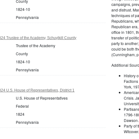
County
campaigns, prev
1824-10
and distrust. M
techniques of pa
Pennsylvania
Republicans, whi
Republican era, 
office in 1801, t
transfer of poli
24 Trustee of the Academy, Schuylkill County
party to another
Trustee of the Academy
could be both the
County
(Cunningham, p.
1824-10
Additional Sourc
Pennsylvania
History o
Factions 
York, 19
24 U.S. House of Representatives, District 1
American 
U.S. House of Representatives
Crisis. 
Universit
Federal
Partisans
1824
1796-180
Dawson. 
Pennsylvania
Party of 
Witcover