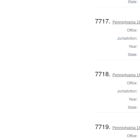
State:
7717.
Pennsylvania 18
Office:
Jurisdiction:
Year:
State:
7718.
Pennsylvania 18
Office:
Jurisdiction:
Year:
State:
7719.
Pennsylvania 18
Office: