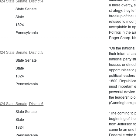
24 State Senate, District 4
a more overtly, s
State Senate
strategy, they le
breakup of the u
State
refused to modif
1824
acceptable to o
Politics in the 
Pennsylvania
Roger Sharp. Ne
"On the nationa
24 State Senate, District 5
their informal as
national party s
State Senate
houses or dined
State
opportunities to 
political leaders
1824
1800, Republic
Pennsylvania
most important e
powerful device 
the leadership o
(Cunningham, p.
24 State Senate, District 6
State Senate
"The coming to 
beginning of th
State
from Jefferson t
1824
came to an end i
Federalist who 
Pennsylvania