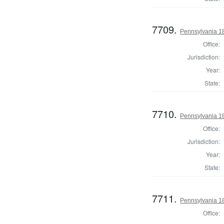
7709.
Pennsylvania 18
Office:
Jurisdiction:
Year:
State:
7710.
Pennsylvania 182
Office:
Jurisdiction:
Year:
State:
7711.
Pennsylvania 1
Office: