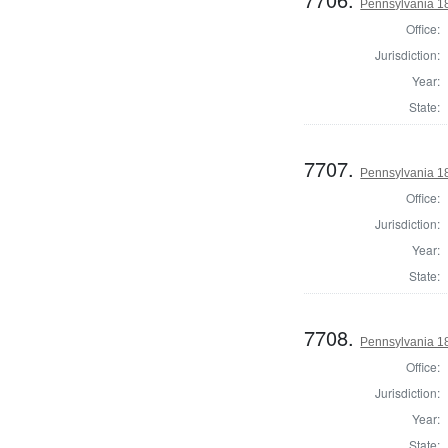
Pennsylvania 18
Office:
Jurisdiction:
Year:
State:
7707.
Pennsylvania 18
Office:
Jurisdiction:
Year:
State:
7708.
Pennsylvania 18
Office:
Jurisdiction:
Year:
State: