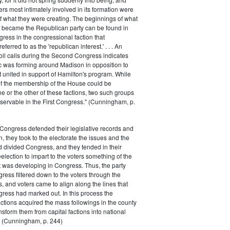
rs most intimately involved in its formation were
of what they were creating. The beginnings of what
e became the Republican party can be found in
ess in the congressional faction that
ferred to as the 'republican interest.' . . . An
oll calls during the Second Congress indicates
oc was forming around Madison in opposition to
t united in support of Hamilton's program. While
of the membership of the House could be
ne or the other of these factions, two such groups
servable in the First Congress." (Cunningham, p.
Congress defended their legislative records and
, they took to the electorate the issues and the
d divided Congress, and they tended in their
election to impart to the voters something of the
t was developing in Congress. Thus, the party
gress filtered down to the voters through the
s, and voters came to align along the lines that
gress had marked out. In this process the
ctions acquired the mass followings in the county
nsform them from capital factions into national
s." (Cunningham, p. 244)