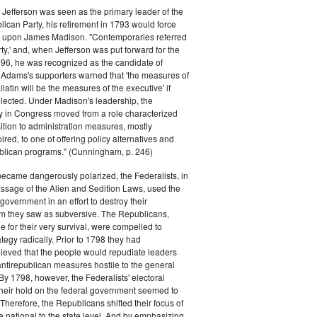
efferson was seen as the primary leader of the
can Party, his retirement in 1793 would force
k upon James Madison. "Contemporaries referred
rty,' and, when Jefferson was put forward for the
796, he was recognized as the candidate of
 Adams's supporters warned that 'the measures of
atin will be the measures of the executive' if
lected. Under Madison's leadership, the
y in Congress moved from a role characterized
ition to administration measures, mostly
red, to one of offering policy alternatives and
lican programs." (Cunningham, p. 246)
became dangerously polarized, the Federalists, in
ssage of the Alien and Sedition Laws, used the
 government in an effort to destroy their
 they saw as subversive. The Republicans,
le for their very survival, were compelled to
tegy radically. Prior to 1798 they had
elieved that the people would repudiate leaders
ntirepublican measures hostile to the general
 By 1798, however, the Federalists' electoral
heir hold on the federal government seemed to
. Therefore, the Republicans shifted their focus of
he national to the state level. And by emphasizing