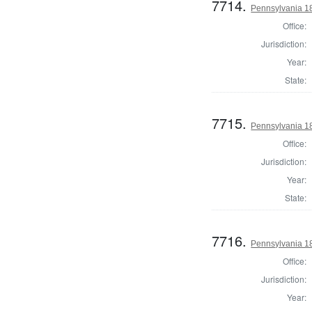
7714.
Pennsylvania 18
Office:
Jurisdiction:
Year:
State:
7715.
Pennsylvania 18
Office:
Jurisdiction:
Year:
State:
7716.
Pennsylvania 18
Office:
Jurisdiction:
Year: