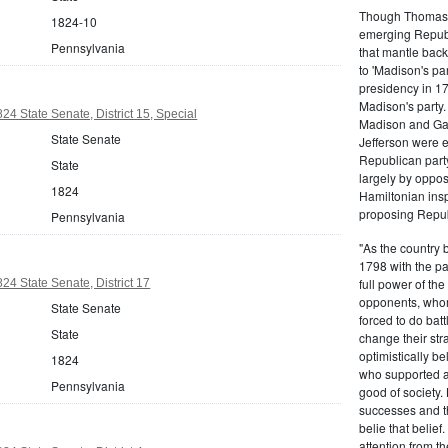
Though Thomas J
1824-10
emerging Republi
Pennsylvania
that mantle bac
to 'Madison's pa
presidency in 1
Madison's party.
24 State Senate, District 15, Special
Madison and Gall
State Senate
Jefferson were e
Republican part
State
largely by oppos
1824
Hamiltonian inspi
proposing Repub
Pennsylvania
"As the country 
1798 with the pa
full power of the
24 State Senate, District 17
opponents, whom
State Senate
forced to do batt
State
change their stra
optimistically b
1824
who supported a
Pennsylvania
good of society.
successes and t
belie that belief
attention from t