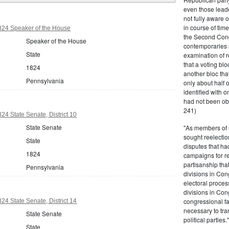
even those leade
not fully aware 
in course of tim
824 Speaker of the House
the Second Congr
Speaker of the House
contemporaries re
State
examination of r
that a voting bl
1824
another bloc tha
Pennsylvania
only about half 
identified with o
had not been ob
241)
24 State Senate, District 10
State Senate
"As members of 
sought reelection
State
disputes that ha
1824
campaigns for re
partisanship tha
Pennsylvania
divisions in Con
electoral proces
divisions in Con
congressional fa
24 State Senate, District 14
necessary to tra
State Senate
political partie
State