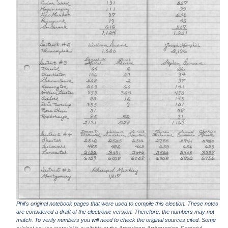
Phil's original notebook pages that were used to compile this election. These notes
are considered a draft of the electronic version. Therefore, the numbers may not
match. To verify numbers you will need to check the original sources cited. Some