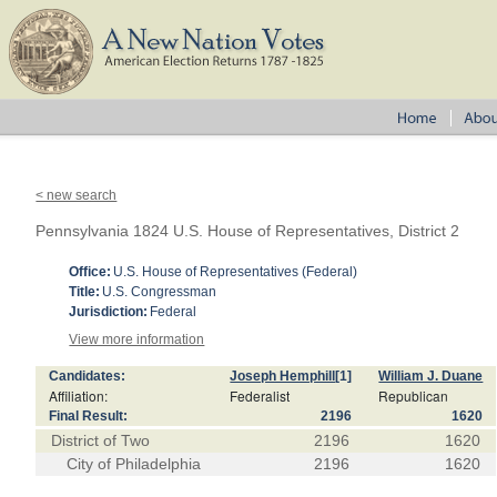
< new search
Pennsylvania 1824 U.S. House of Representatives, District 2
Office:
U.S. House of Representatives (Federal)
Title:
U.S. Congressman
Jurisdiction:
Federal
View more information
Candidates:
Joseph Hemphill
[1]
William J. Duane
Affiliation:
Federalist
Republican
Final Result:
2196
1620
District of Two
2196
1620
City of Philadelphia
2196
1620