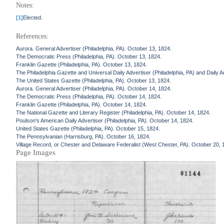
Notes:
[1]
Elected.
References:
Aurora. General Advertiser (Philadelphia, PA). October 13, 1824.
The Democratic Press (Philadelphia, PA). October 13, 1824.
Franklin Gazette (Philadelphia, PA). October 13, 1824.
The Philadelphia Gazette and Universal Daily Advertiser (Philadelphia, PA) and Daily A
The United States Gazette (Philadelphia, PA). October 13, 1824.
Aurora. General Advertiser (Philadelphia, PA). October 14, 1824.
The Democratic Press (Philadelphia, PA). October 14, 1824.
Franklin Gazette (Philadelphia, PA). October 14, 1824.
The National Gazette and Literary Register (Philadelphia, PA). October 14, 1824.
Poulson's American Daily Advertiser (Philadelphia, PA). October 14, 1824.
United States Gazette (Philadelphia, PA). October 15, 1824.
The Pennsylvanian (Harrisburg, PA). October 16, 1824.
Village Record, or Chester and Delaware Federalist (West Chester, PA). October 20, 
Page Images