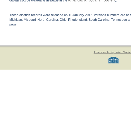
American Antiquarian Society
original source material is available at the
).
These election records were released on 11 January 2012. Versions numbers are assign
Michigan, Missouri, North Carolina, Ohio, Rhode Island, South Carolina, Tennessee and 
page.
American Antiquarian Socie