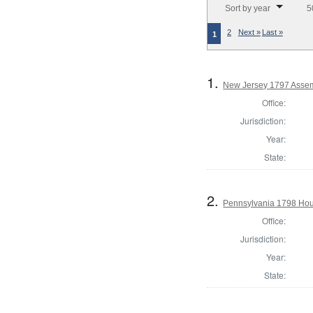
Sort by year
5
2
Next »
Last »
1
1.
New Jersey 1797 Assem
Office:
Jurisdiction:
Year:
State:
2.
Pennsylvania 1798 Hou
Office:
Jurisdiction:
Year:
State: