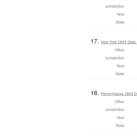
Jurisdiction:
Year:
State:
17.
New York 1804 State S
Office:
Jurisdiction:
Year:
State:
18.
Pennsylvania 1804 Dir
Office:
Jurisdiction:
Year:
State: