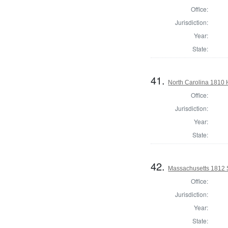
Office:
Jurisdiction:
Year:
State:
41.
North Carolina 1810
Office:
Jurisdiction:
Year:
State:
42.
Massachusetts 1812 S
Office:
Jurisdiction:
Year:
State: