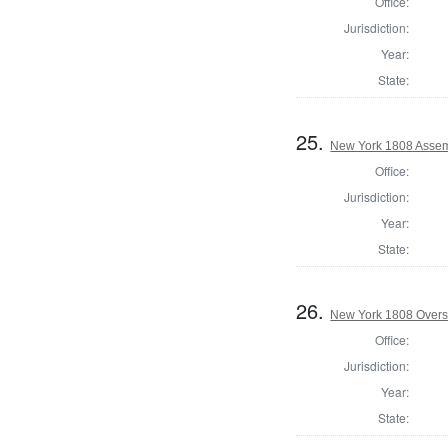
Office:
Jurisdiction:
Year:
State:
25.
New York 1808 Assem
Office:
Jurisdiction:
Year:
State:
26.
New York 1808 Overse
Office:
Jurisdiction:
Year:
State: