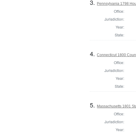
3.
Pennsylvania 1798 Hous
Office:
Jurisdiction:
Year:
State:
4.
Connecticut 1800 Counc
Office:
Jurisdiction:
Year:
State:
5.
Massachusetts 1801 Sta
Office:
Jurisdiction:
Year: