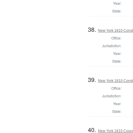
Year:
State:
38.
New York 1810 Const
Office:
Jurisdiction:
Year:
State:
39.
New York 1810 Const
Office:
Jurisdiction:
Year:
State:
40.
New York 1810 Counc