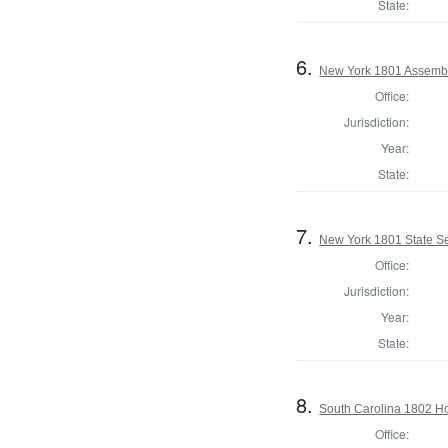
State:
6.
New York 1801 Assembl
Office:
Jurisdiction:
Year:
State:
7.
New York 1801 State Sen
Office:
Jurisdiction:
Year:
State:
8.
South Carolina 1802 Ho
Office: