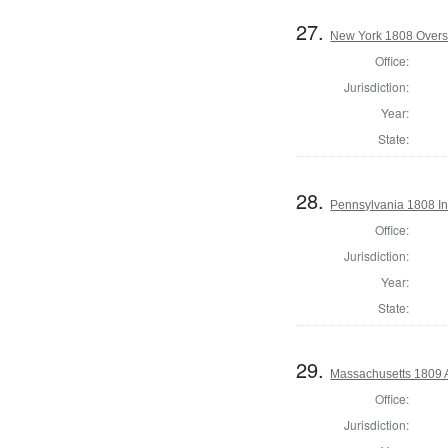
27.
New York 1808 Overs
Office:
Jurisdiction:
Year:
State:
28.
Pennsylvania 1808 Ins
Office:
Jurisdiction:
Year:
State:
29.
Massachusetts 1809 
Office:
Jurisdiction: