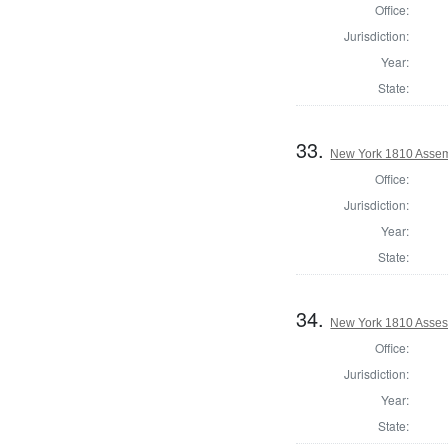
Office:
Jurisdiction:
Year:
State:
33.
New York 1810 Assem
Office:
Jurisdiction:
Year:
State:
34.
New York 1810 Asses
Office:
Jurisdiction:
Year:
State: