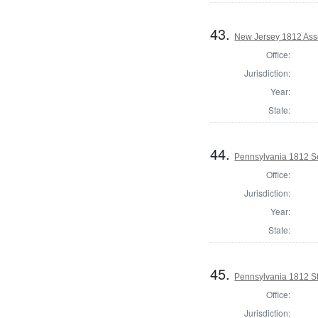
43.
New Jersey 1812 Ass
Office:
Jurisdiction:
Year:
State:
44.
Pennsylvania 1812 Se
Office:
Jurisdiction:
Year:
State:
45.
Pennsylvania 1812 Sta
Office:
Jurisdiction: