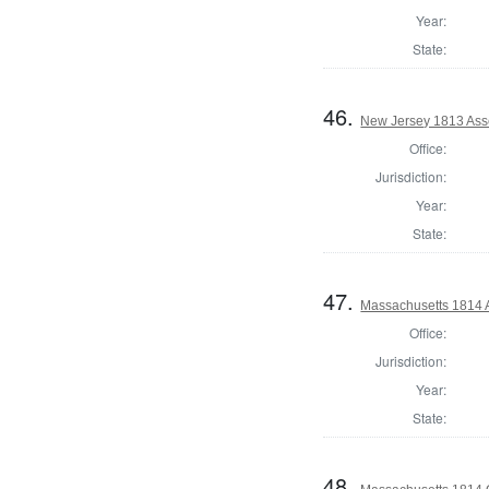
Year:
State:
46.
New Jersey 1813 Ass
Office:
Jurisdiction:
Year:
State:
47.
Massachusetts 1814 
Office:
Jurisdiction:
Year:
State:
48.