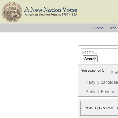
You searched for:
Par
Party
candidat
Party
Federalis
« Previous |
1
-
50
of
90
|
Number of results to disp