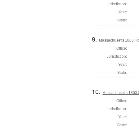
Jurisdiction:
Year:
State:
9.
Massachusetts 1803 Ho
Office:
Jurisdiction:
Year:
State:
10.
Massachusetts 1803 S
Office:
Jurisdiction:
Year:
State: