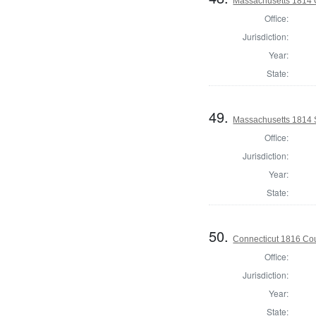
Massachusetts 1814 O
Office:
Jurisdiction:
Year:
State:
49.
Massachusetts 1814 
Office:
Jurisdiction:
Year:
State:
50.
Connecticut 1816 Coun
Office:
Jurisdiction:
Year:
State: