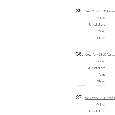
35.
New York 1810 Asses
Office:
Jurisdiction:
Year:
State:
36.
New York 1810 Asses
Office:
Jurisdiction:
Year:
State:
37.
New York 1810 Asses
Office:
Jurisdiction: