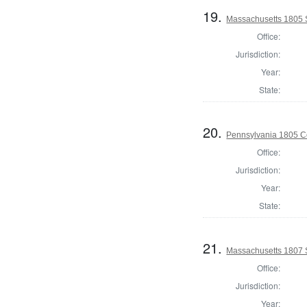
19.
Massachusetts 1805 
Office:
Jurisdiction:
Year:
State:
20.
Pennsylvania 1805 C
Office:
Jurisdiction:
Year:
State:
21.
Massachusetts 1807 
Office:
Jurisdiction:
Year: