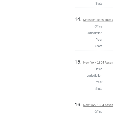
State:
14.
Massachusetts 1804 S
Office:
Jurisdiction:
Year:
State:
15.
New York 1804 Assem
Office:
Jurisdiction:
Year:
State:
16.
New York 1804 Assem
Office: