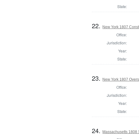
State:
22.
New York 1807 Const
Office:
Jurisdiction:
Year:
State:
23.
New York 1807 Overs
Office:
Jurisdiction:
Year:
State:
24.
Massachusetts 1808 