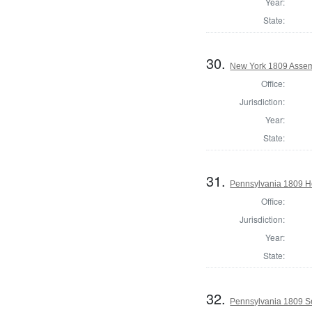
Year:
State:
30.
New York 1809 Assem
Office:
Jurisdiction:
Year:
State:
31.
Pennsylvania 1809 H
Office:
Jurisdiction:
Year:
State:
32.
Pennsylvania 1809 Se