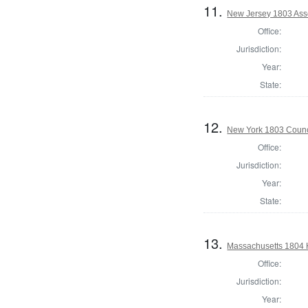
11.
New Jersey 1803 Ass
Office:
Jurisdiction:
Year:
State:
12.
New York 1803 Counc
Office:
Jurisdiction:
Year:
State:
13.
Massachusetts 1804 
Office:
Jurisdiction:
Year: