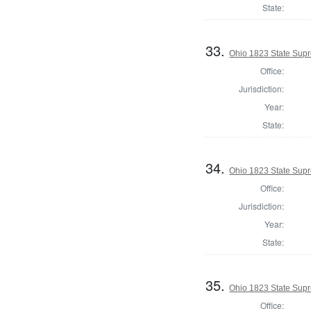
State:
33.
Ohio 1823 State Supr
Office:
Jurisdiction:
Year:
State:
34.
Ohio 1823 State Supr
Office:
Jurisdiction:
Year:
State:
35.
Ohio 1823 State Supr
Office: