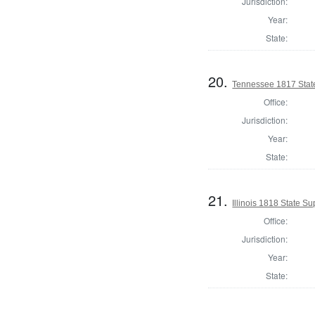
Jurisdiction:
Year:
State:
20.
Tennessee 1817 Stat
Office:
Jurisdiction:
Year:
State:
21.
Illinois 1818 State 
Office:
Jurisdiction:
Year:
State: