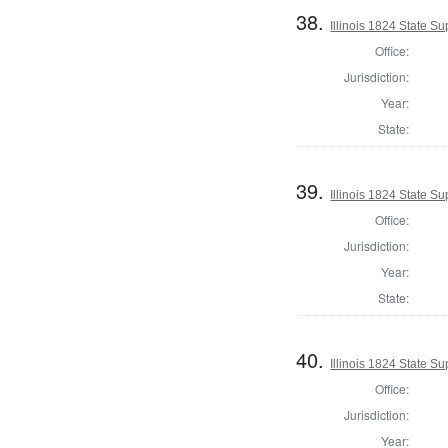
38.
Illinois 1824 State 
Office:
Jurisdiction:
Year:
State:
39.
Illinois 1824 State S
Office:
Jurisdiction:
Year:
State:
40.
Illinois 1824 State S
Office:
Jurisdiction:
Year: