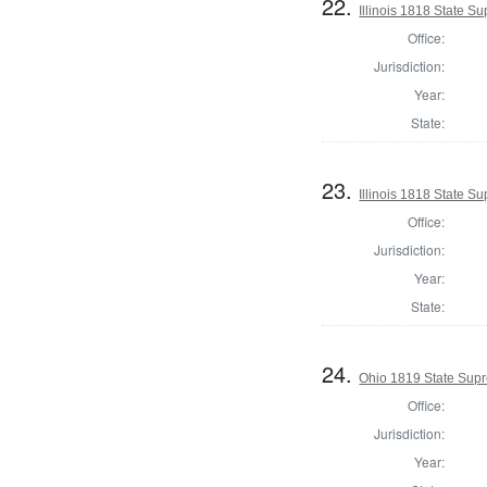
22.
Illinois 1818 State 
Office:
Jurisdiction:
Year:
State:
23.
Illinois 1818 State S
Office:
Jurisdiction:
Year:
State:
24.
Ohio 1819 State Supr
Office:
Jurisdiction:
Year: