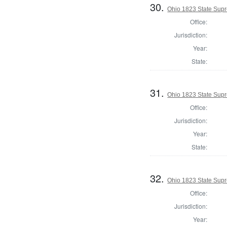
30.
Ohio 1823 State Sup
Office:
Jurisdiction:
Year:
State:
31.
Ohio 1823 State Supr
Office:
Jurisdiction:
Year:
State:
32.
Ohio 1823 State Supr
Office:
Jurisdiction:
Year: