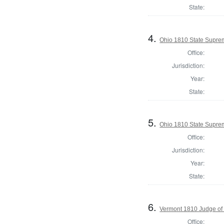
State:
4.
Ohio 1810 State Supre
Office:
Jurisdiction:
Year:
State:
5.
Ohio 1810 State Suprem
Office:
Jurisdiction:
Year:
State:
6.
Vermont 1810 Judge of
Office: