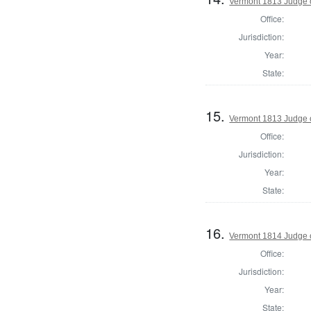
Vermont 1813 Judge 
Office:
Jurisdiction:
Year:
State:
15.
Vermont 1813 Judge 
Office:
Jurisdiction:
Year:
State:
16.
Vermont 1814 Judge 
Office:
Jurisdiction:
Year:
State: