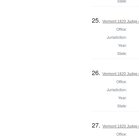
State:
25.
Vermont 1820 Judge 
Office:
Jurisdiction:
Year:
State:
26.
Vermont 1820 Judge 
Office:
Jurisdiction:
Year:
State:
27.
Vermont 1820 Judge 
Office: