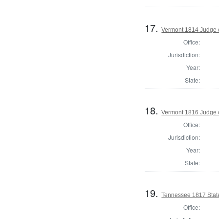
17.
Vermont 1814 Judge 
Office:
Jurisdiction:
Year:
State:
18.
Vermont 1816 Judge 
Office:
Jurisdiction:
Year:
State:
19.
Tennessee 1817 Stat
Office: