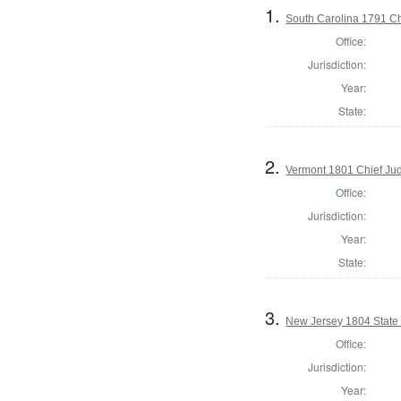
1.
South Carolina 1791 Ch
Office:
Jurisdiction:
Year:
State:
2.
Vermont 1801 Chief Ju
Office:
Jurisdiction:
Year:
State:
3.
New Jersey 1804 State
Office:
Jurisdiction:
Year: