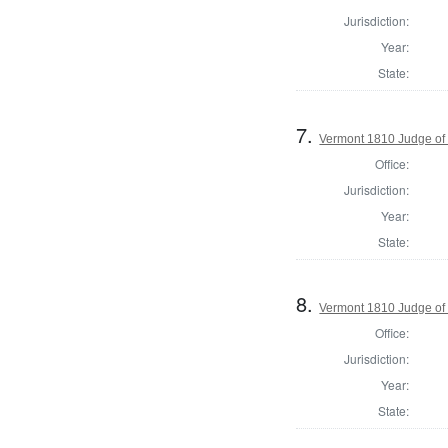
Jurisdiction:
Year:
State:
7.
Vermont 1810 Judge of
Office:
Jurisdiction:
Year:
State:
8.
Vermont 1810 Judge of
Office:
Jurisdiction:
Year:
State: