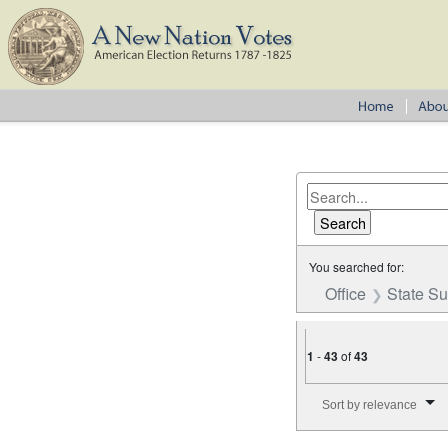
You searched for:
Office
State S
1
-
43
of
43
Number of results to disp
Sort by relevance