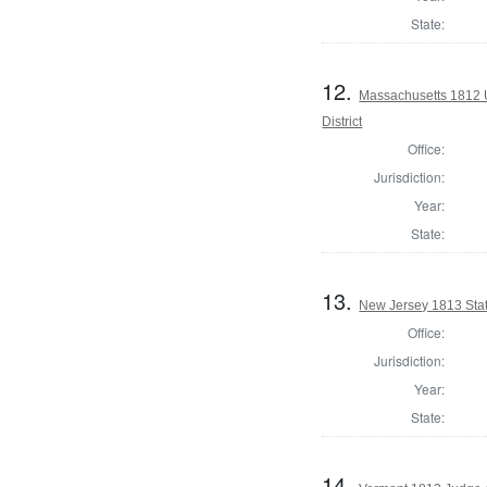
State:
12.
Massachusetts 1812 U
District
Office:
Jurisdiction:
Year:
State:
13.
New Jersey 1813 Sta
Office:
Jurisdiction:
Year:
State:
14.