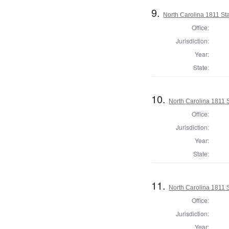
9.
North Carolina 1811 S
Office:
Jurisdiction:
Year:
State:
10.
North Carolina 1811 
Office:
Jurisdiction:
Year:
State:
11.
North Carolina 1811 
Office:
Jurisdiction:
Year: