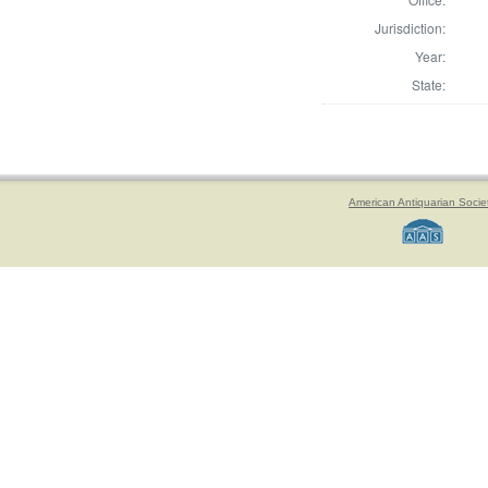
Jurisdiction:
Year:
State:
American Antiquarian Socie