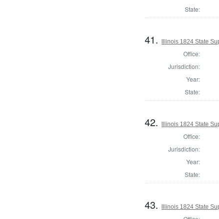
State:
41.
Illinois 1824 State S
Office:
Jurisdiction:
Year:
State:
42.
Illinois 1824 State S
Office:
Jurisdiction:
Year:
State:
43.
Illinois 1824 State S
Office: