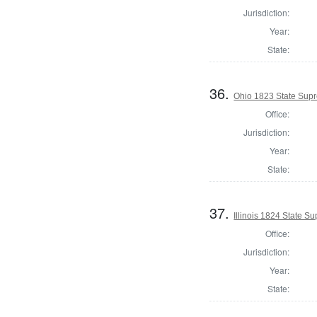
Jurisdiction:
Year:
State:
36.
Ohio 1823 State Supr
Office:
Jurisdiction:
Year:
State:
37.
Illinois 1824 State 
Office:
Jurisdiction:
Year:
State: