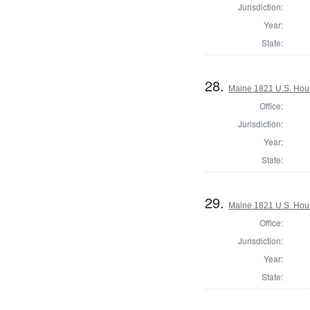
Jurisdiction:
Year:
State:
28.
Maine 1821 U.S. House
Office:
Jurisdiction:
Year:
State:
29.
Maine 1821 U.S. House
Office:
Jurisdiction:
Year:
State: