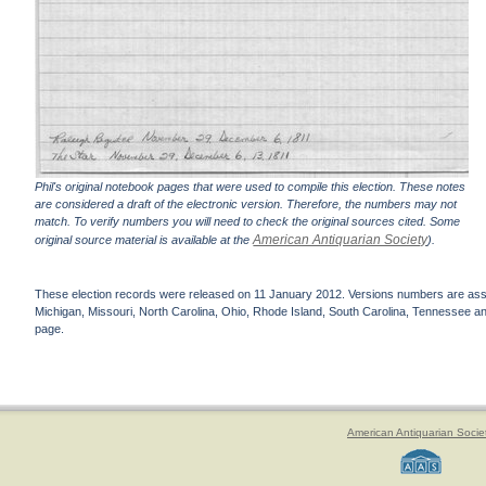
Phil's original notebook pages that were used to compile this election. These notes
are considered a draft of the electronic version. Therefore, the numbers may not
match. To verify numbers you will need to check the original sources cited. Some
American Antiquarian Society
original source material is available at the
).
These election records were released on 11 January 2012. Versions numbers are assign
Michigan, Missouri, North Carolina, Ohio, Rhode Island, South Carolina, Tennessee and 
page.
American Antiquarian Socie