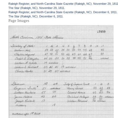
Raleigh Register, and North-Carolina State Gazette (Raleigh, NC). November 29, 1811
The Star (Raleigh, NC). November 29, 1811.
Raleigh Register, and North-Carolina State Gazette (Raleigh, NC). December 6, 1811.
The Star (Raleigh, NC). December 6, 1811.
Page Images