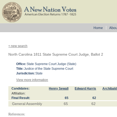
< new search
North Carolina 1811 State Supreme Court Judge, Ballot 2
Office:
State Supreme Court Judge (State)
Title:
Justice of the State Supreme Court
Jurisdiction:
State
View more information
Candidates:
Henry Sewall
Edward Harris
Archibal
Affiliation:
Final Result:
65
62
General Assembly
65
62
References: