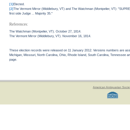
[1]
Elected.
[2]
The Vermont Mirror (Middlebury, VT) and The Watchman (Montpelier, VT): "SUPRE
first side Judge ... Majority 35."
References:
The Watchman (Montpelier, VT). October 27, 1814.
The Vermont Mirror (Middlebury, VT). November 16, 1814.
These election records were released on 11 January 2012. Versions numbers are assign
Michigan, Missouri, North Carolina, Ohio, Rhode Island, South Carolina, Tennessee and 
page.
American Antiquarian Socie