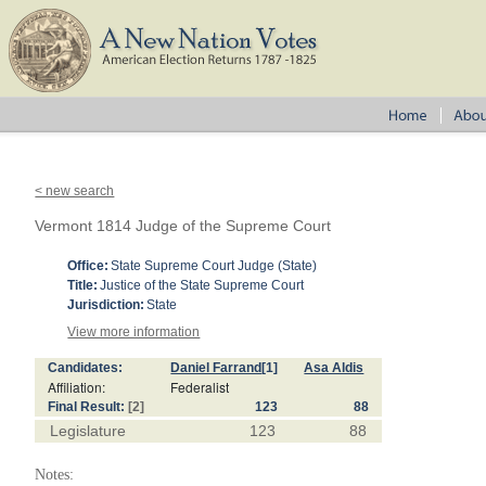
< new search
Vermont 1814 Judge of the Supreme Court
Office:
State Supreme Court Judge (State)
Title:
Justice of the State Supreme Court
Jurisdiction:
State
View more information
Candidates:
Daniel Farrand
[1]
Asa Aldis
Affiliation:
Federalist
Final Result:
[2]
123
88
Legislature
123
88
Notes: