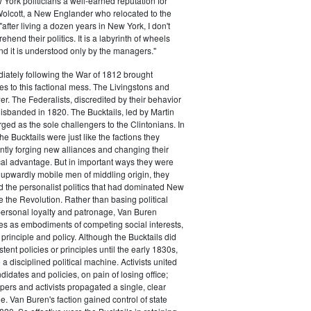
ork politicians a well-earned reputation for
 Wolcott, a New Englander who relocated to the
 "after living a dozen years in New York, I don't
hend their politics. It is a labyrinth of wheels
nd it is understood only by the managers."
iately following the War of 1812 brought
s to this factional mess. The Livingstons and
er. The Federalists, discredited by their behavior
disbanded in 1820. The Bucktails, led by Martin
ed as the sole challengers to the Clintonians. In
e Bucktails were just like the factions they
ntly forging new alliances and changing their
tical advantage. But in important ways they were
y upwardly mobile men of middling origin, they
ted the personalist politics that had dominated New
e the Revolution. Rather than basing political
personal loyalty and patronage, Van Buren
es as embodiments of competing social interests,
 principle and policy. Although the Bucktails did
tent policies or principles until the early 1830s,
a disciplined political machine. Activists united
idates and policies, on pain of losing office;
ers and activists propagated a single, clear
. Van Buren's faction gained control of state