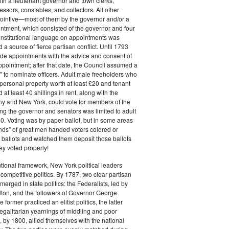
ith a lieutenant governor and town clerks,
essors, constables, and collectors. All other
pointive—most of them by the governor and/or a
ntment, which consisted of the governor and four
onstitutional language on appointments was
 a source of fierce partisan conflict. Until 1793
de appointments with the advice and consent of
ppointment; after that date, the Council assumed a
t" to nominate officers. Adult male freeholders who
ersonal property worth at least £20 and tenant
at least 40 shillings in rent, along with the
ny and New York, could vote for members of the
ng the governor and senators was limited to adult
. Voting was by paper ballot, but in some areas
iends" of great men handed voters colored or
ed ballots and watched them deposit those ballots
hey voted properly!
tutional framework, New York political leaders
 competitive politics. By 1787, two clear partisan
erged in state politics: the Federalists, led by
ton, and the followers of Governor George
 former practiced an elitist politics, the latter
egalitarian yearnings of middling and poor
, by 1800, allied themselves with the national