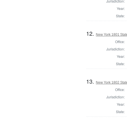
Jurisdiction:
Year:
State:
12.
New York 1801 State
Office:
Jurisdiction:
Year:
State:
13.
New York 1802 State
Office:
Jurisdiction:
Year:
State: