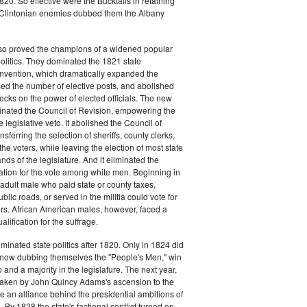
20. So effective were the Bucktails in retaining
r Clintonian enemies dubbed them the Albany
lso proved the champions of a widened popular
 politics. They dominated the 1821 state
onvention, which dramatically expanded the
sed the number of elective posts, and abolished
hecks on the power of elected officials. The new
minated the Council of Revision, empowering the
 legislative veto. It abolished the Council of
sferring the selection of sheriffs, county clerks,
he voters, while leaving the election of most state
hands of the legislature. And it eliminated the
cation for the vote among white men. Beginning in
adult male who paid state or county taxes,
lic roads, or served in the militia could vote for
icers. African American males, however, faced a
lification for the suffrage.
minated state politics after 1820. Only in 1824 did
, now dubbing themselves the "People's Men," win
 and a majority in the legislature. The next year,
shaken by John Quincy Adams's ascension to the
 an alliance behind the presidential ambitions of
By 1828 the state's factional conflict turned on