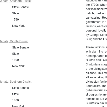
Republican Part
enate, Southern District
the 1790s, when
State Senate
political mobiliz
State
ballots, partisa
canvassing. Rep
1799
government in 18
New York
factions, each c
personal loyalty
by George Clinto
Burr; and the Liv
enate, Middle District
These factions' 
State Senate
with alarming reg
State
running Aaron Bu
1800
Clinton and Livi
Clintonians sta
New York
of the Livingston
alliance. This mo
alliance taking 
Livingston facti
enate, Southern District
Federalists. The
State Senate
gubernatorial ele
State
struggles) to an
nominated De Wit
1800
Burrites to run t
New York