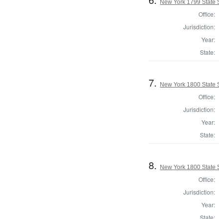
New York 1799 State S
Office:
Jurisdiction:
Year:
State:
7.
New York 1800 State S
Office:
Jurisdiction:
Year:
State:
8.
New York 1800 State S
Office:
Jurisdiction:
Year:
State: