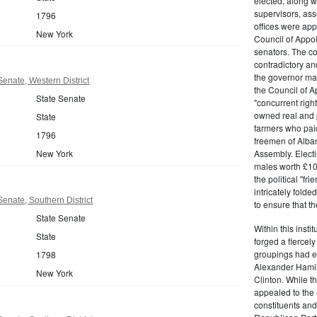
elected, along w
supervisors, ass
1796
offices were ap
New York
Council of Appoi
senators. The c
contradictory and
the governor ma
enate, Western District
the Council of A
State Senate
"concurrent righ
owned real and p
State
farmers who paid 
1796
freemen of Alba
New York
Assembly. Electi
males worth £100
the political "fr
intricately fold
enate, Southern District
to ensure that t
State Senate
Within this insti
State
forged a fiercely
groupings had em
1798
Alexander Hamil
New York
Clinton. While the
appealed to the 
constituents and