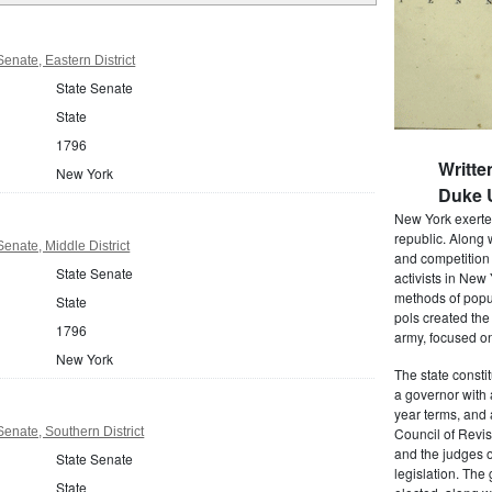
enate, Eastern District
State Senate
State
1796
Writte
New York
Duke U
New York exerted
republic. Along 
enate, Middle District
and competition 
State Senate
activists in New
methods of popul
State
pols created the
1796
army, focused on
New York
The state consti
a governor with 
year terms, and 
enate, Southern District
Council of Revis
and the judges o
State Senate
legislation. The
State