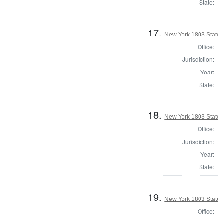
State:
17.
New York 1803 State
Office:
Jurisdiction:
Year:
State:
18.
New York 1803 State
Office:
Jurisdiction:
Year:
State:
19.
New York 1803 State
Office: