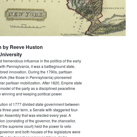
n by Reeve Huston
niversity
 tremendous influence in the politics of the early
with Pennsylvania, it was a battleground state,
bred innovation. During the 1790s, partisan
 York (like those in Pennsylvania) pioneered
ar partisan mobilization. After 1820, Empire state
 model of the party as a disciplined peacetime
 winning and keeping political power.
tution of 1777 divided state government between
a three-year term, a Senate with staggered four-
an Assembly that was elected every year. A
ion (consisting of the governor, the chancellor,
f the supreme court) held the power to veto
 governor and both houses of the legislature were