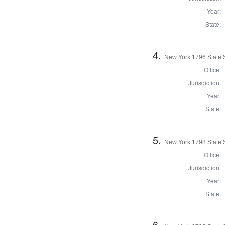
Year:
State:
4.
New York 1796 State S
Office:
Jurisdiction:
Year:
State:
5.
New York 1798 State S
Office:
Jurisdiction:
Year:
State:
6.