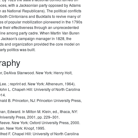
ances, with a Jacksonian party opposed by Adams
as National Republicans). The political conflicts
 both Clintonians and Bucktails to revive many of
es of popular mobilization pioneered in the 1790s
e their effectiveness through an unprecedented
pline among party cadre. When Martin Van Buren
Jackson's campaign manager in 1828, the
ods and organization provided the core model on
rty politics was built.
graphy
r, DeAlva Stanwood.
New York: Henry Holt,
 Lee.
; reprint ed. New York: Atheneum, 1964).
John L.
Chapeh Hill: University of North Carolina
014.
nald B.
Princeton, NJ: Princeton University Press,
man, Edward.
In Milton M. Klein, ed.,
Ithaca, NY:
University Press, 2001, pp. 229–301.
 Reeve.
New York: Oxford University Press, 2000.
lan.
New York: Knopf, 1995.
lfred F.
Chapel Hill: University of North Carolina