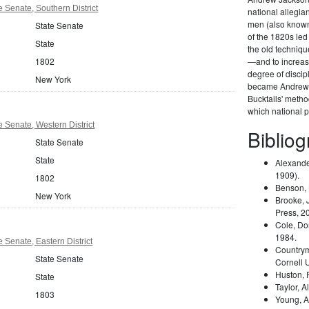
 Senate, Southern District
national allegi
men (also known 
State Senate
of the 1820s led
State
the old techniqu
1802
—and to increas
degree of disci
New York
became Andrew 
Bucktails' meth
which national pa
 Senate, Western District
Biblio
State Senate
State
Alexande
1909).
1802
Benson,
New York
Brooke, 
Press, 2
Cole, Do
1984.
 Senate, Eastern District
Country
State Senate
Cornell 
Huston,
State
Taylor, A
1803
Young, A