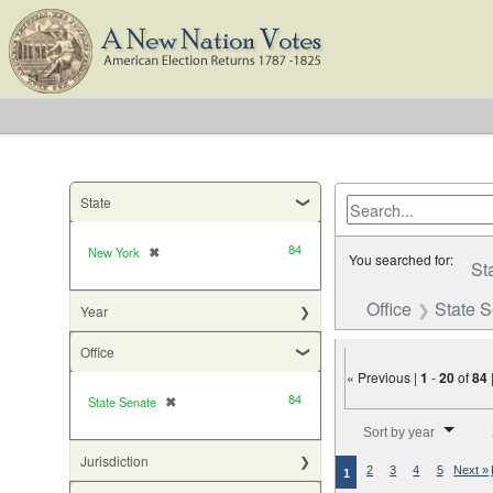
State
84
New York
✖
[remove]
You searched for:
St
Office
State 
Year
Office
« Previous |
1
-
20
of
84
84
State Senate
✖
[remove]
Number of results to di
Sort by year
Jurisdiction
2
3
4
5
Next »
1