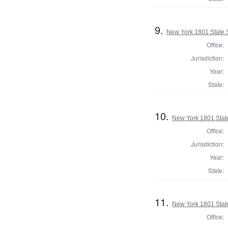
9.
New York 1801 State S
Office:
Jurisdiction:
Year:
State:
10.
New York 1801 State
Office:
Jurisdiction:
Year:
State:
11.
New York 1801 State
Office: