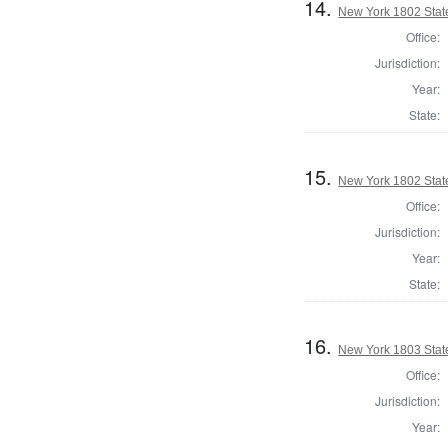
14.
New York 1802 State
Office:
Jurisdiction:
Year:
State:
15.
New York 1802 State
Office:
Jurisdiction:
Year:
State:
16.
New York 1803 State
Office:
Jurisdiction:
Year: