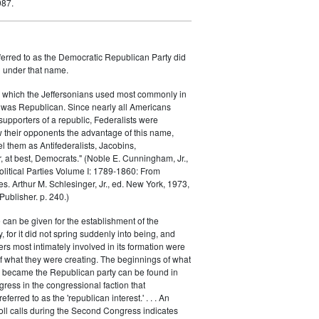
987.
ferred to as the Democratic Republican Party did
h under that name.
 which the Jeffersonians used most commonly in
 was Republican. Since nearly all Americans
supporters of a republic, Federalists were
ow their opponents the advantage of this name,
el them as Antifederalists, Jacobins,
r, at best, Democrats." (Noble E. Cunningham, Jr.,
Political Parties Volume I: 1789-1860: From
es. Arthur M. Schlesinger, Jr., ed. New York, 1973,
ublisher. p. 240.)
 can be given for the establishment of the
 for it did not spring suddenly into being, and
rs most intimately involved in its formation were
of what they were creating. The beginnings of what
e became the Republican party can be found in
ess in the congressional faction that
ferred to as the 'republican interest.' . . . An
oll calls during the Second Congress indicates