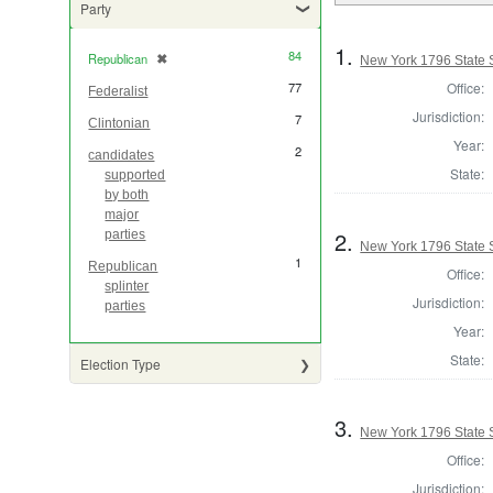
Party
1.
84
Republican
✖
[remove]
New York 1796 State S
Office:
77
Federalist
Jurisdiction:
7
Clintonian
Year:
2
candidates
State:
supported
by both
major
2.
parties
New York 1796 State S
1
Republican
Office:
splinter
Jurisdiction:
parties
Year:
State:
Election Type
3.
New York 1796 State S
Office:
Jurisdiction: