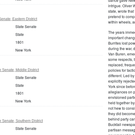
dance gave New Y
intrigue. Oliver
state, wrote that
pretend to compre
enate, Eastern District
within wheels, a
State Senate
The years immed
State
important change
1801
Burrites lost pow
during the war, 
New York
Van Buren, emerg
some respects, th
replaced, freque
policies for tac
 Senate, Middle District
different. Led b
State Senate
explicitly rejec
State
York since befor
allegiances on 
1801
envisioned parti
New York
held together by
not hew to consis
they did become 
behind party cand
 Senate, Southern District
Bucktail newspap
State Senate
partisan message