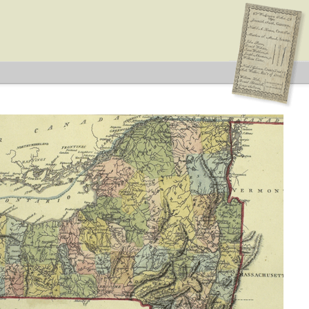
blican