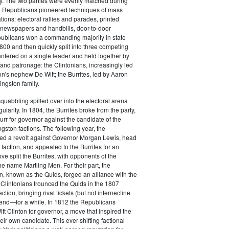
y. The two parties were evenly matched during
 Republicans pioneered techniques of mass
ations: electoral rallies and parades, printed
n newspapers and handbills, door-to-door
ublicans won a commanding majority in state
00 and then quickly split into three competing
entered on a single leader and held together by
 and patronage: the Clintonians, increasingly led
n's nephew De Witt; the Burrites, led by Aaron
ingston family.
squabbling spilled over into the electoral arena
ularity. In 1804, the Burrites broke from the party,
rr for governor against the candidate of the
ngston factions. The following year, the
ged a revolt against Governor Morgan Lewis, head
 faction, and appealed to the Burrites for an
ve split the Burrites, with opponents of the
the name Martling Men. For their part, the
on, known as the Quids, forged an alliance with the
 Clintonians trounced the Quids in the 1807
ction, bringing rival tickets (but not internectine
 end—for a while. In 1812 the Republicans
t Clinton for governor, a move that inspired the
heir own candidate. This ever-shifting factional