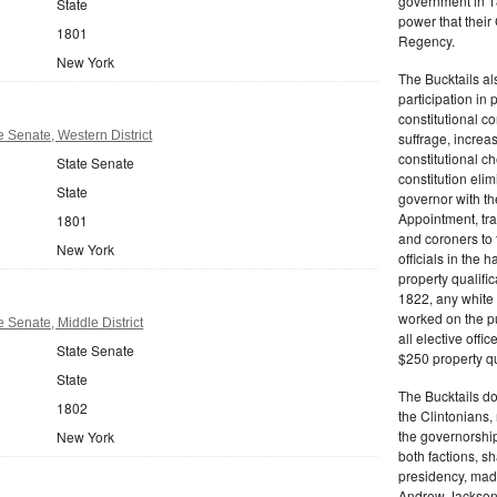
government in 18
State
power that thei
1801
Regency.
New York
The Bucktails a
participation in
constitutional c
 Senate, Western District
suffrage, increa
constitutional c
State Senate
constitution eli
State
governor with the
Appointment, tran
1801
and coroners to t
New York
officials in the 
property qualifi
1822, any white 
worked on the pub
 Senate, Middle District
all elective off
State Senate
$250 property qua
State
The Bucktails do
1802
the Clintonians
the governorship
New York
both factions, 
presidency, made
Andrew Jackson. 