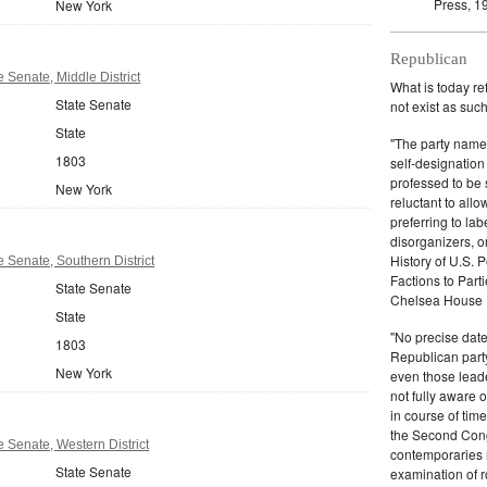
Press, 1
New York
Republican
 Senate, Middle District
What is today re
State Senate
not exist as suc
State
"The party name
1803
self-designation
professed to be 
New York
reluctant to all
preferring to lab
disorganizers, o
History of U.S. 
 Senate, Southern District
Factions to Parti
State Senate
Chelsea House P
State
"No precise date
1803
Republican party,
New York
even those leade
not fully aware 
in course of tim
the Second Congr
 Senate, Western District
contemporaries re
State Senate
examination of r