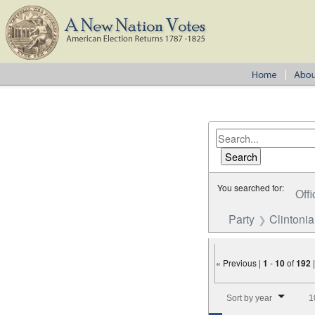
You searched for:
Offi
Party
Clintoni
« Previous |
1
-
10
of
192
Number of results to disp
Sort by year
1