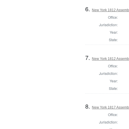
6.
New York 1812 Assemb
Office:
Jurisdiction:
Year:
State:
7.
New York 1812 Assembl
Office:
Jurisdiction:
Year:
State:
8.
New York 1817 Assembl
Office:
Jurisdiction: