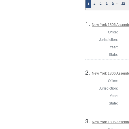
…
2
3
4
5
19
1
1.
New York 1806 Assembl
Office:
Jurisdiction:
Year:
State:
2.
New York 1806 Assemb
Office:
Jurisdiction:
Year:
State:
3.
New York 1806 Assembl