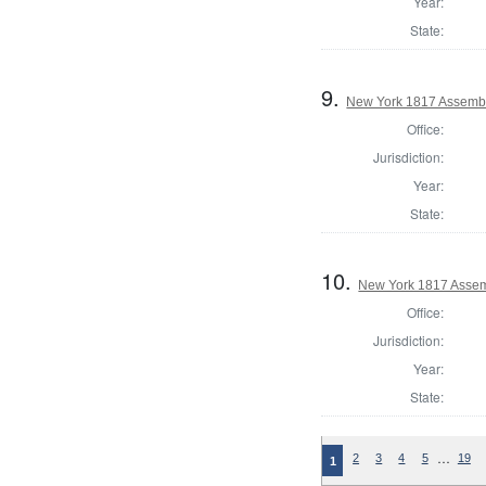
Year:
State:
9.
New York 1817 Assemb
Office:
Jurisdiction:
Year:
State:
10.
New York 1817 Assem
Office:
Jurisdiction:
Year:
State:
…
2
3
4
5
19
1