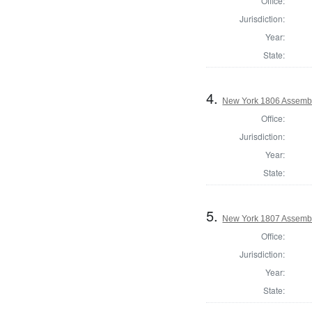
Office:
Jurisdiction:
Year:
State:
4.
New York 1806 Assembl
Office:
Jurisdiction:
Year:
State:
5.
New York 1807 Assembl
Office:
Jurisdiction:
Year:
State: