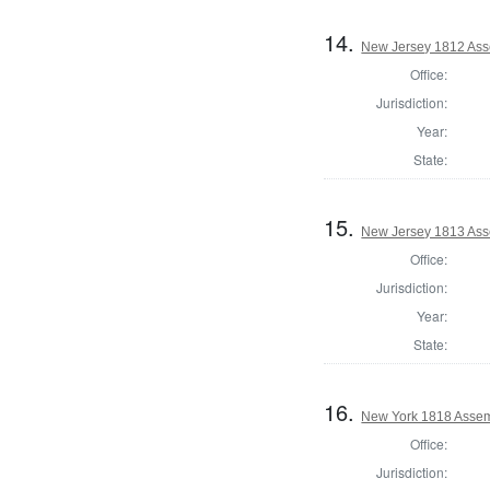
14.
New Jersey 1812 Ass
Office:
Jurisdiction:
Year:
State:
15.
New Jersey 1813 Ass
Office:
Jurisdiction:
Year:
State:
16.
New York 1818 Assem
Office:
Jurisdiction: