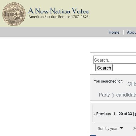
You searched for:
Offi
Party
candidat
« Previous |
1
-
20
of
33
|
Number of results to disp
Sort by year
2