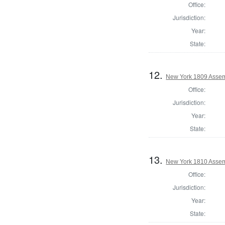
Office:
Jurisdiction:
Year:
State:
12.
New York 1809 Assem
Office:
Jurisdiction:
Year:
State:
13.
New York 1810 Assem
Office:
Jurisdiction:
Year:
State: