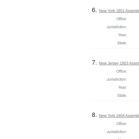
6.
New York 1801 Assembl
Office:
Jurisdiction:
Year:
State:
7.
New Jersey 1803 Assem
Office:
Jurisdiction:
Year:
State:
8.
New York 1804 Assembl
Office:
Jurisdiction: