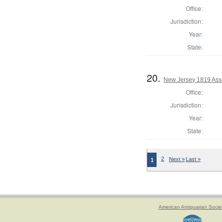
Office:
Jurisdiction:
Year:
State:
20.
New Jersey 1819 Ass
Office:
Jurisdiction:
Year:
State:
2
Next »
Last »
1
American Antiquarian Socie