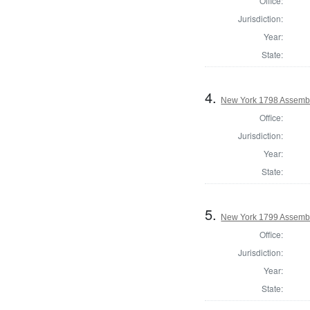
Office:
Jurisdiction:
Year:
State:
4.
New York 1798 Assembl
Office:
Jurisdiction:
Year:
State:
5.
New York 1799 Assembl
Office:
Jurisdiction:
Year:
State: