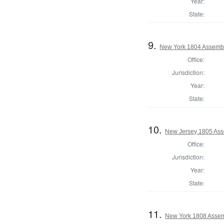
Year:
State:
9.
New York 1804 Assembl
Office:
Jurisdiction:
Year:
State:
10.
New Jersey 1805 Ass
Office:
Jurisdiction:
Year:
State:
11.
New York 1808 Assem