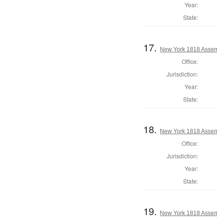
Year:
State:
17.
New York 1818 Assem
Office:
Jurisdiction:
Year:
State:
18.
New York 1818 Assemb
Office:
Jurisdiction:
Year:
State:
19.
New York 1818 Assem