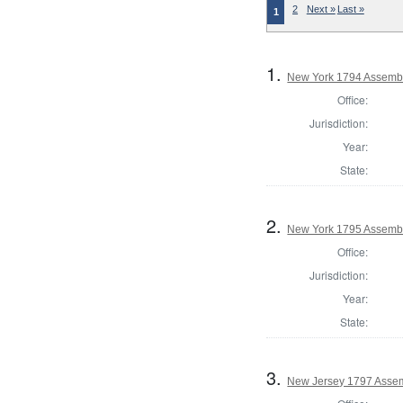
2
Next »
Last »
1
1.
New York 1794 Assembl
Office:
Jurisdiction:
Year:
State:
2.
New York 1795 Assembl
Office:
Jurisdiction:
Year:
State:
3.
New Jersey 1797 Assem