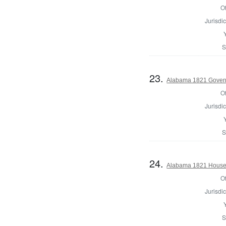
Of
Jurisdic
S
23.
Alabama 1821 Gover
Of
Jurisdic
S
24.
Alabama 1821 House 
Of
Jurisdic
S