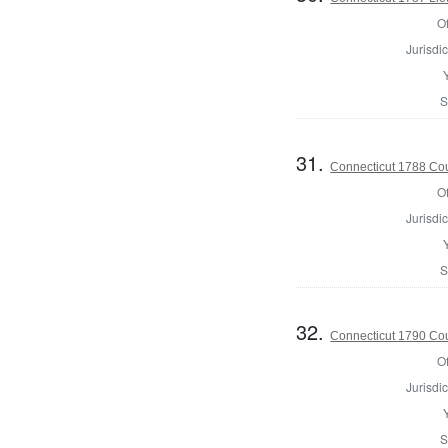
Of
Jurisdic
S
31.
Connecticut 1788 Coun
Of
Jurisdic
S
32.
Connecticut 1790 Coun
Of
Jurisdic
S