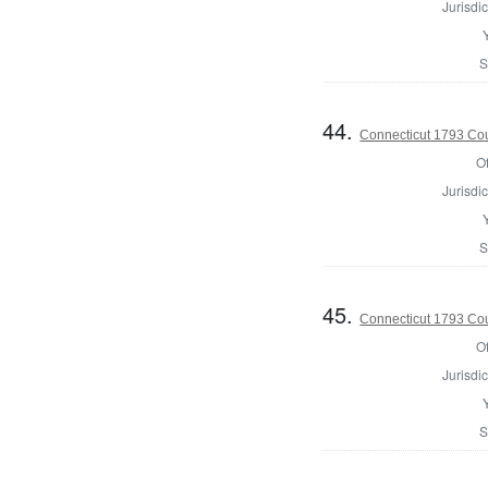
Jurisdic
S
44.
Connecticut 1793 Coun
Of
Jurisdic
S
45.
Connecticut 1793 Coun
Of
Jurisdic
S