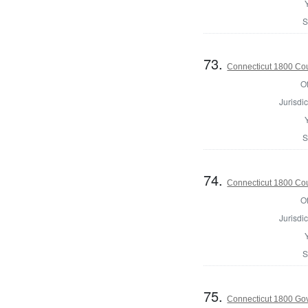
S
73.
Connecticut 1800 Coun
Of
Jurisdic
S
74.
Connecticut 1800 Coun
Of
Jurisdic
S
75.
Connecticut 1800 Go