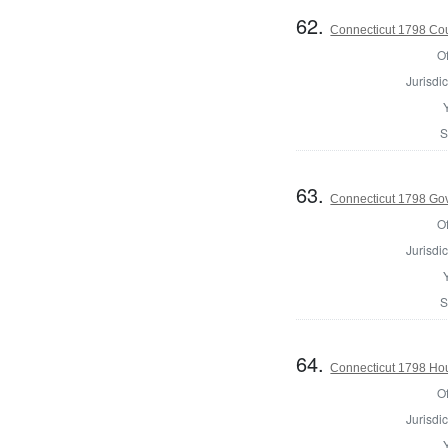
62.
Connecticut 1798 Coun
Of
Jurisdic
S
63.
Connecticut 1798 Go
Of
Jurisdic
S
64.
Connecticut 1798 Ho
Of
Jurisdic