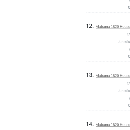
S
12.
Alabama 1820 House 
Of
Jurisdic
S
13.
Alabama 1820 House 
Of
Jurisdic
S
14.
Alabama 1820 House o