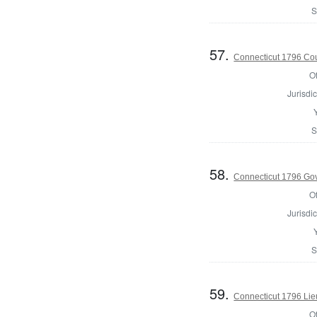
S
57.
Connecticut 1796 Coun
Of
Jurisdic
S
58.
Connecticut 1796 Go
Of
Jurisdic
S
59.
Connecticut 1796 Lie
Of