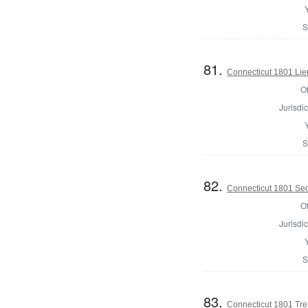
S
81.
Connecticut 1801 Lie
Of
Jurisdic
S
82.
Connecticut 1801 Secr
Of
Jurisdic
S
83.
Connecticut 1801 Tre