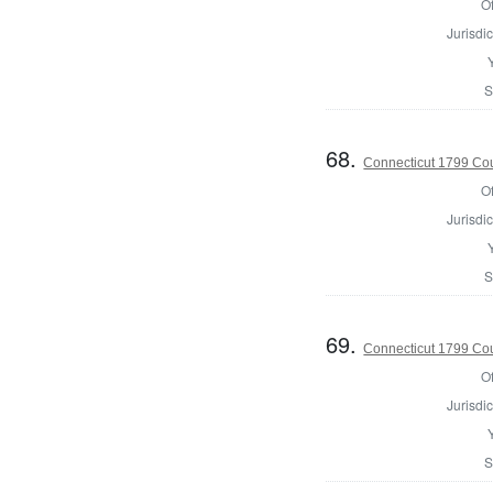
Of
Jurisdic
S
68.
Connecticut 1799 Coun
Of
Jurisdic
S
69.
Connecticut 1799 Coun
Of
Jurisdic
S