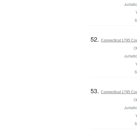
Jurisdic
S
52.
Connecticut 1795 Coun
Of
Jurisdic
S
53.
Connecticut 1795 Coun
Of
Jurisdic
S