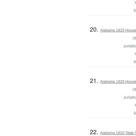
S
20.
Alabama 1820 House 
Of
Jurisdic
S
21.
Alabama 1820 House 
Of
Jurisdic
S
22.
Alabama 1820 State 