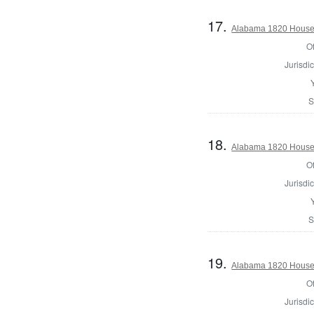
17.
Alabama 1820 House 
Of
Jurisdic
S
18.
Alabama 1820 House 
Of
Jurisdic
S
19.
Alabama 1820 House 
Of
Jurisdic