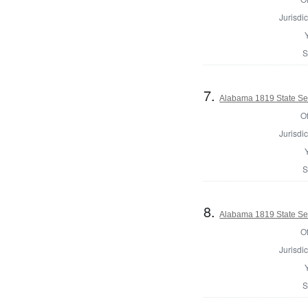
Jurisdic
S
7.
Alabama 1819 State Se
Of
Jurisdic
S
8.
Alabama 1819 State Se
Of
Jurisdic
S