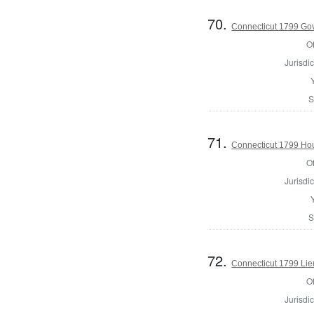
70.
Connecticut 1799 Go
Of
Jurisdic
S
71.
Connecticut 1799 Hous
Of
Jurisdic
S
72.
Connecticut 1799 Lie
Of
Jurisdic