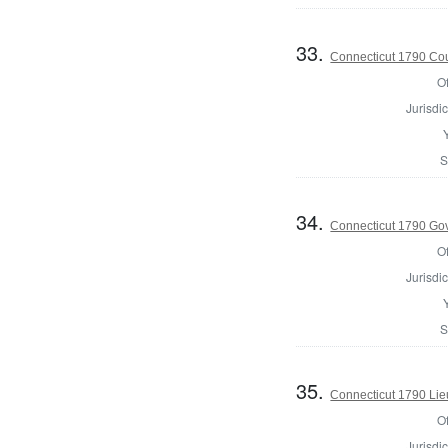
33.
Connecticut 1790 Coun
Of
Jurisdic
S
34.
Connecticut 1790 Go
Of
Jurisdic
S
35.
Connecticut 1790 Lie
Of
Jurisdic