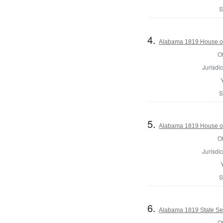
S
4.
Alabama 1819 House of
Of
Jurisdic
S
5.
Alabama 1819 House of
Of
Jurisdic
S
6.
Alabama 1819 State Se
Of