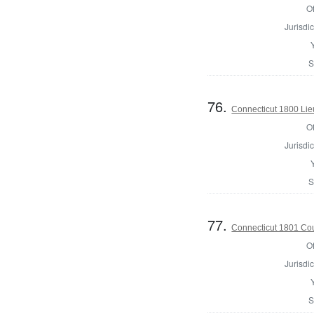
Of
Jurisdic
S
76.
Connecticut 1800 Lie
Of
Jurisdic
S
77.
Connecticut 1801 Coun
Of
Jurisdic
S