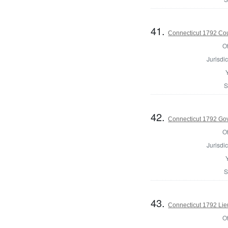
41.
Connecticut 1792 Coun
Of
Jurisdic
S
42.
Connecticut 1792 Go
Of
Jurisdic
S
43.
Connecticut 1792 Lie
Of