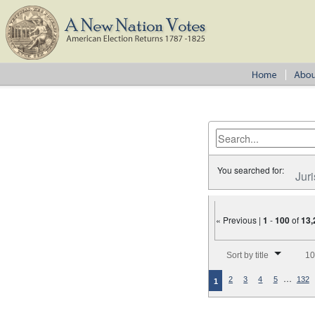
You searched for:
Juri
« Previous |
1
-
100
of
13,
Number of results to disp
Sort by title
10
…
2
3
4
5
132
1