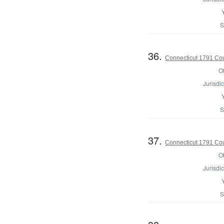
S
36.
Connecticut 1791 Coun
Of
Jurisdic
S
37.
Connecticut 1791 Coun
Of
Jurisdic
S