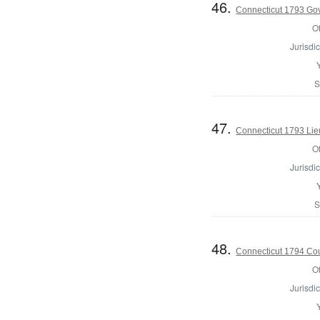
46.
Connecticut 1793 Go
Of
Jurisdic
S
47.
Connecticut 1793 Lie
Of
Jurisdic
S
48.
Connecticut 1794 Coun
Of
Jurisdic