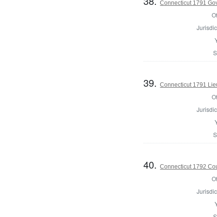
38.
Connecticut 1791 Go
Of
Jurisdic
S
39.
Connecticut 1791 Lie
Of
Jurisdic
S
40.
Connecticut 1792 Coun
Of
Jurisdic
S