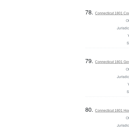
78.
Connecticut 1801 Coun
Of
Jurisdic
S
79.
Connecticut 1801 Go
Of
Jurisdic
S
80.
Connecticut 1801 Ho
Of
Jurisdic