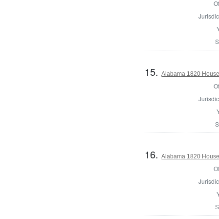
Of
Jurisdic
S
15.
Alabama 1820 House 
Of
Jurisdic
S
16.
Alabama 1820 House 
Of
Jurisdic
S