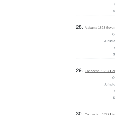
S
28.
Alabama 1823 Gover
Of
Jurisdic
S
29.
Connecticut 1787 Coun
Of
Jurisdic
S
30.
Connecticut 1787 Lie