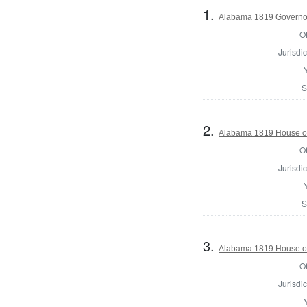
1.
Alabama 1819 Governo
Of
Jurisdic
S
2.
Alabama 1819 House of
Of
Jurisdic
S
3.
Alabama 1819 House of
Of
Jurisdic