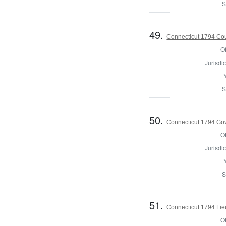
S
49.
Connecticut 1794 Coun
Of
Jurisdic
S
50.
Connecticut 1794 Go
Of
Jurisdic
S
51.
Connecticut 1794 Lie
Of