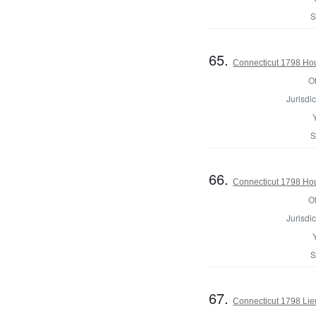
S
65.
Connecticut 1798 Ho
Of
Jurisdic
S
66.
Connecticut 1798 Hou
Of
Jurisdic
S
67.
Connecticut 1798 Lie