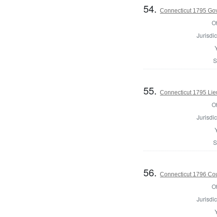
54.
Connecticut 1795 Go
Of
Jurisdic
S
55.
Connecticut 1795 Lie
Of
Jurisdic
S
56.
Connecticut 1796 Coun
Of
Jurisdic