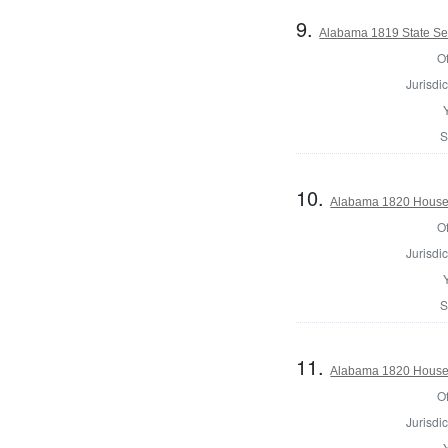
9.
Alabama 1819 State Se
Of
Jurisdic
S
10.
Alabama 1820 House 
Of
Jurisdic
S
11.
Alabama 1820 House 
Of
Jurisdic