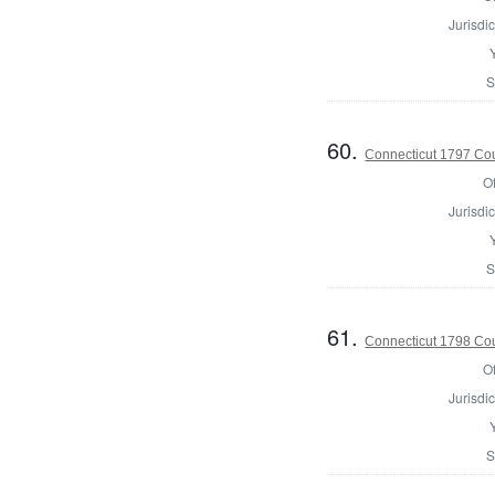
Jurisdic
S
60.
Connecticut 1797 Coun
Of
Jurisdic
S
61.
Connecticut 1798 Coun
Of
Jurisdic
S