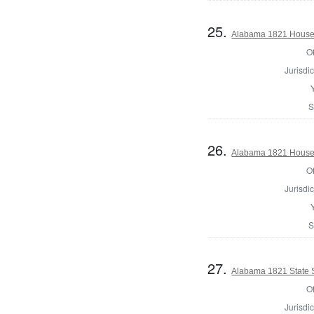
25.
Alabama 1821 House 
Of
Jurisdic
S
26.
Alabama 1821 House 
Of
Jurisdic
S
27.
Alabama 1821 State 
Of
Jurisdic