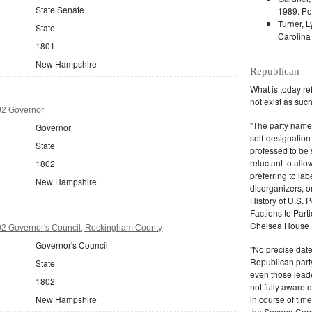
State Senate
1989.
Po
Turner, 
State
Carolina
1801
New Hampshire
Republican
What is today re
not exist as suc
2 Governor
"The party name
Governor
self-designation
State
professed to be 
reluctant to all
1802
preferring to lab
New Hampshire
disorganizers, o
History of U.S. 
Factions to Parti
Chelsea House P
2 Governor's Council, Rockingham County
Governor's Council
"No precise date
Republican party,
State
even those leade
1802
not fully aware 
New Hampshire
in course of tim
the Second Congr