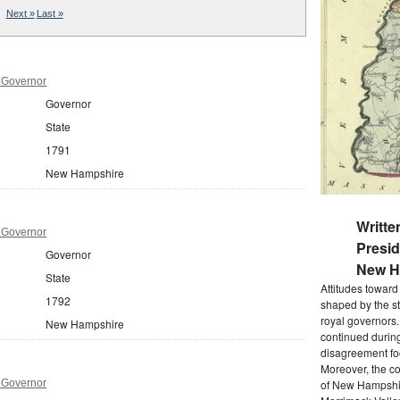
Next »
Last »
 Governor
Governor
State
1791
New Hampshire
Writte
 Governor
Presi
Governor
New Ha
State
Attitudes towar
1792
shaped by the st
royal governors
New Hampshire
continued during
disagreement foc
Moreover, the co
 Governor
of New Hampshir