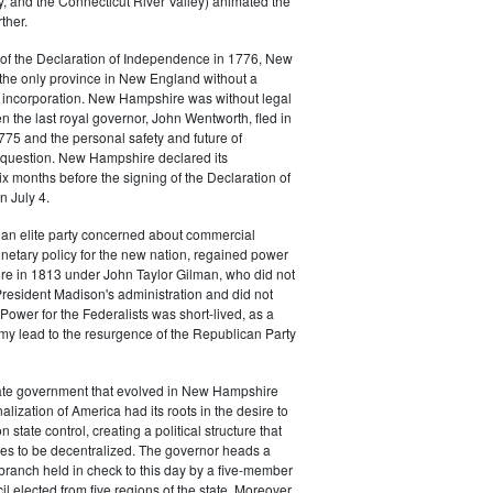
, and the Connecticut River Valley) animated the
ther.
of the Declaration of Independence in 1776, New
he only province in New England without a
f incorporation. New Hampshire was without legal
the last royal governor, John Wentworth, fled in
75 and the personal safety and future of
n question. New Hampshire declared its
 months before the signing of the Declaration of
 July 4.
 an elite party concerned about commercial
netary policy for the new nation, regained power
e in 1813 under John Taylor Gilman, who did not
resident Madison's administration and did not
 Power for the Federalists was short-lived, as a
my lead to the resurgence of the Republican Party
tate government that evolved in New Hampshire
alization of America had its roots in the desire to
state control, creating a political structure that
es to be decentralized. The governor heads a
ranch held in check to this day by a five-member
l elected from five regions of the state. Moreover,