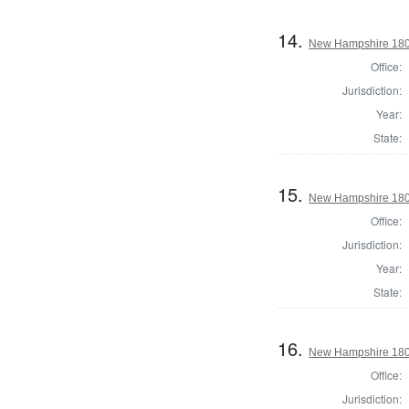
14.
New Hampshire 180
Office:
Jurisdiction:
Year:
State:
15.
New Hampshire 1802 
Office:
Jurisdiction:
Year:
State:
16.
New Hampshire 1802 
Office:
Jurisdiction: