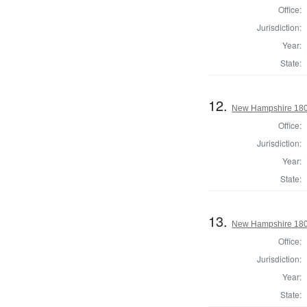
Office:
Jurisdiction:
Year:
State:
12.
New Hampshire 180
Office:
Jurisdiction:
Year:
State:
13.
New Hampshire 180
Office:
Jurisdiction:
Year:
State: