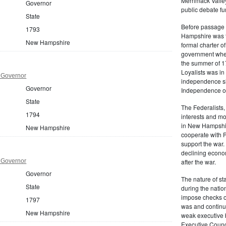
Merrimack Valley
Governor
public debate fur
State
Before passage 
1793
Hampshire was t
New Hampshire
formal charter o
government when 
the summer of 17
Loyalists was i
 Governor
independence six
Governor
Independence on
State
The Federalists,
1794
interests and mo
in New Hampshir
New Hampshire
cooperate with P
support the war.
declining econo
 Governor
after the war.
Governor
The nature of s
State
during the nation
impose checks on 
1797
was and continu
New Hampshire
weak executive b
Executive Counci