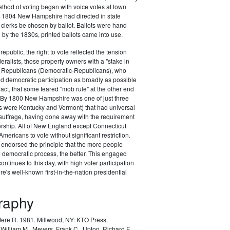
ethod of voting began with voice votes at town
y 1804 New Hampshire had directed in state
n clerks be chosen by ballot. Ballots were hand
h by the 1830s, printed ballots came into use.
republic, the right to vote reflected the tension
ralists, those property owners with a "stake in
he Republicans (Democratic-Republicans), who
 democratic participation as broadly as possible
fact, that some feared "mob rule" at the other end
. By 1800 New Hampshire was one of just three
rs were Kentucky and Vermont) that had universal
uffrage, having done away with the requirement
ership. All of New England except Connecticut
mericans to vote without significant restriction.
ndorsed the principle that the more people
he democratic process, the better. This engaged
 continues to this day, with high voter participation
's well-known first-in-the-nation presidential
graphy
 Jere R. 1981.
Millwood, NY: KTO Press.
William M., Mevers, Frank C., Upton, Richard F.