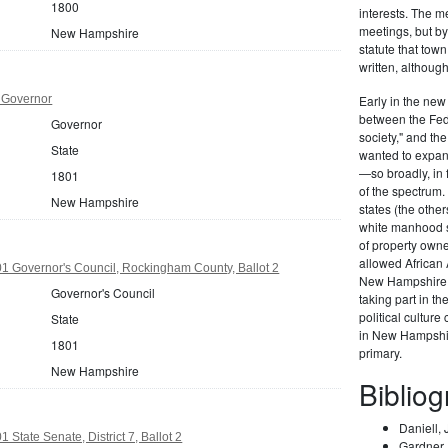
1800
interests. The m
meetings, but b
New Hampshire
statute that tow
written, althoug
 Governor
Early in the new 
between the Fede
Governor
society," and t
State
wanted to expand
—so broadly, in 
1801
of the spectrum
New Hampshire
states (the othe
white manhood s
of property own
allowed African A
 Governor's Council, Rockingham County, Ballot 2
New Hampshire e
Governor's Council
taking part in t
political culture
State
in New Hampshire
1801
primary.
New Hampshire
Biblio
Daniell,
State Senate, District 7, Ballot 2
Gardner, 