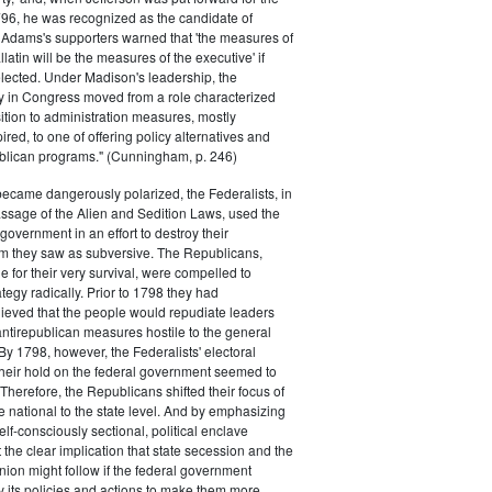
796, he was recognized as the candidate of
 Adams's supporters warned that 'the measures of
atin will be the measures of the executive' if
lected. Under Madison's leadership, the
y in Congress moved from a role characterized
ition to administration measures, mostly
red, to one of offering policy alternatives and
lican programs." (Cunningham, p. 246)
became dangerously polarized, the Federalists, in
ssage of the Alien and Sedition Laws, used the
 government in an effort to destroy their
 they saw as subversive. The Republicans,
le for their very survival, were compelled to
tegy radically. Prior to 1798 they had
elieved that the people would repudiate leaders
ntirepublican measures hostile to the general
 By 1798, however, the Federalists' electoral
heir hold on the federal government seemed to
. Therefore, the Republicans shifted their focus of
he national to the state level. And by emphasizing
elf-consciously sectional, political enclave
ft the clear implication that state secession and the
nion might follow if the federal government
y its policies and actions to make them more