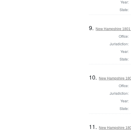
Year:
State:
9.
New Hampshire 1801
Office:
Jurisdiction:
Year:
State:
10.
New Hampshire 1801
Office:
Jurisdiction:
Year:
State:
11.
New Hampshire 1801 