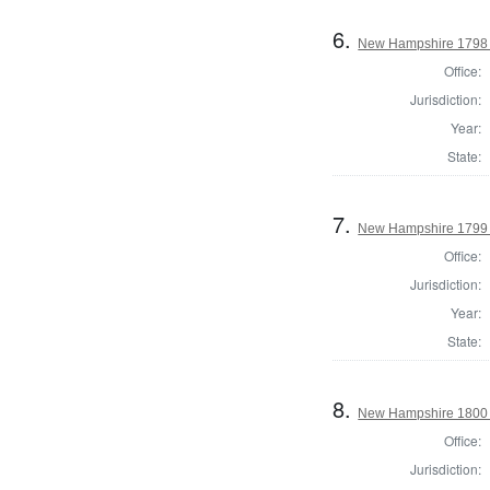
6.
New Hampshire 1798
Office:
Jurisdiction:
Year:
State:
7.
New Hampshire 1799 H
Office:
Jurisdiction:
Year:
State:
8.
New Hampshire 1800
Office:
Jurisdiction: