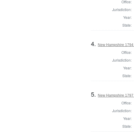
Office:
Jurisdiction:
Year:
State:
4.
New Hampshire 1794
Office:
Jurisdiction:
Year:
State:
5.
New Hampshire 1797
Office:
Jurisdiction:
Year:
State: