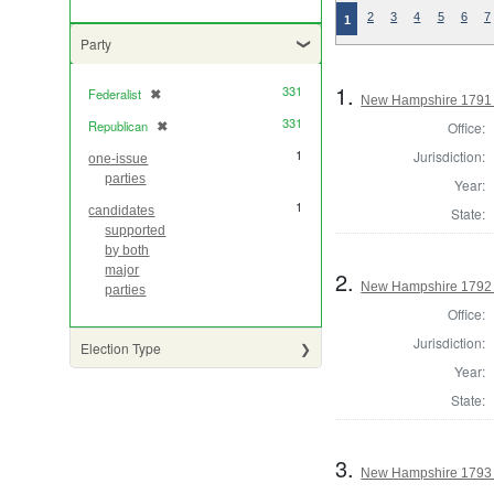
2
3
4
5
6
7
1
Party
1.
331
Federalist
✖
[remove]
New Hampshire 1791
331
Republican
✖
Office:
[remove]
1
Jurisdiction:
one-issue
parties
Year:
1
candidates
State:
supported
by both
major
2.
New Hampshire 1792
parties
Office:
Jurisdiction:
Election Type
Year:
State:
3.
New Hampshire 1793