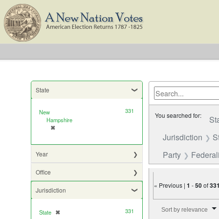
State
331
New
You searched for:
St
Hampshire
✖
[remove]
Jurisdiction
S
Party
Federali
Year
Office
« Previous |
1
-
50
of
33
Jurisdiction
Number of results to di
Sort by relevance
331
State
✖
[remove]