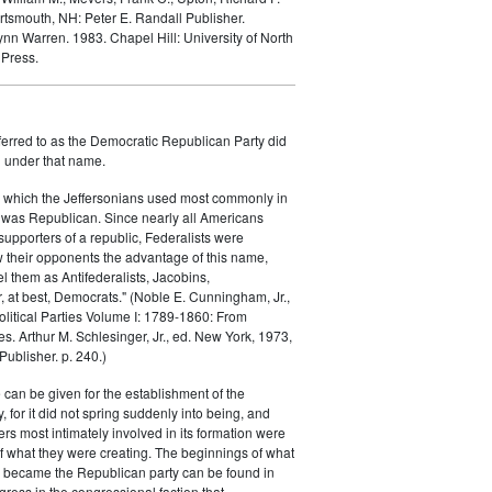
rtsmouth, NH: Peter E. Randall Publisher.
Lynn Warren. 1983.
Chapel Hill: University of North
 Press.
ferred to as the Democratic Republican Party did
h under that name.
 which the Jeffersonians used most commonly in
 was Republican. Since nearly all Americans
supporters of a republic, Federalists were
ow their opponents the advantage of this name,
el them as Antifederalists, Jacobins,
r, at best, Democrats." (Noble E. Cunningham, Jr.,
Political Parties Volume I: 1789-1860: From
es. Arthur M. Schlesinger, Jr., ed. New York, 1973,
ublisher. p. 240.)
 can be given for the establishment of the
 for it did not spring suddenly into being, and
rs most intimately involved in its formation were
of what they were creating. The beginnings of what
e became the Republican party can be found in
ess in the congressional faction that