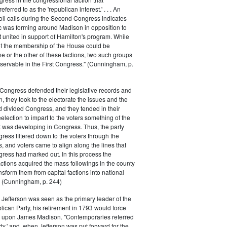
ferred to as the 'republican interest.' . . . An
oll calls during the Second Congress indicates
oc was forming around Madison in opposition to
t united in support of Hamilton's program. While
of the membership of the House could be
ne or the other of these factions, two such groups
servable in the First Congress." (Cunningham, p.
Congress defended their legislative records and
, they took to the electorate the issues and the
d divided Congress, and they tended in their
election to impart to the voters something of the
t was developing in Congress. Thus, the party
gress filtered down to the voters through the
s, and voters came to align along the lines that
gress had marked out. In this process the
ctions acquired the mass followings in the county
nsform them from capital factions into national
s." (Cunningham, p. 244)
efferson was seen as the primary leader of the
can Party, his retirement in 1793 would force
k upon James Madison. "Contemporaries referred
rty,' and, when Jefferson was put forward for the