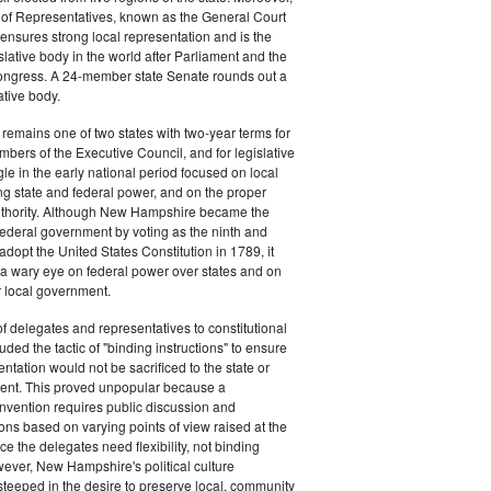
 of Representatives, known as the General Court
nsures strong local representation and is the
islative body in the world after Parliament and the
ongress. A 24-member state Senate rounds out a
ative body.
emains one of two states with two-year terms for
mbers of the Executive Council, and for legislative
gle in the early national period focused on local
ting state and federal power, and on the proper
 authority. Although New Hampshire became the
federal government by voting as the ninth and
o adopt the United States Constitution in 1789, it
a wary eye on federal power over states and on
r local government.
of delegates and representatives to constitutional
ded the tactic of "binding instructions" to ensure
entation would not be sacrificed to the state or
ent. This proved unpopular because a
onvention requires public discussion and
ns based on varying points of view raised at the
e the delegates need flexibility, not binding
wever, New Hampshire's political culture
steeped in the desire to preserve local, community