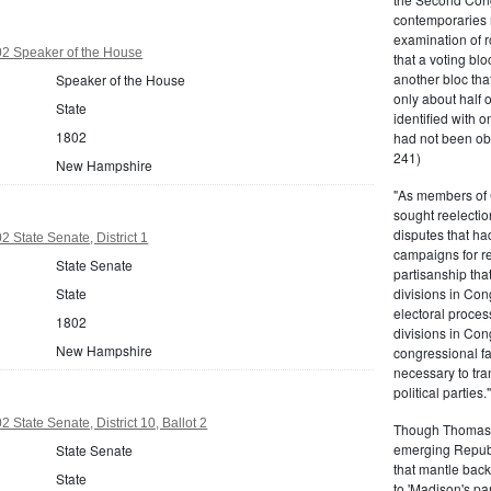
contemporaries re
examination of r
2 Speaker of the House
that a voting bl
another bloc tha
Speaker of the House
only about half 
State
identified with o
1802
had not been ob
241)
New Hampshire
"As members of 
sought reelection
disputes that ha
State Senate, District 1
campaigns for re
State Senate
partisanship tha
State
divisions in Con
electoral proces
1802
divisions in Con
New Hampshire
congressional fa
necessary to tra
political partie
State Senate, District 10, Ballot 2
Though Thomas J
emerging Republi
State Senate
that mantle bac
State
to 'Madison's pa