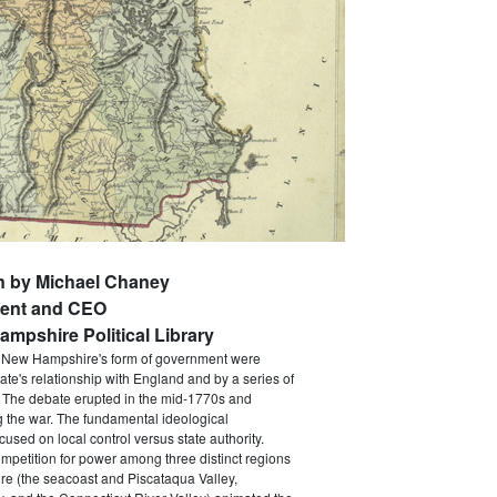
n by Michael Chaney
dent and CEO
mpshire Political Library
d New Hampshire's form of government were
ate's relationship with England and by a series of
. The debate erupted in the mid-1770s and
 the war. The fundamental ideological
used on local control versus state authority.
mpetition for power among three distinct regions
e (the seacoast and Piscataqua Valley,