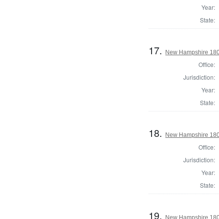
Year:
State:
17.
New Hampshire 1802 
Office:
Jurisdiction:
Year:
State:
18.
New Hampshire 180
Office:
Jurisdiction:
Year:
State:
19.
New Hampshire 1803