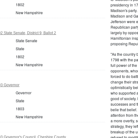
1802
presidency in 1
Madison's party.
New Hampshire
Madison and Gall
Jefferson were e
Republican part
largely by oppos
State Senate, District 9, Ballot 2
Hamiltonian inspi
State Senate
proposing Repub
State
"As the country 
1802
1798 with the pa
New Hampshire
full power of the
opponents, whom
forced to do batt
change their stra
3 Governor
optimistically b
Governor
who supported a
good of society.
State
successes and t
1803
belie that belief
attention from t
New Hampshire
a more overtly, s
strategy, they le
breakup of the u
refused to modif
 Governor's Council, Cheshire County