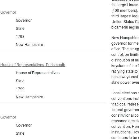
the large House
(400 members), e
 Governor
third largest leg
Governor
United States C
bicameral legisl
State
1798
New Hampshire r
governor, for me
New Hampshire
office. The strug
control, on limi
distribution of
ouse of Representatives, Portsmouth
keystone of the 
ratifying state t
House of Representatives
has always cast 
State
state power ove
1799
Local elections 
New Hampshire
conventions inclu
that local repres
federal governm
constitutional c
 Governor
reasoned decisio
Governor
convention. Henc
instructions. Ho
State
continues to be 