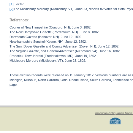
[1]
Elected.
[2]
The Middlebury Mercury (Middlebury, VT), June 23, reports 82 votes for Seth Pay
References:
Courier of New Hampshire (Concord, NH). June 3, 1802.
The New Hampshire Gazette (Portsmouth, NH). June 8, 1802.
Dartmouth Gazette (Hanover, NH). June 12, 1802.
New-hampshire Sentinel (Keene, NH). June 12, 1802.
The Sun. Dover Gazette and County Advertiser (Dover, NH). June 12, 1802.
The Virginia Gazette, and General Advertiser (Richmond, VA). June 16, 1802.
Frederick-Town Herald (Fredericktown, MD). June 19, 1802.
Middlebury Mercury (Middlebury, VT). June 23, 1802.
These election records were released on 11 January 2012. Versions numbers are assign
Michigan, Missouri, North Carolina, Ohio, Rhode Island, South Carolina, Tennessee and 
page.
American Antiquarian Socie