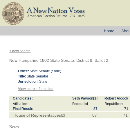
< new search
New Hampshire 1802 State Senate, District 9, Ballot 2
Office:
State Senate (State)
Title:
State Senator
Jurisdiction:
State
View more information
Candidates:
Seth Payson
[1]
Robert Alcock
Affiliation:
Federalist
Republican
Final Result:
87
71
House of Representatives
87
71
[2]
Notes: