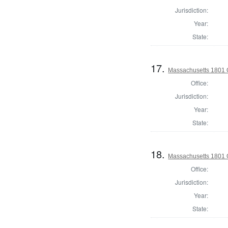
Jurisdiction:
Year:
State:
17.
Massachusetts 1801 
Office:
Jurisdiction:
Year:
State:
18.
Massachusetts 1801 G
Office:
Jurisdiction:
Year:
State: