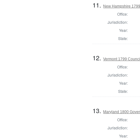
11.
New Hampshire 1799 
Office:
Jurisdiction:
Year:
State:
12.
Vermont 1799 Counci
Office:
Jurisdiction:
Year:
State:
13.
Maryland 1800 Gover
Office:
Jurisdiction:
Year: