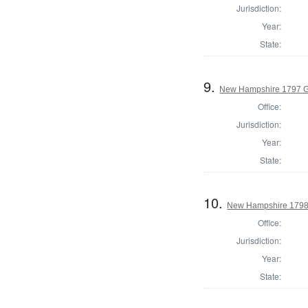
Jurisdiction:
Year:
State:
9.
New Hampshire 1797 G
Office:
Jurisdiction:
Year:
State:
10.
New Hampshire 1798 
Office:
Jurisdiction:
Year:
State: