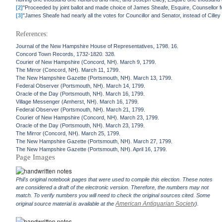
[2]
"Proceeded by joint ballot and made choice of James Sheafe, Esquire, Counsellor 
[3]
"James Sheafe had nearly all the votes for Councillor and Senator, instead of Cill
References:
Journal of the New Hampshire House of Representatives, 1798. 16.
Concord Town Records, 1732-1820. 328.
Courier of New Hampshire (Concord, NH). March 9, 1799.
The Mirror (Concord, NH). March 11, 1799.
The New Hampshire Gazette (Portsmouth, NH). March 13, 1799.
Federal Observer (Portsmouth, NH). March 14, 1799.
Oracle of the Day (Portsmouth, NH). March 16, 1799.
Village Messenger (Amherst, NH). March 16, 1799.
Federal Observer (Portsmouth, NH). March 21, 1799.
Courier of New Hampshire (Concord, NH). March 23, 1799.
Oracle of the Day (Portsmouth, NH). March 23, 1799.
The Mirror (Concord, NH). March 25, 1799.
The New Hampshire Gazette (Portsmouth, NH). March 27, 1799.
The New Hampshire Gazette (Portsmouth, NH). April 16, 1799.
Page Images
Phil's original notebook pages that were used to compile this election. These notes
are considered a draft of the electronic version. Therefore, the numbers may not
match. To verify numbers you will need to check the original sources cited. Some
American Antiquarian Society
original source material is available at the
).