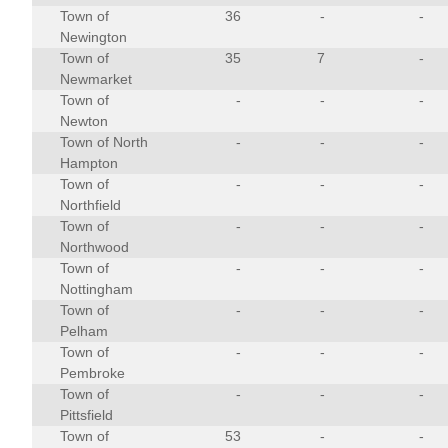
Town of
36
-
-
Newington
Town of
35
7
-
Newmarket
Town of
-
-
-
Newton
Town of North
-
-
-
Hampton
Town of
-
-
-
Northfield
Town of
-
-
-
Northwood
Town of
-
-
-
Nottingham
Town of
-
-
-
Pelham
Town of
-
-
-
Pembroke
Town of
-
-
-
Pittsfield
Town of
53
-
-