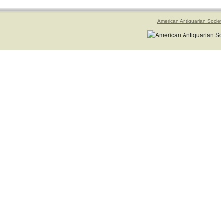
American Antiquarian Socie