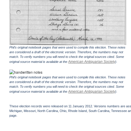
Phil's original notebook pages that were used to compile this election. These notes
are considered a draft of the electronic version. Therefore, the numbers may not
match. To verify numbers you will need to check the original sources cited. Some
American Antiquarian Society
original source material is available at the
).
Phil's original notebook pages that were used to compile this election. These notes
are considered a draft of the electronic version. Therefore, the numbers may not
match. To verify numbers you will need to check the original sources cited. Some
American Antiquarian Society
original source material is available at the
).
These election records were released on 11 January 2012. Versions numbers are assign
Michigan, Missouri, North Carolina, Ohio, Rhode Island, South Carolina, Tennessee and 
page.