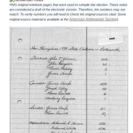
Phil's original notebook pages that were used to compile this election. These notes
are considered a draft of the electronic version. Therefore, the numbers may not
match. To verify numbers you will need to check the original sources cited. Some
American Antiquarian Society
original source material is available at the
).