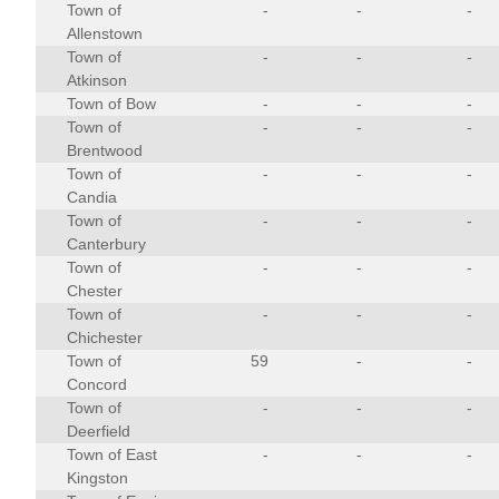
Town of
-
-
-
Allenstown
Town of
-
-
-
Atkinson
Town of Bow
-
-
-
Town of
-
-
-
Brentwood
Town of
-
-
-
Candia
Town of
-
-
-
Canterbury
Town of
-
-
-
Chester
Town of
-
-
-
Chichester
Town of
59
-
-
Concord
Town of
-
-
-
Deerfield
Town of East
-
-
-
Kingston