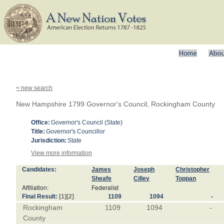
< new search
New Hampshire 1799 Governor's Council, Rockingham County
Office:
Governor's Council (State)
Title:
Governor's Councillor
Jurisdiction:
State
View more information
Candidates:
James
Joseph
Christopher
Sheafe
Cilley
Toppan
Affiliation:
Federalist
Final Result:
[1]
[2]
1109
1094
-
Rockingham
1109
1094
-
County