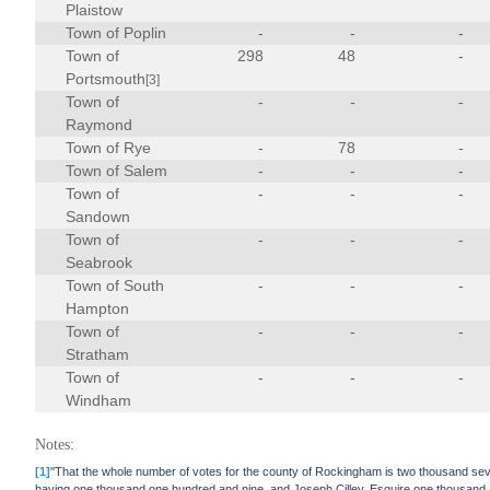
Plaistow
Town of Poplin
-
-
-
Town of
298
48
-
Portsmouth
[3]
Town of
-
-
-
Raymond
Town of Rye
-
78
-
Town of Salem
-
-
-
Town of
-
-
-
Sandown
Town of
-
-
-
Seabrook
Town of South
-
-
-
Hampton
Town of
-
-
-
Stratham
Town of
-
-
-
Windham
Notes:
[1]
"That the whole number of votes for the county of Rockingham is two thousand se
having one thousand one hundred and nine, and Joseph Cilley, Esquire one thousand 