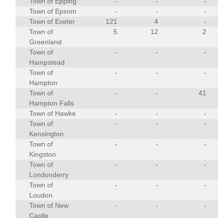
Town of Epping
-
-
-
Town of Epsom
-
-
-
Town of Exeter
121
4
-
Town of
5
12
2
Greenland
Town of
-
-
-
Hampstead
Town of
-
-
-
Hampton
Town of
-
-
41
Hampton Falls
Town of Hawke
-
-
-
Town of
-
-
-
Kensington
Town of
-
-
-
Kingston
Town of
-
-
-
Londonderry
Town of
-
-
-
Loudon
Town of New
-
-
-
Castle