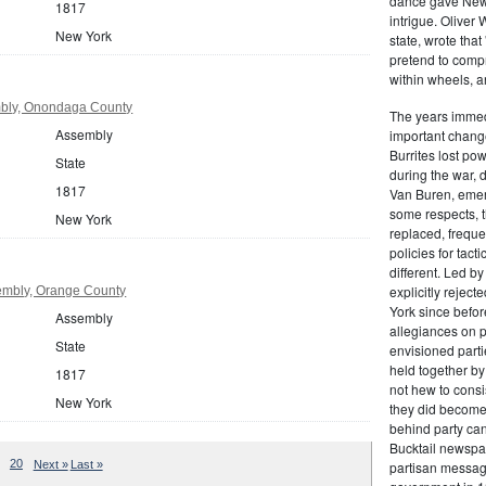
dance gave New Y
1817
intrigue. Oliver
New York
state, wrote that
pretend to compre
within wheels, a
bly, Onondaga County
The years immed
Assembly
important change
Burrites lost pow
State
during the war, 
1817
Van Buren, emerg
some respects, th
New York
replaced, freque
policies for tac
different. Led b
explicitly rejec
embly, Orange County
York since befor
Assembly
allegiances on 
State
envisioned parti
held together by
1817
not hew to consis
New York
they did become 
behind party cand
Bucktail newspap
20
Next »
Last »
partisan message