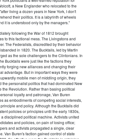
ork politicians a well-earned reputation for
 Wolcott, a New Englander who relocated to the
 "after living a dozen years in New York, I don't
hend their politics. It is a labyrinth of wheels
nd it is understood only by the managers."
iately following the War of 1812 brought
s to this factional mess. The Livingstons and
er. The Federalists, discredited by their behavior
disbanded in 1820. The Bucktails, led by Martin
ed as the sole challengers to the Clintonians. In
e Bucktails were just like the factions they
ntly forging new alliances and changing their
tical advantage. But in important ways they were
y upwardly mobile men of middling origin, they
ted the personalist politics that had dominated New
e the Revolution. Rather than basing political
personal loyalty and patronage, Van Buren
es as embodiments of competing social interests,
 principle and policy. Although the Bucktails did
tent policies or principles until the early 1830s,
a disciplined political machine. Activists united
idates and policies, on pain of losing office;
ers and activists propagated a single, clear
. Van Buren's faction gained control of state