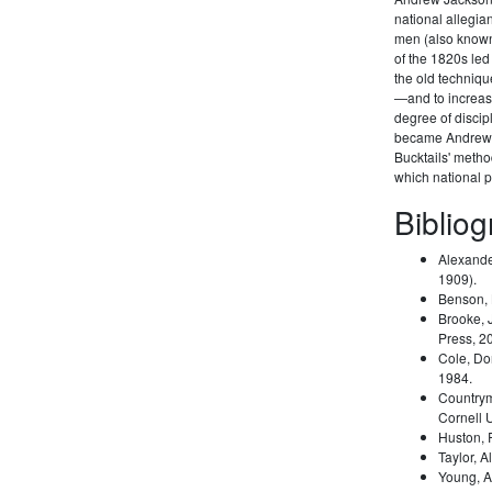
national allegi
men (also known 
of the 1820s led
the old techniqu
—and to increas
degree of disci
became Andrew 
Bucktails' meth
which national pa
Biblio
Alexande
1909).
Benson,
Brooke, 
Press, 2
Cole, Do
1984.
Country
Cornell 
Huston,
Taylor, A
Young, A