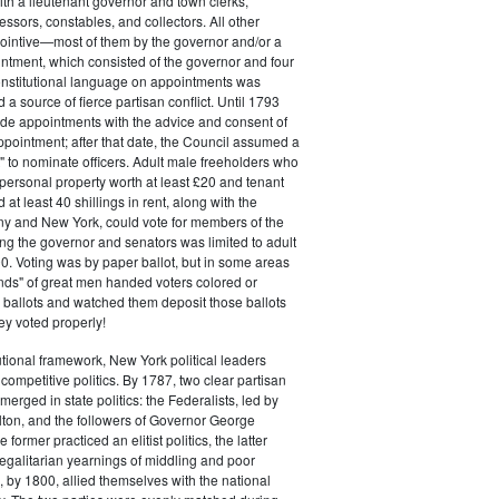
ith a lieutenant governor and town clerks,
essors, constables, and collectors. All other
pointive—most of them by the governor and/or a
ntment, which consisted of the governor and four
onstitutional language on appointments was
 a source of fierce partisan conflict. Until 1793
de appointments with the advice and consent of
ppointment; after that date, the Council assumed a
t" to nominate officers. Adult male freeholders who
ersonal property worth at least £20 and tenant
at least 40 shillings in rent, along with the
ny and New York, could vote for members of the
ng the governor and senators was limited to adult
. Voting was by paper ballot, but in some areas
iends" of great men handed voters colored or
ed ballots and watched them deposit those ballots
hey voted properly!
tutional framework, New York political leaders
 competitive politics. By 1787, two clear partisan
erged in state politics: the Federalists, led by
ton, and the followers of Governor George
 former practiced an elitist politics, the latter
egalitarian yearnings of middling and poor
, by 1800, allied themselves with the national