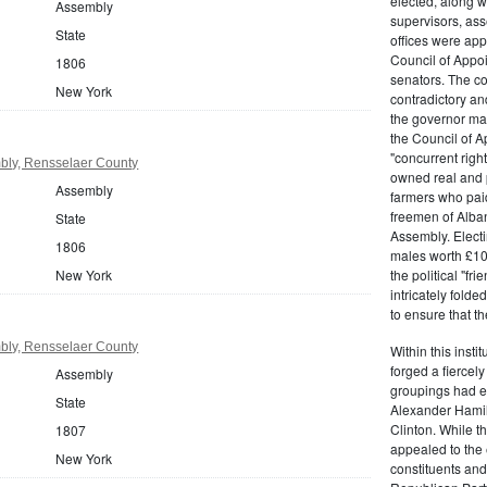
elected, along w
Assembly
supervisors, ass
State
offices were ap
Council of Appoi
1806
senators. The c
New York
contradictory and
the governor ma
the Council of A
"concurrent righ
bly, Rensselaer County
owned real and p
Assembly
farmers who paid 
freemen of Alba
State
Assembly. Electi
1806
males worth £100
New York
the political "fr
intricately fold
to ensure that t
bly, Rensselaer County
Within this insti
forged a fiercely
Assembly
groupings had em
State
Alexander Hamil
Clinton. While the
1807
appealed to the 
New York
constituents and