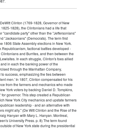
987.
f DeWitt Clinton (1769-1828, Governor of New
1825-1828), the Clintonians had a life that
er "candidate party" other than the "Jeffersonians"
d "Jacksonians" (Democrats). The term first
he 1806 State Assembly elections in New York.
 Republicanism, factional battles developed -
e Clintonians and Burrites, and then between the
ewisites. In each struggle, Clinton's foes allied
, and in each the banking power of the
ercised through the Manhattan Company,
l to success, emphasizing the ties between
lent men.' In 1807, Clinton compensated for his
ance from the farmers and mechanics who made
New York voters by backing Daniel D. Tompkins,
,' for governor. This step created a Republican
hich New York City mechanics and upstate farmers
epublican leadership - and an alternative with
 might ally." (De Witt Clinton and the Rise of the
raig Hanyan with Mary L. Hanyan. Montreal,
en's University Press. p. 8) The term found
utside of New York state during the presidential