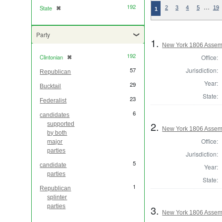
192
…
State
✖
[remove]
2
3
4
5
19
1
Party
1.
New York 1806 Assem
192
Office:
Clintonian
✖
[remove]
Jurisdiction:
57
Republican
Year:
29
Bucktail
State:
23
Federalist
6
candidates
2.
supported
New York 1806 Assem
by both
Office:
major
parties
Jurisdiction:
5
candidate
Year:
parties
State:
1
Republican
splinter
parties
3.
New York 1806 Assem