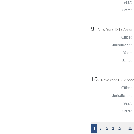
Year:
State:
9.
New York 1817 Assem
Office:
Jurisdiction:
Year:
State:
10.
New York 1817 Ass
Office:
Jurisdiction:
Year:
State:
…
2
3
4
5
19
1