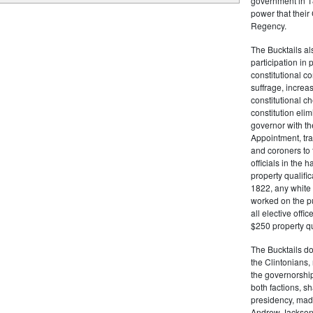
government in 18
power that thei
Regency.
The Bucktails a
participation in
constitutional c
suffrage, increa
constitutional c
constitution eli
governor with the
Appointment, tran
and coroners to t
officials in the 
property qualifi
1822, any white 
worked on the pub
all elective off
$250 property qua
The Bucktails do
the Clintonians
the governorship
both factions, 
presidency, made
Andrew Jackson. 