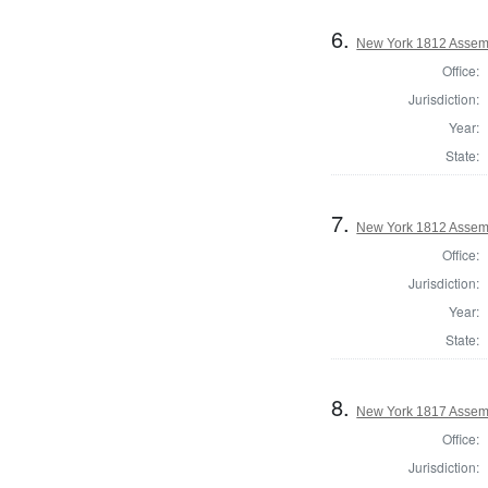
6.
New York 1812 Assem
Office:
Jurisdiction:
Year:
State:
7.
New York 1812 Assem
Office:
Jurisdiction:
Year:
State:
8.
New York 1817 Assem
Office:
Jurisdiction: