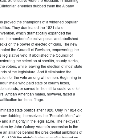
20. So effective were the Bucktails in retaining
r Clintonian enemies dubbed them the Albany
lso proved the champions of a widened popular
 politics. They dominated the 1821 state
onvention, which dramatically expanded the
sed the number of elective posts, and abolished
hecks on the power of elected officials. The new
minated the Council of Revision, empowering the
 legislative veto. It abolished the Council of
sferring the selection of sheriffs, county clerks,
he voters, while leaving the election of most state
hands of the legislature. And it eliminated the
cation for the vote among white men. Beginning in
adult male who paid state or county taxes,
lic roads, or served in the militia could vote for
icers. African American males, however, faced a
lification for the suffrage.
minated state politics after 1820. Only in 1824 did
, now dubbing themselves the "People's Men," win
 and a majority in the legislature. The next year,
shaken by John Quincy Adams's ascension to the
 an alliance behind the presidential ambitions of
By 1828 the state's factional conflict turned on