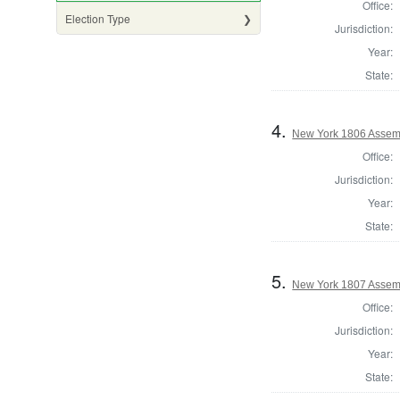
Office:
Election Type
Jurisdiction:
Year:
State:
4.
New York 1806 Assem
Office:
Jurisdiction:
Year:
State:
5.
New York 1807 Assem
Office:
Jurisdiction:
Year:
State: