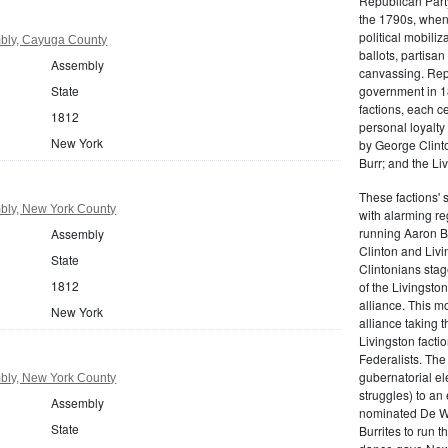
Republican Part
the 1790s, when
political mobiliz
bly, Cayuga County
ballots, partisa
Assembly
canvassing. Rep
State
government in 18
factions, each c
1812
personal loyalty
New York
by George Clinto
Burr; and the Liv
These factions' 
bly, New York County
with alarming reg
running Aaron Bu
Assembly
Clinton and Livi
State
Clintonians sta
1812
of the Livingston
alliance. This mo
New York
alliance taking 
Livingston facti
Federalists. The
gubernatorial ele
bly, New York County
struggles) to an
Assembly
nominated De Wit
State
Burrites to run t