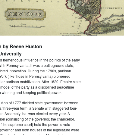
n by Reeve Huston
niversity
 tremendous influence in the politics of the early
with Pennsylvania, it was a battleground state,
bred innovation. During the 1790s, partisan
 York (like those in Pennsylvania) pioneered
ar partisan mobilization. After 1820, Empire state
 model of the party as a disciplined peacetime
 winning and keeping political power.
tution of 1777 divided state government between
a three-year term, a Senate with staggered four-
an Assembly that was elected every year. A
ion (consisting of the governor, the chancellor,
f the supreme court) held the power to veto
 governor and both houses of the legislature were