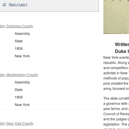
20
Next »
Last »
bly, Dutchess County
Assembly
State
Writte
1806
Duke U
New York
New York exerted
republic. Along 
and competition 
activists in New
bly, Montgomery County
methods of popul
Assembly
pols created the
army, focused on
State
1806
The state consti
a governor with 
New York
year terms, and 
Council of Revis
and the judges o
bly, New York County
legislation. The