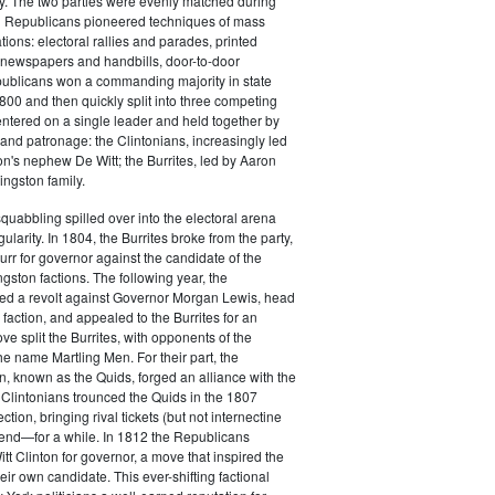
y. The two parties were evenly matched during
 Republicans pioneered techniques of mass
ations: electoral rallies and parades, printed
n newspapers and handbills, door-to-door
ublicans won a commanding majority in state
00 and then quickly split into three competing
entered on a single leader and held together by
 and patronage: the Clintonians, increasingly led
n's nephew De Witt; the Burrites, led by Aaron
ingston family.
squabbling spilled over into the electoral arena
ularity. In 1804, the Burrites broke from the party,
rr for governor against the candidate of the
ngston factions. The following year, the
ged a revolt against Governor Morgan Lewis, head
 faction, and appealed to the Burrites for an
ve split the Burrites, with opponents of the
the name Martling Men. For their part, the
on, known as the Quids, forged an alliance with the
 Clintonians trounced the Quids in the 1807
ction, bringing rival tickets (but not internectine
 end—for a while. In 1812 the Republicans
t Clinton for governor, a move that inspired the
heir own candidate. This ever-shifting factional