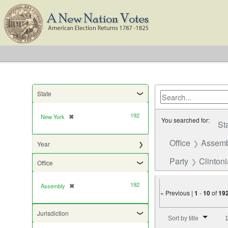
State
192
New York
✖
[remove]
You searched for:
St
Office
Assemb
Year
Party
Clinton
Office
192
Assembly
✖
[remove]
« Previous |
1
-
10
of
19
Number of results to di
Jurisdiction
Sort by title
1