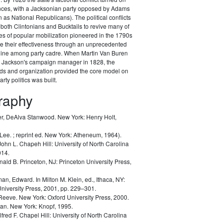
ances, with a Jacksonian party opposed by Adams
as National Republicans). The political conflicts
 both Clintonians and Bucktails to revive many of
es of popular mobilization pioneered in the 1790s
e their effectiveness through an unprecedented
pline among party cadre. When Martin Van Buren
Jackson's campaign manager in 1828, the
ods and organization provided the core model on
rty politics was built.
graphy
r, DeAlva Stanwood.
New York: Henry Holt,
 Lee.
; reprint ed. New York: Atheneum, 1964).
John L.
Chapeh Hill: University of North Carolina
014.
nald B.
Princeton, NJ: Princeton University Press,
man, Edward.
In Milton M. Klein, ed.,
Ithaca, NY:
University Press, 2001, pp. 229–301.
 Reeve.
New York: Oxford University Press, 2000.
lan.
New York: Knopf, 1995.
lfred F.
Chapel Hill: University of North Carolina