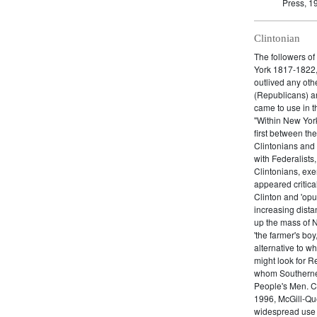
Press, 1
Clintonian
The followers o
York 1817-1822, 
outlived any oth
(Republicans) an
came to use in t
"Within New York
first between th
Clintonians and L
with Federalists
Clintonians, ex
appeared critica
Clinton and 'opu
increasing dist
up the mass of 
'the farmer's boy
alternative to w
might look for R
whom Southerners
People's Men. C
1996, McGill-Que
widespread use o