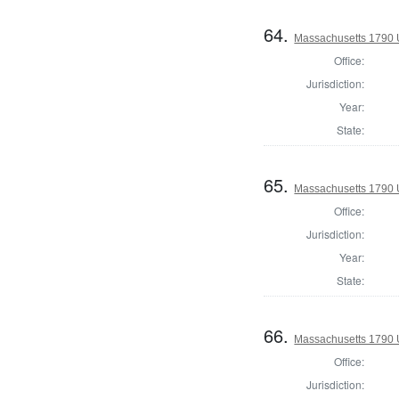
64.
Massachusetts 1790 U.
Office:
Jurisdiction:
Year:
State:
65.
Massachusetts 1790 U.
Office:
Jurisdiction:
Year:
State:
66.
Massachusetts 1790 
Office:
Jurisdiction: