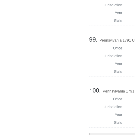
Jurisdiction:
Year:
State:
99.
Pennsylvania 1791 U.S
Office:
Jurisdiction:
Year:
State:
100.
Pennsylvania 1791 U
Office:
Jurisdiction:
Year:
State: