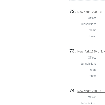
72.
New York 1790 U.S. Ho
Office:
Jurisdiction:
Year:
State:
73.
New York 1790 U.S. Ho
Office:
Jurisdiction:
Year:
State:
74.
New York 1790 U.S. Ho
Office:
Jurisdiction: