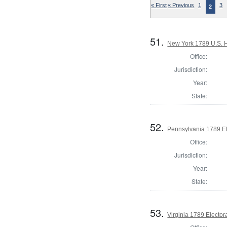
« First
« Previous
1
3
2
51.
New York 1789 U.S. Ho
Office:
Jurisdiction:
Year:
State:
52.
Pennsylvania 1789 El
Office:
Jurisdiction:
Year:
State:
53.
Virginia 1789 Electora