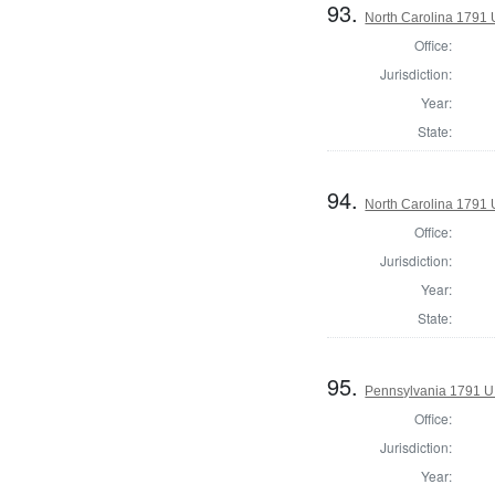
93.
North Carolina 1791 U
Office:
Jurisdiction:
Year:
State:
94.
North Carolina 1791 U
Office:
Jurisdiction:
Year:
State:
95.
Pennsylvania 1791 U.S
Office:
Jurisdiction:
Year: