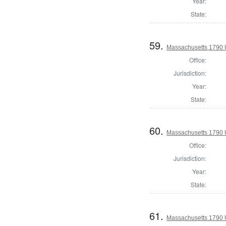
Year:
State:
59.
Massachusetts 1790 U.
Office:
Jurisdiction:
Year:
State:
60.
Massachusetts 1790 U.
Office:
Jurisdiction:
Year:
State:
61.
Massachusetts 1790 U.