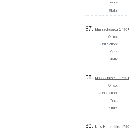
Year:
State:
67.
Massachusetts 1790 U
Office:
Jurisdiction:
Year:
State:
68.
Massachusetts 1790 U
Office:
Jurisdiction:
Year:
State:
69.
New Hampshire 1790 