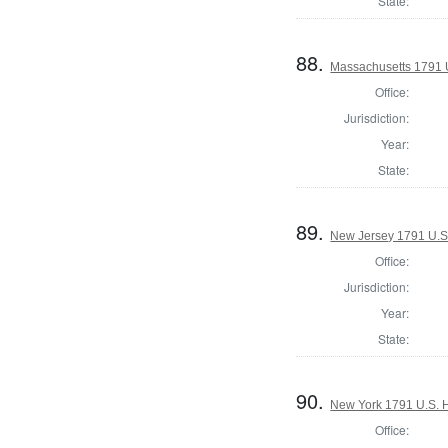
State:
88.
Massachusetts 1791 U.
Office:
Jurisdiction:
Year:
State:
89.
New Jersey 1791 U.S
Office:
Jurisdiction:
Year:
State:
90.
New York 1791 U.S. Ho
Office: