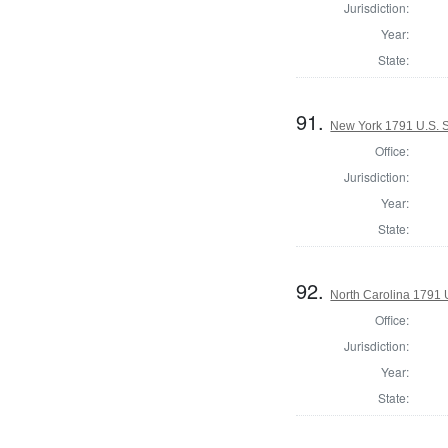
Jurisdiction:
Year:
State:
91.
New York 1791 U.S. 
Office:
Jurisdiction:
Year:
State:
92.
North Carolina 1791 U
Office:
Jurisdiction:
Year:
State: