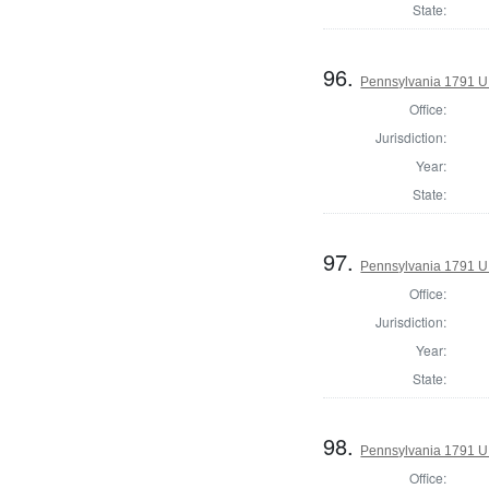
State:
96.
Pennsylvania 1791 U.S
Office:
Jurisdiction:
Year:
State:
97.
Pennsylvania 1791 U.S
Office:
Jurisdiction:
Year:
State:
98.
Pennsylvania 1791 U.S
Office: