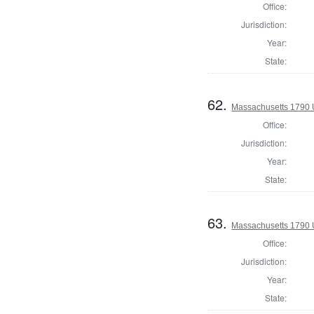
Office:
Jurisdiction:
Year:
State:
62.
Massachusetts 1790 U.
Office:
Jurisdiction:
Year:
State:
63.
Massachusetts 1790 U.
Office:
Jurisdiction:
Year:
State: