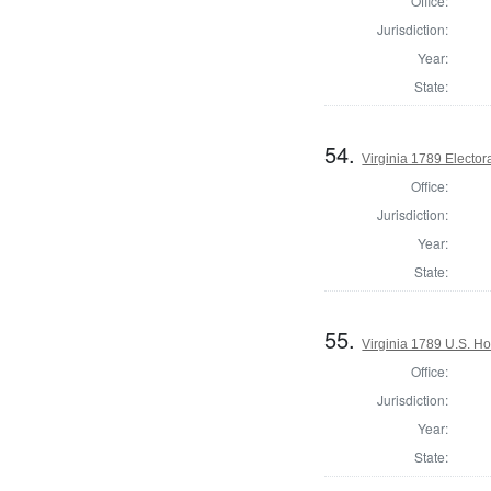
Office:
Jurisdiction:
Year:
State:
54.
Virginia 1789 Electora
Office:
Jurisdiction:
Year:
State:
55.
Virginia 1789 U.S. Ho
Office:
Jurisdiction:
Year:
State: