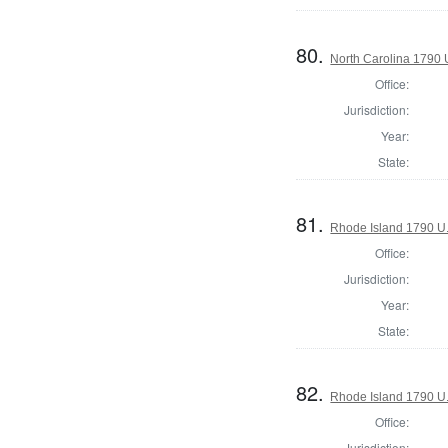
80.
North Carolina 1790 U
Office:
Jurisdiction:
Year:
State:
81.
Rhode Island 1790 U.
Office:
Jurisdiction:
Year:
State:
82.
Rhode Island 1790 U.
Office:
Jurisdiction: