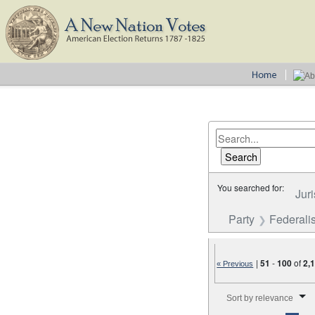
You searched for:
Juri
Party
Federalis
|
51
-
100
of
2,
« Previous
Number of results to disp
Sort by relevance