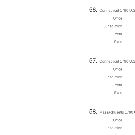
56.
Connecticut 1790 U.S
Office:
Jurisdiction:
Year:
State:
57.
Connecticut 1790 U.S
Office:
Jurisdiction:
Year:
State:
58.
Massachusetts 1790 U.
Office:
Jurisdiction: