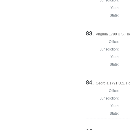
Year:
State:
83.
Virginia 1790 U.S. Ho
Office:
Jurisdiction:
Year:
State:
84.
Georgia 1791 U.S. Hou
Office:
Jurisdiction:
Year:
State: