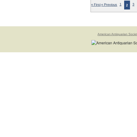
« First
« Previous
1
3
2
American Antiquarian Socie