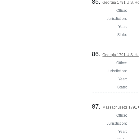
85.
Georgia 1791 U.S. Hou
Office:
Jurisdiction:
Year:
State:
86.
Georgia 1791 U.S. Hou
Office:
Jurisdiction:
Year:
State:
87.
Massachusetts 1791 U.
Office:
Jurisdiction:
Year: