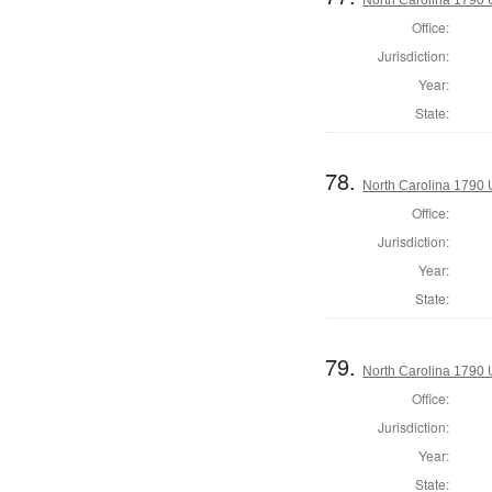
Office:
Jurisdiction:
Year:
State:
78.
North Carolina 1790 U
Office:
Jurisdiction:
Year:
State:
79.
North Carolina 1790 U
Office:
Jurisdiction:
Year:
State: