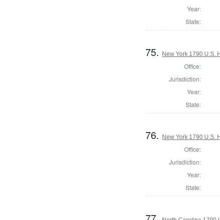
Year:
State:
75.
New York 1790 U.S. Ho
Office:
Jurisdiction:
Year:
State:
76.
New York 1790 U.S. Ho
Office:
Jurisdiction:
Year:
State:
77.
North Carolina 1790 U