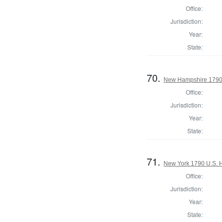
Office:
Jurisdiction:
Year:
State:
70.
New Hampshire 1790 U
Office:
Jurisdiction:
Year:
State:
71.
New York 1790 U.S. Ho
Office:
Jurisdiction:
Year:
State: