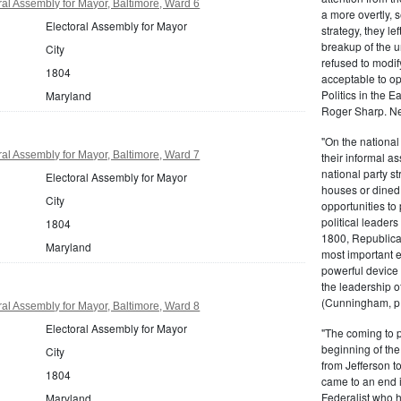
al Assembly for Mayor, Baltimore, Ward 6
a more overtly, s
Electoral Assembly for Mayor
strategy, they le
breakup of the u
City
refused to modif
1804
acceptable to o
Politics in the 
Maryland
Roger Sharp. Ne
"On the nationa
al Assembly for Mayor, Baltimore, Ward 7
their informal as
national party s
Electoral Assembly for Mayor
houses or dined
City
opportunities to 
political leaders
1804
1800, Republic
Maryland
most important e
powerful device 
the leadership o
(Cunningham, p.
al Assembly for Mayor, Baltimore, Ward 8
Electoral Assembly for Mayor
"The coming to 
beginning of th
City
from Jefferson t
1804
came to an end i
Federalist who 
Maryland