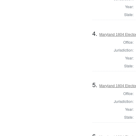
Year:
State:
4.
Maryland 1804 Elector
Office:
Jurisdiction:
Year:
State:
5.
Maryland 1804 Elector
Office:
Jurisdiction:
Year:
State:
6.