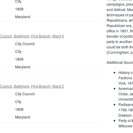
City
campaigns, prev
1808
and distrust. M
techniques of pa
Maryland
Republicans, whi
Republican era, 
office in 1801, t
transfer of poli
Council, Baltimore, First Branch, Ward 4
party to another
City Council
could be both the
City
(Cunningham, p.
1808
Additional Sourc
Maryland
History o
Factions 
York, 19
Council, Baltimore, First Branch, Ward 5
American 
City Council
Crisis. 
Universit
City
Partisans
1808
1796-180
Dawson. 
Maryland
Party of 
Witcover