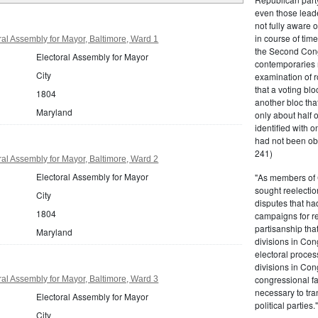
even those leade
not fully aware 
in course of tim
al Assembly for Mayor, Baltimore, Ward 1
the Second Congr
Electoral Assembly for Mayor
contemporaries re
City
examination of r
that a voting bl
1804
another bloc tha
Maryland
only about half 
identified with o
had not been ob
241)
al Assembly for Mayor, Baltimore, Ward 2
Electoral Assembly for Mayor
"As members of 
sought reelection
City
disputes that ha
1804
campaigns for re
partisanship tha
Maryland
divisions in Con
electoral proces
divisions in Con
congressional fa
al Assembly for Mayor, Baltimore, Ward 3
necessary to tra
Electoral Assembly for Mayor
political partie
City