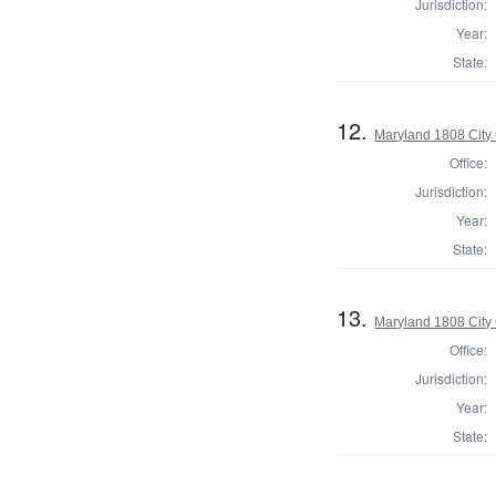
Jurisdiction:
Year:
State:
12.
Maryland 1808 City 
Office:
Jurisdiction:
Year:
State:
13.
Maryland 1808 City 
Office:
Jurisdiction:
Year:
State: