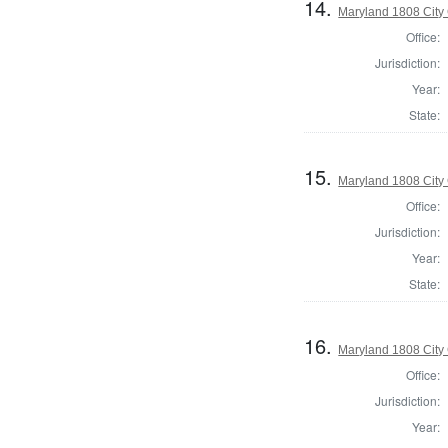
14.
Maryland 1808 City 
Office:
Jurisdiction:
Year:
State:
15.
Maryland 1808 City 
Office:
Jurisdiction:
Year:
State:
16.
Maryland 1808 City 
Office:
Jurisdiction:
Year: