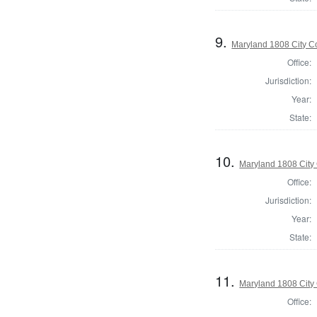
9.
Maryland 1808 City Co
Office:
Jurisdiction:
Year:
State:
10.
Maryland 1808 City 
Office:
Jurisdiction:
Year:
State:
11.
Maryland 1808 City 
Office: