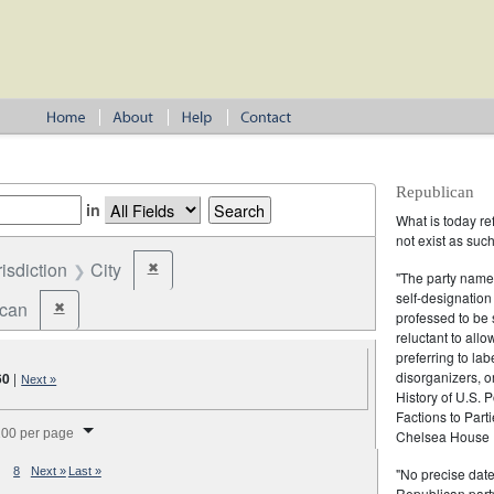
Republican
in
What is today re
not exist as suc
risdiction
City
✖
Remove constraint Jurisdiction: City
"The party name
self-designation
ican
✖
Remove constraint Party: Republican
professed to be 
reluctant to all
preferring to lab
disorganizers, o
60
|
Next »
History of U.S. 
Factions to Parti
splay per page
00 per page
Chelsea House P
"No precise date
8
Next »
Last »
Republican party,