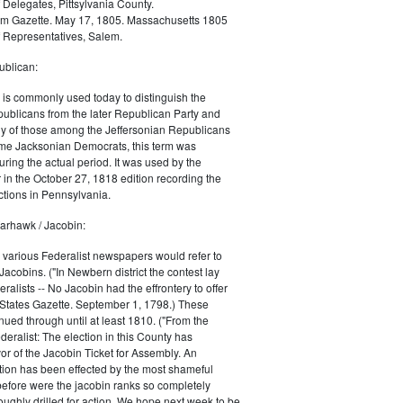
 Delegates, Pittsylvania County.
m Gazette. May 17, 1805. Massachusetts 1805
 Representatives, Salem.
blican:
is commonly used today to distinguish the
ublicans from the later Republican Party and
 of those among the Jeffersonian Republicans
me Jacksonian Democrats, this term was
uring the actual period. It was used by the
in the October 27, 1818 edition recording the
tions in Pennsylvania.
arhawk / Jacobin:
, various Federalist newspapers would refer to
acobins. ("In Newbern district the contest lay
ralists -- No Jacobin had the effrontery to offer
 States Gazette. September 1, 1798.) These
nued through until at least 1810. ("From the
ralist: The election in this County has
vor of the Jacobin Ticket for Assembly. An
tion has been effected by the most shameful
 before were the jacobin ranks so completely
ughly drilled for action. We hope next week to be