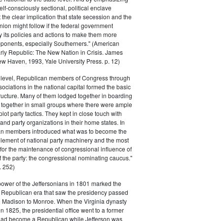
elf-consciously sectional, political enclave
ft the clear implication that state secession and the
nion might follow if the federal government
y its policies and actions to make them more
pponents, especially Southerners." (American
Early Republic: The New Nation in Crisis. James
w Haven, 1993, Yale University Press. p. 12)
l level, Republican members of Congress through
sociations in the national capital formed the basic
tructure. Many of them lodged together in boarding
 together in small groups where there were ample
plot party tactics. They kept in close touch with
 and party organizations in their home states. In
an members introduced what was to become the
lement of national party machinery and the most
for the maintenance of congressional influence of
f the party: the congressional nominating caucus."
 252)
power of the Jeffersonians in 1801 marked the
e Republican era that saw the presidency passed
o Madison to Monroe. When the Virginia dynasty
n 1825, the presidential office went to a former
had become a Republican while Jefferson was