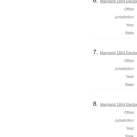
Maryland 1804 Elector
Office:
Jurisdiction:
Year:
State:
7.
Maryland 1804 Elector
Office:
Jurisdiction:
Year:
State:
8.
Maryland 1804 Elector
Office:
Jurisdiction:
Year:
State: