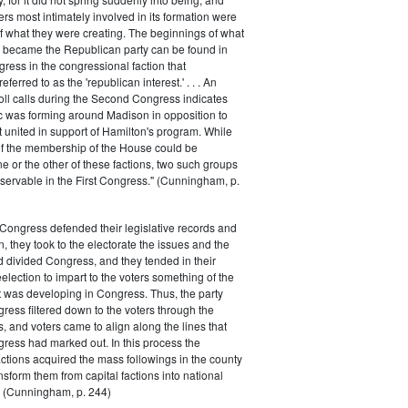
rs most intimately involved in its formation were
of what they were creating. The beginnings of what
e became the Republican party can be found in
ess in the congressional faction that
ferred to as the 'republican interest.' . . . An
oll calls during the Second Congress indicates
oc was forming around Madison in opposition to
t united in support of Hamilton's program. While
of the membership of the House could be
ne or the other of these factions, two such groups
servable in the First Congress." (Cunningham, p.
Congress defended their legislative records and
, they took to the electorate the issues and the
d divided Congress, and they tended in their
election to impart to the voters something of the
t was developing in Congress. Thus, the party
gress filtered down to the voters through the
s, and voters came to align along the lines that
gress had marked out. In this process the
ctions acquired the mass followings in the county
nsform them from capital factions into national
s." (Cunningham, p. 244)