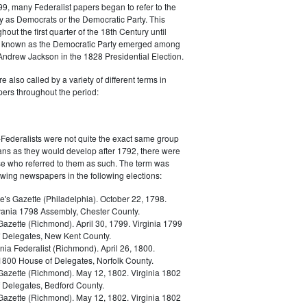
9, many Federalist papers began to refer to the
y as Democrats or the Democratic Party. This
out the first quarter of the 18th Century until
ly known as the Democratic Party emerged among
 Andrew Jackson in the 1828 Presidential Election.
 also called by a variety of different terms in
ers throughout the period:
Federalists were not quite the exact same group
ans as they would develop after 1792, there were
ose who referred to them as such. The term was
owing newspapers in the following elections:
e's Gazette (Philadelphia). October 22, 1798.
ania 1798 Assembly, Chester County.
Gazette (Richmond). April 30, 1799. Virginia 1799
 Delegates, New Kent County.
nia Federalist (Richmond). April 26, 1800.
 1800 House of Delegates, Norfolk County.
 Gazette (Richmond). May 12, 1802. Virginia 1802
 Delegates, Bedford County.
 Gazette (Richmond). May 12, 1802. Virginia 1802