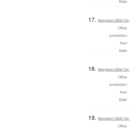
State:
17.
Maryland 1808 City 
Office:
Jurisdiction:
Year:
State:
18.
Maryland 1808 City 
Office:
Jurisdiction:
Year:
State:
19.
Maryland 1808 City 
Office: