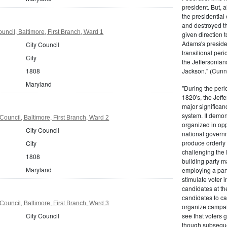
president. But,
the presidential
and destroyed t
uncil, Baltimore, First Branch, Ward 1
given direction t
Adams's presiden
City Council
transitional peri
City
the Jeffersonian
1808
Jackson." (Cunn
Maryland
"During the perio
1820's, the Jeff
major significan
system. It demons
Council, Baltimore, First Branch, Ward 2
organized in opp
City Council
national governm
produce orderly 
City
challenging the 
1808
building party m
Maryland
employing a par
stimulate voter i
candidates at th
candidates to cam
Council, Baltimore, First Branch, Ward 3
organize campaig
City Council
see that voters g
though subsequen