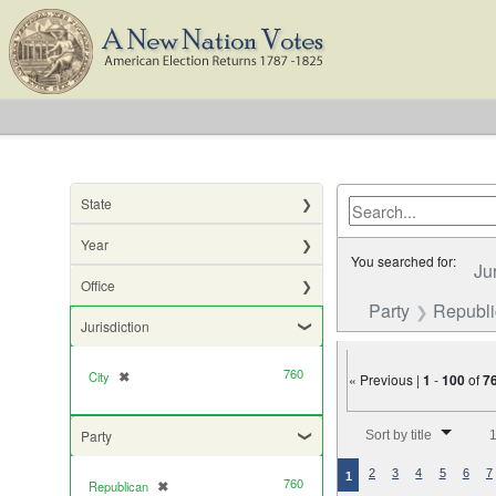
State
Year
You searched for:
Ju
Office
Party
Republ
Jurisdiction
760
City
✖
[remove]
« Previous |
1
-
100
of
7
Number of results to di
Party
Sort by title
1
2
3
4
5
6
7
1
760
Republican
✖
[remove]