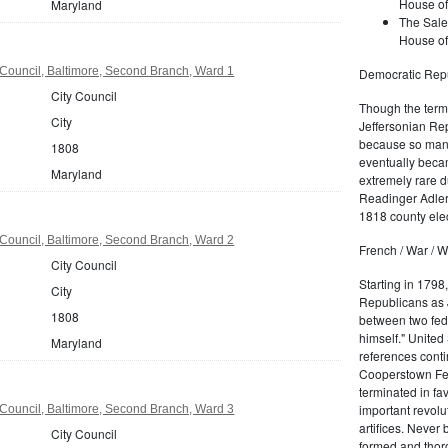
House of
Maryland
The Sale
House of
Council, Baltimore, Second Branch, Ward 1
Democratic Repu
City Council
Though the term 
City
Jeffersonian Rep
because so many
1808
eventually beca
Maryland
extremely rare d
Readinger Adler 
1818 county elec
Council, Baltimore, Second Branch, Ward 2
French / War / W
City Council
Starting in 1798
City
Republicans as J
1808
between two fede
himself." United
Maryland
references conti
Cooperstown Fede
terminated in fa
important revolu
Council, Baltimore, Second Branch, Ward 3
artifices. Never
City Council
formed and thoro