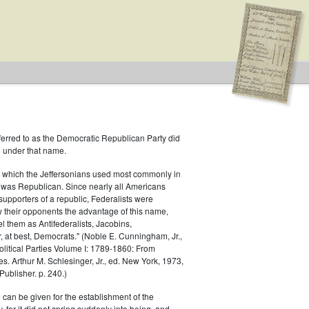
ferred to as the Democratic Republican Party did
h under that name.
 which the Jeffersonians used most commonly in
 was Republican. Since nearly all Americans
supporters of a republic, Federalists were
ow their opponents the advantage of this name,
el them as Antifederalists, Jacobins,
r, at best, Democrats." (Noble E. Cunningham, Jr.,
Political Parties Volume I: 1789-1860: From
es. Arthur M. Schlesinger, Jr., ed. New York, 1973,
ublisher. p. 240.)
 can be given for the establishment of the
 for it did not spring suddenly into being, and