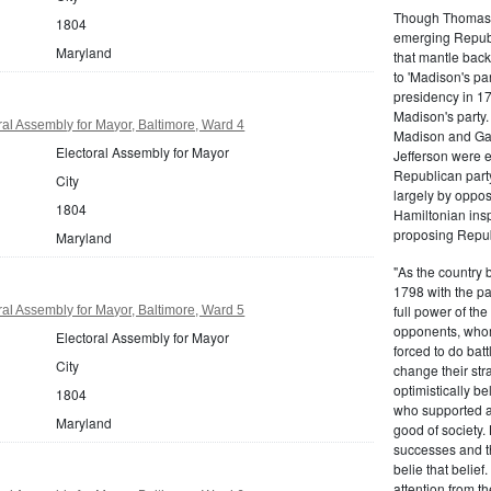
Though Thomas J
1804
emerging Republi
Maryland
that mantle bac
to 'Madison's pa
presidency in 1
Madison's party.
al Assembly for Mayor, Baltimore, Ward 4
Madison and Gall
Electoral Assembly for Mayor
Jefferson were e
Republican part
City
largely by oppos
1804
Hamiltonian inspi
proposing Repub
Maryland
"As the country 
1798 with the pa
full power of the
al Assembly for Mayor, Baltimore, Ward 5
opponents, whom
Electoral Assembly for Mayor
forced to do batt
City
change their stra
optimistically b
1804
who supported a
Maryland
good of society.
successes and t
belie that belief
attention from t