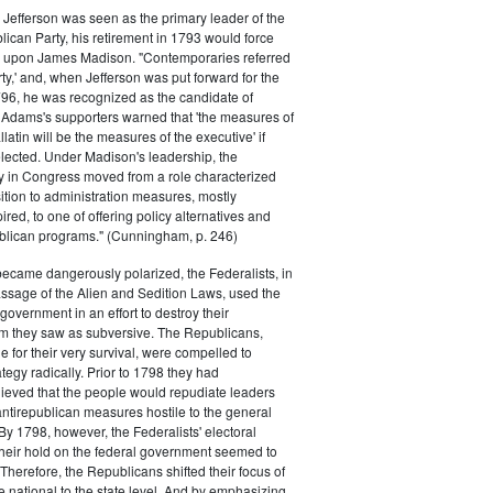
efferson was seen as the primary leader of the
can Party, his retirement in 1793 would force
k upon James Madison. "Contemporaries referred
rty,' and, when Jefferson was put forward for the
796, he was recognized as the candidate of
 Adams's supporters warned that 'the measures of
atin will be the measures of the executive' if
lected. Under Madison's leadership, the
y in Congress moved from a role characterized
ition to administration measures, mostly
red, to one of offering policy alternatives and
lican programs." (Cunningham, p. 246)
became dangerously polarized, the Federalists, in
ssage of the Alien and Sedition Laws, used the
 government in an effort to destroy their
 they saw as subversive. The Republicans,
le for their very survival, were compelled to
tegy radically. Prior to 1798 they had
elieved that the people would repudiate leaders
ntirepublican measures hostile to the general
 By 1798, however, the Federalists' electoral
heir hold on the federal government seemed to
. Therefore, the Republicans shifted their focus of
he national to the state level. And by emphasizing