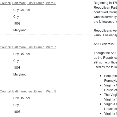
Beginning in 179
Council, Baltimore, First Branch, Ward 6
Republican Part
City Council
continued through
City
what is current
the followers of
1808
Maryland
Republicans were
various newspap
Anti-Federalist:
Council, Baltimore, First Branch, Ward 7
Though the Anti-
City Council
as the Republic
City
still some of th
used by the foll
1808
Maryland
Porcupin
Pennsylv
Virginia 
House of
Council, Baltimore, First Branch, Ward 8
The Virgi
City Council
Virginia
Virginia
City
House of
1808
Virginia