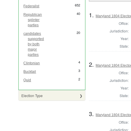
652
Federalist
1.
40
Republican
Maryland 1804 Elector
splinter
Office:
parties
Jurisdiction:
20
candidates
Year:
supported
by both
State:
major
parties
4
2.
Clintonian
Maryland 1804 Elector
3
Bucktail
Office:
2
Jurisdiction:
Quid
Year:
State:
Election Type
3.
Maryland 1804 Elector
Office:
Jurisdiction: