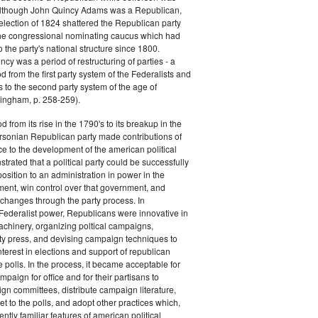
 although John Quincy Adams was a Republican,
 election of 1824 shattered the Republican party
he congressional nominating caucus which had
o the party's national structure since 1800.
cy was a period of restructuring of parties - a
od from the first party system of the Federalists and
s to the second party system of the age of
ingham, p. 258-259).
d from its rise in the 1790's to its breakup in the
ersonian Republican party made contributions of
ce to the development of the american political
trated that a political party could be successfully
osition to an administration in power in the
ent, win control over that government, and
changes through the party process. In
Federalist power, Republicans were innovative in
achinery, organizing poltical campaigns,
ty press, and devising campaign techniques to
nterest in elections and support of republican
e polls. In the process, it became acceptable for
paign for office and for their partisans to
n committees, distribute campaign literature,
et to the polls, and adopt other practices which,
tly familiar features of american political