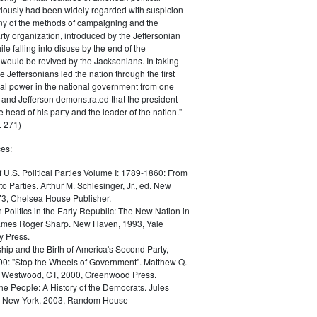
iously had been widely regarded with suspicion
any of the methods of campaigning and the
rty organization, introduced by the Jeffersonian
le falling into disuse by the end of the
would be revived by the Jacksonians. In taking
he Jeffersonians led the nation through the first
tical power in the national government from one
; and Jefferson demonstrated that the president
 head of his party and the leader of the nation."
 271)
es:
f U.S. Political Parties Volume I: 1789-1860: From
to Parties. Arthur M. Schlesinger, Jr., ed. New
73, Chelsea House Publisher.
Politics in the Early Republic: The New Nation in
James Roger Sharp. New Haven, 1993, Yale
y Press.
hip and the Birth of America's Second Party,
0: "Stop the Wheels of Government". Matthew Q.
Westwood, CT, 2000, Greenwood Press.
the People: A History of the Democrats. Jules
. New York, 2003, Random House