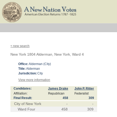
< new search
New York 1804 Alderman, New York, Ward 4
Office:
Alderman (City)
Title:
Alderman
Jurisdiction:
City
View more information
Candidates:
James Drake
John P. Ritter
Affiliation:
Republican
Federalist
Final Result:
458
309
City of New York
-
-
Ward Four
458
309