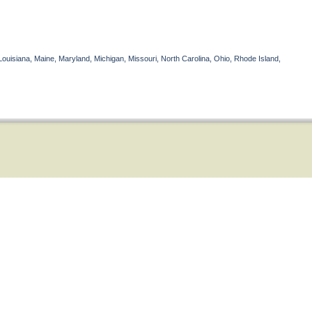
Louisiana, Maine, Maryland, Michigan, Missouri, North Carolina, Ohio, Rhode Island,