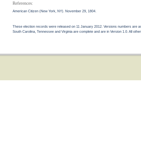
References:
American Citizen (New York, NY). November 29, 1804.
These election records were released on 11 January 2012. Versions numbers are assi
South Carolina, Tennessee and Virginia are complete and are in Version 1.0. All other