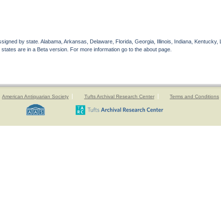
gned by state. Alabama, Arkansas, Delaware, Florida, Georgia, Illinois, Indiana, Kentucky, 
 states are in a Beta version. For more information go to the about page.
American Antiquarian Society
Tufts Archival Research Center
Terms and Conditions