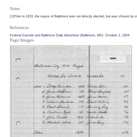
Notes:
[1]
Prior to 1833, the mayor of Baltimore was not directly elected, but was chosen by ei
References:
Federal Gazette and Baltimore Daily Advertiser (Baltimore, MD). October 2, 1804.
Page Images