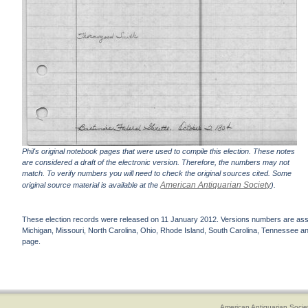
Phil's original notebook pages that were used to compile this election. These notes
are considered a draft of the electronic version. Therefore, the numbers may not
match. To verify numbers you will need to check the original sources cited. Some
American Antiquarian Society
original source material is available at the
).
These election records were released on 11 January 2012. Versions numbers are assign
Michigan, Missouri, North Carolina, Ohio, Rhode Island, South Carolina, Tennessee and 
page.
American Antiquarian Socie