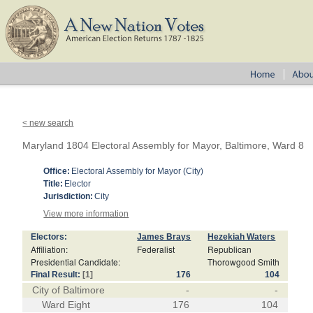
< new search
Maryland 1804 Electoral Assembly for Mayor, Baltimore, Ward 8
Office:
Electoral Assembly for Mayor (City)
Title:
Elector
Jurisdiction:
City
View more information
Electors:
James Brays
Hezekiah Waters
Affiliation:
Federalist
Republican
Presidential Candidate:
Thorowgood Smith
Final Result:
[1]
176
104
City of Baltimore
-
-
Ward Eight
176
104