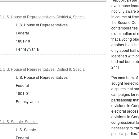
even those leade
not fully aware 
in course of tim
 U.S. House of Representatives, District 4, Special
the Second Congr
U.S. House of Representatives
contemporaries re
Federal
examination of r
that a voting bl
1801-10
another bloc tha
Pennsylvania
only about half 
identified with o
had not been ob
241)
 U.S. House of Representatives, District 8, Special
U.S. House of Representatives
"As members of 
sought reelection
Federal
disputes that ha
1801-01
campaigns for re
partisanship tha
Pennsylvania
divisions in Con
electoral proces
divisions in Con
congressional fa
 U.S. Senate, Special
necessary to tra
U.S. Senate
political partie
Federal