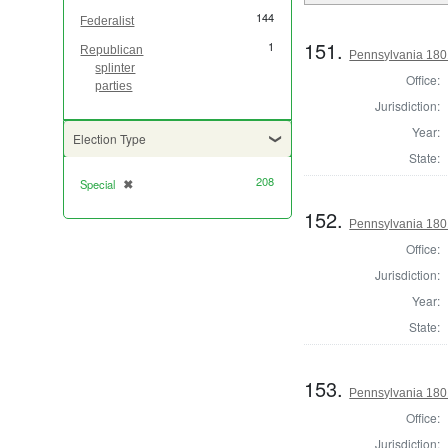
144
Federalist
151.
1
Republican
Pennsylvania 1801
splinter
Office:
parties
Jurisdiction:
Year:
Election Type
State:
208
Special
✖
[remove]
152.
Pennsylvania 1801
Office:
Jurisdiction:
Year:
State:
153.
Pennsylvania 1801
Office:
Jurisdiction: