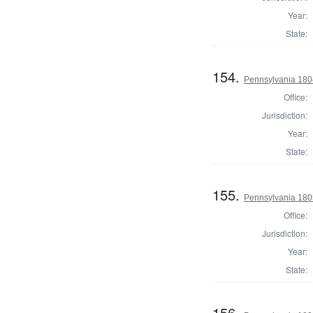
Year:
State:
154.
Pennsylvania 1804
Office:
Jurisdiction:
Year:
State:
155.
Pennsylvania 1805
Office:
Jurisdiction:
Year:
State:
156.