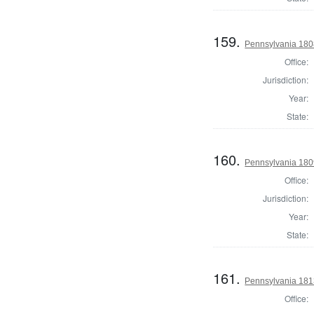
159.
Pennsylvania 1808
Office:
Jurisdiction:
Year:
State:
160.
Pennsylvania 1809
Office:
Jurisdiction:
Year:
State:
161.
Pennsylvania 1813
Office: