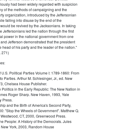
iously had been widely regarded with suspicion
any of the methods of campaigning and the
rty organization, introduced by the Jeffersonian
le falling into disuse by the end of the
would be revived by the Jacksonians. In taking
he Jeffersonians led the nation through the first
tical power in the national government from one
; and Jefferson demonstrated that the president
 head of his party and the leader of the nation."
 271)
es:
f U.S. Political Parties Volume I: 1789-1860: From
to Parties. Arthur M. Schlesinger, Jr., ed. New
73, Chelsea House Publisher.
Politics in the Early Republic: The New Nation in
James Roger Sharp. New Haven, 1993, Yale
y Press.
hip and the Birth of America's Second Party,
0: "Stop the Wheels of Government". Matthew Q.
Westwood, CT, 2000, Greenwood Press.
the People: A History of the Democrats. Jules
. New York, 2003, Random House