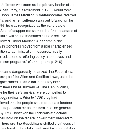
efferson was seen as the primary leader of the
can Party, his retirement in 1793 would force
k upon James Madison. "Contemporaries referred
rty,' and, when Jefferson was put forward for the
796, he was recognized as the candidate of
 Adams's supporters warned that 'the measures of
atin will be the measures of the executive' if
lected. Under Madison's leadership, the
y in Congress moved from a role characterized
ition to administration measures, mostly
red, to one of offering policy alternatives and
lican programs." (Cunningham, p. 246)
became dangerously polarized, the Federalists, in
ssage of the Alien and Sedition Laws, used the
 government in an effort to destroy their
 they saw as subversive. The Republicans,
le for their very survival, were compelled to
tegy radically. Prior to 1798 they had
elieved that the people would repudiate leaders
ntirepublican measures hostile to the general
 By 1798, however, the Federalists' electoral
heir hold on the federal government seemed to
. Therefore, the Republicans shifted their focus of
he national to the state level. And by emphasizing