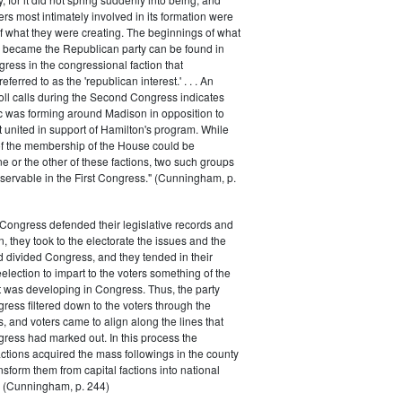
rs most intimately involved in its formation were
of what they were creating. The beginnings of what
e became the Republican party can be found in
ess in the congressional faction that
ferred to as the 'republican interest.' . . . An
oll calls during the Second Congress indicates
oc was forming around Madison in opposition to
t united in support of Hamilton's program. While
of the membership of the House could be
ne or the other of these factions, two such groups
servable in the First Congress." (Cunningham, p.
Congress defended their legislative records and
, they took to the electorate the issues and the
d divided Congress, and they tended in their
election to impart to the voters something of the
t was developing in Congress. Thus, the party
gress filtered down to the voters through the
s, and voters came to align along the lines that
gress had marked out. In this process the
ctions acquired the mass followings in the county
nsform them from capital factions into national
s." (Cunningham, p. 244)