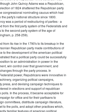
 although John Quincy Adams was a Republican,
 election of 1824 shattered the Republican party
he congressional nominating caucus which had
o the party's national structure since 1800.
cy was a period of restructuring of parties - a
od from the first party system of the Federalists and
s to the second party system of the age of
ingham, p. 258-259).
d from its rise in the 1790's to its breakup in the
ersonian Republican party made contributions of
ce to the development of the american political
trated that a political party could be successfully
osition to an administration in power in the
ent, win control over that government, and
changes through the party process. In
Federalist power, Republicans were innovative in
achinery, organizing poltical campaigns,
ty press, and devising campaign techniques to
nterest in elections and support of republican
e polls. In the process, it became acceptable for
paign for office and for their partisans to
n committees, distribute campaign literature,
et to the polls, and adopt other practices which,
tly familiar features of american political