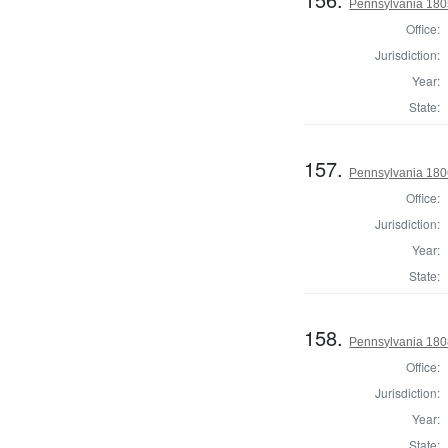
Pennsylvania 1805
Office:
Jurisdiction:
Year:
State:
157.
Pennsylvania 1806
Office:
Jurisdiction:
Year:
State:
158.
Pennsylvania 1808
Office:
Jurisdiction:
Year:
State: