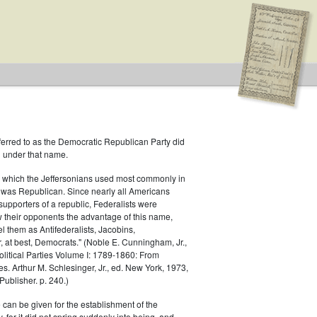
ferred to as the Democratic Republican Party did
h under that name.
 which the Jeffersonians used most commonly in
 was Republican. Since nearly all Americans
Type: Special
supporters of a republic, Federalists were
ow their opponents the advantage of this name,
el them as Antifederalists, Jacobins,
r, at best, Democrats." (Noble E. Cunningham, Jr.,
Political Parties Volume I: 1789-1860: From
es. Arthur M. Schlesinger, Jr., ed. New York, 1973,
ublisher. p. 240.)
 can be given for the establishment of the
 for it did not spring suddenly into being, and