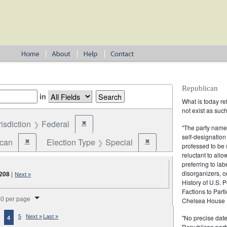
Republican
in
What is today re
not exist as suc
risdiction
Federal
✖
Remove constraint Jurisdiction: Federal
"The party name
self-designation
ican
Election Type
Special
✖
✖
Remove constraint Party: Republican
Remove constraint Election 
professed to be 
reluctant to all
preferring to lab
disorganizers, o
208
|
Next »
History of U.S. 
Factions to Parti
splay per page
0 per page
Chelsea House P
"No precise date
5
Next »
Last »
4
Republican party,