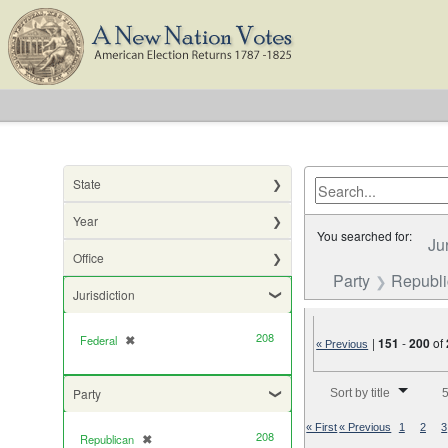
State
Year
You searched for:
Ju
Office
Party
Republ
Jurisdiction
208
Federal
✖
[remove]
|
151
-
200
of
« Previous
Number of results to di
Party
Sort by title
5
« First
« Previous
1
2
3
208
Republican
✖
[remove]