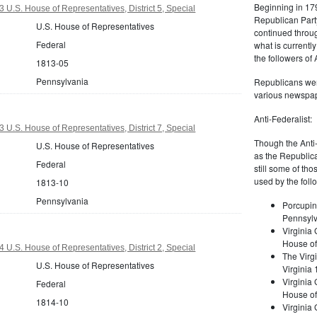
Beginning in 179
 U.S. House of Representatives, District 5, Special
Republican Part
U.S. House of Representatives
continued through
Federal
what is current
the followers of
1813-05
Pennsylvania
Republicans were
various newspap
Anti-Federalist:
 U.S. House of Representatives, District 7, Special
Though the Anti-
U.S. House of Representatives
as the Republic
Federal
still some of th
used by the foll
1813-10
Pennsylvania
Porcupin
Pennsylv
Virginia 
House of
 U.S. House of Representatives, District 2, Special
The Virgi
U.S. House of Representatives
Virginia
Virginia
Federal
House of
1814-10
Virginia