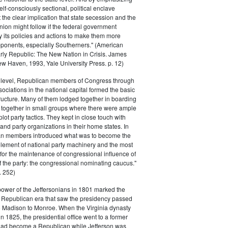
elf-consciously sectional, political enclave
ft the clear implication that state secession and the
nion might follow if the federal government
y its policies and actions to make them more
pponents, especially Southerners." (American
Early Republic: The New Nation in Crisis. James
w Haven, 1993, Yale University Press. p. 12)
l level, Republican members of Congress through
sociations in the national capital formed the basic
tructure. Many of them lodged together in boarding
 together in small groups where there were ample
plot party tactics. They kept in close touch with
 and party organizations in their home states. In
an members introduced what was to become the
lement of national party machinery and the most
for the maintenance of congressional influence of
f the party: the congressional nominating caucus."
 252)
power of the Jeffersonians in 1801 marked the
e Republican era that saw the presidency passed
o Madison to Monroe. When the Virginia dynasty
n 1825, the presidential office went to a former
had become a Republican while Jefferson was