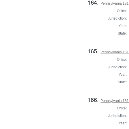
164.
Pennsylvania 1813
Office:
Jurisdiction:
Year:
State:
165.
Pennsylvania 1813
Office:
Jurisdiction:
Year:
State:
166.
Pennsylvania 1814
Office:
Jurisdiction:
Year: