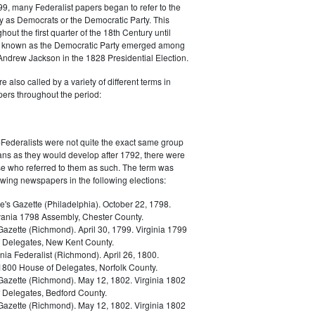
9, many Federalist papers began to refer to the
y as Democrats or the Democratic Party. This
out the first quarter of the 18th Century until
ly known as the Democratic Party emerged among
 Andrew Jackson in the 1828 Presidential Election.
 also called by a variety of different terms in
ers throughout the period:
Federalists were not quite the exact same group
ans as they would develop after 1792, there were
ose who referred to them as such. The term was
owing newspapers in the following elections:
e's Gazette (Philadelphia). October 22, 1798.
ania 1798 Assembly, Chester County.
Gazette (Richmond). April 30, 1799. Virginia 1799
 Delegates, New Kent County.
nia Federalist (Richmond). April 26, 1800.
 1800 House of Delegates, Norfolk County.
 Gazette (Richmond). May 12, 1802. Virginia 1802
 Delegates, Bedford County.
 Gazette (Richmond). May 12, 1802. Virginia 1802