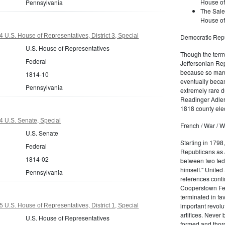
House of
Pennsylvania
The Sale
House of
 U.S. House of Representatives, District 3, Special
Democratic Repu
U.S. House of Representatives
Though the term 
Federal
Jeffersonian Rep
because so many
1814-10
eventually beca
Pennsylvania
extremely rare d
Readinger Adler 
1818 county elec
 U.S. Senate, Special
French / War / W
U.S. Senate
Starting in 1798
Federal
Republicans as J
1814-02
between two fede
himself." United
Pennsylvania
references conti
Cooperstown Fede
terminated in fa
important revolu
 U.S. House of Representatives, District 1, Special
artifices. Never
U.S. House of Representatives
formed and thoro