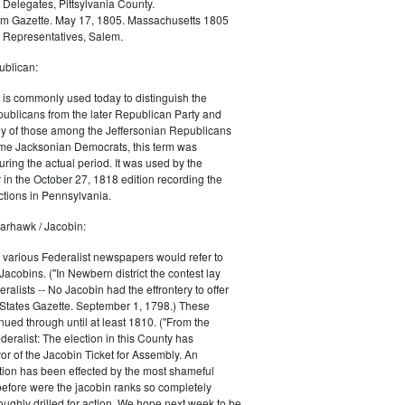
 Delegates, Pittsylvania County.
m Gazette. May 17, 1805. Massachusetts 1805
 Representatives, Salem.
blican:
is commonly used today to distinguish the
ublicans from the later Republican Party and
 of those among the Jeffersonian Republicans
me Jacksonian Democrats, this term was
uring the actual period. It was used by the
in the October 27, 1818 edition recording the
tions in Pennsylvania.
arhawk / Jacobin:
, various Federalist newspapers would refer to
acobins. ("In Newbern district the contest lay
ralists -- No Jacobin had the effrontery to offer
 States Gazette. September 1, 1798.) These
nued through until at least 1810. ("From the
ralist: The election in this County has
vor of the Jacobin Ticket for Assembly. An
tion has been effected by the most shameful
 before were the jacobin ranks so completely
ughly drilled for action. We hope next week to be