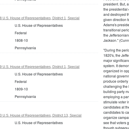
president. But,
the presidential
and destroyed t
 U.S. House of Representatives, District 1, Special
given direction t
Adams's presiden
U.S. House of Representatives
transitional peri
Federal
the Jeffersonian
1808-10
Jackson." (Cunn
Pennsylvania
"During the perio
1820's, the Jeff
major significan
system. It demons
 U.S. House of Representatives, District 1, Special
organized in opp
U.S. House of Representatives
national governm
produce orderly 
Federal
challenging the 
1809-10
building party m
Pennsylvania
employing a par
stimulate voter i
candidates at th
candidates to cam
 U.S. House of Representatives, District 13, Special
organize campaig
U.S. House of Representatives
see that voters g
though subsequen