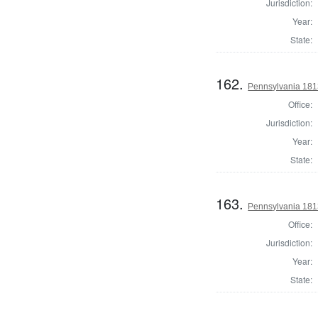
Jurisdiction:
Year:
State:
162.
Pennsylvania 1813
Office:
Jurisdiction:
Year:
State:
163.
Pennsylvania 1813
Office:
Jurisdiction:
Year:
State: