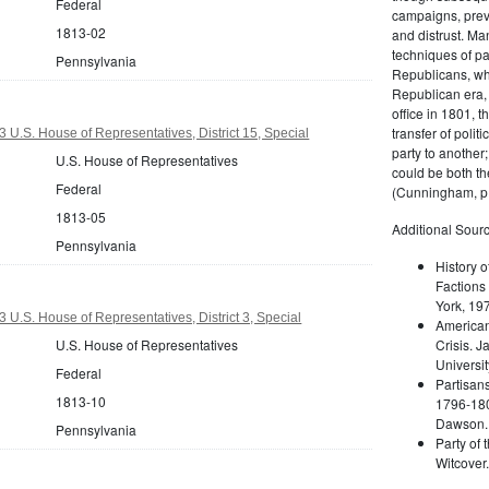
Federal
campaigns, prev
1813-02
and distrust. M
techniques of pa
Pennsylvania
Republicans, whi
Republican era, 
office in 1801, t
transfer of poli
 U.S. House of Representatives, District 15, Special
party to another
U.S. House of Representatives
could be both the
Federal
(Cunningham, p.
1813-05
Additional Sourc
Pennsylvania
History o
Factions 
York, 19
 U.S. House of Representatives, District 3, Special
American 
U.S. House of Representatives
Crisis. 
Universit
Federal
Partisans
1813-10
1796-180
Dawson. 
Pennsylvania
Party of 
Witcover