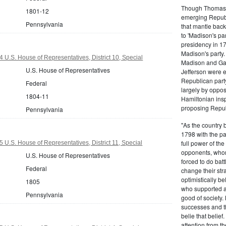
Though Thomas J
1801-12
emerging Republi
Pennsylvania
that mantle bac
to 'Madison's pa
presidency in 1
Madison's party.
 U.S. House of Representatives, District 10, Special
Madison and Gall
U.S. House of Representatives
Jefferson were e
Republican part
Federal
largely by oppos
1804-11
Hamiltonian inspi
proposing Repub
Pennsylvania
"As the country 
1798 with the pa
full power of the
 U.S. House of Representatives, District 11, Special
opponents, whom
U.S. House of Representatives
forced to do batt
Federal
change their stra
optimistically b
1805
who supported a
Pennsylvania
good of society.
successes and t
belie that belief
attention from t