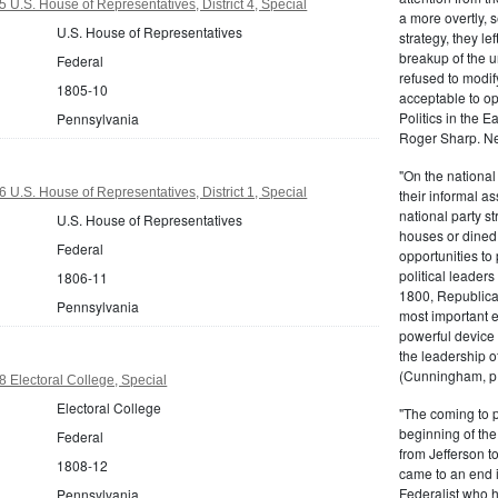
 U.S. House of Representatives, District 4, Special
a more overtly, s
U.S. House of Representatives
strategy, they le
breakup of the u
Federal
refused to modif
1805-10
acceptable to o
Politics in the 
Pennsylvania
Roger Sharp. Ne
"On the nationa
 U.S. House of Representatives, District 1, Special
their informal as
national party s
U.S. House of Representatives
houses or dined
Federal
opportunities to 
political leaders
1806-11
1800, Republic
Pennsylvania
most important e
powerful device 
the leadership o
(Cunningham, p.
 Electoral College, Special
Electoral College
"The coming to 
beginning of th
Federal
from Jefferson t
1808-12
came to an end i
Federalist who 
Pennsylvania