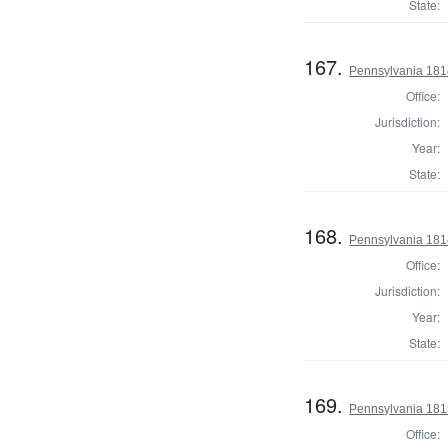
State:
167.
Pennsylvania 1814
Office:
Jurisdiction:
Year:
State:
168.
Pennsylvania 1814
Office:
Jurisdiction:
Year:
State:
169.
Pennsylvania 1815
Office: