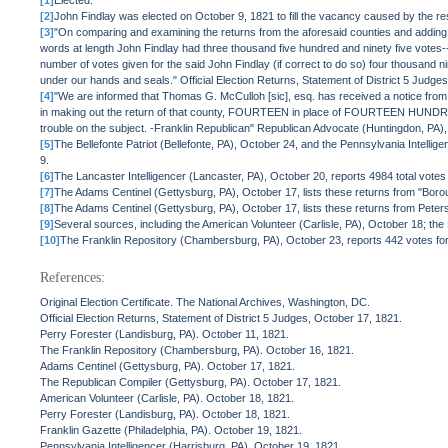
[1]
Elected.
[2]
John Findlay was elected on October 9, 1821 to fill the vacancy caused by the r
[3]
"On comparing and examining the returns from the aforesaid counties and adding t
words at length John Findlay had three thousand five hundred and ninety five votes
number of votes given for the said John Findlay (if correct to do so) four thousand 
under our hands and seals." Official Election Returns, Statement of District 5 Judge
[4]
"We are informed that Thomas G. McCulloh [sic], esq. has received a notice from t
in making out the return of that county, FOURTEEN in place of FOURTEEN HUNDRED vot
trouble on the subject. -Franklin Republican" Republican Advocate (Huntingdon, PA
[5]
The Bellefonte Patriot (Bellefonte, PA), October 24, and the Pennsylvania Intellig
9.
[6]
The Lancaster Intelligencer (Lancaster, PA), October 20, reports 4984 total votes 
[7]
The Adams Centinel (Gettysburg, PA), October 17, lists these returns from "Borou
[8]
The Adams Centinel (Gettysburg, PA), October 17, lists these returns from Peters
[9]
Several sources, including the American Volunteer (Carlisle, PA), October 18; th
[10]
The Franklin Repository (Chambersburg, PA), October 23, reports 442 votes f
References:
Original Election Certificate. The National Archives, Washington, DC.
Official Election Returns, Statement of District 5 Judges, October 17, 1821.
Perry Forester (Landisburg, PA). October 11, 1821.
The Franklin Repository (Chambersburg, PA). October 16, 1821.
Adams Centinel (Gettysburg, PA). October 17, 1821.
The Republican Compiler (Gettysburg, PA). October 17, 1821.
American Volunteer (Carlisle, PA). October 18, 1821.
Perry Forester (Landisburg, PA). October 18, 1821.
Franklin Gazette (Philadelphia, PA). October 19, 1821.
Pennsylvania Intelligencer (Harrisburg, PA). October 19, 1821.