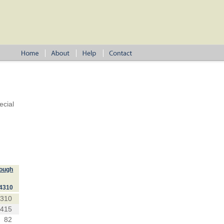
ecial
lough
4310
4310
1415
82