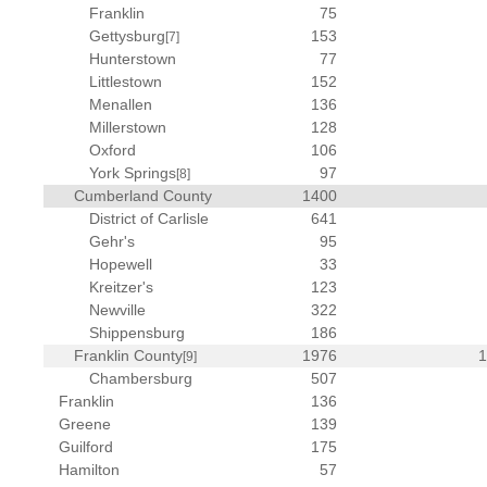
Franklin
75
Gettysburg
153
[7]
Hunterstown
77
Littlestown
152
Menallen
136
Millerstown
128
Oxford
106
York Springs
97
[8]
Cumberland County
1400
District of Carlisle
641
Gehr's
95
Hopewell
33
Kreitzer's
123
Newville
322
Shippensburg
186
Franklin County
1976
[9]
Chambersburg
507
Franklin
136
Greene
139
Guilford
175
Hamilton
57