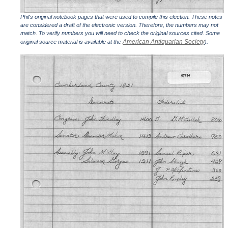
Phil's original notebook pages that were used to compile this election. These notes
are considered a draft of the electronic version. Therefore, the numbers may not
match. To verify numbers you will need to check the original sources cited. Some
American Antiquarian Society
original source material is available at the
).