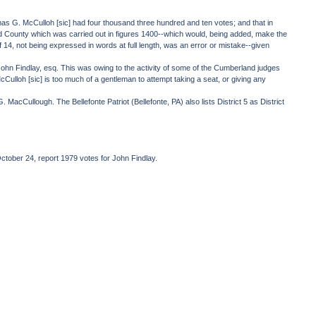
mas G. McCulloh [sic] had four thousand three hundred and ten votes; and that in
nd County which was carried out in figures 1400--which would, being added, make the
 14, not being expressed in words at full length, was an error or mistake--given
 John Findlay, esq. This was owing to the activity of some of the Cumberland judges
loh [sic] is too much of a gentleman to attempt taking a seat, or giving any
acCullough. The Bellefonte Patriot (Bellefonte, PA) also lists District 5 as District
ctober 24, report 1979 votes for John Findlay.