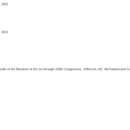
, 1821.
, 1821.
esults of the Elections of the 1st through 105th Congresses. Jefferson, NC: McFarland and 