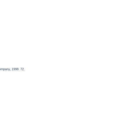
Company, 1998. 72.