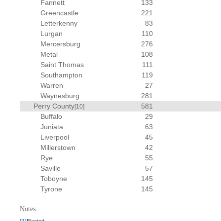
Fannett
133
Greencastle
221
Letterkenny
83
Lurgan
110
Mercersburg
276
Metal
108
Saint Thomas
111
Southampton
119
Warren
27
Waynesburg
281
Perry County
581
[10]
Buffalo
29
Juniata
63
Liverpool
45
Millerstown
42
Rye
55
Saville
57
Toboyne
145
Tyrone
145
Notes: