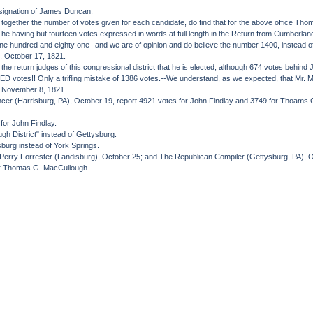
esignation of James Duncan.
ogether the number of votes given for each candidate, do find that for the above office Tho
--he having but fourteen votes expressed in words at full length in the Return from Cumberla
nine hundred and eighty one--and we are of opinion and do believe the number 1400, instead of
s, October 17, 1821.
he return judges of this congressional district that he is elected, although 674 votes behind
es!! Only a trifling mistake of 1386 votes.--We understand, as we expected, that Mr. McCul
), November 8, 1821.
encer (Harrisburg, PA), October 19, report 4921 votes for John Findlay and 3749 for Thoams G. M
for John Findlay.
gh District" instead of Gettysburg.
burg instead of York Springs.
e Perry Forrester (Landisburg), October 25; and The Republican Compiler (Gettysburg, PA), O
or Thomas G. MacCullough.