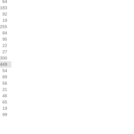
64
183
92
19
255
84
95
22
27
300
449
54
89
56
21
46
65
19
99