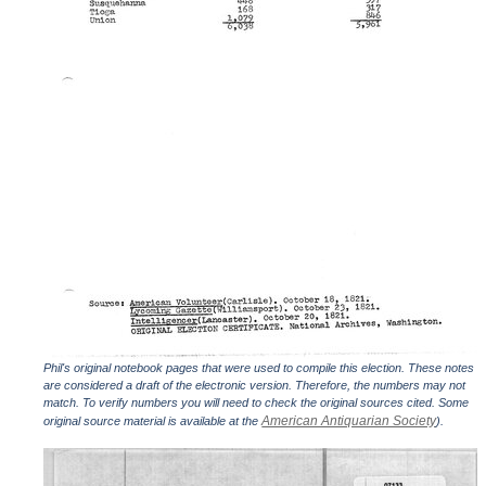
Phil's original notebook pages that were used to compile this election. These notes
are considered a draft of the electronic version. Therefore, the numbers may not
match. To verify numbers you will need to check the original sources cited. Some
American Antiquarian Society
original source material is available at the
).