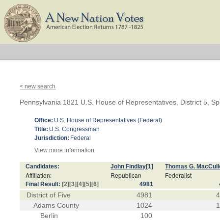
< new search
Pennsylvania 1821 U.S. House of Representatives, District 5, Sp
Office:
U.S. House of Representatives (Federal)
Title:
U.S. Congressman
Jurisdiction:
Federal
View more information
Candidates:
John Findlay
[1]
Thomas G. MacCul
Affiliation:
Republican
Federalist
Final Result:
[2]
[3]
[4]
[5]
[6]
4981
District of Five
4981
Adams County
1024
Berlin
100