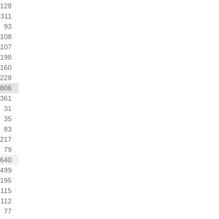
128
311
93
108
107
198
160
228
806
361
31
35
83
217
79
1640
499
195
115
112
77