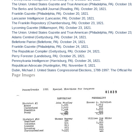
The Union. United States Gazette and True American (Philadelphia, PA). October 19
The Berks and Schuylkill Journal (Reading, PA). October 20, 1821.
Franklin Gazette (Philadelphia, PA). October 20, 1821.
Lancaster Intelligencer (Lancaster, PA). October 20, 1821.
The Franklin Repository (Chambersburg, PA). October 23, 1821.
Lycoming Gazette (Williamsport, PA). October 23, 1821.
The Union. United States Gazette and True American (Philadelphia, PA). October 23
Adams Centinel (Gettysburg, PA). October 24, 1821.
Bellefonte Patriot (Bellefonte, PA). October 24, 1821.
Franklin Gazette (Philadelphia, PA). October 24, 1821.
The Republican Compiler (Gettysburg, PA). October 24, 1821.
Perry Forester (Landisburg, PA). October 25, 1821.
Pennsylvania Intelligencer (Harrisburg, PA). October 26, 1821.
Republican Advocate (Huntingdon, PA). November 8, 1821.
Dubin, Michael J. United States Congressional Elections, 1788-1997: The Official R
Page Images