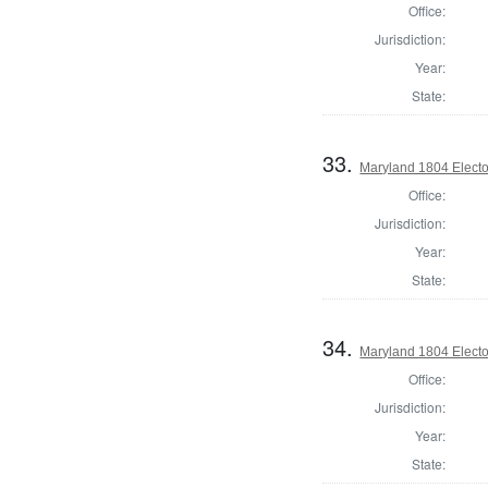
Office:
Jurisdiction:
Year:
State:
33.
Maryland 1804 Elector
Office:
Jurisdiction:
Year:
State:
34.
Maryland 1804 Elector
Office:
Jurisdiction:
Year:
State: