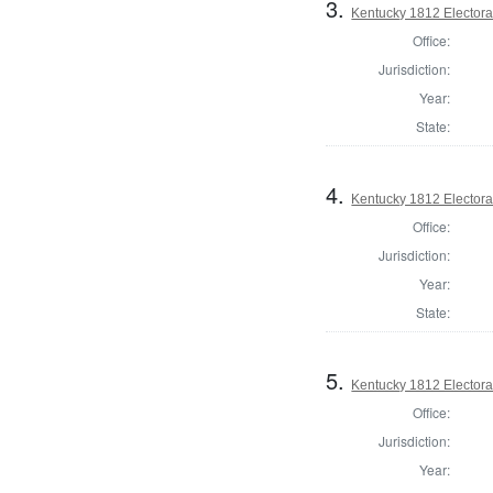
3.
Kentucky 1812 Electoral
Office:
Jurisdiction:
Year:
State:
4.
Kentucky 1812 Electoral
Office:
Jurisdiction:
Year:
State:
5.
Kentucky 1812 Electoral
Office:
Jurisdiction:
Year: