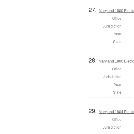
27.
Maryland 1800 Elector
Office:
Jurisdiction:
Year:
State:
28.
Maryland 1800 Elector
Office:
Jurisdiction:
Year:
State:
29.
Maryland 1804 Elector
Office:
Jurisdiction: