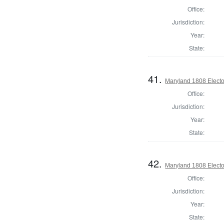
Office:
Jurisdiction:
Year:
State:
41.
Maryland 1808 Elector
Office:
Jurisdiction:
Year:
State:
42.
Maryland 1808 Elector
Office:
Jurisdiction:
Year:
State: