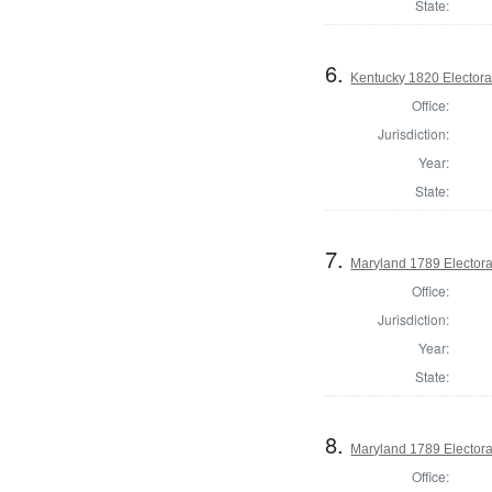
State:
6.
Kentucky 1820 Electoral
Office:
Jurisdiction:
Year:
State:
7.
Maryland 1789 Electora
Office:
Jurisdiction:
Year:
State:
8.
Maryland 1789 Electora
Office: