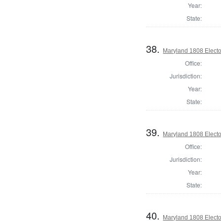
Year:
State:
38.
Maryland 1808 Elector
Office:
Jurisdiction:
Year:
State:
39.
Maryland 1808 Elector
Office:
Jurisdiction:
Year:
State:
40.
Maryland 1808 Elector