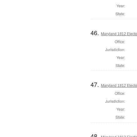
Year:
State:
46.
Maryland 1812 Elector
Office:
Jurisdiction:
Year:
State:
47.
Maryland 1812 Elector
Office:
Jurisdiction:
Year:
State:
48.