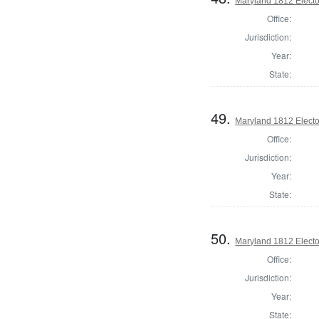
Maryland 1812 Elector
Office:
Jurisdiction:
Year:
State:
49.
Maryland 1812 Elector
Office:
Jurisdiction:
Year:
State:
50.
Maryland 1812 Elector
Office:
Jurisdiction:
Year:
State: