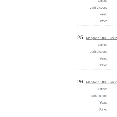
Office:
Jurisdiction:
Year:
State:
25.
Maryland 1800 Elector
Office:
Jurisdiction:
Year:
State:
26.
Maryland 1800 Elector
Office:
Jurisdiction:
Year:
State: