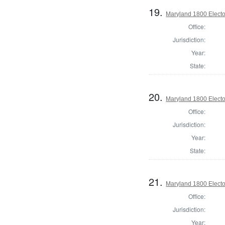
19.
Maryland 1800 Elector
Office:
Jurisdiction:
Year:
State:
20.
Maryland 1800 Elector
Office:
Jurisdiction:
Year:
State:
21.
Maryland 1800 Elector
Office:
Jurisdiction:
Year: