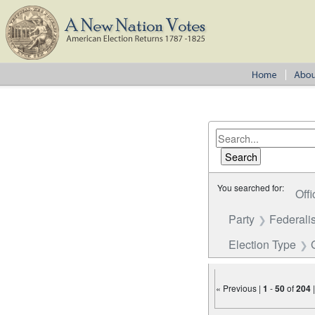
You searched for:
Offi
Party
Federalis
Election Type
« Previous |
1
-
50
of
204
Number of results to disp