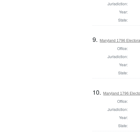
Jurisdiction:
Year:
State:
9.
Maryland 1796 Electoral
Office:
Jurisdiction:
Year:
State:
10.
Maryland 1796 Elector
Office:
Jurisdiction:
Year:
State: