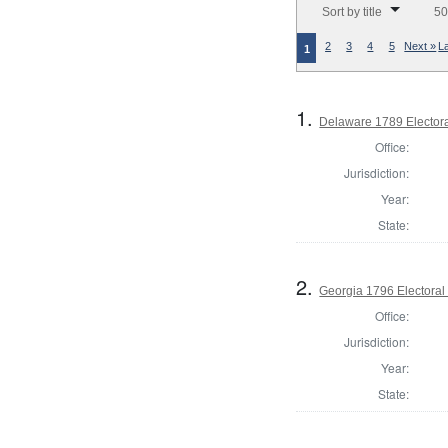
Sort by title
50
2
3
4
5
Next »
L
1
1.
Delaware 1789 Electora
Office:
Jurisdiction:
Year:
State:
2.
Georgia 1796 Electoral
Office:
Jurisdiction:
Year:
State: