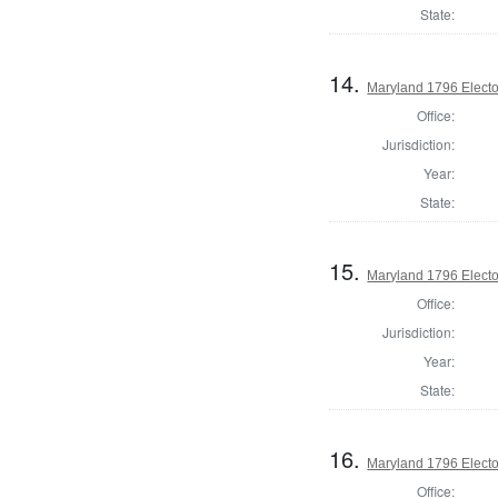
State:
14.
Maryland 1796 Elector
Office:
Jurisdiction:
Year:
State:
15.
Maryland 1796 Elector
Office:
Jurisdiction:
Year:
State:
16.
Maryland 1796 Elector
Office: