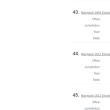
43.
Maryland 1808 Elector
Office:
Jurisdiction:
Year:
State:
44.
Maryland 1812 Elector
Office:
Jurisdiction:
Year:
State:
45.
Maryland 1812 Elector
Office:
Jurisdiction: