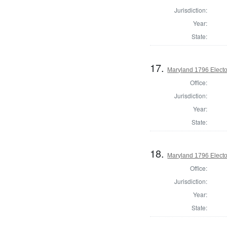
Jurisdiction:
Year:
State:
17.
Maryland 1796 Elector
Office:
Jurisdiction:
Year:
State:
18.
Maryland 1796 Elector
Office:
Jurisdiction:
Year:
State: