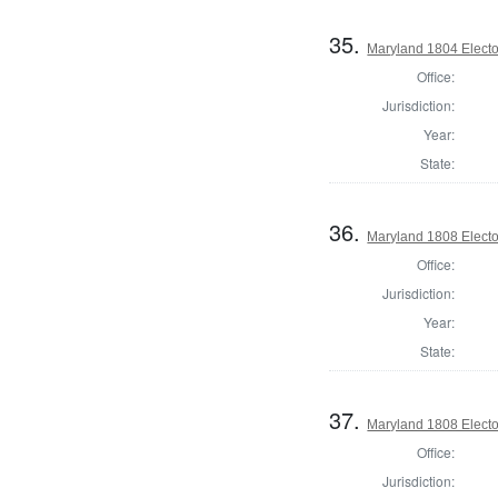
35.
Maryland 1804 Elector
Office:
Jurisdiction:
Year:
State:
36.
Maryland 1808 Elector
Office:
Jurisdiction:
Year:
State:
37.
Maryland 1808 Elector
Office:
Jurisdiction: