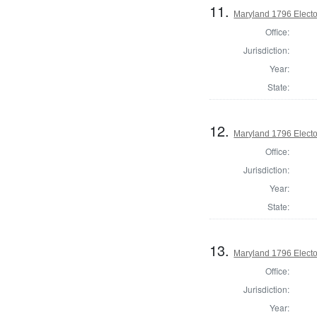
11.
Maryland 1796 Elector
Office:
Jurisdiction:
Year:
State:
12.
Maryland 1796 Elector
Office:
Jurisdiction:
Year:
State:
13.
Maryland 1796 Elector
Office:
Jurisdiction:
Year: