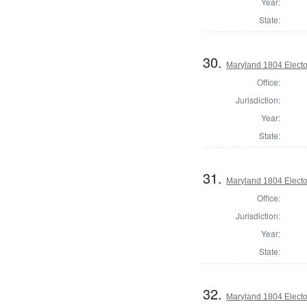
Year:
State:
30.
Maryland 1804 Elector
Office:
Jurisdiction:
Year:
State:
31.
Maryland 1804 Elector
Office:
Jurisdiction:
Year:
State:
32.
Maryland 1804 Elector