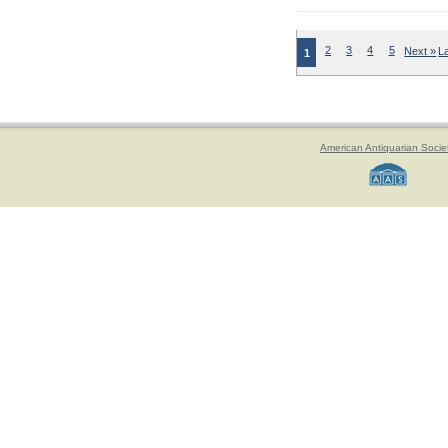
2
3
4
5
Next »
L
1
American Antiquarian Socie