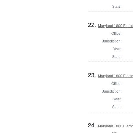
State:
22.
Maryland 1800 Elector
Office:
Jurisdiction:
Year:
State:
23.
Maryland 1800 Elector
Office:
Jurisdiction:
Year:
State:
24.
Maryland 1800 Elector