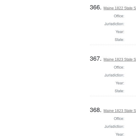
366.
Maine 1822 State S
Office:
Jurisdiction:
Year:
State:
367.
Maine 1823 State 
Office:
Jurisdiction:
Year:
State:
368.
Maine 1823 State 
Office:
Jurisdiction:
Year: