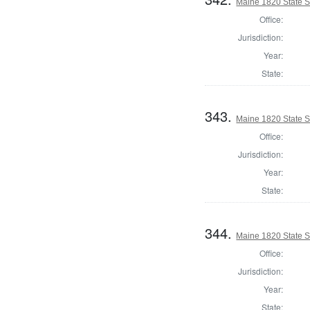
Maine 1820 State 
Office:
Jurisdiction:
Year:
State:
343.
Maine 1820 State 
Office:
Jurisdiction:
Year:
State:
344.
Maine 1820 State 
Office:
Jurisdiction:
Year:
State: