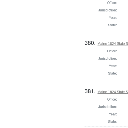
Office:
Jurisdiction:
Year:
State:
380.
Maine 1824 State S
Office:
Jurisdiction:
Year:
State:
381.
Maine 1824 State 
Office:
Jurisdiction:
Year:
State: