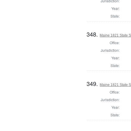
Jurisdiction:
Year:
State:
348.
Maine 1821 State S
Office:
Jurisdiction:
Year:
State:
349.
Maine 1821 State S
Office:
Jurisdiction:
Year:
State: