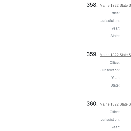
358.
Maine 1822 State S
Office:
Jurisdiction:
Year:
State:
359.
Maine 1822 State S
Office:
Jurisdiction:
Year:
State:
360.
Maine 1822 State 
Office:
Jurisdiction:
Year: