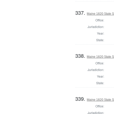
337.
Maine 1820 State 
Office:
Jurisdiction:
Year:
State:
338.
Maine 1820 State 
Office:
Jurisdiction:
Year:
State:
339.
Maine 1820 State 
Office:
Jurisdiction: