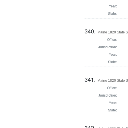
Year:
State:
340.
Maine 1820 State S
Office:
Jurisdiction:
Year:
State:
341.
Maine 1820 State S
Office:
Jurisdiction:
Year:
State:
342.