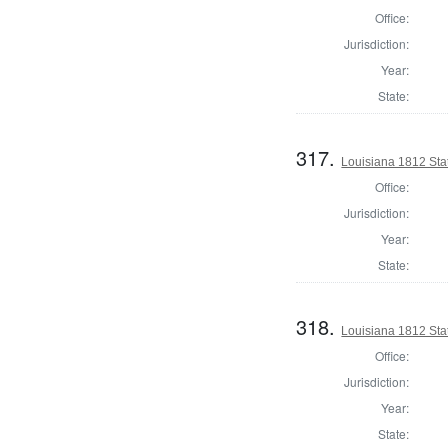
Office:
Jurisdiction:
Year:
State:
317.
Louisiana 1812 Sta
Office:
Jurisdiction:
Year:
State:
318.
Louisiana 1812 Sta
Office:
Jurisdiction:
Year:
State: