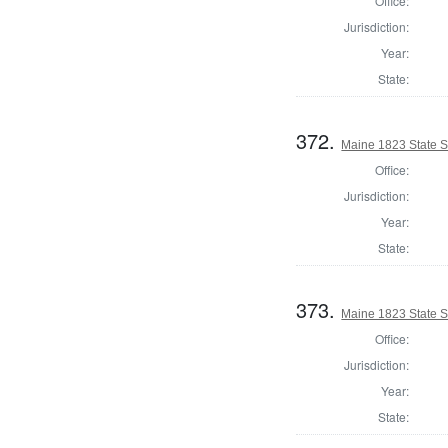
Office:
Jurisdiction:
Year:
State:
372.
Maine 1823 State 
Office:
Jurisdiction:
Year:
State:
373.
Maine 1823 State 
Office:
Jurisdiction:
Year:
State: