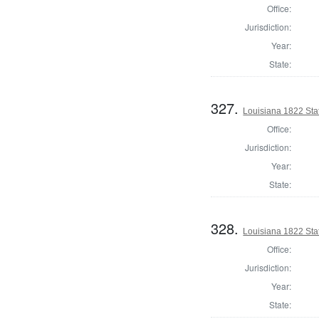
Office:
Jurisdiction:
Year:
State:
327.
Louisiana 1822 Sta
Office:
Jurisdiction:
Year:
State:
328.
Louisiana 1822 Stat
Office:
Jurisdiction:
Year:
State: