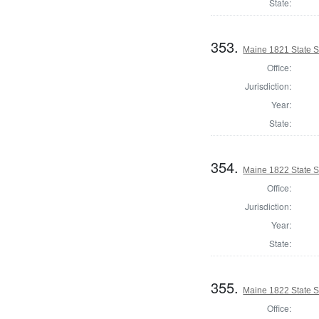
State:
353.
Maine 1821 State S
Office:
Jurisdiction:
Year:
State:
354.
Maine 1822 State 
Office:
Jurisdiction:
Year:
State:
355.
Maine 1822 State S
Office: