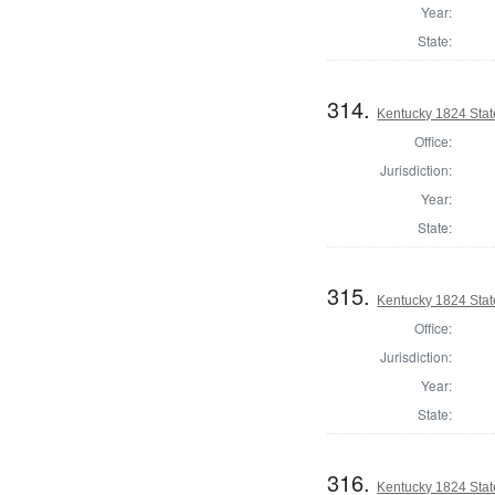
Year:
State:
314.
Kentucky 1824 Sta
Office:
Jurisdiction:
Year:
State:
315.
Kentucky 1824 Stat
Office:
Jurisdiction:
Year:
State:
316.
Kentucky 1824 Stat