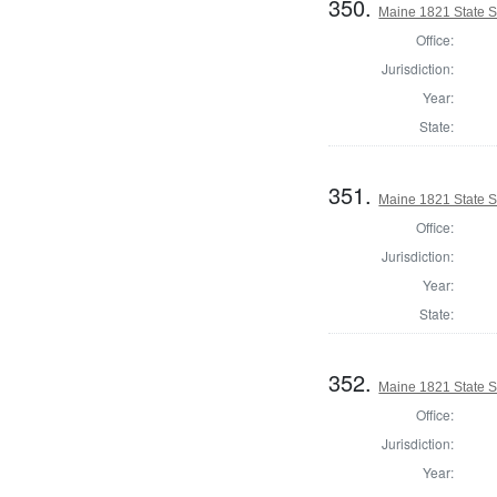
350.
Maine 1821 State 
Office:
Jurisdiction:
Year:
State:
351.
Maine 1821 State 
Office:
Jurisdiction:
Year:
State:
352.
Maine 1821 State 
Office:
Jurisdiction:
Year: