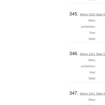
345.
Maine 1820 State S
Office:
Jurisdiction:
Year:
State:
346.
Maine 1821 State 
Office:
Jurisdiction:
Year:
State:
347.
Maine 1821 State 
Office: