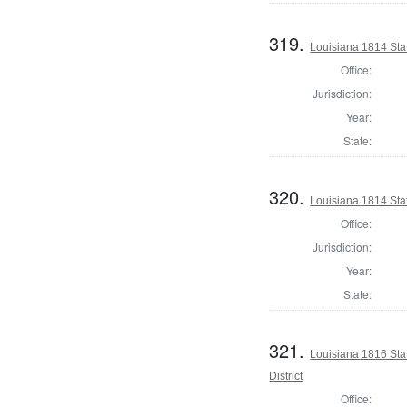
319.
Louisiana 1814 Stat
Office:
Jurisdiction:
Year:
State:
320.
Louisiana 1814 Sta
Office:
Jurisdiction:
Year:
State:
321.
Louisiana 1816 Sta
District
Office: