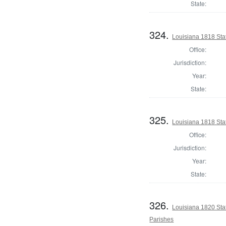
State:
324.
Louisiana 1818 Sta
Office:
Jurisdiction:
Year:
State:
325.
Louisiana 1818 Sta
Office:
Jurisdiction:
Year:
State:
326.
Louisiana 1820 Sta
Parishes