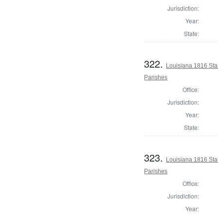
Jurisdiction:
Year:
State:
322.
Louisiana 1816 Sta
Parishes
Office:
Jurisdiction:
Year:
State:
323.
Louisiana 1816 Sta
Parishes
Office:
Jurisdiction:
Year: