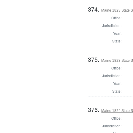
374.
Maine 1823 State 
Office:
Jurisdiction:
Year:
State:
375.
Maine 1823 State S
Office:
Jurisdiction:
Year:
State:
376.
Maine 1824 State 
Office:
Jurisdiction: