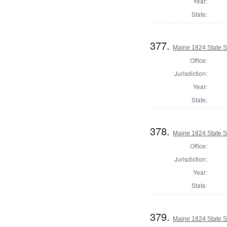
Year:
State:
377.
Maine 1824 State 
Office:
Jurisdiction:
Year:
State:
378.
Maine 1824 State 
Office:
Jurisdiction:
Year:
State:
379.
Maine 1824 State S