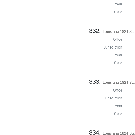
Year:
State:
332.
Louisiana 1824 Sta
Office:
Jurisdiction:
Year:
State:
333.
Louisiana 1824 Sta
Office:
Jurisdiction:
Year:
State:
334.
Louisiana 1824 Sta