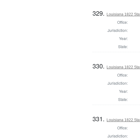
329.
Louisiana 1822 Stat
Office:
Jurisdiction:
Year:
State:
330.
Louisiana 1822 Sta
Office:
Jurisdiction:
Year:
State:
331.
Louisiana 1822 Stat
Office:
Jurisdiction: