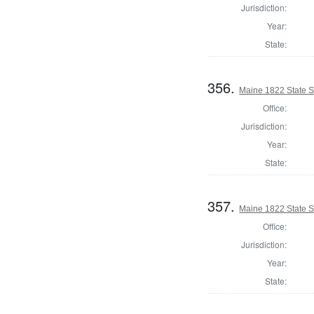
Jurisdiction:
Year:
State:
356.
Maine 1822 State 
Office:
Jurisdiction:
Year:
State:
357.
Maine 1822 State 
Office:
Jurisdiction:
Year:
State: