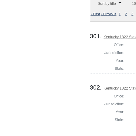
Sort by title
10
« First
« Previous
1
2
3
301.
Kentucky 1822 Stat
Office:
Jurisdiction:
Year:
State:
302.
Kentucky 1822 Stat
Office:
Jurisdiction:
Year:
State: