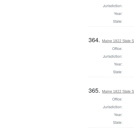
Jurisdiction:
Year:
State:
364.
Maine 1822 State 
Office:
Jurisdiction:
Year:
State:
365.
Maine 1822 State S
Office:
Jurisdiction:
Year:
State: