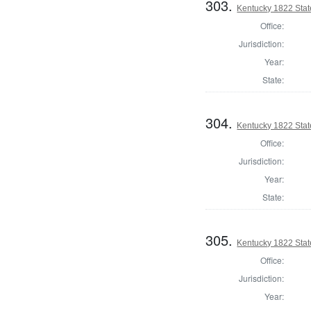
303.
Kentucky 1822 Stat
Office:
Jurisdiction:
Year:
State:
304.
Kentucky 1822 Stat
Office:
Jurisdiction:
Year:
State:
305.
Kentucky 1822 Sta
Office:
Jurisdiction:
Year: