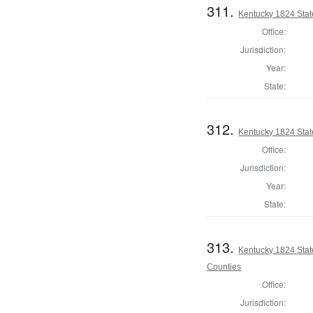
311.
Kentucky 1824 Stat
Office:
Jurisdiction:
Year:
State:
312.
Kentucky 1824 Stat
Office:
Jurisdiction:
Year:
State:
313.
Kentucky 1824 Sta
Counties
Office:
Jurisdiction: