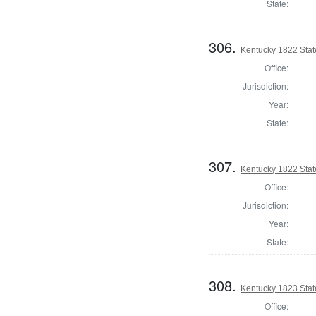
State:
306.
Kentucky 1822 Sta
Office:
Jurisdiction:
Year:
State:
307.
Kentucky 1822 Sta
Office:
Jurisdiction:
Year:
State:
308.
Kentucky 1823 Stat
Office: