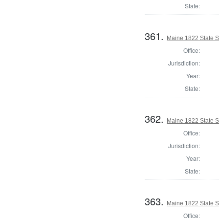
State:
361.
Maine 1822 State S
Office:
Jurisdiction:
Year:
State:
362.
Maine 1822 State 
Office:
Jurisdiction:
Year:
State:
363.
Maine 1822 State S
Office: