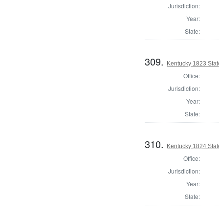
Jurisdiction:
Year:
State:
309.
Kentucky 1823 Stat
Office:
Jurisdiction:
Year:
State:
310.
Kentucky 1824 Stat
Office:
Jurisdiction:
Year:
State: