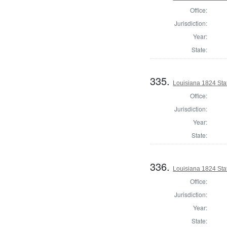
Office:
Jurisdiction:
Year:
State:
335.
Louisiana 1824 Stat
Office:
Jurisdiction:
Year:
State:
336.
Louisiana 1824 Sta
Office:
Jurisdiction:
Year:
State: