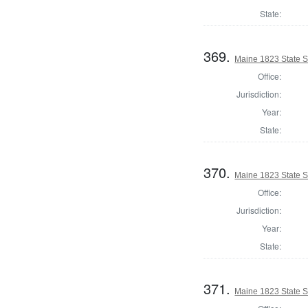
State:
369.
Maine 1823 State 
Office:
Jurisdiction:
Year:
State:
370.
Maine 1823 State S
Office:
Jurisdiction:
Year:
State:
371.
Maine 1823 State S