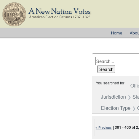
You searched for:
Offi
Jurisdiction
St
Election Type
|
301
-
400
of
2
« Previous
Number of results to disp