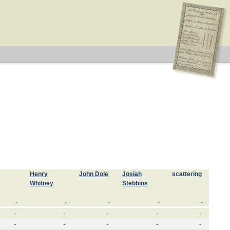
Henry
John Dole
Josiah
scattering
Whitney
Stebbins
-
-
-
-
-
-
-
-
-
-
-
-
-
-
-