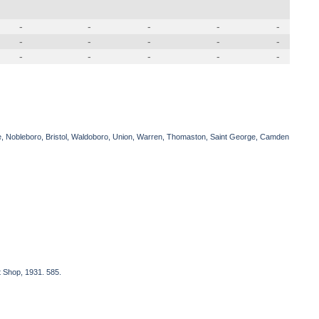
-
-
-
-
-
-
-
-
-
-
-
-
-
-
-
e, Nobleboro, Bristol, Waldoboro, Union, Warren, Thomaston, Saint George, Camden
t Shop, 1931. 585.