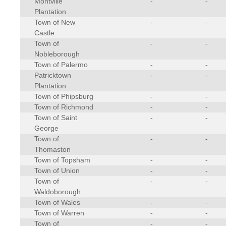
Montville
-
-
Plantation
Town of New
-
-
Castle
Town of
-
-
Nobleborough
Town of Palermo
-
-
Patricktown
-
-
Plantation
Town of Phipsburg
-
-
Town of Richmond
-
-
Town of Saint
-
-
George
Town of
-
-
Thomaston
Town of Topsham
-
-
Town of Union
-
-
Town of
-
-
Waldoborough
Town of Wales
-
-
Town of Warren
-
-
Town of
-
-