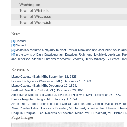
Washington
Town of Whitfield
-
-
Town of Wiscasset
-
-
Town of Woolwich
-
-
Notes:
[1]
Elected.
[2]
Elected.
[3]
Maine law required a majority to elect. Parker MacCobb and Joel Miller would sub
[4]
In the towns of Bath, Bowdoingham, Bowdoin, Richmond, Litchfield, Lewiston, 
and Jefferson, Stephen Parsons received 812 votes, Henry Whitney 727 votes, John
References:
Maine Gazette (Bath, ME). September 12, 1823.
Lincoln Intelligencer (Wiscasset, ME). December 15, 1823.
Maine Gazette (Bath, ME). December 19, 1823.
Portland Gazette (Portland, ME). December 23, 1823.
American Advocate and General Advertiser (Hallowell, ME). December 27, 1823.
Bangor Register (Bangor, ME). January 1, 1824.
Aiken, Ruth J., ed. Records of the Lower St. Georges and Cushing, Maine: 1605-18
Allen, Charles Edwin. History of Dresden, ME: formerly a part of the old town of Po
Hodgkin, Douglas I., ed. Records of Lewiston, Maine. Vol. I. Rockport, ME: Picton P
Page Images