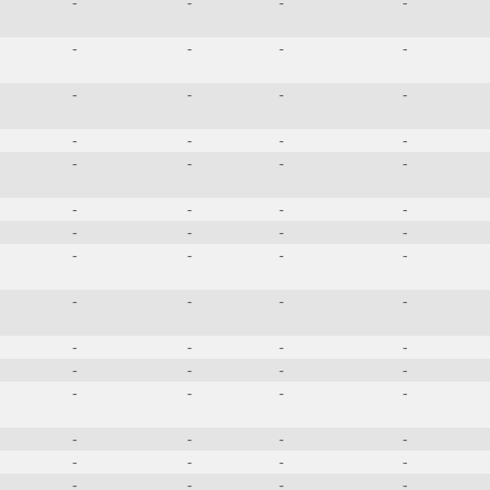
-
-
-
-
-
-
-
-
-
-
-
-
-
-
-
-
-
-
-
-
-
-
-
-
-
-
-
-
-
-
-
-
-
-
-
-
-
-
-
-
-
-
-
-
-
-
-
-
-
-
-
-
-
-
-
-
-
-
-
-