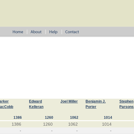
arker
Edward
Joel Miller
Benjamin J.
Stephen
acCobb
Kelleran
Porter
Parsons
1386
1260
1062
1014
1386
1260
1062
1014
-
-
-
-