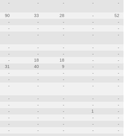
-
-
-
-
-
90
33
28
-
52
-
-
-
-
-
-
-
-
-
-
-
-
-
-
-
-
-
-
-
-
-
-
-
-
-
-
18
18
-
-
31
40
9
-
-
-
-
-
-
-
-
-
-
-
-
-
-
-
-
-
-
-
-
-
-
-
-
-
-
-
-
-
-
1
-
-
-
-
-
-
-
-
-
-
-
-
-
-
-
-