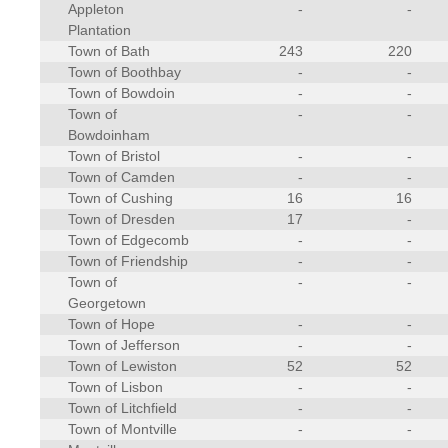
Appleton
-
-
Plantation
Town of Bath
243
220
Town of Boothbay
-
-
Town of Bowdoin
-
-
Town of
-
-
Bowdoinham
Town of Bristol
-
-
Town of Camden
-
-
Town of Cushing
16
16
Town of Dresden
17
-
Town of Edgecomb
-
-
Town of Friendship
-
-
Town of
-
-
Georgetown
Town of Hope
-
-
Town of Jefferson
-
-
Town of Lewiston
52
52
Town of Lisbon
-
-
Town of Litchfield
-
-
Town of Montville
-
-