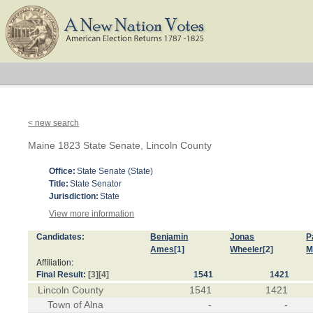
< new search
Maine 1823 State Senate, Lincoln County
Office:
State Senate (State)
Title:
State Senator
Jurisdiction:
State
View more information
Candidates:
Benjamin
Jonas
P
Ames
[1]
Wheeler
[2]
M
Affiliation:
Final Result:
[3]
[4]
1541
1421
Lincoln County
1541
1421
Town of Alna
-
-