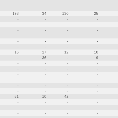
-
-
-
-
198
34
130
25
-
-
-
-
-
-
-
-
-
-
-
-
-
-
-
-
-
-
-
-
16
17
12
18
-
36
-
9
-
-
-
-
-
-
-
-
-
-
-
-
-
-
-
-
-
-
-
-
51
10
42
-
-
-
-
-
-
-
-
-
-
-
-
-