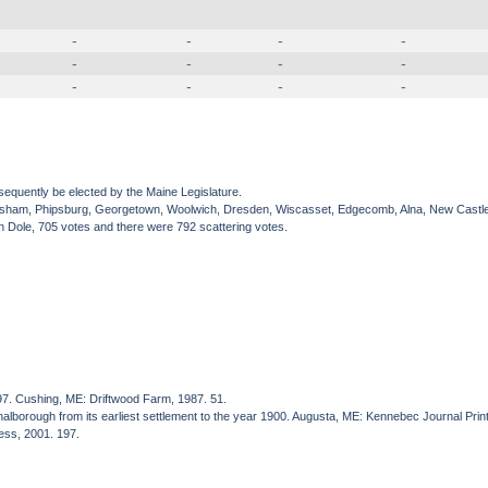
-
-
-
-
-
-
-
-
-
-
-
-
sequently be elected by the Maine Legislature.
Topsham, Phipsburg, Georgetown, Woolwich, Dresden, Wiscasset, Edgecomb, Alna, New Castl
 Dole, 705 votes and there were 792 scattering votes.
97. Cushing, ME: Driftwood Farm, 1987. 51.
wnalborough from its earliest settlement to the year 1900. Augusta, ME: Kennebec Journal Prin
ress, 2001. 197.