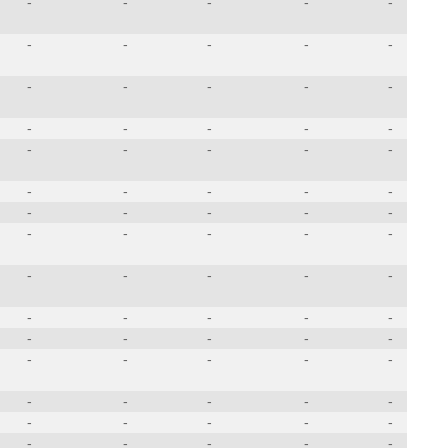
-
-
-
-
-
-
-
-
-
-
-
-
-
-
-
-
-
-
-
-
-
-
-
-
-
-
-
-
-
-
-
-
-
-
-
-
-
-
-
-
-
-
-
-
-
-
-
-
-
-
-
-
-
-
-
-
-
-
-
-
-
-
-
-
-
-
-
-
-
-
-
-
-
-
-