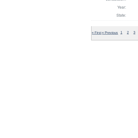
Year:
State:
« First
« Previous
1
2
3