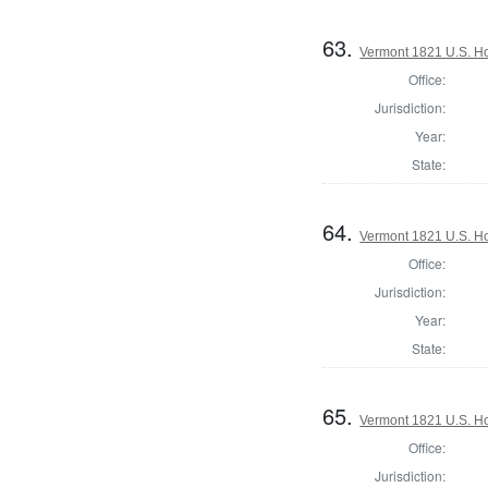
63.
Vermont 1821 U.S. Hou
Office:
Jurisdiction:
Year:
State:
64.
Vermont 1821 U.S. Hou
Office:
Jurisdiction:
Year:
State:
65.
Vermont 1821 U.S. Hou
Office:
Jurisdiction: