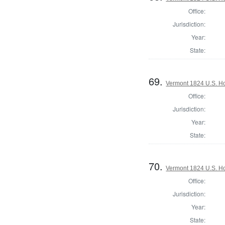
Office:
Jurisdiction:
Year:
State:
69.
Vermont 1824 U.S. Hou
Office:
Jurisdiction:
Year:
State:
70.
Vermont 1824 U.S. Hou
Office:
Jurisdiction:
Year:
State: