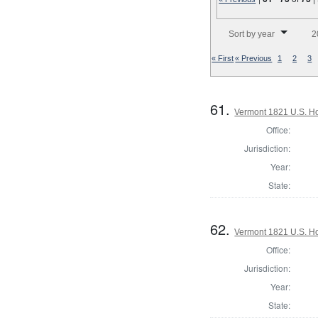
Number of results to disp
Sort by year
2
« First
« Previous
1
2
3
61.
Vermont 1821 U.S. Hou
Office:
Jurisdiction:
Year:
State:
62.
Vermont 1821 U.S. Hou
Office:
Jurisdiction:
Year:
State: