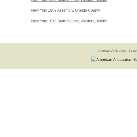
New York 1809 Assembly, Oneida County
New York 1819 State Senate, Western District
American Antiquarian Socie