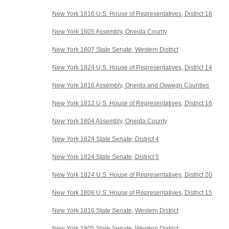
New York 1816 U.S. House of Representatives, District 16
New York 1805 Assembly, Oneida County
New York 1807 State Senate, Western District
New York 1824 U.S. House of Representatives, District 14
New York 1816 Assembly, Oneida and Oswego Counties
New York 1812 U.S. House of Representatives, District 16
New York 1804 Assembly, Oneida County
New York 1824 State Senate, District 4
New York 1824 State Senate, District 5
New York 1824 U.S. House of Representatives, District 20
New York 1806 U.S. House of Representatives, District 15
New York 1816 State Senate, Western District
New York 1805 State Senate, Western District