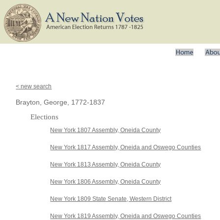
< new search
Brayton, George, 1772-1837
Elections
New York 1807 Assembly, Oneida County
New York 1817 Assembly, Oneida and Oswego Counties
New York 1813 Assembly, Oneida County
New York 1806 Assembly, Oneida County
New York 1809 State Senate, Western District
New York 1819 Assembly, Oneida and Oswego Counties