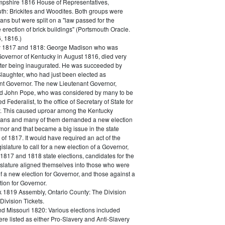
shire 1816 House of Representatives,
th: Brickites and Woodites. Both groups were
ns but were split on a "law passed for the
 erection of brick buildings" (Portsmouth Oracle.
, 1816.)
y 1817 and 1818: George Madison who was
Governor of Kentucky in August 1816, died very
after being inaugurated. He was succeeded by
Slaughter, who had just been elected as
nt Governor. The new Lieutenant Governor,
d John Pope, who was considered by many to be
 Federalist, to the office of Secretary of State for
. This caused uproar among the Kentucky
ans and many of them demanded a new election
nor and that became a big issue in the state
 of 1817. It would have required an act of the
islature to call for a new election of a Governor,
 1817 and 1818 state elections, candidates for the
gislature aligned themselves into those who were
of a new election for Governor, and those against a
ion for Governor.
 1819 Assembly, Ontario County: The Division
Division Tickets.
and Missouri 1820: Various elections included
here listed as either Pro-Slavery and Anti-Slavery