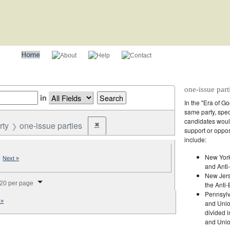
one-issue part
in
In the "Era of G
same party, spec
candidates would
rty
one-issue parties
✖
Remove constraint Party: one-issue parties
support or oppos
include:
New York
|
Next »
and Anti-
New Jers
splay per page
20 per page
the Anti-
Pennsylv
 »
and Unio
divided 
and Union