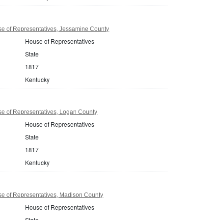
e of Representatives, Jessamine County
House of Representatives
State
1817
Kentucky
e of Representatives, Logan County
House of Representatives
State
1817
Kentucky
e of Representatives, Madison County
House of Representatives
State