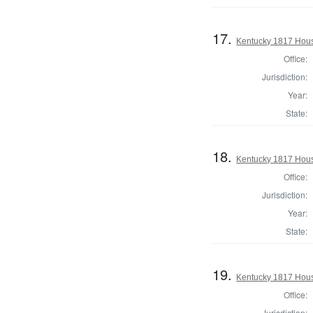
17.
Kentucky 1817 Hous
Office:
Jurisdiction:
Year:
State:
18.
Kentucky 1817 Hous
Office:
Jurisdiction:
Year:
State:
19.
Kentucky 1817 Hous
Office:
Jurisdiction: