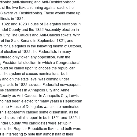
ctionist (anti-slavery) and Anti-Restrictionist or
s of the two tickets running against each other
-Slavery vs. Restrictionist). These would come up
Illinois in 1824.
 1822 and 1823 House of Delegates elections in
ndel County and the 1822 Assembly election in
s City: The Caucus and Anti-Caucus tickets. With
s of the State Senate in September 1821, and
 for Delegates in the following month of October,
xt election of 1822, the Federalists in many
offered only token any opposition. With the
 Presidential election, in which a Congressional
ould be called upon to choose the republican
e, the system of caucus nominations, both
ly and on the state level was coming under
g attack. In 1822, several Federalist newspapers,
ome candidates in Annapolis City and Anne
County as Anti-Caucus. In Annapolis City, Lewis
ho had been elected for many years a Republican
o the House of Delegates was not re nominated
 This apparently caused some dissension, as he
eived substantial support in both 1821 and 1822. In
ndel County, two candidates were set up in
on to the Regular Republican ticket and both were
t is interesting to note that almost half of their