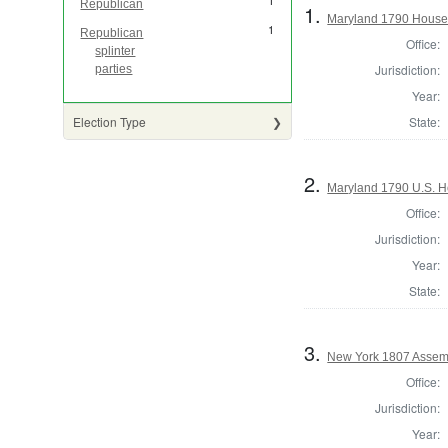
1
Republican
1.
Maryland 1790 House 
1
Republican
Office:
splinter
Jurisdiction:
parties
Year:
State:
Election Type
2.
Maryland 1790 U.S. H
Office:
Jurisdiction:
Year:
State:
3.
New York 1807 Assem
Office:
Jurisdiction:
Year: