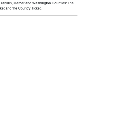
 Franklin, Mercer and Washington Counties: The
ket and the Country Ticket.