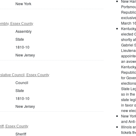
New Hamp
New York
Portsmou
Republica
exclusive
March 16
embly, Essex County
Kentuck
Assembly
elected 
State
shortly 
Gabriel 
1810-10
Lieutena
New Jersey
appointe
an avowed
Kentucky
Republic
slative Council, Essex County
for Gover
Council
elections
State Leg
State
so in the
1810-10
state le
in favor 
New Jersey
new elect
New York
and Anti-
iff, Essex County
Illinois 
tickets t
Sheriff