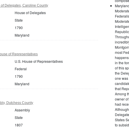
composed 
Maryland
of Delegates, Caroline County
Moderate
House of Delegates
Federalis
State
Moderate
Intellig
1790
Republic
Maryland
Throughou
incredib
Montgome
most Fed
ouse of Representatives
happens 
U.S. House of Representatives
in the fo
of this sp
Federal
the Deleg
1790
one was 
candidate
Maryland
that Rep
Among th
owner of
bly, Dutchess County
had rece
Although
Assembly
Delegate
State
States Se
1807
to subsid