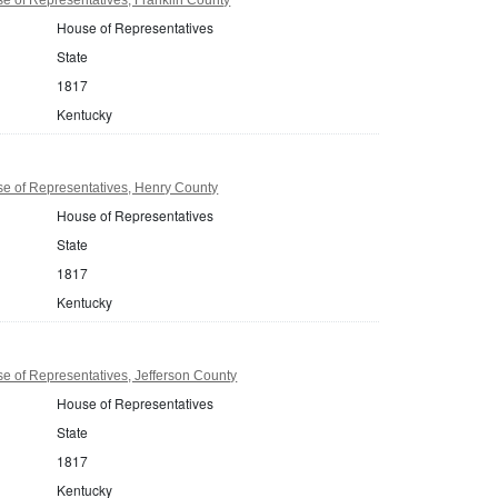
House of Representatives
State
1817
Kentucky
e of Representatives, Henry County
House of Representatives
State
1817
Kentucky
 of Representatives, Jefferson County
House of Representatives
State
1817
Kentucky