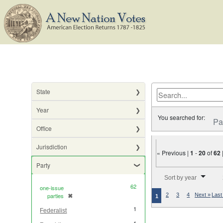
State
Year
You searched for:
Pa
Office
Jurisdiction
« Previous |
1
-
20
of
62
Party
Number of results to di
Sort by year
62
one-issue
parties
✖
2
3
4
Next »
Last
[remove]
1
1
Federalist