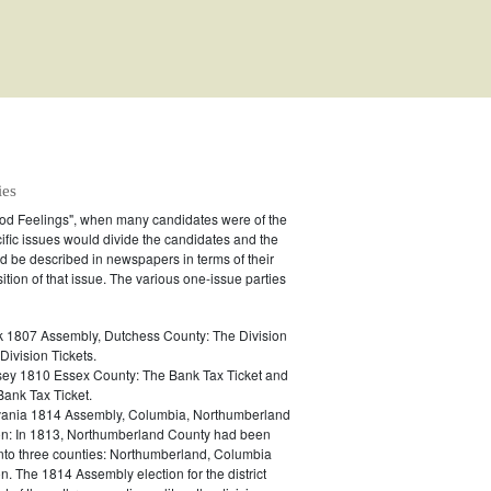
ies
ood Feelings", when many candidates were of the
ific issues would divide the candidates and the
 be described in newspapers in terms of their
ition of that issue. The various one-issue parties
 1807 Assembly, Dutchess County: The Division
Division Tickets.
ey 1810 Essex County: The Bank Tax Ticket and
Bank Tax Ticket.
ania 1814 Assembly, Columbia, Northumberland
n: In 1813, Northumberland County had been
into three counties: Northumberland, Columbia
. The 1814 Assembly election for the district