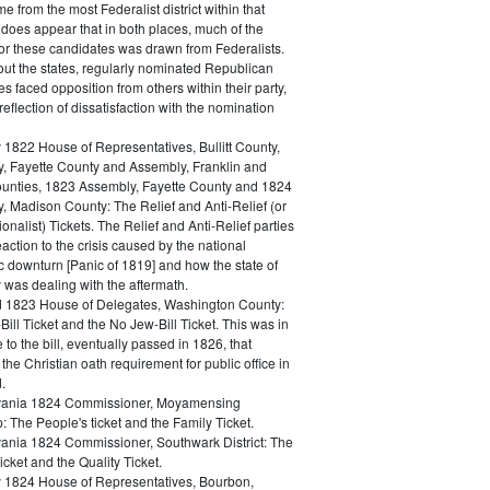
e from the most Federalist district within that
t does appear that in both places, much of the
for these candidates was drawn from Federalists.
ut the states, regularly nominated Republican
s faced opposition from others within their party,
 reflection of dissatisfaction with the nomination
 1822 House of Representatives, Bullitt County,
, Fayette County and Assembly, Franklin and
nties, 1823 Assembly, Fayette County and 1824
, Madison County: The Relief and Anti-Relief (or
ionalist) Tickets. The Relief and Anti-Relief parties
action to the crisis caused by the national
 downturn [Panic of 1819] and how the state of
 was dealing with the aftermath.
 1823 House of Delegates, Washington County:
ill Ticket and the No Jew-Bill Ticket. This was in
 to the bill, eventually passed in 1826, that
he Christian oath requirement for public office in
.
vania 1824 Commissioner, Moyamensing
 The People's ticket and the Family Ticket.
ania 1824 Commissioner, Southwark District: The
icket and the Quality Ticket.
 1824 House of Representatives, Bourbon,