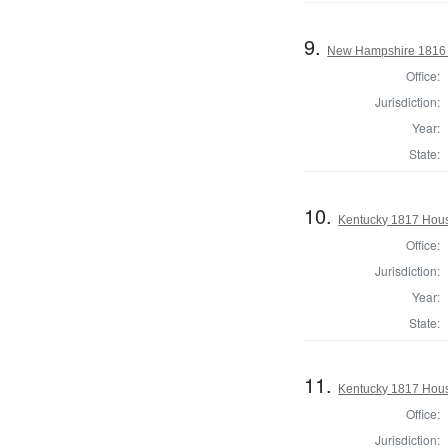
9.
New Hampshire 1816 H
Office:
Jurisdiction:
Year:
State:
10.
Kentucky 1817 Hous
Office:
Jurisdiction:
Year:
State:
11.
Kentucky 1817 Hous
Office:
Jurisdiction: