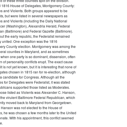
of these three counties split on the division.
 1816 House of Delegates, Montgomery County:
s and Violents. Both groups appeared to be
ts, but were listed in several newspapers as
s and Violents (including the Daily National
encer (Washington), Alexandria Herald, Federal
an (Baltimore) and Federal Gazette (Baltimore).
t the early republic, the Federalist remained
ly united. One exception was the 1816
ry County election. Montgomery was among the
eral counties in Maryland, and as sometimes
when one party is so dominant, dissension, often
rm of personality conflicts erupt. The exact cause
lit is not yet known, but it is interesting that none of
ates chosen in 1815 ran for re-election, although
a candidate for Congress. Although all the
s for Delegates were Federalist, it was stated
ublicans supported those listed as Moderates.
ose listed as Violents was Alexander C. Hanson,
 the virulent Baltimore Federal Republican, which
ntly moved back to Maryland from Georgetown.
 Hanson was not elected to the House of
s, he was chosen a few months later to the United
nate. With his appointment, this conflict seemed
e.