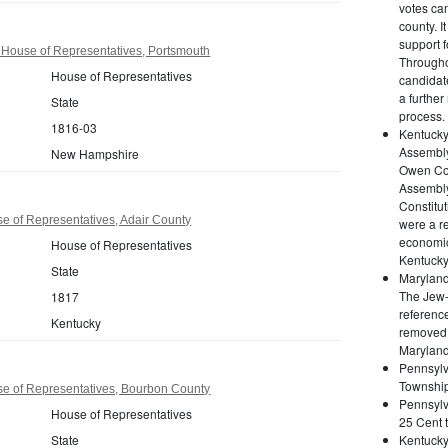
votes cam
county. I
support 
ouse of Representatives, Portsmouth
Througho
House of Representatives
candidate
a further
State
process.
1816-03
Kentucky
Assembly
New Hampshire
Owen Cou
Assembly
Constitut
e of Representatives, Adair County
were a re
economic
House of Representatives
Kentucky
State
Maryland
The Jew-B
1817
reference
Kentucky
removed t
Maryland
Pennsyl
Township:
e of Representatives, Bourbon County
Pennsylv
House of Representatives
25 Cent t
State
Kentucky