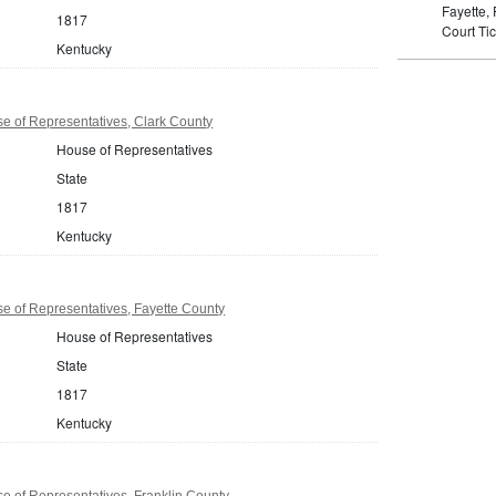
Fayette,
1817
Court Tic
Kentucky
e of Representatives, Clark County
House of Representatives
State
1817
Kentucky
e of Representatives, Fayette County
House of Representatives
State
1817
Kentucky
 of Representatives, Franklin County