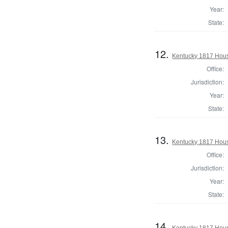
Year:
State:
12.
Kentucky 1817 Hous
Office:
Jurisdiction:
Year:
State:
13.
Kentucky 1817 Hous
Office:
Jurisdiction:
Year:
State:
14.
Kentucky 1817 House