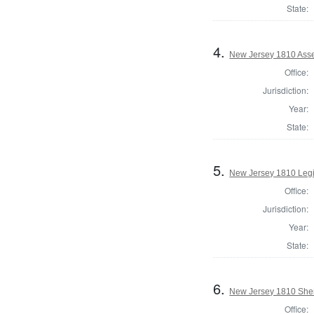
State:
4.
New Jersey 1810 Ass
Office:
Jurisdiction:
Year:
State:
5.
New Jersey 1810 Legi
Office:
Jurisdiction:
Year:
State:
6.
New Jersey 1810 Sher
Office: