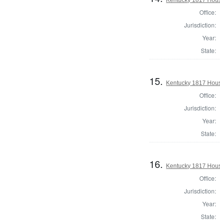
Office:
Jurisdiction:
Year:
State:
15.
Kentucky 1817 Hous
Office:
Jurisdiction:
Year:
State:
16.
Kentucky 1817 House
Office:
Jurisdiction:
Year:
State: