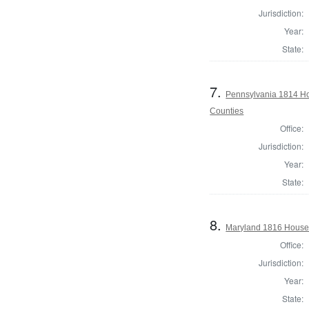
Jurisdiction:
Year:
State:
7.
Pennsylvania 1814 Ho
Counties
Office:
Jurisdiction:
Year:
State:
8.
Maryland 1816 House
Office:
Jurisdiction:
Year:
State: