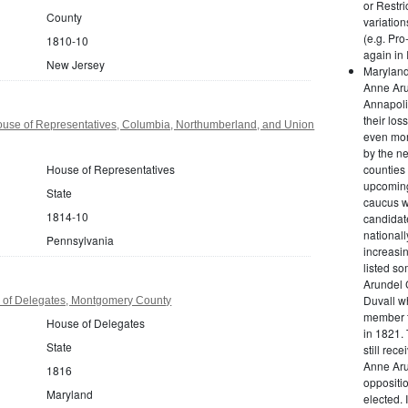
or Restri
County
variation
(e.g. Pro
1810-10
again in 
New Jersey
Maryland
Anne Aru
Annapoli
their los
use of Representatives, Columbia, Northumberland, and Union
even more
by the ne
House of Representatives
counties 
upcoming
State
caucus w
1814-10
candidat
national
Pennsylvania
increasin
listed s
Arundel 
Duvall w
 of Delegates, Montgomery County
member t
House of Delegates
in 1821.
State
still rec
Anne Aru
1816
oppositi
Maryland
elected. I