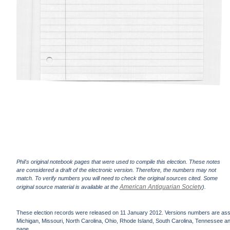
Phil's original notebook pages that were used to compile this election. These notes
are considered a draft of the electronic version. Therefore, the numbers may not
match. To verify numbers you will need to check the original sources cited. Some
American Antiquarian Society
original source material is available at the
).
These election records were released on 11 January 2012. Versions numbers are assign
Michigan, Missouri, North Carolina, Ohio, Rhode Island, South Carolina, Tennessee and 
page.