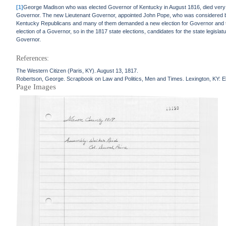
[1]
George Madison who was elected Governor of Kentucky in August 1816, died very s
Governor. The new Lieutenant Governor, appointed John Pope, who was considered by 
Kentucky Republicans and many of them demanded a new election for Governor and that b
election of a Governor, so in the 1817 state elections, candidates for the state legisl
Governor.
References:
The Western Citizen (Paris, KY). August 13, 1817.
Robertson, George. Scrapbook on Law and Politics, Men and Times. Lexington, KY: El
Page Images