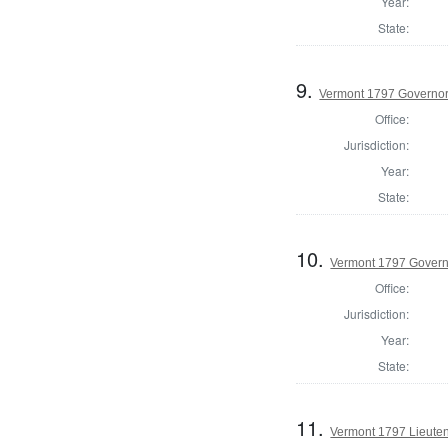
Year:
State:
9.
Vermont 1797 Governo
Office:
Jurisdiction:
Year:
State:
10.
Vermont 1797 Govern
Office:
Jurisdiction:
Year:
State:
11.
Vermont 1797 Lieute