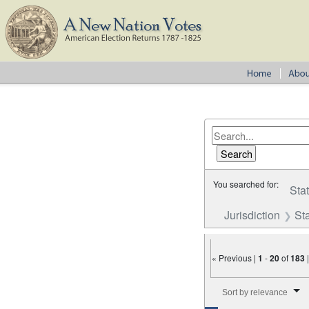
You searched for:
Sta
Jurisdiction
St
« Previous |
1
-
20
of
183
Number of results to disp
Sort by relevance