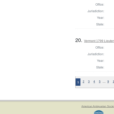
Office:
Jurisdiction:
Year:
State:
20.
Vermont 1799 Lieute
Office:
Jurisdiction:
Year:
State:
…
2
3
4
5
9
1
American Antiquarian Socie