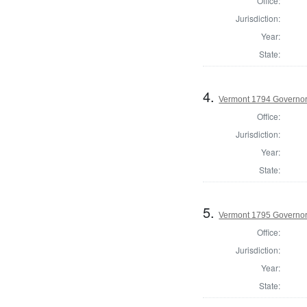
Office:
Jurisdiction:
Year:
State:
4.
Vermont 1794 Governo
Office:
Jurisdiction:
Year:
State:
5.
Vermont 1795 Governo
Office:
Jurisdiction:
Year:
State: