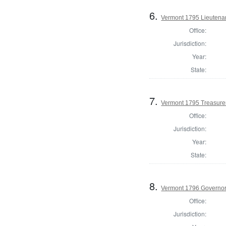
6.
Vermont 1795 Lieutena
Office:
Jurisdiction:
Year:
State:
7.
Vermont 1795 Treasure
Office:
Jurisdiction:
Year:
State:
8.
Vermont 1796 Governo
Office:
Jurisdiction: