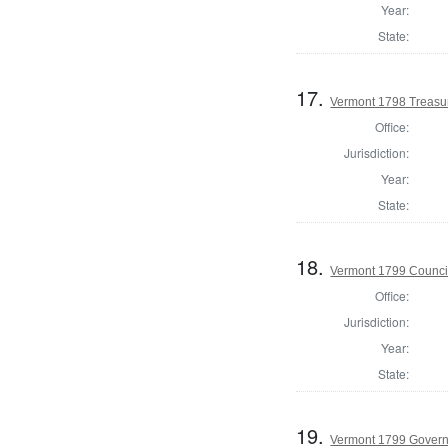
Year:
State:
17.
Vermont 1798 Treasu
Office:
Jurisdiction:
Year:
State:
18.
Vermont 1799 Counci
Office:
Jurisdiction:
Year:
State:
19.
Vermont 1799 Gover