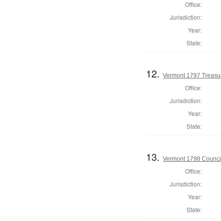
Office:
Jurisdiction:
Year:
State:
12.
Vermont 1797 Treasu
Office:
Jurisdiction:
Year:
State:
13.
Vermont 1798 Counci
Office:
Jurisdiction:
Year:
State: