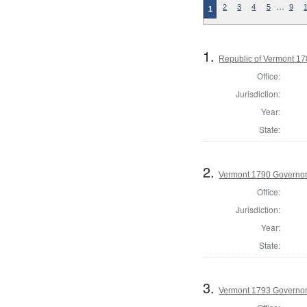
…
2
3
4
5
9
1
1.
Republic of Vermont 1
Office:
Jurisdiction:
Year:
State:
2.
Vermont 1790 Governo
Office:
Jurisdiction:
Year:
State:
3.
Vermont 1793 Governo