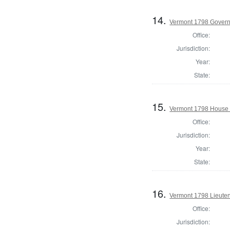
14.
Vermont 1798 Gover
Office:
Jurisdiction:
Year:
State:
15.
Vermont 1798 House 
Office:
Jurisdiction:
Year:
State:
16.
Vermont 1798 Lieute
Office:
Jurisdiction: