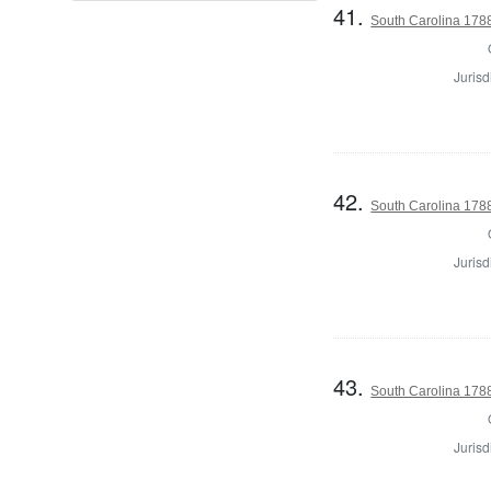
41.
South Carolina 1788
Jurisd
42.
South Carolina 1788
Jurisd
43.
South Carolina 1788
Jurisd