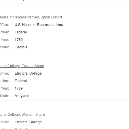
ouse of Representatives, Upper District
Office:
U.S. House of Representatives
iction:
Federal
Year:
1789
State:
Georgia
oral College, Eastern Shore
Office:
Electoral College
iction:
Federal
Year:
1789
State:
Maryland
toral College, Western Shore
Office:
Electoral College