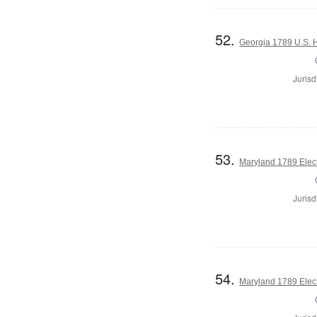
52.
Georgia 1789 U.S. H
Jurisd
53.
Maryland 1789 Elect
Jurisd
54.
Maryland 1789 Elec