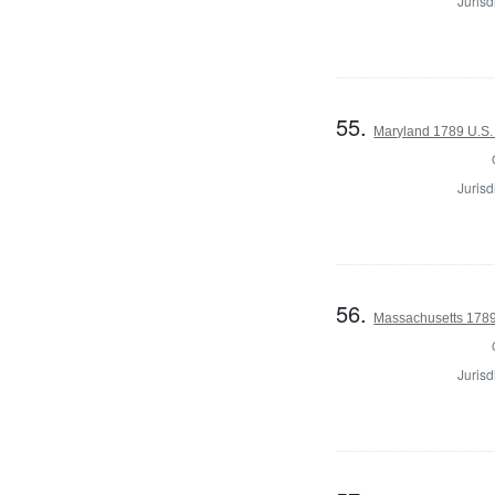
Jurisd
55.
Maryland 1789 U.S.
Jurisd
56.
Massachusetts 1789 U
Jurisd