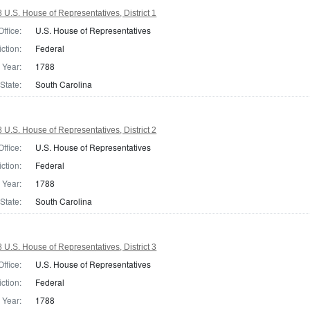
 U.S. House of Representatives, District 1
Office:
U.S. House of Representatives
iction:
Federal
Year:
1788
State:
South Carolina
 U.S. House of Representatives, District 2
Office:
U.S. House of Representatives
iction:
Federal
Year:
1788
State:
South Carolina
 U.S. House of Representatives, District 3
Office:
U.S. House of Representatives
iction:
Federal
Year:
1788