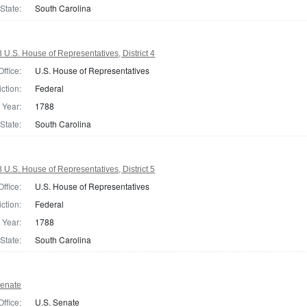
State:
South Carolina
 U.S. House of Representatives, District 4
Office:
U.S. House of Representatives
iction:
Federal
Year:
1788
State:
South Carolina
 U.S. House of Representatives, District 5
Office:
U.S. House of Representatives
iction:
Federal
Year:
1788
State:
South Carolina
Senate
Office:
U.S. Senate