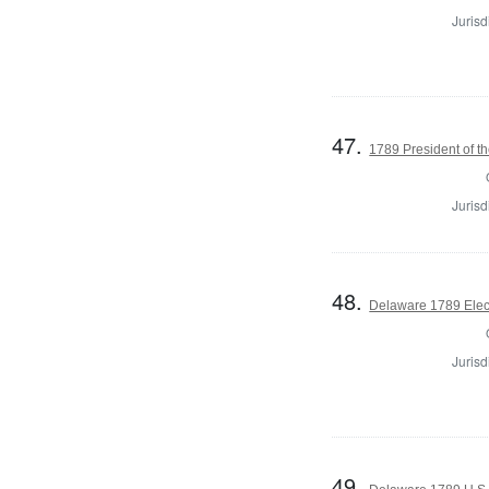
Jurisd
47.
1789 President of th
Jurisd
48.
Delaware 1789 Elec
Jurisd
49.