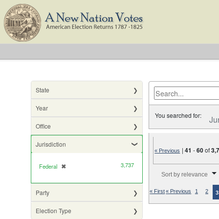
State
Year
You searched for:
Ju
Office
Jurisdiction
|
41
-
60
of
3,
« Previous
3,737
Federal
✖
[remove]
Number of results to di
Sort by relevance
Party
« First
« Previous
1
2
3
Election Type