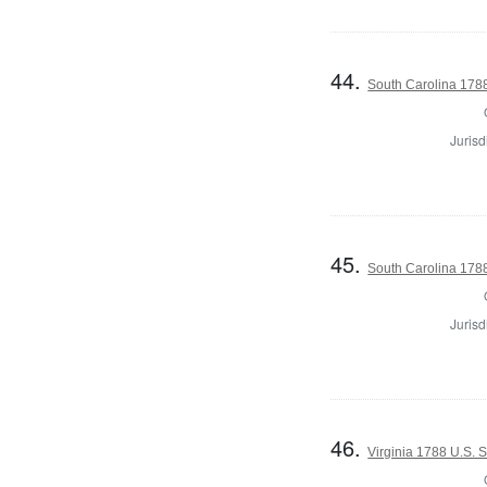
44.
South Carolina 1788
Jurisd
45.
South Carolina 1788
Jurisd
46.
Virginia 1788 U.S. 