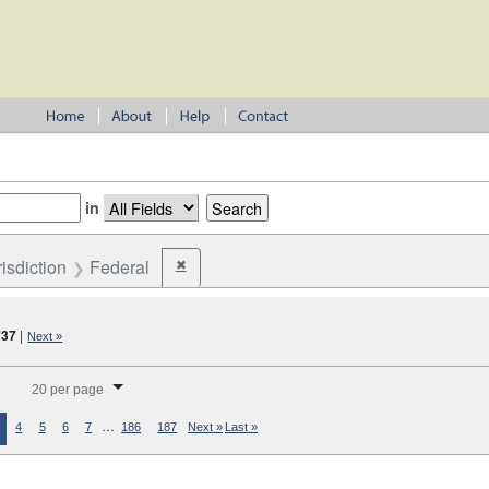
in
risdiction
Federal
✖
Remove constraint Jurisdiction: Federal
737
|
Next »
splay per page
20 per page
…
4
5
6
7
186
187
Next »
Last »