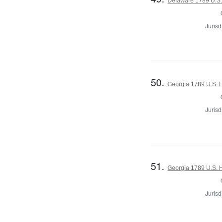
Delaware 1789 U.S.
Jurisd
50.
Georgia 1789 U.S. H
Jurisd
51.
Georgia 1789 U.S. H
Jurisd