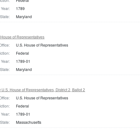
iction:
Federal
Year:
1789
State:
Maryland
 House of Representatives
Office:
U.S. House of Representatives
iction:
Federal
Year:
1789-01
State:
Maryland
.S. House of Representatives, District 2, Ballot 2
Office:
U.S. House of Representatives
iction:
Federal
Year:
1789-01
State:
Massachusetts