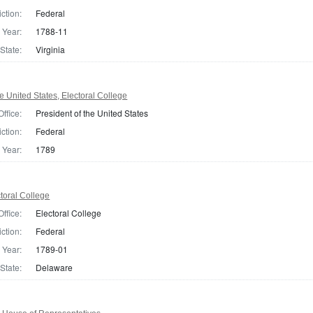
iction:
Federal
Year:
1788-11
State:
Virginia
e United States, Electoral College
Office:
President of the United States
iction:
Federal
Year:
1789
toral College
Office:
Electoral College
iction:
Federal
Year:
1789-01
State:
Delaware