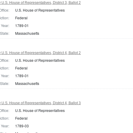
.S. House of Representatives, District 3, Ballot 2
Office:
U.S. House of Representatives
iction:
Federal
Year:
1789-01
State:
Massachusetts
.S. House of Representatives, District 4, Ballot 2
Office:
U.S. House of Representatives
iction:
Federal
Year:
1789-01
State:
Massachusetts
.S. House of Representatives, District 4, Ballot 3
Office:
U.S. House of Representatives
iction:
Federal
Year:
1789-03