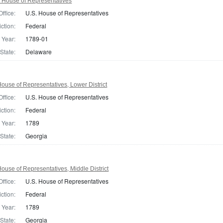
 House of Representatives
Office:
U.S. House of Representatives
iction:
Federal
Year:
1789-01
State:
Delaware
ouse of Representatives, Lower District
Office:
U.S. House of Representatives
iction:
Federal
Year:
1789
State:
Georgia
ouse of Representatives, Middle District
Office:
U.S. House of Representatives
iction:
Federal
Year:
1789
State:
Georgia