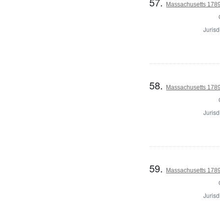
57.
Massachusetts 1789 U
Jurisd
58.
Massachusetts 1789 U
Jurisd
59.
Massachusetts 1789 U
Jurisd