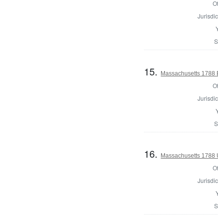
Of
Jurisdic
S
15.
Massachusetts 1788 El
Of
Jurisdic
S
16.
Massachusetts 1788 U.
Of
Jurisdic
S