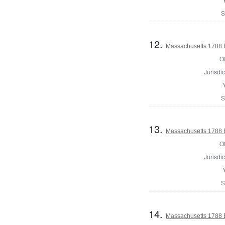
S
12.
Massachusetts 1788 El
Of
Jurisdic
S
13.
Massachusetts 1788 El
Of
Jurisdic
S
14.
Massachusetts 1788 El