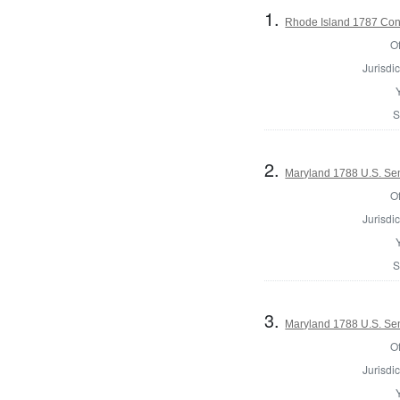
1.
Rhode Island 1787 Con
Of
Jurisdic
S
2.
Maryland 1788 U.S. Se
Of
Jurisdic
S
3.
Maryland 1788 U.S. Se
Of
Jurisdic