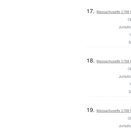
17.
Massachusetts 1788 U.
Of
Jurisdic
S
18.
Massachusetts 1788 U.
Of
Jurisdic
S
19.
Massachusetts 1788 U.
Of
Jurisdic