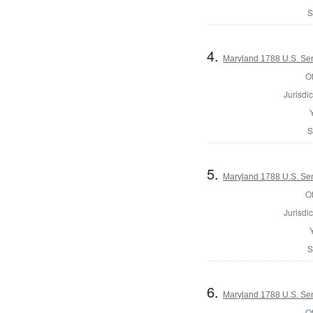
S
4.
Maryland 1788 U.S. Sen
Of
Jurisdic
S
5.
Maryland 1788 U.S. Sen
Of
Jurisdic
S
6.
Maryland 1788 U.S. Sen
Of