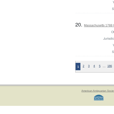
S
20.
Massachusetts 1788 U.
Of
Jurisdic
S
…
2
3
4
5
186
1
American Antiquarian Socie