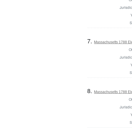
Jurisdic
S
7.
Massachusetts 1788 Ele
Of
Jurisdic
S
8.
Massachusetts 1788 Ele
Of
Jurisdic
S