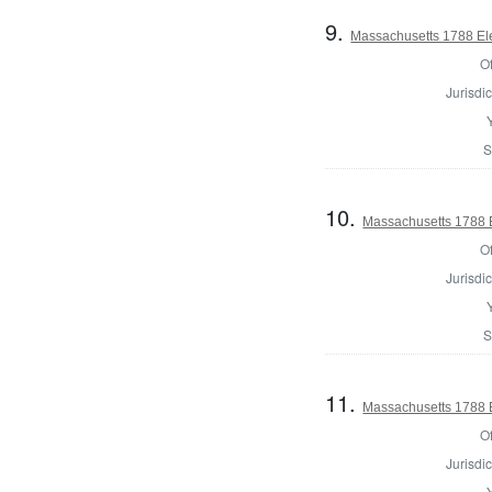
9.
Massachusetts 1788 Elec
Of
Jurisdic
S
10.
Massachusetts 1788 El
Of
Jurisdic
S
11.
Massachusetts 1788 El
Of
Jurisdic