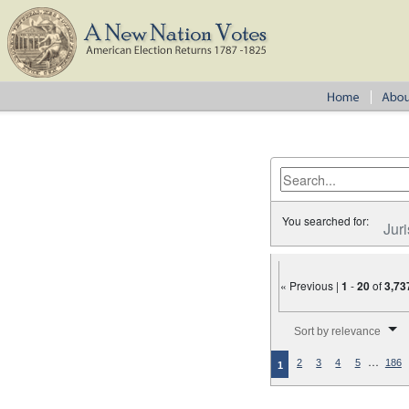
You searched for:
Juri
« Previous |
1
-
20
of
3,73
Number of results to disp
Sort by relevance
…
2
3
4
5
186
1