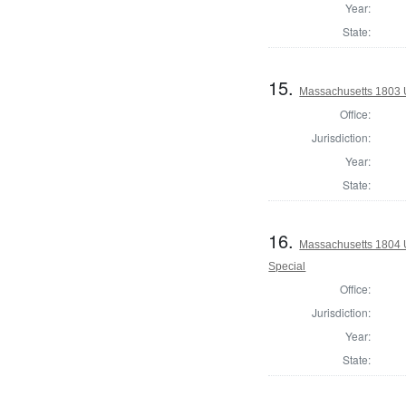
Year:
State:
15.
Massachusetts 1803 U.
Office:
Jurisdiction:
Year:
State:
16.
Massachusetts 1804 U.
Special
Office:
Jurisdiction:
Year:
State: