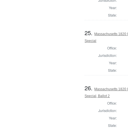
Jurisdiction:
Year:
State:
25.
Massachusetts 1820 U
Special
Office:
Jurisdiction:
Year:
State:
26.
Massachusetts 1820 U
Special, Ballot 2
Office:
Jurisdiction:
Year:
State: