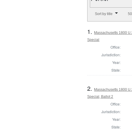
Number of results to disp
Sort by title
50
1.
Massachusetts 1800 U.S.
Special
Office:
Jurisdiction:
Year:
State:
2.
Massachusetts 1800 U.S.
Special, Ballot 2
Office:
Jurisdiction:
Year:
State: