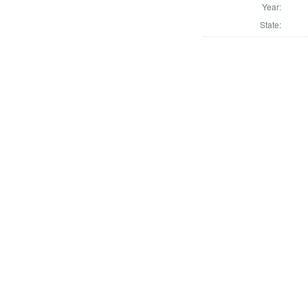
Year:
State: