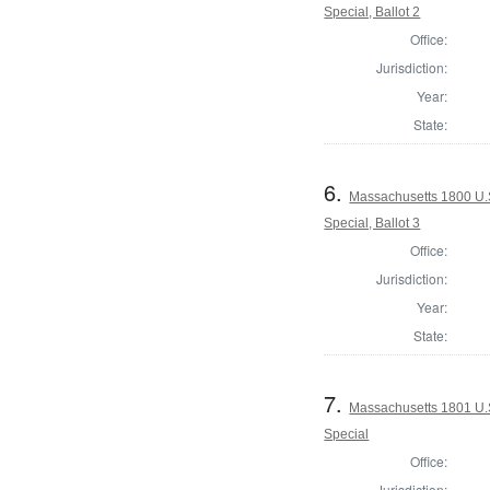
Special, Ballot 2
Office:
Jurisdiction:
Year:
State:
6.
Massachusetts 1800 U.S
Special, Ballot 3
Office:
Jurisdiction:
Year:
State:
7.
Massachusetts 1801 U.S.
Special
Office:
Jurisdiction: