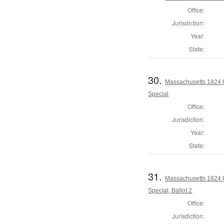
Office:
Jurisdiction:
Year:
State:
30.
Massachusetts 1824 U.
Special
Office:
Jurisdiction:
Year:
State:
31.
Massachusetts 1824 U.
Special, Ballot 2
Office:
Jurisdiction: