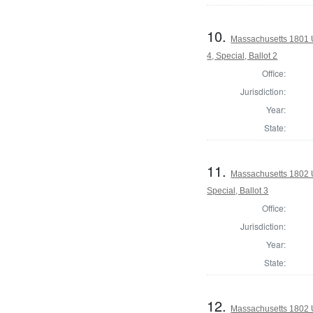
10.
Massachusetts 1801 U
4, Special, Ballot 2
Office:
Jurisdiction:
Year:
State:
11.
Massachusetts 1802 U.
Special, Ballot 3
Office:
Jurisdiction:
Year:
State:
12.
Massachusetts 1802 U.