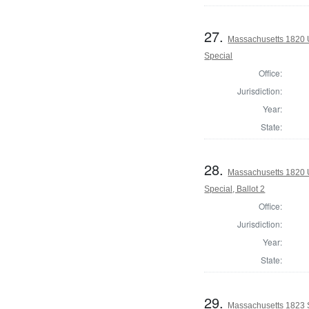
27.
Massachusetts 1820 U.
Special
Office:
Jurisdiction:
Year:
State:
28.
Massachusetts 1820 U.
Special, Ballot 2
Office:
Jurisdiction:
Year:
State:
29.
Massachusetts 1823 S