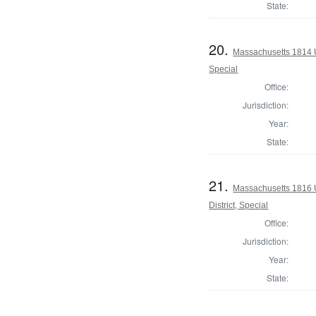
State:
20.
Massachusetts 1814 U.
Special
Office:
Jurisdiction:
Year:
State:
21.
Massachusetts 1816 U
District, Special
Office:
Jurisdiction:
Year:
State: