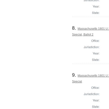
Year:
State:
8.
Massachusetts 1801 U.S.
Special, Ballot 2
Office:
Jurisdiction:
Year:
State:
9.
Massachusetts 1801 U.S
Special
Office:
Jurisdiction:
Year:
State: