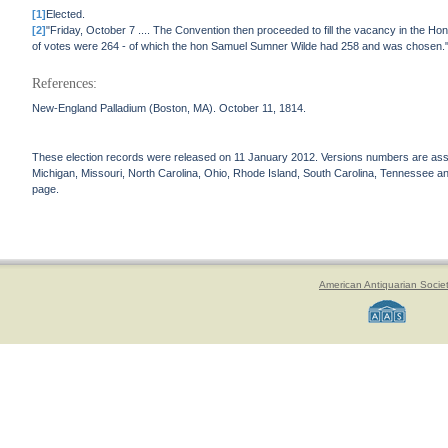
[1]
Elected.
[2]
"Friday, October 7 .... The Convention then proceeded to fill the vacancy in the H
of votes were 264 - of which the hon Samuel Sumner Wilde had 258 and was chosen.
References:
New-England Palladium (Boston, MA). October 11, 1814.
These election records were released on 11 January 2012. Versions numbers are assign
Michigan, Missouri, North Carolina, Ohio, Rhode Island, South Carolina, Tennessee and 
page.
American Antiquarian Socie