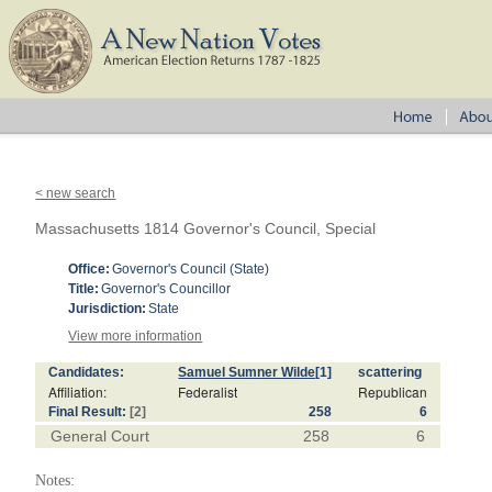
< new search
Massachusetts 1814 Governor's Council, Special
Office:
Governor's Council (State)
Title:
Governor's Councillor
Jurisdiction:
State
View more information
Candidates:
Samuel Sumner Wilde
[1]
scattering
Affiliation:
Federalist
Republican
Final Result:
[2]
258
6
General Court
258
6
Notes: