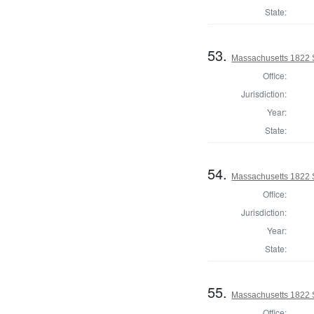
State:
53.
Massachusetts 1822 S
Office:
Jurisdiction:
Year:
State:
54.
Massachusetts 1822 S
Office:
Jurisdiction:
Year:
State:
55.
Massachusetts 1822 
Office: