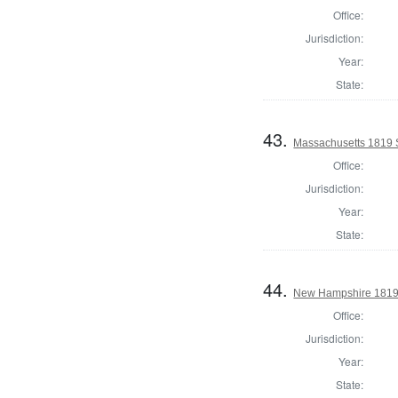
Office:
Jurisdiction:
Year:
State:
43.
Massachusetts 1819 S
Office:
Jurisdiction:
Year:
State:
44.
New Hampshire 1819 St
Office:
Jurisdiction:
Year:
State: