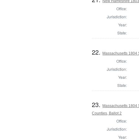
New Hampshire 1803 St
Office:
Jurisdiction:
Year:
State:
22.
Massachusetts 1804 S
Office:
Jurisdiction:
Year:
State:
23.
Massachusetts 1804 
Counties, Ballot 2
Office:
Jurisdiction:
Year: