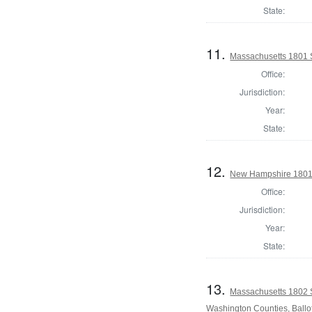
State:
11.
Massachusetts 1801 S
Office:
Jurisdiction:
Year:
State:
12.
New Hampshire 1801 St
Office:
Jurisdiction:
Year:
State:
13.
Massachusetts 1802 
Washington Counties, Ballo