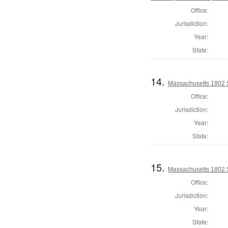
Office:
Jurisdiction:
Year:
State:
14.
Massachusetts 1802 S
Office:
Jurisdiction:
Year:
State:
15.
Massachusetts 1802 S
Office:
Jurisdiction:
Year:
State: