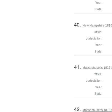
Year:
State:
40.
New Hampshire 1816 St
Office:
Jurisdiction:
Year:
State:
41.
Massachusetts 1817 S
Office:
Jurisdiction:
Year:
State:
42.
Massachusetts 1818 