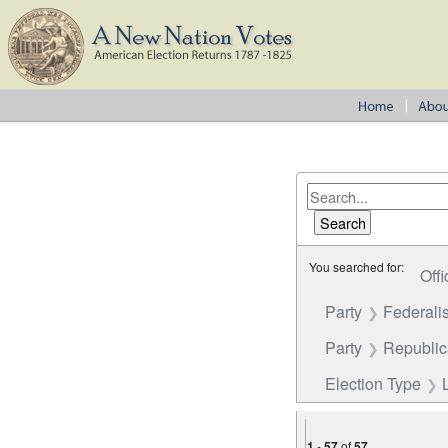
You searched for:
Offi
Party
Federalis
Party
Republi
Election Type
1
-
57
of
57