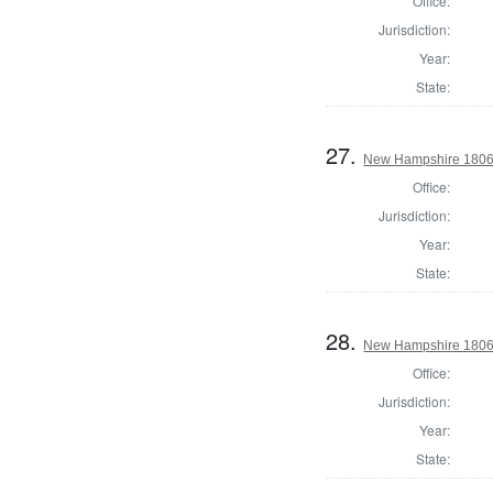
Office:
Jurisdiction:
Year:
State:
27.
New Hampshire 1806 St
Office:
Jurisdiction:
Year:
State:
28.
New Hampshire 1806 St
Office:
Jurisdiction:
Year:
State: