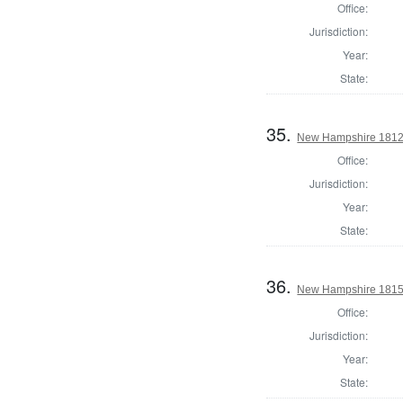
Office:
Jurisdiction:
Year:
State:
35.
New Hampshire 1812 St
Office:
Jurisdiction:
Year:
State:
36.
New Hampshire 1815 St
Office:
Jurisdiction:
Year:
State: