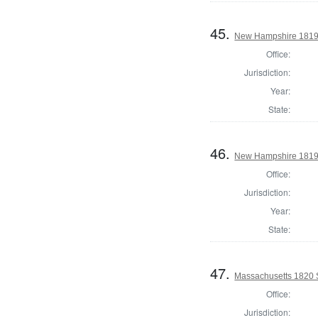
45.
New Hampshire 1819 St
Office:
Jurisdiction:
Year:
State:
46.
New Hampshire 1819 St
Office:
Jurisdiction:
Year:
State:
47.
Massachusetts 1820 S
Office:
Jurisdiction: