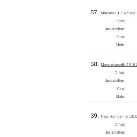
37.
Maryland 1816 State
Office:
Jurisdiction:
Year:
State:
38.
Massachusetts 1816 S
Office:
Jurisdiction:
Year:
State:
39.
New Hampshire 1816 St
Office:
Jurisdiction: