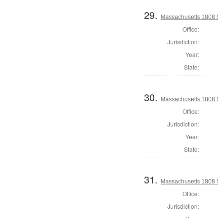
29.
Massachusetts 1808 
Office:
Jurisdiction:
Year:
State:
30.
Massachusetts 1808 S
Office:
Jurisdiction:
Year:
State:
31.
Massachusetts 1808 S
Office:
Jurisdiction: