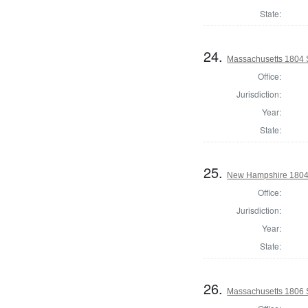
State:
24.
Massachusetts 1804 S
Office:
Jurisdiction:
Year:
State:
25.
New Hampshire 1804 St
Office:
Jurisdiction:
Year:
State:
26.
Massachusetts 1806 S