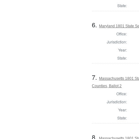
State:
6.
Maryland 1801 State S
Office:
Jurisdiction:
Year:
State:
7.
Massachusetts 1801 Sta
Counties, Ballot 2
Office:
Jurisdiction:
Year:
State:
8.
Massachusetts 1801 Sta