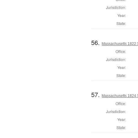
Jurisdiction:
Year:
State:
56.
Massachusetts 1822 S
Office:
Jurisdiction:
Year:
State:
57.
Massachusetts 1824 St
Office:
Jurisdiction:
Year:
State: