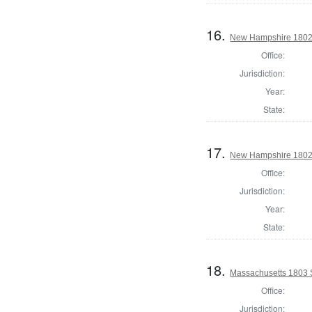
16.
New Hampshire 1802 St
Office:
Jurisdiction:
Year:
State:
17.
New Hampshire 1802 St
Office:
Jurisdiction:
Year:
State:
18.
Massachusetts 1803 S
Office:
Jurisdiction: