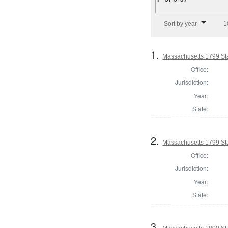
Number of results to disp
Sort by year
1
1.
Massachusetts 1799 Sta
Office:
Jurisdiction:
Year:
State:
2.
Massachusetts 1799 Stat
Office:
Jurisdiction:
Year:
State:
3.