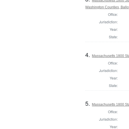
Massachusetts 1800 St
Washington Counties, Ballo
Office:
Jurisdiction:
Year:
State:
4.
Massachusetts 1800 Sta
Office:
Jurisdiction:
Year:
State:
5.
Massachusetts 1800 Sta
Office:
Jurisdiction:
Year: