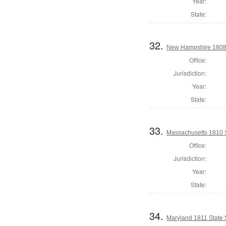
Year:
State:
32.
New Hampshire 1808 St
Office:
Jurisdiction:
Year:
State:
33.
Massachusetts 1810 St
Office:
Jurisdiction:
Year:
State:
34.
Maryland 1811 State