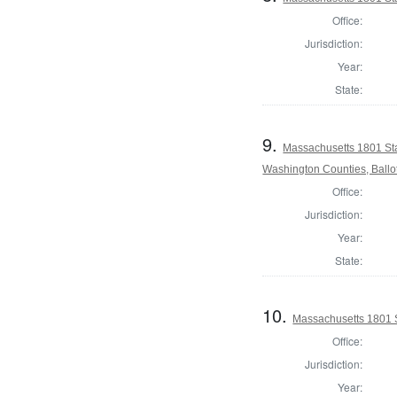
Office:
Jurisdiction:
Year:
State:
9.
Massachusetts 1801 St
Washington Counties, Ballo
Office:
Jurisdiction:
Year:
State:
10.
Massachusetts 1801 S
Office:
Jurisdiction:
Year: