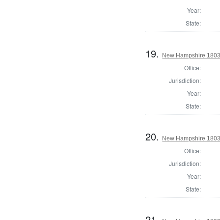
Year:
State:
19.
New Hampshire 1803 St
Office:
Jurisdiction:
Year:
State:
20.
New Hampshire 1803 St
Office:
Jurisdiction:
Year:
State:
21.