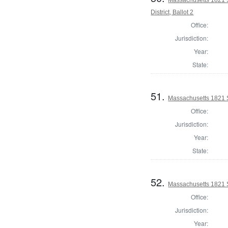
District, Ballot 2
Office:
Jurisdiction:
Year:
State:
51.
Massachusetts 1821 S
Office:
Jurisdiction:
Year:
State:
52.
Massachusetts 1821 S
Office:
Jurisdiction:
Year: