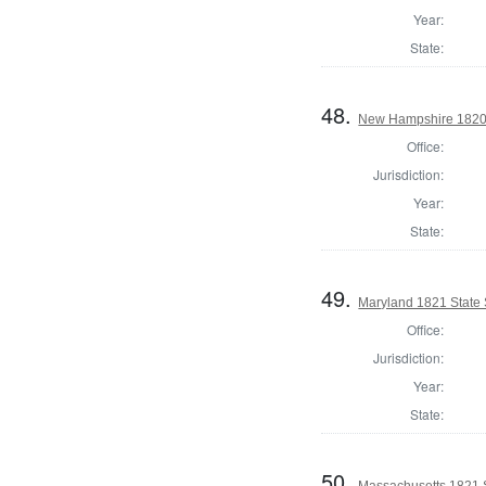
Year:
State:
48.
New Hampshire 1820 St
Office:
Jurisdiction:
Year:
State:
49.
Maryland 1821 State
Office:
Jurisdiction:
Year:
State:
50.
Massachusetts 1821 S